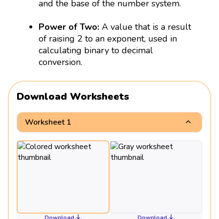
and the base of the number system.
Power of Two:
A value that is a result
of raising 2 to an exponent, used in
calculating binary to decimal
conversion.
Download Worksheets
Worksheet 1
Download
Download