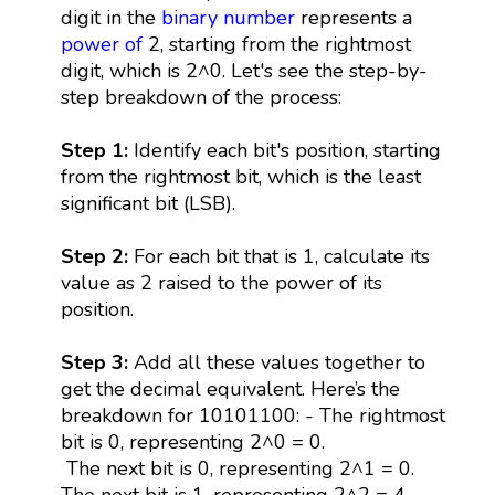
digit in the
binary number
represents a
power
of
2, starting from the rightmost
digit, which is 2^0. Let's see the step-by-
step breakdown of the process:
Step 1:
Identify each bit's position, starting
from the rightmost bit, which is the least
significant bit (LSB).
Step 2:
For each bit that is 1, calculate its
value as 2 raised to the power of its
position.
Step 3:
Add all these values together to
get the decimal equivalent. Here’s the
breakdown for 10101100: - The rightmost
bit is 0, representing 2^0 = 0.
The next bit is 0, representing 2^1 = 0.
The next bit is 1, representing 2^2 = 4.