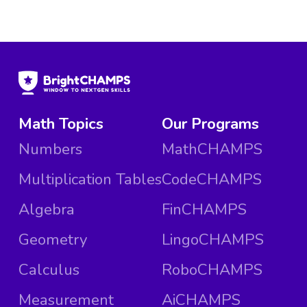
Math Topics
Our Programs
Numbers
MathCHAMPS
Multiplication Tables
CodeCHAMPS
Algebra
FinCHAMPS
Geometry
LingoCHAMPS
Calculus
RoboCHAMPS
Measurement
AiCHAMPS