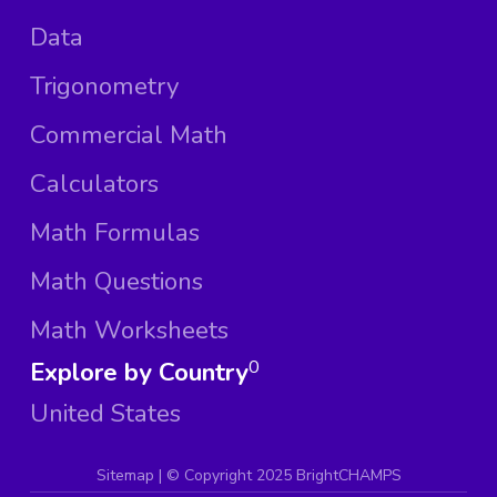
Data
Trigonometry
Commercial Math
Calculators
Math Formulas
Math Questions
Math Worksheets
Explore by Country
0
United States
Sitemap
| ©
Copyright 2025 BrightCHAMPS