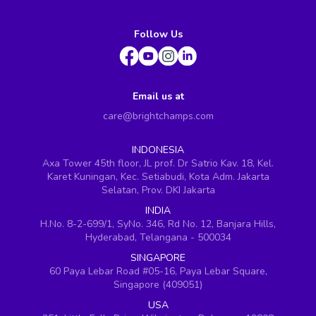
Follow Us
Email us at
care@brightchamps.com
INDONESIA
Axa Tower 45th floor, JL prof. Dr Satrio Kav. 18, Kel.
Karet Kuningan, Kec. Setiabudi, Kota Adm. Jakarta
Selatan, Prov. DKI Jakarta
INDIA
H.No. 8-2-699/1, SyNo. 346, Rd No. 12, Banjara Hills,
Hyderabad, Telangana - 500034
SINGAPORE
60 Paya Lebar Road #05-16, Paya Lebar Square,
Singapore (409051)
USA