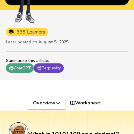
339 Learners
Last updated on
August 5, 2025
Summarize this article
:
ChatGPT
Perplexity
Overview
Worksheet