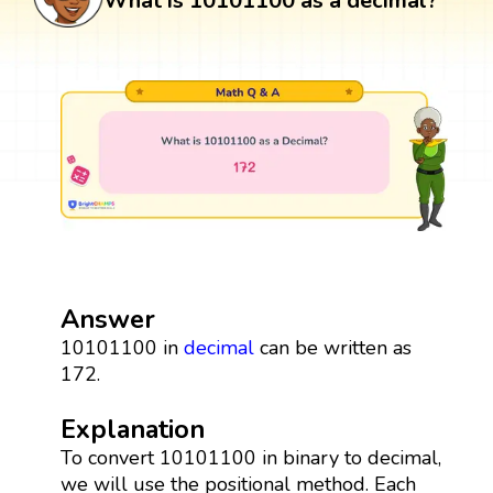
What is 10101100 as a decimal?
Answer
10101100 in
decimal
can be written as
172.
Explanation
To convert 10101100 in binary to decimal,
we will use the positional method. Each