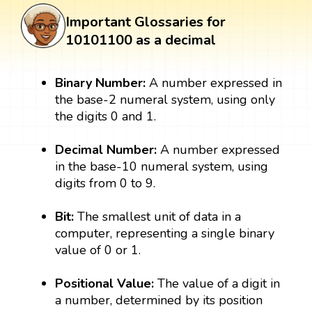
Important Glossaries for
10101100 as a decimal
Binary Number:
A number expressed in
the base-2 numeral system, using only
the digits 0 and 1.
Decimal Number:
A number expressed
in the base-10 numeral system, using
digits from 0 to 9.
Bit:
The smallest unit of data in a
computer, representing a single binary
value of 0 or 1.
Positional Value:
The value of a digit in
a number, determined by its position