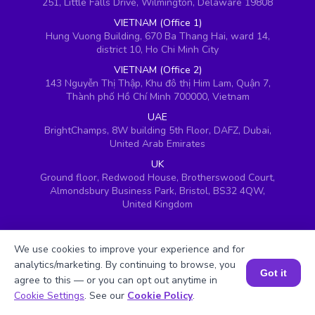
251, Little Falls Drive, Wilmington, Delaware 19808
VIETNAM (Office 1)
Hung Vuong Building, 670 Ba Thang Hai, ward 14,
district 10, Ho Chi Minh City
VIETNAM (Office 2)
143 Nguyễn Thị Thập, Khu đô thị Him Lam, Quận 7,
Thành phố Hồ Chí Minh 700000, Vietnam
UAE
BrightChamps, 8W building 5th Floor, DAFZ, Dubai,
United Arab Emirates
UK
Ground floor, Redwood House, Brotherswood Court,
Almondsbury Business Park, Bristol, BS32 4QW,
United Kingdom
We use cookies to improve your experience and for
analytics/marketing. By continuing to browse, you
Got it
agree to this — or you can opt out anytime in
Book a Session for FREE
Cookie Settings
. See our
Cookie Policy
.