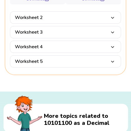
Worksheet 2
Worksheet 3
Worksheet 4
Worksheet 5
More topics related to
10101100 as a Decimal