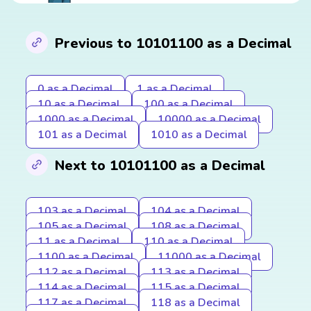
Previous to 10101100 as a Decimal
0 as a Decimal
1 as a Decimal
10 as a Decimal
100 as a Decimal
1000 as a Decimal
10000 as a Decimal
101 as a Decimal
1010 as a Decimal
Next to 10101100 as a Decimal
103 as a Decimal
104 as a Decimal
105 as a Decimal
108 as a Decimal
11 as a Decimal
110 as a Decimal
1100 as a Decimal
11000 as a Decimal
112 as a Decimal
113 as a Decimal
114 as a Decimal
115 as a Decimal
117 as a Decimal
118 as a Decimal