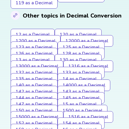
119 as a Decimal
Other topics in Decimal Conversion
12 as a Decimal
120 as a Decimal
1200 as a Decimal
12000 as a Decimal
123 as a Decimal
125 as a Decimal
126 as a Decimal
128 as a Decimal
13 as a Decimal
130 as a Decimal
13000 as a Decimal
1316 as a Decimal
132 as a Decimal
133 as a Decimal
135 as a Decimal
14 as a Decimal
140 as a Decimal
14000 as a Decimal
142 as a Decimal
143 as a Decimal
144 as a Decimal
145 as a Decimal
147 as a Decimal
15 as a Decimal
150 as a Decimal
1500 as a Decimal
15000 as a Decimal
1516 as a Decimal
152 as a Decimal
154 as a Decimal