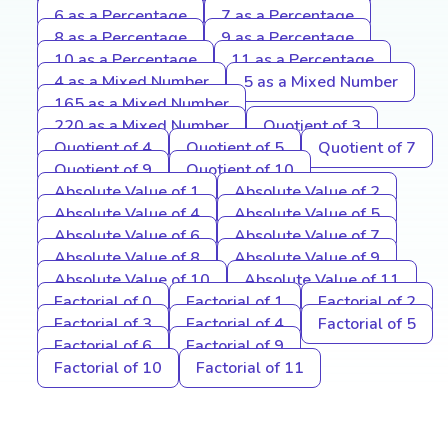
6 as a Percentage
7 as a Percentage
8 as a Percentage
9 as a Percentage
10 as a Percentage
11 as a Percentage
4 as a Mixed Number
5 as a Mixed Number
165 as a Mixed Number
220 as a Mixed Number
Quotient of 3
Quotient of 4
Quotient of 5
Quotient of 7
Quotient of 9
Quotient of 10
Absolute Value of 1
Absolute Value of 2
Absolute Value of 4
Absolute Value of 5
Absolute Value of 6
Absolute Value of 7
Absolute Value of 8
Absolute Value of 9
Absolute Value of 10
Absolute Value of 11
Factorial of 0
Factorial of 1
Factorial of 2
Factorial of 3
Factorial of 4
Factorial of 5
Factorial of 6
Factorial of 9
Factorial of 10
Factorial of 11