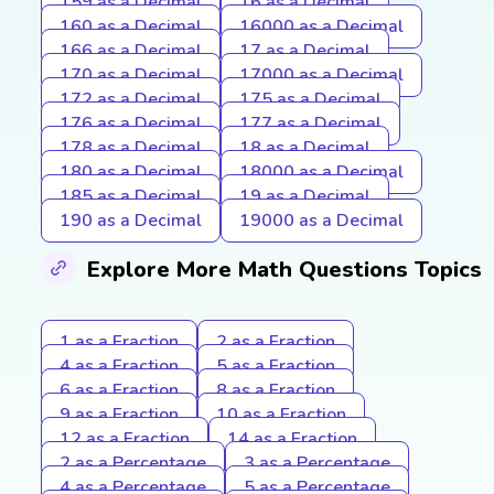
159 as a Decimal
16 as a Decimal
160 as a Decimal
16000 as a Decimal
166 as a Decimal
17 as a Decimal
170 as a Decimal
17000 as a Decimal
172 as a Decimal
175 as a Decimal
176 as a Decimal
177 as a Decimal
178 as a Decimal
18 as a Decimal
180 as a Decimal
18000 as a Decimal
185 as a Decimal
19 as a Decimal
190 as a Decimal
19000 as a Decimal
Explore More Math Questions Topics
1 as a Fraction
2 as a Fraction
4 as a Fraction
5 as a Fraction
6 as a Fraction
8 as a Fraction
9 as a Fraction
10 as a Fraction
12 as a Fraction
14 as a Fraction
2 as a Percentage
3 as a Percentage
4 as a Percentage
5 as a Percentage