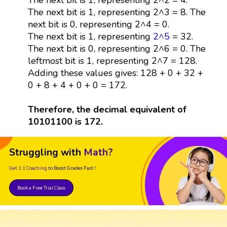
The next bit is 1, representing 2^3 = 8. The
next bit is 0, representing 2^4 = 0.
The next bit is 1, representing
2^5
= 32.
The next bit is 0, representing 2^6 = 0. The
leftmost bit is 1, representing 2^7 = 128.
Adding these values gives: 128 + 0 + 32 +
0 + 8 + 4 + 0 + 0 = 172.
Therefore, the decimal equivalent of
10101100 is 172.
Struggling with
Math?
Get 1:1 Coaching
to Boost Grades Fast !
Book a Free Trial Class