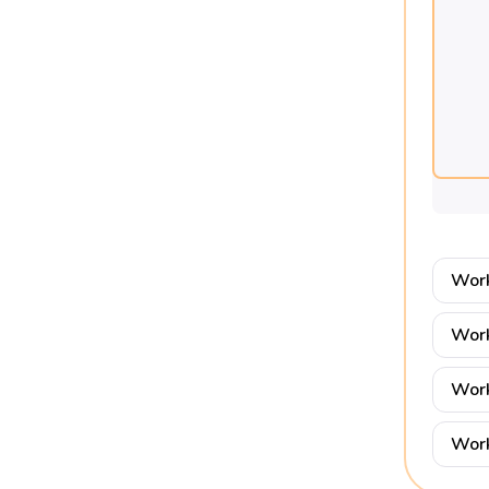
Work
Work
Work
Work