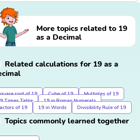
More topics related to 19
as a Decimal
Related calculations for 19 as a
cimal
quare root of 19
Cube of 19
Multiples of 19
9 Times Table
19 in Roman Numerals
actors of 19
19 in Words
Divisibility Rule of 19
Topics commonly learned together