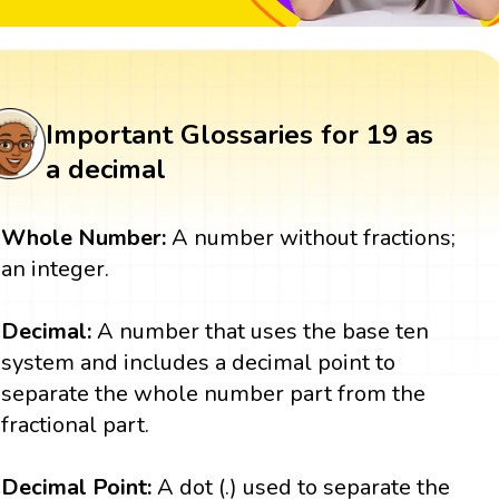
Important Glossaries for 19 as
a decimal
Whole Number:
A number without fractions;
an integer.
Decimal:
A number that uses the base ten
system and includes a decimal point to
separate the whole number part from the
fractional part.
Decimal Point:
A dot (.) used to separate the