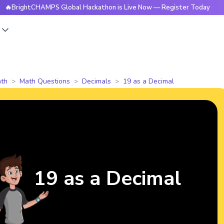
htCHAMPS Global Hackathon is Live Now — Register Today
🔥
s
th
Math Questions
Decimals
19 as a Decimal
19 as a Decimal