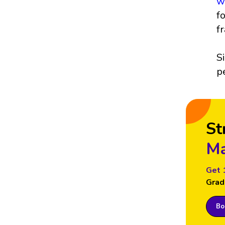
w
f
f
S
p
St
Ma
Get 
Grad
Boo