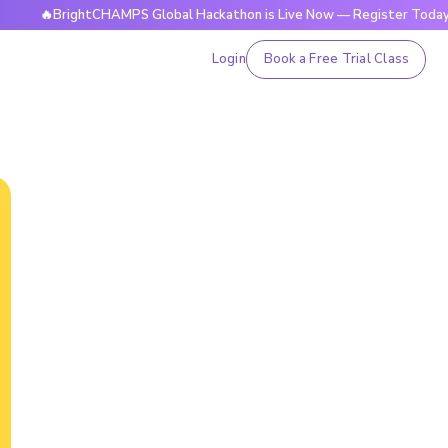
BrightCHAMPS Global Hackathon is Live Now — Register Today
Login
Book a Free Trial Class