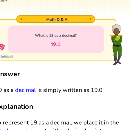
nswer
9 as a
decimal
is simply written as 19.0.
xplanation
o represent 19 as a decimal, we place it in the