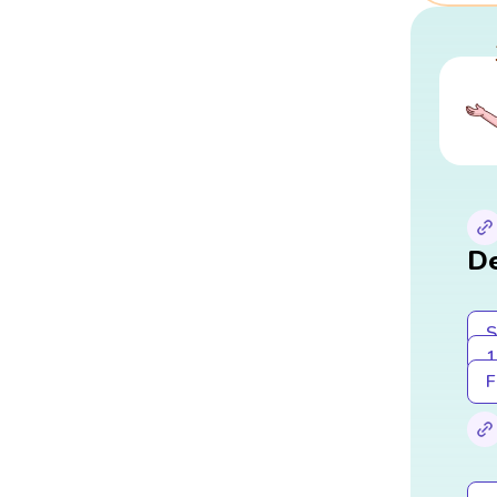
De
S
1
F