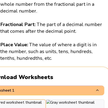
whole number from the fractional part in a
decimal number.
Fractional Part:
The part of a decimal number
that comes after the decimal point.
Place Value:
The value of where a digit is in
the number, such as units, tens, hundreds,
tenths, hundredths, etc.
nload Worksheets
sheet 1