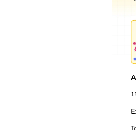
A
1
E
T