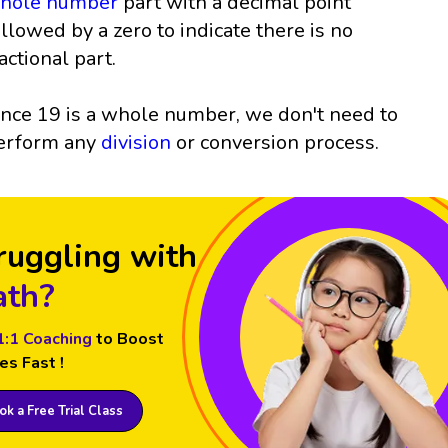
hole number
part with a decimal point
ollowed by a zero to indicate there is no
ractional part.
ince 19 is a whole number, we don't need to
erform any
division
or conversion process.
ruggling with
th?
1:1 Coaching
to Boost
es Fast !
k a Free Trial Class