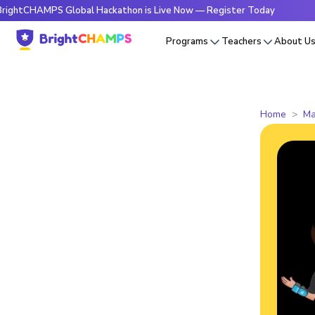
AMPS Global Hackathon is Live Now — Register Today
🔥Brig
Programs
Teachers
About U
Home
Ma