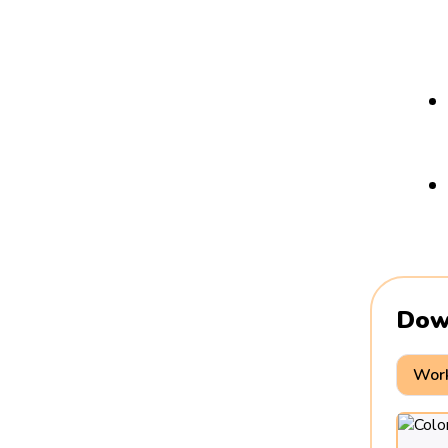
Dow
Work