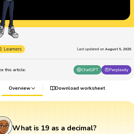
1 Learners
Last updated on
August 5, 2025
 this article
:
ChatGPT
Perplexity
Overview
Download worksheet
What is 19 as a decimal?