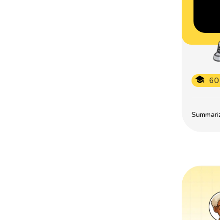
60
Summarize