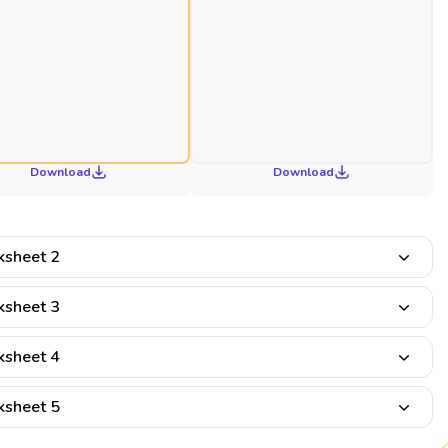
Download
Download
sheet 2
sheet 3
sheet 4
sheet 5