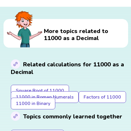
More topics related to
11000 as a Decimal
Related calculations for 11000 as a
Decimal
Square Root of 11000
11000 in Roman Numerals
Factors of 11000
11000 in Binary
Topics commonly learned together