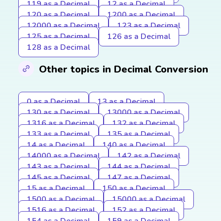
119 as a Decimal
12 as a Decimal
120 as a Decimal
1200 as a Decimal
12000 as a Decimal
123 as a Decimal
125 as a Decimal
126 as a Decimal
128 as a Decimal
Other topics in Decimal Conversion
0 as a Decimal
13 as a Decimal
130 as a Decimal
13000 as a Decimal
1316 as a Decimal
132 as a Decimal
133 as a Decimal
135 as a Decimal
14 as a Decimal
140 as a Decimal
14000 as a Decimal
142 as a Decimal
143 as a Decimal
144 as a Decimal
145 as a Decimal
147 as a Decimal
15 as a Decimal
150 as a Decimal
1500 as a Decimal
15000 as a Decimal
1516 as a Decimal
152 as a Decimal
154 as a Decimal
159 as a Decimal