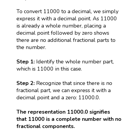
To convert 11000 to a decimal, we simply
express it with a decimal point. As 11000
is already a whole number, placing a
decimal point followed by zero shows
there are no additional fractional parts to
the number.
Step 1:
Identify the whole number part,
which is 11000 in this case.
Step 2:
Recognize that since there is no
fractional part, we can express it with a
decimal point and a zero: 11000.0.
The representation 11000.0 signifies
that 11000 is a complete number with no
fractional components.