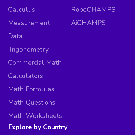
Calculus
RoboCHAMPS
Measurement
AiCHAMPS
Data
Trigonometry
Commercial Math
Calculators
Math Formulas
Math Questions
Math Worksheets
Explore by Country
0