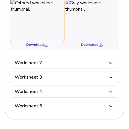
Download
Download
Worksheet 2
Worksheet 3
Worksheet 4
Worksheet 5