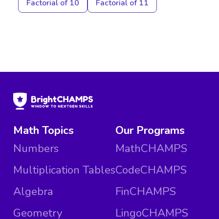
Factorial of 10
Factorial of 11
Math Topics
Our Programs
Numbers
MathCHAMPS
Multiplication Tables
CodeCHAMPS
Algebra
FinCHAMPS
Geometry
LingoCHAMPS