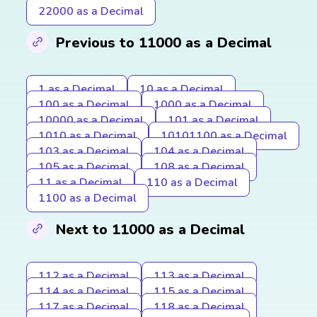
22000 as a Decimal
Previous to 11000 as a Decimal
1 as a Decimal
10 as a Decimal
100 as a Decimal
1000 as a Decimal
10000 as a Decimal
101 as a Decimal
1010 as a Decimal
10101100 as a Decimal
103 as a Decimal
104 as a Decimal
105 as a Decimal
108 as a Decimal
11 as a Decimal
110 as a Decimal
1100 as a Decimal
Next to 11000 as a Decimal
112 as a Decimal
113 as a Decimal
114 as a Decimal
115 as a Decimal
117 as a Decimal
118 as a Decimal