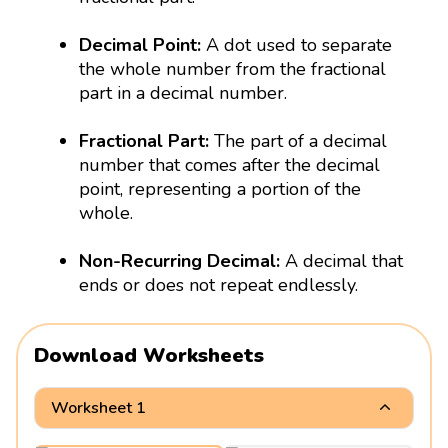
Decimal Point:
A dot used to separate
the whole number from the fractional
part in a decimal number.
Fractional Part:
The part of a decimal
number that comes after the decimal
point, representing a portion of the
whole.
Non-Recurring Decimal:
A decimal that
ends or does not repeat endlessly.
Download Worksheets
Worksheet 1