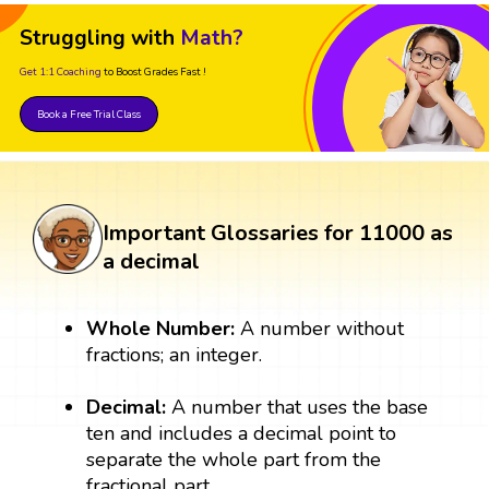
Struggling with
Math?
Get 1:1 Coaching
to Boost Grades Fast !
Book a Free Trial Class
Important Glossaries for 11000 as
a decimal
Whole Number:
A number without
fractions; an integer.
Decimal:
A number that uses the base
ten and includes a decimal point to
separate the whole part from the
fractional part.