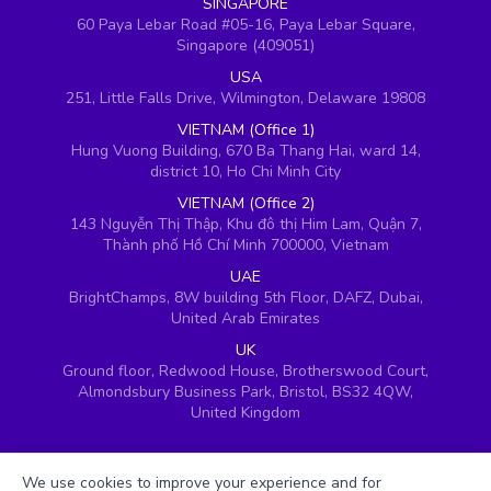
SINGAPORE
60 Paya Lebar Road #05-16, Paya Lebar Square,
Singapore (409051)
USA
251, Little Falls Drive, Wilmington, Delaware 19808
VIETNAM (Office 1)
Hung Vuong Building, 670 Ba Thang Hai, ward 14,
district 10, Ho Chi Minh City
VIETNAM (Office 2)
143 Nguyễn Thị Thập, Khu đô thị Him Lam, Quận 7,
Thành phố Hồ Chí Minh 700000, Vietnam
UAE
BrightChamps, 8W building 5th Floor, DAFZ, Dubai,
United Arab Emirates
UK
Ground floor, Redwood House, Brotherswood Court,
Almondsbury Business Park, Bristol, BS32 4QW,
United Kingdom
We use cookies to improve your experience and for