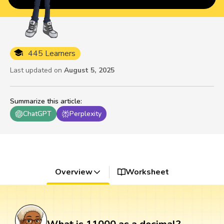
445 Learners
Last updated on
August 5, 2025
Summarize this article
:
ChatGPT
Perplexity
Overview
Worksheet