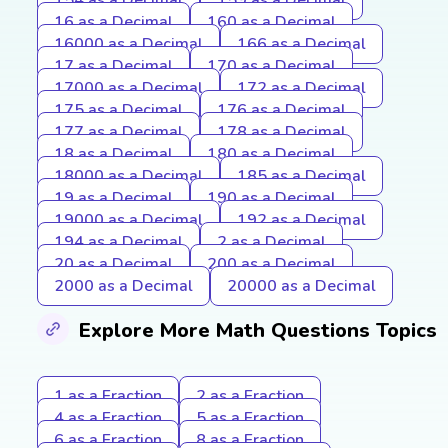
16 as a Decimal
160 as a Decimal
16000 as a Decimal
166 as a Decimal
17 as a Decimal
170 as a Decimal
17000 as a Decimal
172 as a Decimal
175 as a Decimal
176 as a Decimal
177 as a Decimal
178 as a Decimal
18 as a Decimal
180 as a Decimal
18000 as a Decimal
185 as a Decimal
19 as a Decimal
190 as a Decimal
19000 as a Decimal
192 as a Decimal
194 as a Decimal
2 as a Decimal
20 as a Decimal
200 as a Decimal
2000 as a Decimal
20000 as a Decimal
Explore More Math Questions Topics
1 as a Fraction
2 as a Fraction
4 as a Fraction
5 as a Fraction
6 as a Fraction
8 as a Fraction