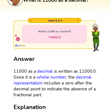
What is 11000 as a decimal?
Answer
11000 as a
decimal
is written as 11000.0.
Since it is a
whole number
, the
decimal
representation
includes a zero after the
decimal point to indicate the absence of a
fractional part.
Explanation