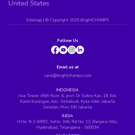
United States
Sitemap
| ©
Copyright 2025 BrightCHAMPS
Follow Us
Email us at
care@brightchamps.com
INDONESIA
Axa Tower 45th floor, JL prof. Dr Satrio Kav. 18, Kel.
Karet Kuningan, Kec. Setiabudi, Kota Adm. Jakarta
Selatan, Prov. DKI Jakarta
INDIA
H.No. 8-2-699/1, SyNo. 346, Rd No. 12, Banjara Hills,
Hyderabad, Telangana - 500034