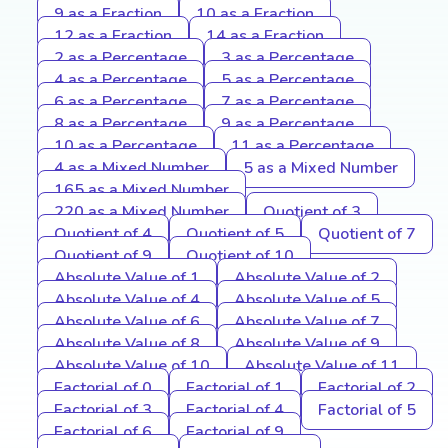
9 as a Fraction
10 as a Fraction
12 as a Fraction
14 as a Fraction
2 as a Percentage
3 as a Percentage
4 as a Percentage
5 as a Percentage
6 as a Percentage
7 as a Percentage
8 as a Percentage
9 as a Percentage
10 as a Percentage
11 as a Percentage
4 as a Mixed Number
5 as a Mixed Number
165 as a Mixed Number
220 as a Mixed Number
Quotient of 3
Quotient of 4
Quotient of 5
Quotient of 7
Quotient of 9
Quotient of 10
Absolute Value of 1
Absolute Value of 2
Absolute Value of 4
Absolute Value of 5
Absolute Value of 6
Absolute Value of 7
Absolute Value of 8
Absolute Value of 9
Absolute Value of 10
Absolute Value of 11
Factorial of 0
Factorial of 1
Factorial of 2
Factorial of 3
Factorial of 4
Factorial of 5
Factorial of 6
Factorial of 9