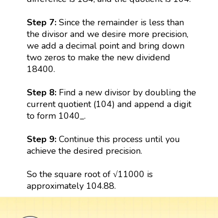
Step 7:
Since the remainder is less than
the divisor and we desire more precision,
we add a decimal point and bring down
two zeros to make the new dividend
18400.
Step 8:
Find a new divisor by doubling the
current quotient (104) and append a digit
to form 1040_.
Step 9:
Continue this process until you
achieve the desired precision.
So the square root of √11000 is
approximately 104.88.