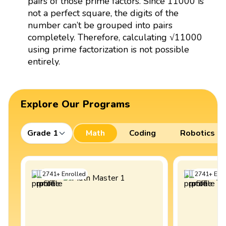
pairs of those prime factors. Since 11000 is
not a perfect square, the digits of the
number can’t be grouped into pairs
completely. Therefore, calculating √11000
using prime factorization is not possible
entirely.
Explore Our Programs
Grade 1
Math
Coding
Robotics
2741
+
Enrolled
2741
+
Enro