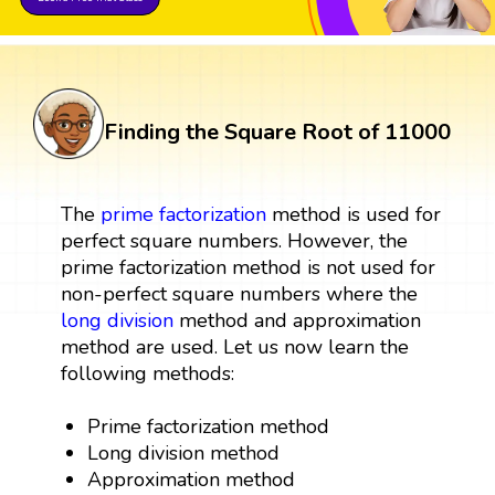
Finding the Square Root of 11000
The
prime factorization
method is used for
perfect square numbers. However, the
prime factorization method is not used for
non-perfect square numbers where the
long division
method and approximation
method are used. Let us now learn the
following methods:
Prime factorization method
Long division method
Approximation method