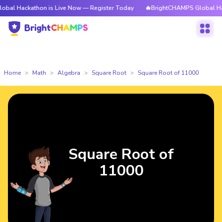
athon is Live Now — Register Today
🔥BrightCHAMPS Global Hackathon i
Home
Math
Algebra
Square Root
Square Root of 11000
Square Root of
11000