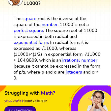
11000?
The
square
root is the inverse of the
square of the
number
. 11000 is not a
perfect square
. The square root of 11000
is expressed in both radical and
exponential form
. In radical form, it is
expressed as √11000, whereas
(11000)^(1/2) in exponential form. √11000
≈ 104.8809, which is an
irrational number
because it cannot be expressed in the form
of p/q, where p and q are
integers
and q ≠
0.
Struggling with
Math?
Get 1:1 Coaching
to Boost Grades Fast !
Book a Free Trial Class