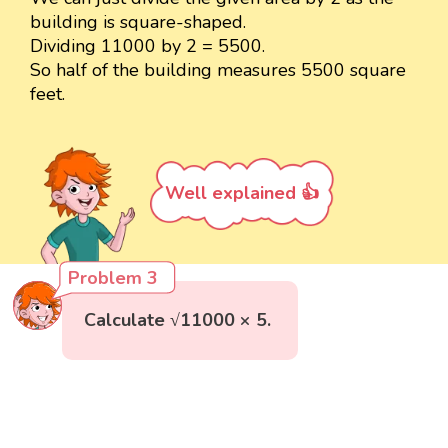
building is square-shaped.
Dividing 11000 by 2 = 5500.
So half of the building measures 5500 square
feet.
Well explained 👍
Problem 3
Calculate √11000 × 5.