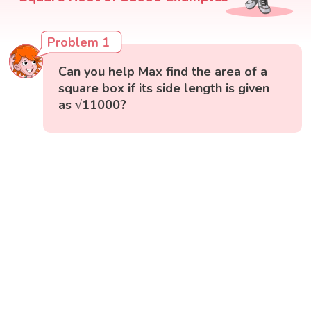
Problem 1
Can you help Max find the area of a
square box if its side length is given
as √11000?