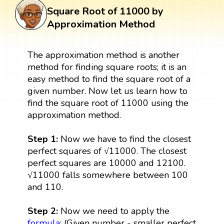
Square Root of 11000 by
Approximation Method
The approximation method is another
method for finding square roots; it is an
easy method to find the square root of a
given number. Now let us learn how to
find the square root of 11000 using the
approximation method.
Step 1:
Now we have to find the closest
perfect squares of √11000. The closest
perfect squares are 10000 and 12100.
√11000 falls somewhere between 100
and 110.
Step 2:
Now we need to apply the
formula
: (Given number - smaller perfect