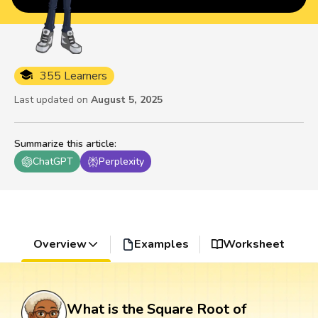
355 Learners
Last updated on
August 5, 2025
Summarize this article
:
ChatGPT
Perplexity
Overview
Examples
Worksheet
What is the Square Root of