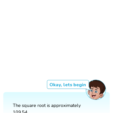
Okay, lets begin
The square root is approximately
109.54.