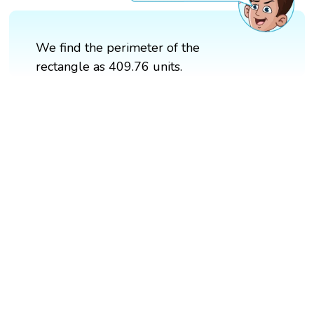
We find the perimeter of the
rectangle as 409.76 units.