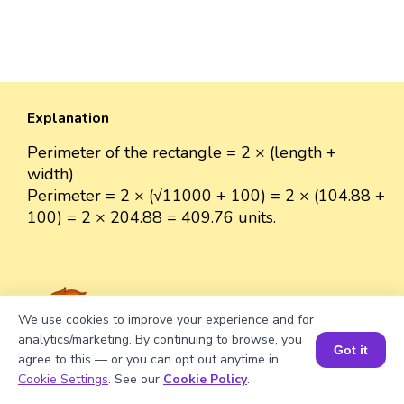
Explanation
Perimeter of the rectangle = 2 × (length +
width)
Perimeter = 2 × (√11000 + 100) = 2 × (104.88 +
100) = 2 × 204.88 = 409.76 units.
We use cookies to improve your experience and for
Well explained 👍
analytics/marketing. By continuing to browse, you
Got it
agree to this — or you can opt out anytime in
Book a Session for FREE
Cookie Settings
. See our
Cookie Policy
.