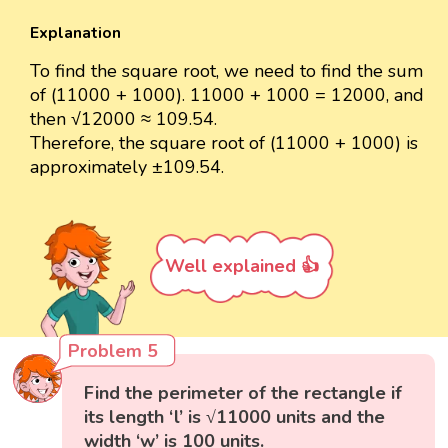
Explanation
To find the square root, we need to find the sum
of (11000 + 1000). 11000 + 1000 = 12000, and
then √12000 ≈ 109.54.
Therefore, the square root of (11000 + 1000) is
approximately ±109.54.
Well explained 👍
Problem 5
Find the perimeter of the rectangle if
its length ‘l’ is √11000 units and the
width ‘w’ is 100 units.