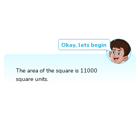
Okay, lets begin
The area of the square is 11000
square units.