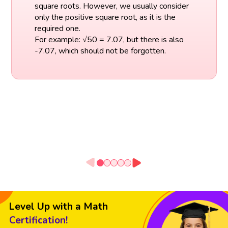
square roots. However, we usually consider
only the positive square root, as it is the
required one.
For example: √50 = 7.07, but there is also
-7.07, which should not be forgotten.
Level Up with a Math
Certification!