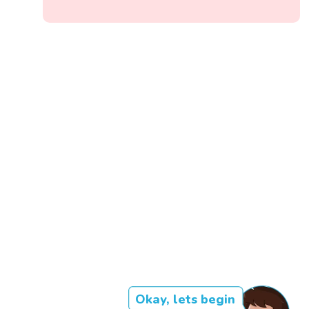
Okay, lets begin