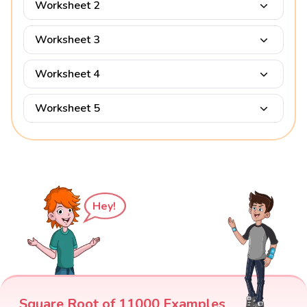
Worksheet 2
Worksheet 3
Worksheet 4
Worksheet 5
Hey!
Square Root of 11000 Examples