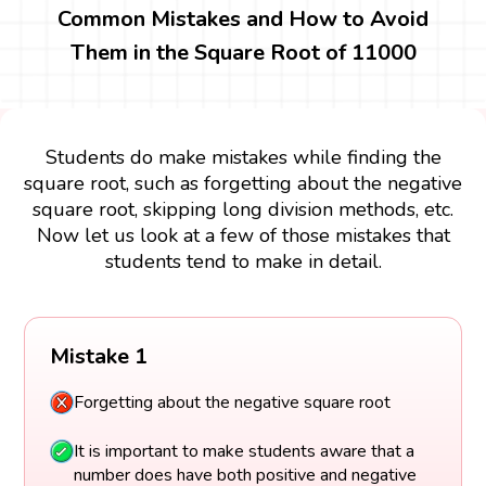
Common Mistakes and How to Avoid
Them in the Square Root of 11000
Students do make mistakes while finding the
square root, such as forgetting about the negative
square root, skipping long division methods, etc.
Now let us look at a few of those mistakes that
students tend to make in detail.
Mistake 1
Forgetting about the negative square root
It is important to make students aware that a
number does have both positive and negative