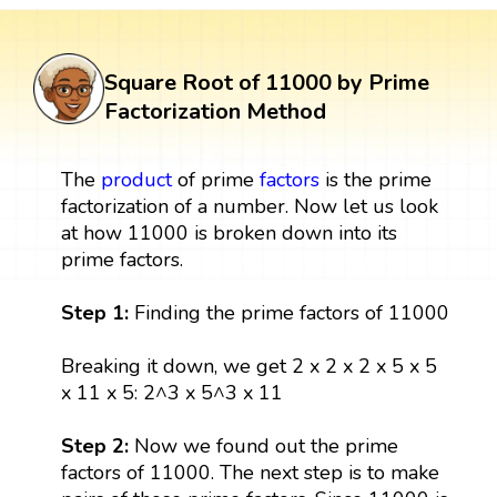
Square Root of 11000 by Prime
Factorization Method
The
product
of prime
factors
is the prime
factorization of a number. Now let us look
at how 11000 is broken down into its
prime factors.
Step 1:
Finding the prime factors of 11000
Breaking it down, we get 2 x 2 x 2 x 5 x 5
x 11 x 5: 2^3 x 5^3 x 11
Step 2:
Now we found out the prime
factors of 11000. The next step is to make