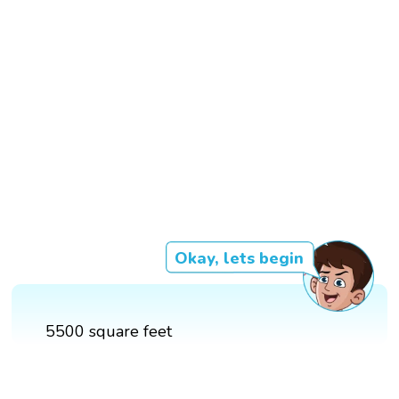
Okay, lets begin
5500 square feet