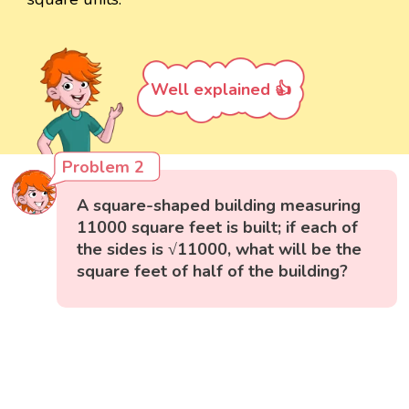
Well explained 👍
Problem 2
A square-shaped building measuring
11000 square feet is built; if each of
the sides is √11000, what will be the
square feet of half of the building?