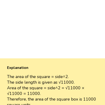
Explanation
The area of the square = side^2.
The side length is given as √11000.
Area of the square = side^2 = √11000 ×
√11000 = 11000.
Therefore, the area of the square box is 11000
square units.