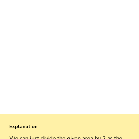
Explanation
We can just divide the given area by 2 as the