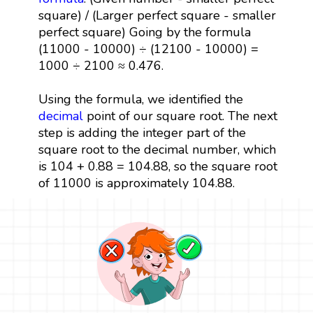
square) / (Larger perfect square - smaller
perfect square) Going by the formula
(11000 - 10000) ÷ (12100 - 10000) =
1000 ÷ 2100 ≈ 0.476.
Using the formula, we identified the
decimal
point of our square root. The next
step is adding the integer part of the
square root to the decimal number, which
is 104 + 0.88 = 104.88, so the square root
of 11000 is approximately 104.88.