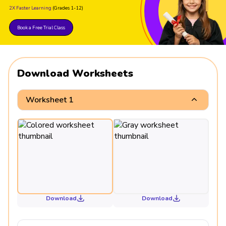
2X Faster Learning
(Grades 1-12)
Book a Free Trial Class
Download Worksheets
Worksheet 1
Download
Download