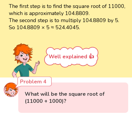
The first step is to find the square root of 11000,
which is approximately 104.8809.
The second step is to multiply 104.8809 by 5.
So 104.8809 × 5 ≈ 524.4045.
Well explained 👍
Problem 4
What will be the square root of
(11000 + 1000)?