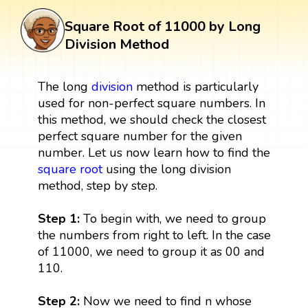
Square Root of 11000 by Long
Division Method
The long
division
method is particularly
used for non-perfect square numbers. In
this method, we should check the closest
perfect square number for the given
number. Let us now learn how to find the
square root
using the long division
method, step by step.
Step 1:
To begin with, we need to group
the numbers from right to left. In the case
of 11000, we need to group it as 00 and
110.
Step 2:
Now we need to find n whose