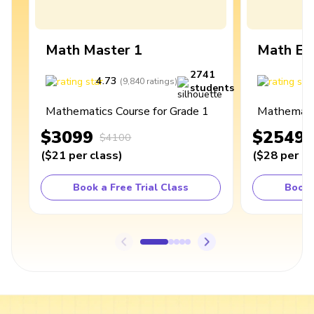
Math Master 1
Math Ex
2741
4.73
4
(
9,840
ratings
)
students
Mathematics Course for Grade 1
Mathematic
$3099
$2549
$4100
(
$21
per class
)
(
$28
per cl
Book a Free Trial Class
Book 