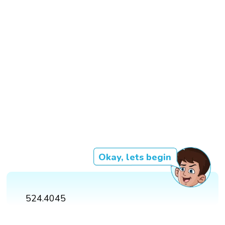
Okay, lets begin
524.4045