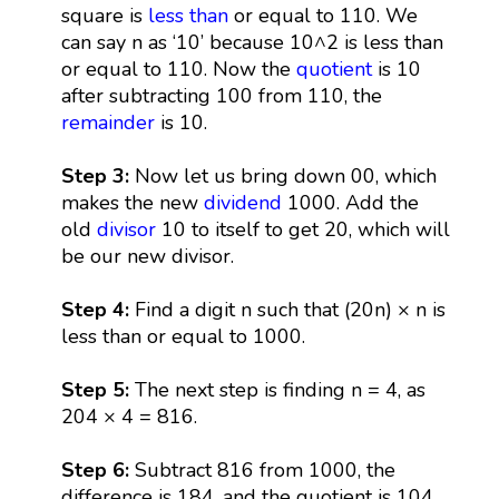
square is
less than
or equal to 110. We
can say n as ‘10’ because 10^2 is less than
or equal to 110. Now the
quotient
is 10
after subtracting 100 from 110, the
remainder
is 10.
Step 3:
Now let us bring down 00, which
makes the new
dividend
1000. Add the
old
divisor
10 to itself to get 20, which will
be our new divisor.
Step 4:
Find a digit n such that (20n) × n is
less than or equal to 1000.
Step 5:
The next step is finding n = 4, as
204 × 4 = 816.
Step 6:
Subtract 816 from 1000, the
difference is 184, and the quotient is 104.