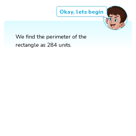
Okay, lets begin
We find the perimeter of the
rectangle as 284 units.