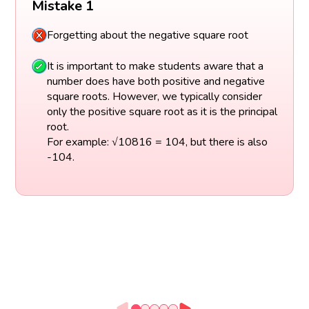
Mistake 1
Forgetting about the negative square root
It is important to make students aware that a
number does have both positive and negative
square roots. However, we typically consider
only the positive square root as it is the principal
root.
For example: √10816 = 104, but there is also
-104.