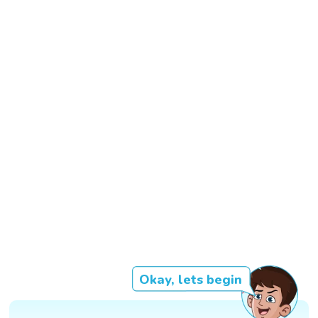
Okay, lets begin