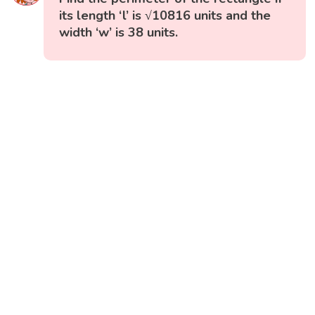
its length ‘l’ is √10816 units and the
width ‘w’ is 38 units.