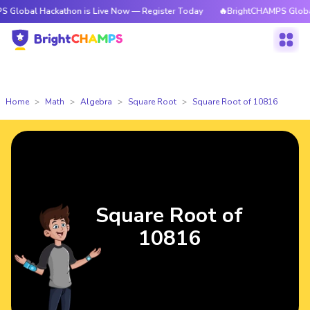
Hackathon is Live Now — Register Today
🔥BrightCHAMPS Global Hackath
Home
Math
Algebra
Square Root
Square Root of 10816
Square Root of
10816