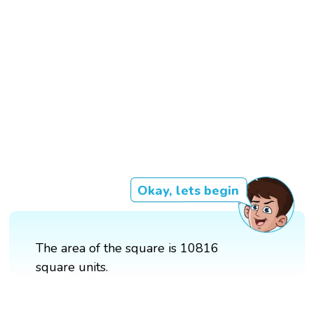
Okay, lets begin
The area of the square is 10816
square units.