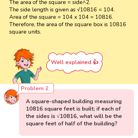
The area of the square = side^2.
The side length is given as √10816 = 104.
Area of the square = 104 x 104 = 10816.
Therefore, the area of the square box is 10816
square units.
Well explained 👍
Problem 2
A square-shaped building measuring
10816 square feet is built; if each of
the sides is √10816, what will be the
square feet of half of the building?