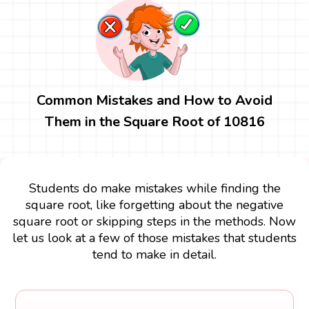
Common Mistakes and How to Avoid
Them in the Square Root of 10816
Students do make mistakes while finding the
square root, like forgetting about the negative
square root or skipping steps in the methods. Now
let us look at a few of those mistakes that students
tend to make in detail.