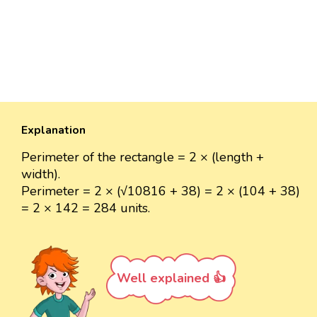
Explanation
Perimeter of the rectangle = 2 × (length +
width).
Perimeter = 2 × (√10816 + 38) = 2 × (104 + 38)
= 2 × 142 = 284 units.
Well explained 👍