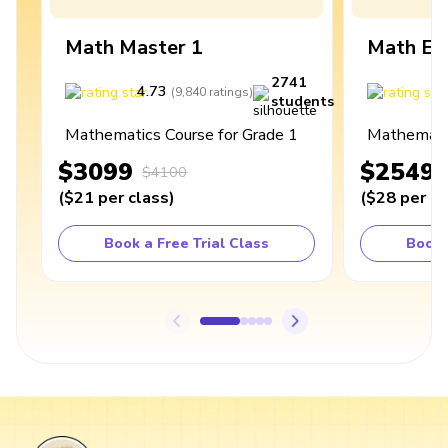
Math Master 1
Math Ex
2741
4.73
4
(
9,840
ratings
)
students
Mathematics Course for Grade 1
Mathematic
$3099
$2549
$4100
(
$21
per class
)
(
$28
per cl
Book a Free Trial Class
Book 