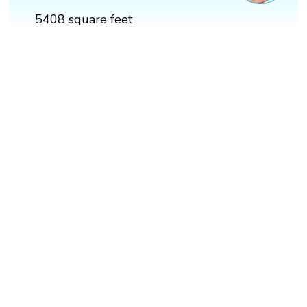
5408 square feet