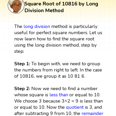
Square Root of 10816 by Long
Division Method
The
long division
method is particularly
useful for perfect square numbers. Let us
now learn how to find the square root
using the long division method, step by
step:
Step 1:
To begin with, we need to group
the numbers from right to left. In the case
of 10816, we group it as 10 81 6.
Step 2:
Now we need to find a number
whose square is
less than
or equal to 10.
We choose 3 because 3^2 = 9 is less than
or equal to 10. Now the
quotient
is 3, and
after subtracting 9 from 10, the
remainder