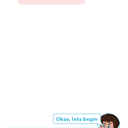
Okay, lets begin