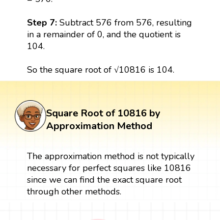
Step 7:
Subtract 576 from 576, resulting
in a remainder of 0, and the quotient is
104.
So the square root of √10816 is 104.
Square Root of 10816 by
Approximation Method
The approximation method is not typically
necessary for perfect squares like 10816
since we can find the exact square root
through other methods.