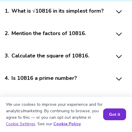
1
.
What is √10816 in its simplest form?
2
.
Mention the factors of 10816.
3
.
Calculate the square of 10816.
4
.
Is 10816 a prime number?
5
.
10816 is divisible by?
We use cookies to improve your experience and for
analytics/marketing. By continuing to browse, you
Got it
agree to this — or you can opt out anytime in
Book a Session for FREE
Cookie Settings
. See our
Cookie Policy
.