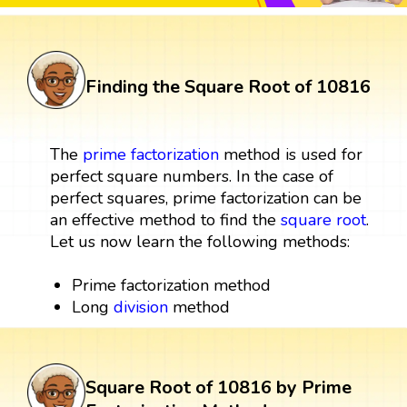
Finding the Square Root of 10816
The
prime factorization
method is used for
perfect square numbers. In the case of
perfect squares, prime factorization can be
an effective method to find the
square root
.
Let us now learn the following methods:
Prime factorization method
Long
division
method
Square Root of 10816 by Prime