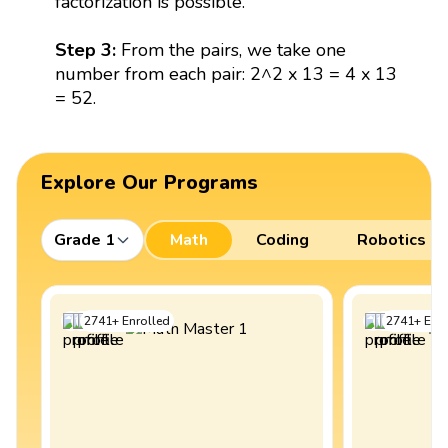
factorization is possible.
Step 3:
From the pairs, we take one
number from each pair: 2^2 x 13 = 4 x 13
= 52.
Explore Our Programs
Grade 1
Math
Coding
Robotics
2741
+
Enrolled
2741
+
Enro