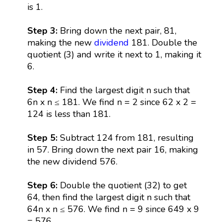
is 1.
Step 3:
Bring down the next pair, 81,
making the new
dividend
181. Double the
quotient (3) and write it next to 1, making it
6.
Step 4:
Find the largest digit n such that
6n x n ≤ 181. We find n = 2 since 62 x 2 =
124 is less than 181.
Step 5:
Subtract 124 from 181, resulting
in 57. Bring down the next pair 16, making
the new dividend 576.
Step 6:
Double the quotient (32) to get
64, then find the largest digit n such that
64n x n ≤ 576. We find n = 9 since 649 x 9
= 576.