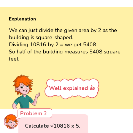
Explanation
We can just divide the given area by 2 as the
building is square-shaped.
Dividing 10816 by 2 = we get 5408.
So half of the building measures 5408 square
feet.
Well explained 👍
Problem 3
Calculate √10816 x 5.