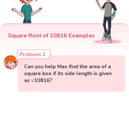
Square Root of 10816 Examples
Problem 1
Can you help Max find the area of a
square box if its side length is given
as √10816?