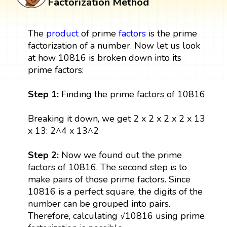
Factorization Method
The
product
of prime
factors
is the prime
factorization of a number. Now let us look
at how 10816 is broken down into its
prime factors:
Step 1:
Finding the prime factors of 10816
Breaking it down, we get 2 x 2 x 2 x 2 x 13
x 13: 2^4 x 13^2
Step 2:
Now we found out the prime
factors of 10816. The second step is to
make pairs of those prime factors. Since
10816 is a perfect square, the digits of the
number can be grouped into pairs.
Therefore, calculating √10816 using prime