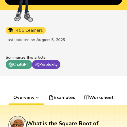
455 Learners
Last updated on
August 5, 2025
Summarize this article
:
ChatGPT
Perplexity
Overview
Examples
Worksheet
What is the Square Root of