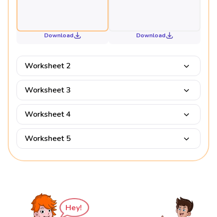
Download
Download
Worksheet 2
Worksheet 3
Worksheet 4
Worksheet 5
Hey!