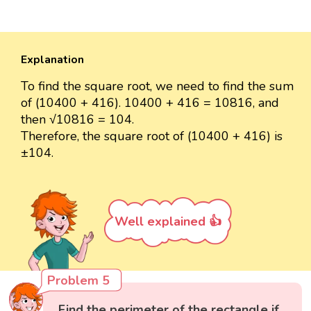
Explanation
To find the square root, we need to find the sum
of (10400 + 416). 10400 + 416 = 10816, and
then √10816 = 104.
Therefore, the square root of (10400 + 416) is
±104.
Well explained 👍
Problem 5
Find the perimeter of the rectangle if