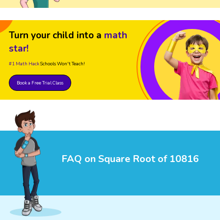
Turn your child into a
math
star!
#1 Math Hack
Schools Won't Teach!
Book a Free Trial Class
FAQ on Square Root of 10816