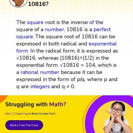
10816?
The
square
root is the inverse
of
the
square of a
number
. 10816 is a
perfect
square
. The square root of 10816 can be
expressed in both radical and
exponential
form
. In the radical form, it is expressed as
√10816, whereas (10816)^(1/2) in the
exponential form. √10816 = 104, which is
a
rational number
because it can be
expressed in the form of p/q, where p and
q are
integers
and q ≠ 0.
Struggling with
Math?
Get 1:1 Coaching
to Boost Grades Fast !
Book a Free Trial Class