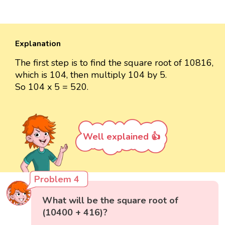
Explanation
The first step is to find the square root of 10816,
which is 104, then multiply 104 by 5.
So 104 x 5 = 520.
Well explained 👍
Problem 4
What will be the square root of
(10400 + 416)?