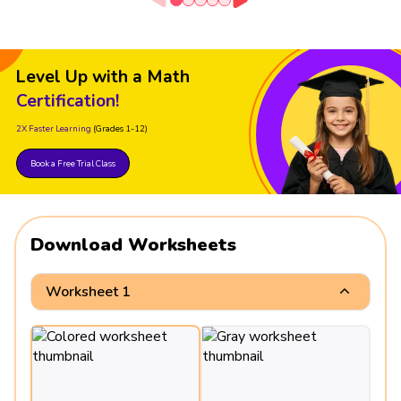
Level Up with a Math
Certification!
2X Faster Learning
(Grades 1-12)
Book a Free Trial Class
Download Worksheets
Worksheet 1