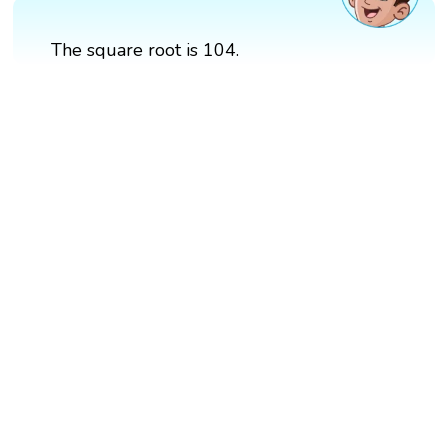
The square root is 104.