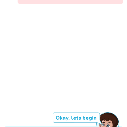
Okay, lets begin