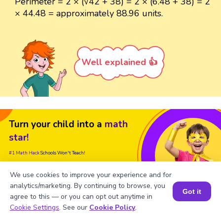
Perimeter = 2 × (√42 + 38) = 2 × (6.48 + 38) = 2
× 44.48 = approximately 88.96 units.
Well explained 👍
Turn your child into a
math
star!
#1 Math Hack
Schools Won't Teach!
Book a Free Trial Class
We use cookies to improve your experience and for
analytics/marketing. By continuing to browse, you
Got it
agree to this — or you can opt out anytime in
Book a Session for FREE
Cookie Settings
. See our
Cookie Policy
.