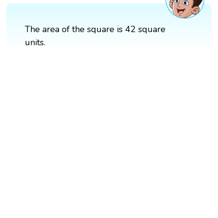
The area of the square is 42 square
units.