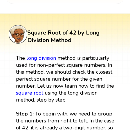
Square Root of 42 by Long
Division Method
The
long division
method is particularly
used for non-perfect square numbers. In
this method, we should check the closest
perfect square number for the given
number. Let us now learn how to find the
square root
using the long division
method, step by step.
Step 1:
To begin with, we need to group
the numbers from right to left. In the case
of 42, it is already a two-digit number, so