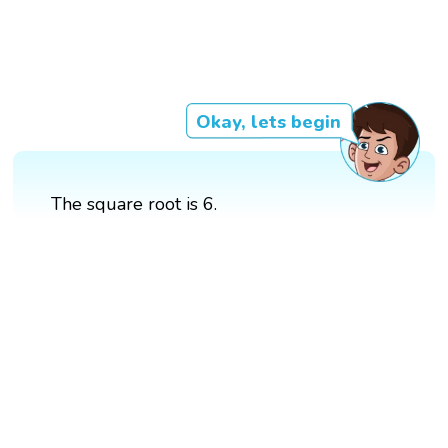
Okay, lets begin
The square root is 6.