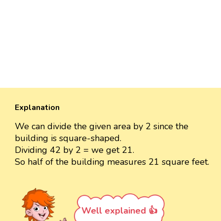
Explanation
We can divide the given area by 2 since the
building is square-shaped.
Dividing 42 by 2 = we get 21.
So half of the building measures 21 square feet.
Well explained 👍