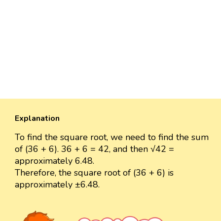
Explanation
To find the square root, we need to find the sum
of (36 + 6). 36 + 6 = 42, and then √42 =
approximately 6.48.
Therefore, the square root of (36 + 6) is
approximately ±6.48.