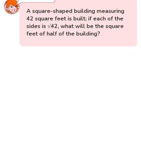
A square-shaped building measuring
42 square feet is built; if each of the
sides is √42, what will be the square
feet of half of the building?