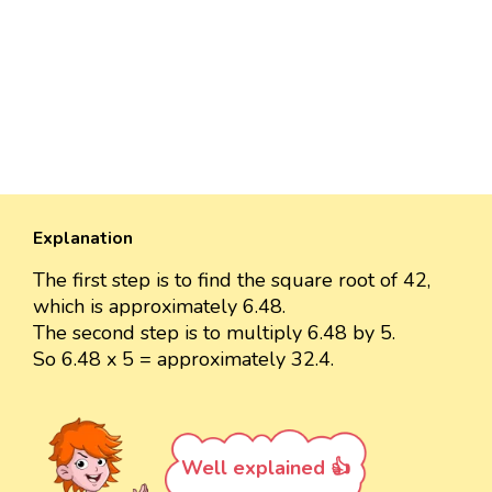
Explanation
The first step is to find the square root of 42,
which is approximately 6.48.
The second step is to multiply 6.48 by 5.
So 6.48 x 5 = approximately 32.4.
Well explained 👍