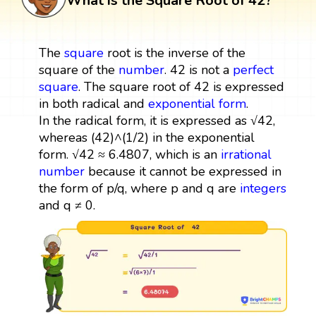
What is the Square Root of 42?
The
square
root is the inverse of the
square of the
number
. 42 is not a
perfect
square
. The square root of 42 is expressed
in both radical and
exponential form
.
In the radical form, it is expressed as √42,
whereas (42)^(1/2) in the exponential
form. √42 ≈ 6.4807, which is an
irrational
number
because it cannot be expressed in
the form of p/q, where p and q are
integers
and q ≠ 0.