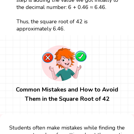
the decimal number: 6 + 0.46 ≈ 6.46.
Thus, the square root of 42 is
approximately 6.46.
Common Mistakes and How to Avoid
Them in the Square Root of 42
Students often make mistakes while finding the