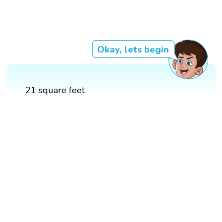
Okay, lets begin
21 square feet