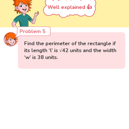
Well explained 👍
Problem 5
Find the perimeter of the rectangle if
its length ‘l’ is √42 units and the width
‘w’ is 38 units.