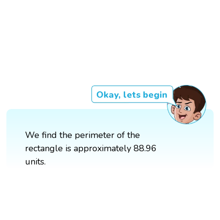
Okay, lets begin
We find the perimeter of the
rectangle is approximately 88.96
units.