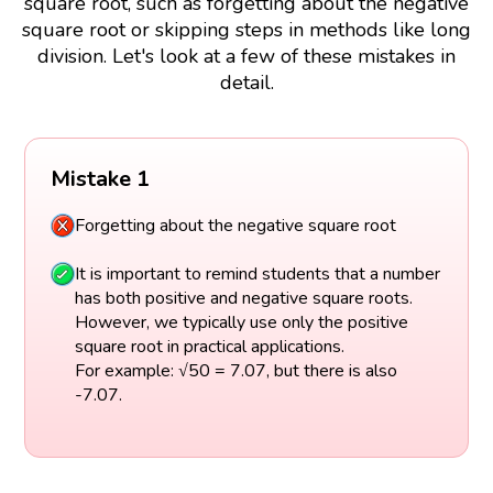
square root, such as forgetting about the negative
square root or skipping steps in methods like long
division. Let's look at a few of these mistakes in
detail.
Mistake 1
Forgetting about the negative square root
It is important to remind students that a number
has both positive and negative square roots.
However, we typically use only the positive
square root in practical applications.
For example: √50 = 7.07, but there is also
-7.07.