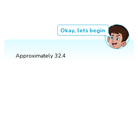
Okay, lets begin
Approximately 32.4