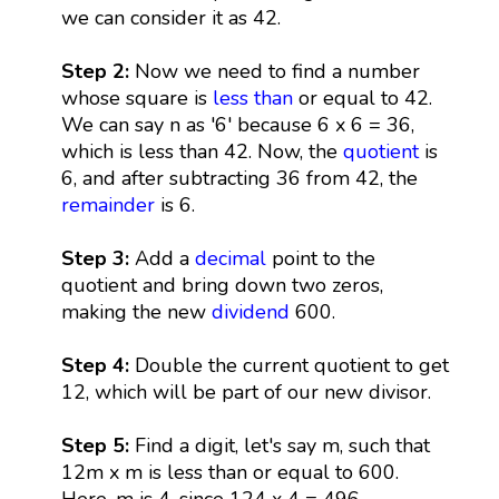
we can consider it as 42.
Step 2:
Now we need to find a number
whose square is
less than
or equal to 42.
We can say n as '6' because 6 x 6 = 36,
which is less than 42. Now, the
quotient
is
6, and after subtracting 36 from 42, the
remainder
is 6.
Step 3:
Add a
decimal
point to the
quotient and bring down two zeros,
making the new
dividend
600.
Step 4:
Double the current quotient to get
12, which will be part of our new divisor.
Step 5:
Find a digit, let's say m, such that
12m x m is less than or equal to 600.
Here, m is 4, since 124 x 4 = 496.