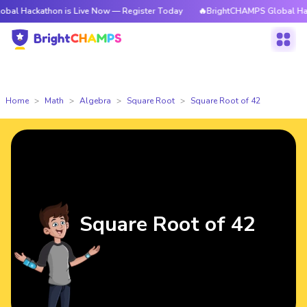
kathon is Live Now — Register Today
🔥BrightCHAMPS Global Hackathon 
Home
Math
Algebra
Square Root
Square Root of 42
Square Root of 42