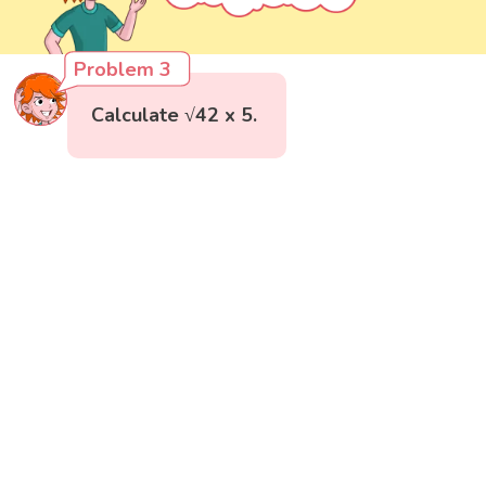
Problem 3
Calculate √42 x 5.