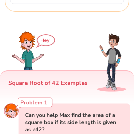
Hey!
Square Root of 42 Examples
Problem 1
Can you help Max find the area of a
square box if its side length is given
as √42?