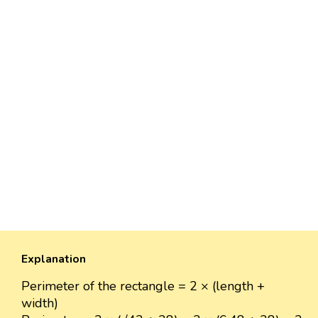
Explanation
Perimeter of the rectangle = 2 × (length +
width)