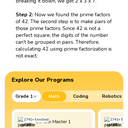
Breaking it down, we get 2 x 3 x 7.
Step 2:
Now we found the prime factors
of 42. The second step is to make pairs of
those prime factors. Since 42 is not a
perfect square, the digits of the number
can’t be grouped in pairs. Therefore,
calculating 42 using prime factorization is
not exact.
Explore Our Programs
Grade 1
Math
Coding
Robotics
2741
+
Enrolled
2741
+
Enro