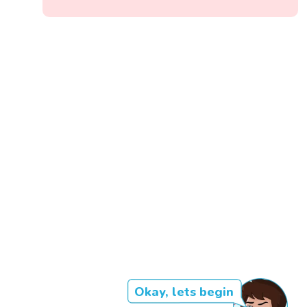
Okay, lets begin