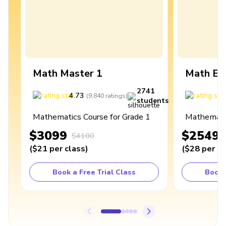
Math Master 1
Math Ex
2741
4.73
4
(
9,840
ratings
)
students
Mathematics Course for Grade 1
Mathematic
$3099
$2549
$4100
(
$21
per class
)
(
$28
per cl
Book a Free Trial Class
Book 