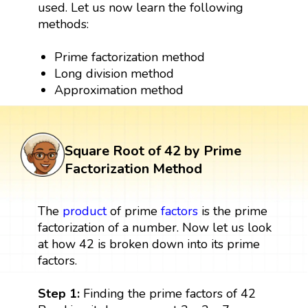
used. Let us now learn the following
methods:
Prime factorization method
Long division method
Approximation method
Square Root of 42 by Prime
Factorization Method
The
product
of prime
factors
is the prime
factorization of a number. Now let us look
at how 42 is broken down into its prime
factors.
Step 1:
Finding the prime factors of 42