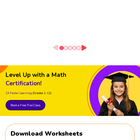
Level Up with a Math
Certification!
2X Faster Learning
(Grades 1-12)
Book a Free Trial Class
Download Worksheets