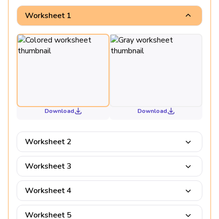
Worksheet 1
Download
Download
Worksheet 2
Worksheet 3
Worksheet 4
Worksheet 5