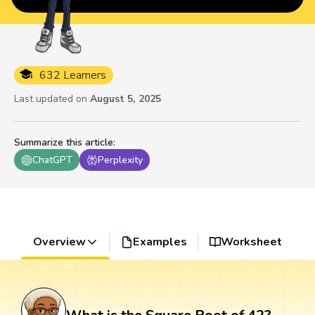
632 Learners
Last updated on
August 5, 2025
Summarize this article
:
ChatGPT
Perplexity
Overview
Examples
Worksheet