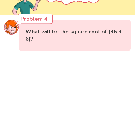
Problem 4
What will be the square root of (36 +
6)?