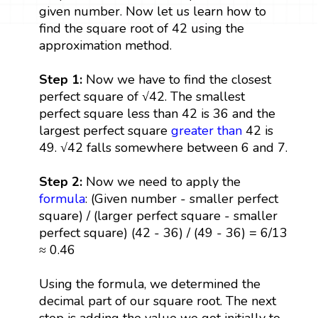
given number. Now let us learn how to
find the square root of 42 using the
approximation method.
Step 1:
Now we have to find the closest
perfect square of √42. The smallest
perfect square less than 42 is 36 and the
largest perfect square
greater than
42 is
49. √42 falls somewhere between 6 and 7.
Step 2:
Now we need to apply the
formula
: (Given number - smaller perfect
square) / (larger perfect square - smaller
perfect square) (42 - 36) / (49 - 36) = 6/13
≈ 0.46
Using the formula, we determined the
decimal part of our square root. The next
step is adding the value we got initially to