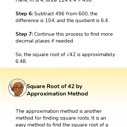
Step 6:
Subtract 496 from 600, the
difference is 104, and the quotient is 6.4.
Step 7:
Continue this process to find more
decimal places if needed.
So, the square root of √42 is approximately
6.48.
Square Root of 42 by
Approximation Method
The approximation method is another
method for finding square roots. It is an
easy method to find the square root of a