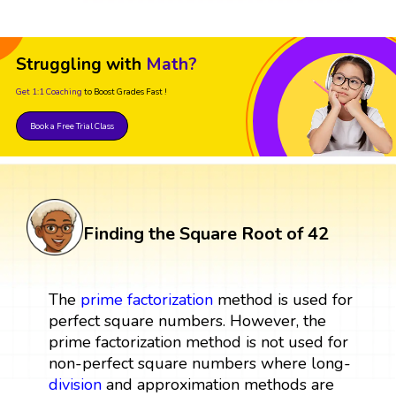
Struggling with
Math?
Get 1:1 Coaching
to Boost Grades Fast !
Book a Free Trial Class
Finding the Square Root of 42
The
prime factorization
method is used for
perfect square numbers. However, the
prime factorization method is not used for
non-perfect square numbers where long-
division
and approximation methods are