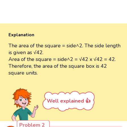
Explanation
The area of the square = side^2. The side length
is given as √42.
Area of the square = side^2 = √42 x √42 = 42.
Therefore, the area of the square box is 42
square units.
Well explained 👍
Problem 2