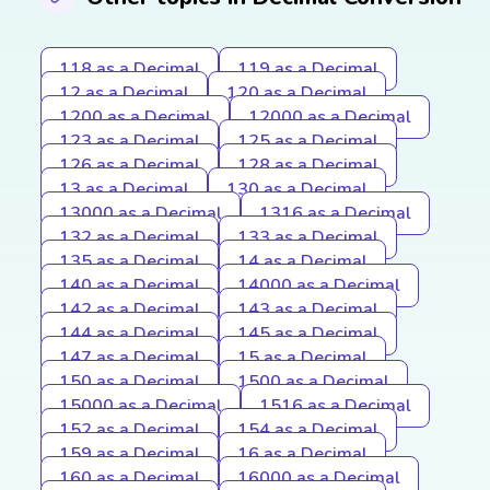
118 as a Decimal
119 as a Decimal
12 as a Decimal
120 as a Decimal
1200 as a Decimal
12000 as a Decimal
123 as a Decimal
125 as a Decimal
126 as a Decimal
128 as a Decimal
13 as a Decimal
130 as a Decimal
13000 as a Decimal
1316 as a Decimal
132 as a Decimal
133 as a Decimal
135 as a Decimal
14 as a Decimal
140 as a Decimal
14000 as a Decimal
142 as a Decimal
143 as a Decimal
144 as a Decimal
145 as a Decimal
147 as a Decimal
15 as a Decimal
150 as a Decimal
1500 as a Decimal
15000 as a Decimal
1516 as a Decimal
152 as a Decimal
154 as a Decimal
159 as a Decimal
16 as a Decimal
160 as a Decimal
16000 as a Decimal