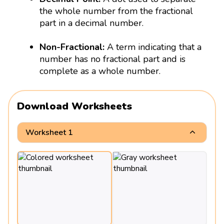
the whole number from the fractional
part in a decimal number.
Non-Fractional:
A term indicating that a
number has no fractional part and is
complete as a whole number.
Download Worksheets
Worksheet 1