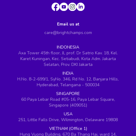
Email us at
care@brightchamps.com
INDONESIA
Axa Tower 45th floor, JL prof. Dr Satrio Kav. 18, Kel.
Karet Kuningan, Kec. Setiabudi, Kota Adm. Jakarta
Selatan, Prov. DKI Jakarta
INDIA
H.No. 8-2-699/1, SyNo. 346, Rd No. 12, Banjara Hills,
Hyderabad, Telangana - 500034
SINGAPORE
60 Paya Lebar Road #05-16, Paya Lebar Square,
Singapore (409051)
USA
251, Little Falls Drive, Wilmington, Delaware 19808
VIETNAM (Office 1)
Hung Vuong Building, 670 Ba Thang Hai, ward 14,