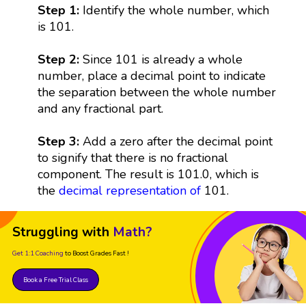
Step 1:
Identify the whole number, which
is 101.
Step 2:
Since 101 is already a whole
number, place a decimal point to indicate
the separation between the whole number
and any fractional part.
Step 3:
Add a zero after the decimal point
to signify that there is no fractional
component. The result is 101.0, which is
the
decimal representation
of
101.
Struggling with
Math?
Get 1:1 Coaching
to Boost Grades Fast !
Book a Free Trial Class