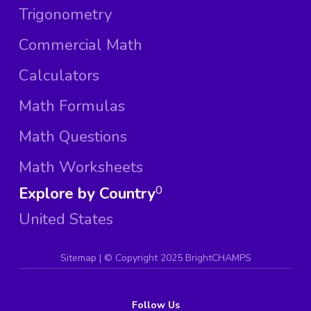
Trigonometry
Commercial Math
Calculators
Math Formulas
Math Questions
Math Worksheets
Explore by Country
0
United States
Sitemap
| ©
Copyright 2025 BrightCHAMPS
Follow Us