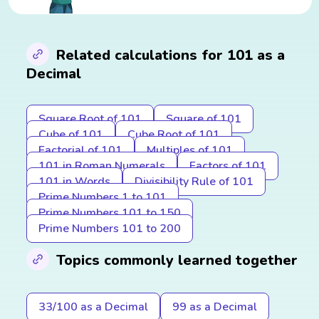
Related calculations for 101 as a
Decimal
Square Root of 101
Square of 101
Cube of 101
Cube Root of 101
Factorial of 101
Multiples of 101
101 in Roman Numerals
Factors of 101
101 in Words
Divisibility Rule of 101
Prime Numbers 1 to 101
Prime Numbers 101 to 150
Prime Numbers 101 to 200
Topics commonly learned together
33/100 as a Decimal
99 as a Decimal