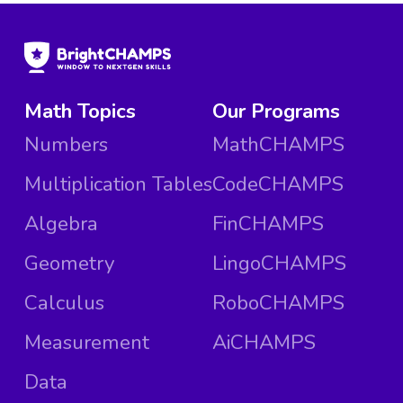
Math Topics
Our Programs
Numbers
MathCHAMPS
Multiplication Tables
CodeCHAMPS
Algebra
FinCHAMPS
Geometry
LingoCHAMPS
Calculus
RoboCHAMPS
Measurement
AiCHAMPS
Data