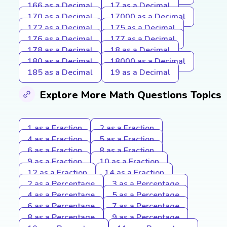
166 as a Decimal
17 as a Decimal
170 as a Decimal
17000 as a Decimal
172 as a Decimal
175 as a Decimal
176 as a Decimal
177 as a Decimal
178 as a Decimal
18 as a Decimal
180 as a Decimal
18000 as a Decimal
185 as a Decimal
19 as a Decimal
Explore More Math Questions Topics
1 as a Fraction
2 as a Fraction
4 as a Fraction
5 as a Fraction
6 as a Fraction
8 as a Fraction
9 as a Fraction
10 as a Fraction
12 as a Fraction
14 as a Fraction
2 as a Percentage
3 as a Percentage
4 as a Percentage
5 as a Percentage
6 as a Percentage
7 as a Percentage
8 as a Percentage
9 as a Percentage