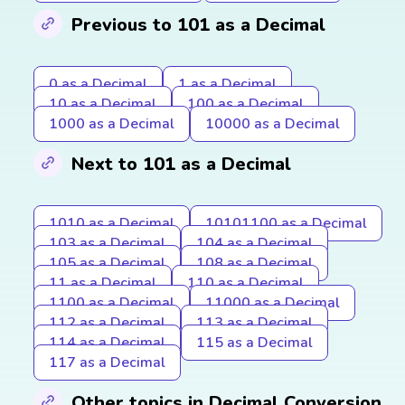
Previous to 101 as a Decimal
0 as a Decimal
1 as a Decimal
10 as a Decimal
100 as a Decimal
1000 as a Decimal
10000 as a Decimal
Next to 101 as a Decimal
1010 as a Decimal
10101100 as a Decimal
103 as a Decimal
104 as a Decimal
105 as a Decimal
108 as a Decimal
11 as a Decimal
110 as a Decimal
1100 as a Decimal
11000 as a Decimal
112 as a Decimal
113 as a Decimal
114 as a Decimal
115 as a Decimal
117 as a Decimal
Other topics in Decimal Conversion