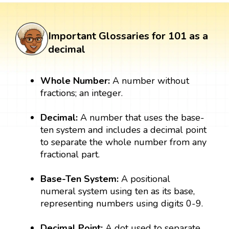
Important Glossaries for 101 as a
decimal
Whole Number:
A number without
fractions; an integer.
Decimal:
A number that uses the base-
ten system and includes a decimal point
to separate the whole number from any
fractional part.
Base-Ten System:
A positional
numeral system using ten as its base,
representing numbers using digits 0-9.
Decimal Point:
A dot used to separate