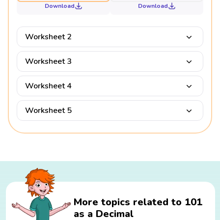
Download
Download
Worksheet 2
Worksheet 3
Worksheet 4
Worksheet 5
More topics related to 101
as a Decimal