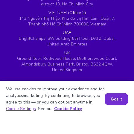
district 10, Ho Chi Minh City
VIETNAM (Office 2)
143 Nguyễn Thị Thập, Khu đô thị Him Lam, Quận 7,
Thành phố Hồ Chí Minh 700000, Vietnam
UAE
BrightChamps, 8W building 5th Floor, DAFZ, Dubai,
United Arab Emirates
UK
Ground floor, Redwood House, Brotherswood Court,
Almondsbury Business Park, Bristol, BS32 4QW,
United Kingdom
We use cookies to improve your experience and for
analytics/marketing. By continuing to browse, you
Got it
agree to this — or you can opt out anytime in
Book a Session for FREE
Cookie Settings
. See our
Cookie Policy
.