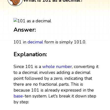
What is 101 as a decimal?
Answer:
101 in
decimal
form is simply 101.0.
Explanation:
Since 101 is a
whole number
, converting it
to a decimal involves adding a decimal
point followed by a zero, indicating that
there are no fractional parts. This is
because 101 is already expressed in the
base
-ten system. Let's break it down step
by step: