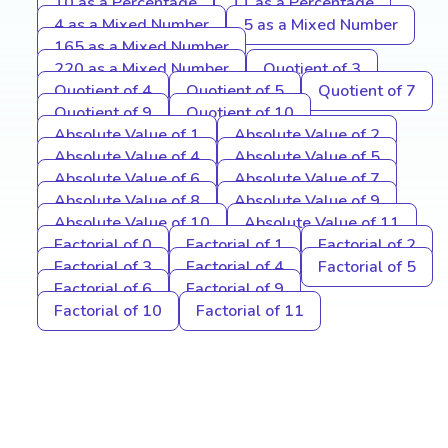
10 as a Percentage
11 as a Percentage
4 as a Mixed Number
5 as a Mixed Number
165 as a Mixed Number
220 as a Mixed Number
Quotient of 3
Quotient of 4
Quotient of 5
Quotient of 7
Quotient of 9
Quotient of 10
Absolute Value of 1
Absolute Value of 2
Absolute Value of 4
Absolute Value of 5
Absolute Value of 6
Absolute Value of 7
Absolute Value of 8
Absolute Value of 9
Absolute Value of 10
Absolute Value of 11
Factorial of 0
Factorial of 1
Factorial of 2
Factorial of 3
Factorial of 4
Factorial of 5
Factorial of 6
Factorial of 9
Factorial of 10
Factorial of 11