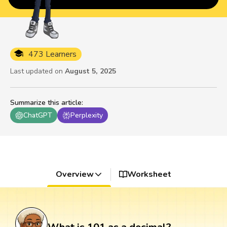
473 Learners
Last updated on
August 5, 2025
Summarize this article
:
ChatGPT
Perplexity
Overview
Worksheet