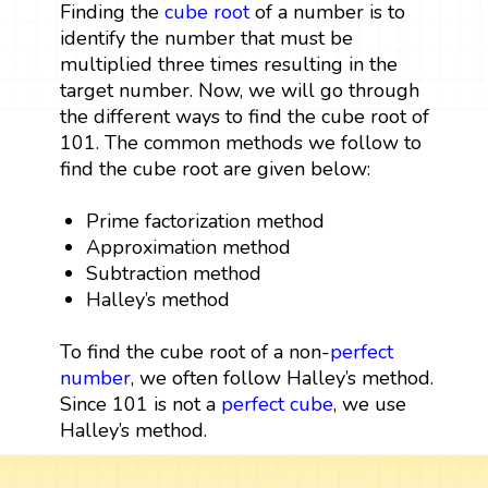
Finding the
cube root
of a number is to
identify the number that must be
multiplied three times resulting in the
target number. Now, we will go through
the different ways to find the cube root of
101. The common methods we follow to
find the cube root are given below:
Prime factorization method
Approximation method
Subtraction method
Halley’s method
To find the cube root of a non-
perfect
number
, we often follow Halley’s method.
Since 101 is not a
perfect cube
, we use
Halley’s method.