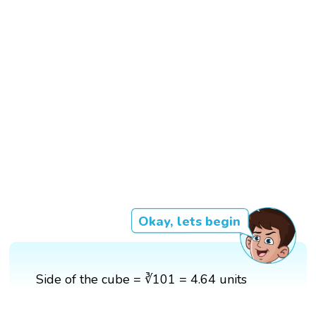
Okay, lets begin
Side of the cube = ∛101 = 4.64 units