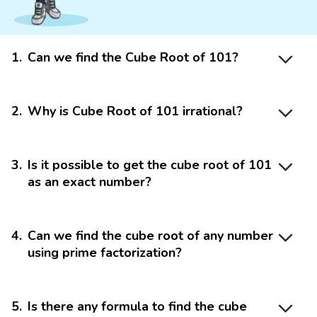
1
.
Can we find the Cube Root of 101?
2
.
Why is Cube Root of 101 irrational?
3
.
Is it possible to get the cube root of 101
as an exact number?
4
.
Can we find the cube root of any number
using prime factorization?
5
.
Is there any formula to find the cube