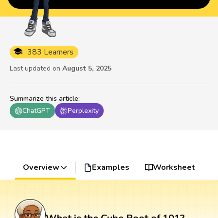
383 Learners
Last updated on
August 5, 2025
Summarize this article
:
ChatGPT
Perplexity
Overview
Examples
Worksheet