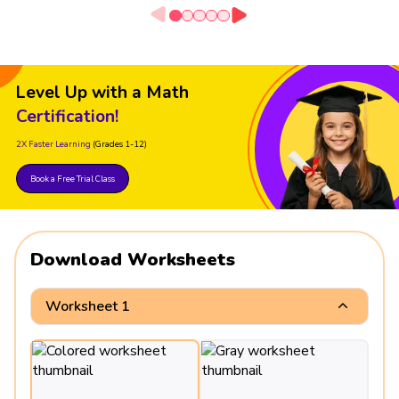
Level Up with a Math
Certification!
2X Faster Learning
(Grades 1-12)
Book a Free Trial Class
Download Worksheets
Worksheet 1