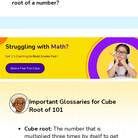
root of a number?
Struggling with
Math?
Get 1:1 Coaching
to Boost Grades Fast !
Book a Free Trial Class
Important Glossaries for Cube
Root of 101
Cube root:
The number that is
multiplied three times by itself to get