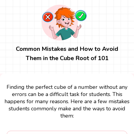
Common Mistakes and How to Avoid
Them in the Cube Root of 101
Finding the perfect cube of a number without any
errors can be a difficult task for students. This
happens for many reasons. Here are a few mistakes
students commonly make and the ways to avoid
them: