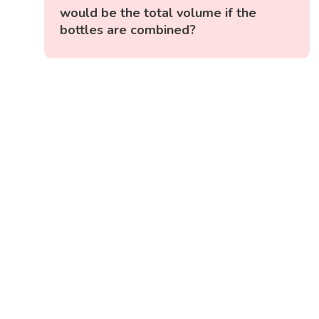
would be the total volume if the
bottles are combined?