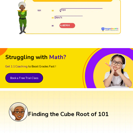
Struggling with
Math?
Get 1:1 Coaching
to Boost Grades Fast !
Book a Free Trial Class
Finding the Cube Root of 101