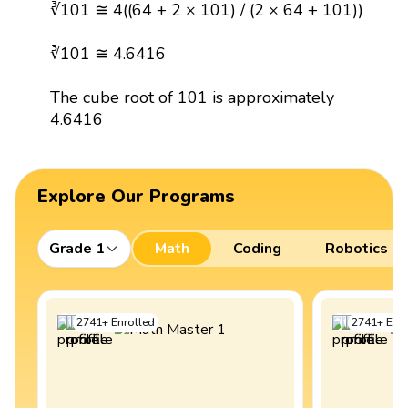
∛101 ≅ 4((64 + 2 × 101) / (2 × 64 + 101))
∛101 ≅ 4.6416
The cube root of 101 is approximately
4.6416
Explore Our Programs
Grade 1
Math
Coding
Robotics
2741
+
Enrolled
2741
+
Enro