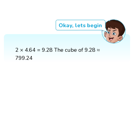
Okay, lets begin
2 × 4.64 = 9.28 The cube of 9.28 ≈
799.24