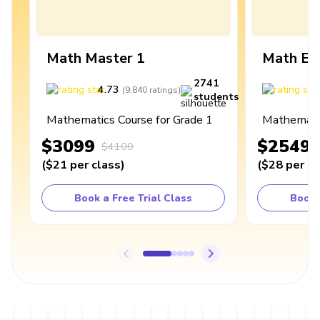
Math Master 1
Math Ex
2741
4.73
4
(
9,840
ratings
)
students
Mathematics Course for Grade 1
Mathematic
$3099
$2549
$4100
(
$21
per class
)
(
$28
per cl
Book a Free Trial Class
Book 