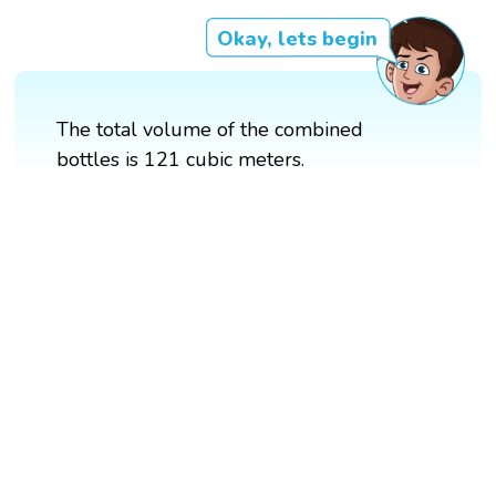
Okay, lets begin
The total volume of the combined
bottles is 121 cubic meters.