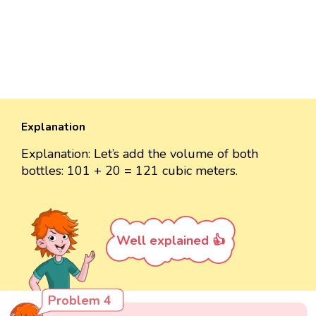
Explanation
Explanation: Let’s add the volume of both
bottles: 101 + 20 = 121 cubic meters.
Well explained 👍
Problem 4