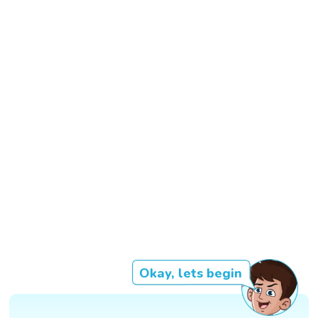
Okay, lets begin