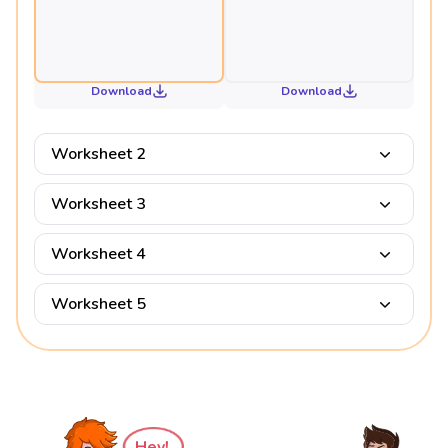
Download
Download
Worksheet 2
Worksheet 3
Worksheet 4
Worksheet 5
Hey!