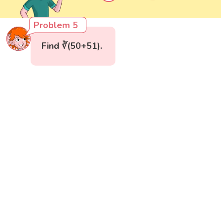
Problem 5
Find ∛(50+51).