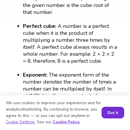
the given number is the cube root of
that number.
Perfect cube:
A number is a perfect
cube when it is the product of
multiplying a number three times by
itself. A perfect cube always results in a
whole number. For example: 2 × 2 × 2
= 8, therefore, 8 is a perfect cube.
Exponent:
The exponent form of the
number denotes the number of times a
number can be multiplied by itself. In
a^(1/3), ⅓ is the exponent which
denotes the cube root of a.
We use cookies to improve your experience and for
analytics/marketing. By continuing to browse, you
Got it
agree to this — or you can opt out anytime in
Radical sign:
The symbol that is used to
Book a Session for FREE
Cookie Settings
. See our
Cookie Policy
.
represent a root which is expressed as