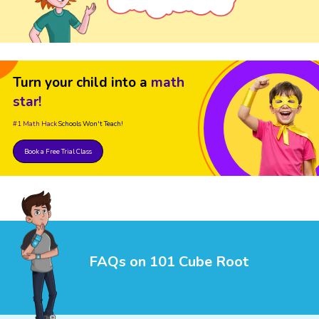
Turn your child into a
math
star!
#1 Math Hack
Schools Won't Teach!
Book a Free Trial Class
FAQs on 101 Cube Root