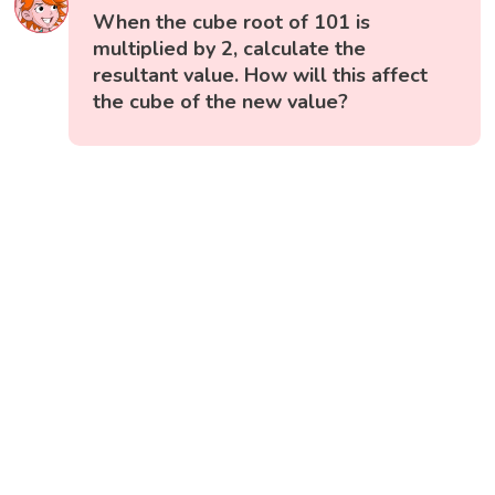
When the cube root of 101 is
multiplied by 2, calculate the
resultant value. How will this affect
the cube of the new value?