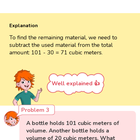
Explanation
To find the remaining material, we need to
subtract the used material from the total
amount: 101 - 30 = 71 cubic meters.
Well explained 👍
Problem 3
A bottle holds 101 cubic meters of
volume. Another bottle holds a
volume of 20 cubic meters. What