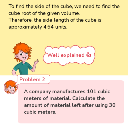
To find the side of the cube, we need to find the
cube root of the given volume.
Therefore, the side length of the cube is
approximately 4.64 units.
Well explained 👍
Problem 2
A company manufactures 101 cubic
meters of material. Calculate the
amount of material left after using 30
cubic meters.