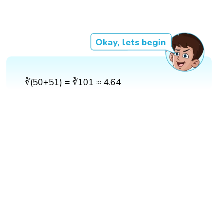
Okay, lets begin
∛(50+51) = ∛101 ≈ 4.64