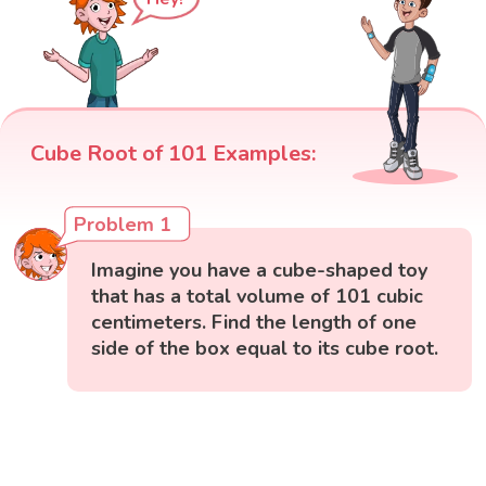
Cube Root of 101 Examples:
Problem 1
Imagine you have a cube-shaped toy
that has a total volume of 101 cubic
centimeters. Find the length of one
side of the box equal to its cube root.