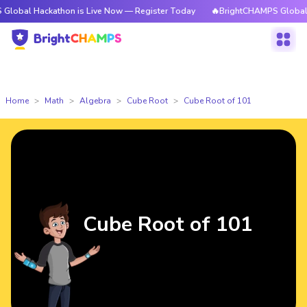
ackathon is Live Now — Register Today
🔥BrightCHAMPS Global Hackathon
Home
Math
Algebra
Cube Root
Cube Root of 101
Cube Root of 101