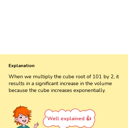
Explanation
When we multiply the cube root of 101 by 2, it
results in a significant increase in the volume
because the cube increases exponentially.
Well explained 👍