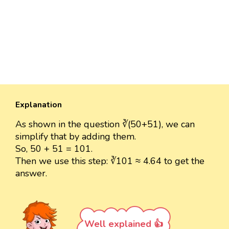
Explanation
As shown in the question ∛(50+51), we can
simplify that by adding them.
So, 50 + 51 = 101.
Then we use this step: ∛101 ≈ 4.64 to get the
answer.
Well explained 👍