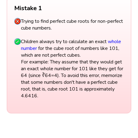
Mistake 1
Trying to find perfect cube roots for non-perfect
cube numbers.
Children always try to calculate an exact
whole
number
for the cube root of numbers like 101,
which are not perfect cubes.
For example: They assume that they would get
an exact whole number for 101 like they get for
64 (since ∛64=4). To avoid this error, memorize
that some numbers don't have a perfect cube
root, that is, cube root 101 is approximately
4.6416.