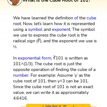
What is the Cube Root of 101?
We have learned the definition
of
the
cube
root. Now, let’s learn how it is represented
using a
symbol
and
exponent
. The symbol
we use to express the cube root is the
radical sign (∛), and the exponent we use is
⅓.
In
exponential form
, ∛101 is written as
101^(1/3). The cube root is just the
opposite operation of finding the cube of a
number
. For example: Assume ‘y’ as the
cube root of 101, then y^3 can be 101.
Since the cube root of 101 is not an exact
value, we can write it as approximately
4.6416.