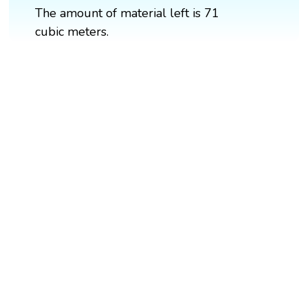
The amount of material left is 71
cubic meters.