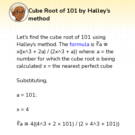
Cube Root of 101 by Halley’s
method
Let's find the cube root of 101 using
Halley’s method. The
formula
is ∛a ≅
x((x^3 + 2a) / (2x^3 + a)) where: a = the
number for which the cube root is being
calculated x = the nearest perfect cube
Substituting,
a = 101;
x = 4
∛a ≅ 4((4^3 + 2 × 101) / (2 × 4^3 + 101))