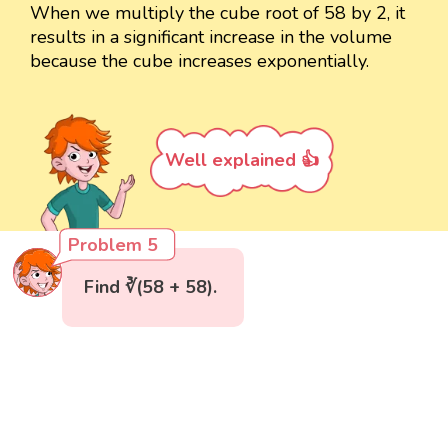
When we multiply the cube root of 58 by 2, it
results in a significant increase in the volume
because the cube increases exponentially.
Well explained 👍
Problem 5
Find ∛(58 + 58).