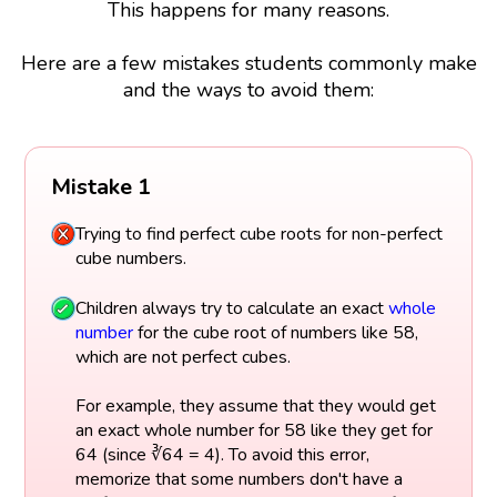
This happens for many reasons.
Here are a few mistakes students commonly make
and the ways to avoid them:
Mistake 1
Trying to find perfect cube roots for non-perfect
cube numbers.
Children always try to calculate an exact
whole
number
for the cube root of numbers like 58,
which are not perfect cubes.
For example, they assume that they would get
an exact whole number for 58 like they get for
64 (since ∛64 = 4). To avoid this error,
memorize that some numbers don't have a