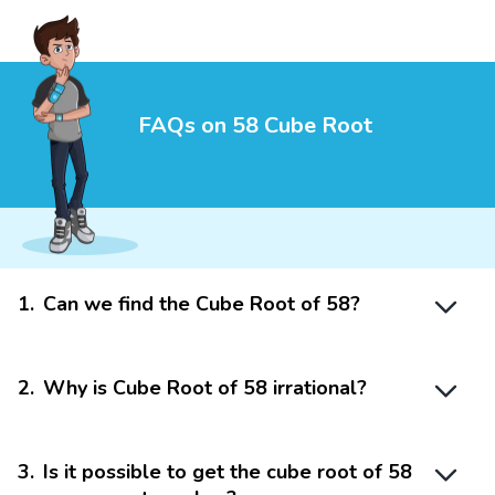
FAQs on 58 Cube Root
1
.
Can we find the Cube Root of 58?
2
.
Why is Cube Root of 58 irrational?
3
.
Is it possible to get the cube root of 58