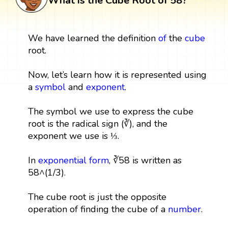
What is the Cube Root of 58?
We have learned the definition
of
the
cube
root.
Now, let’s learn how it is represented using
a
symbol
and
exponent
.
The symbol we use to express the cube
root is the radical sign (∛), and the
exponent we use is ⅓.
In
exponential form
, ∛58 is written as
58^(1/3).
The cube root is just the opposite
operation of finding the cube of a
number
.