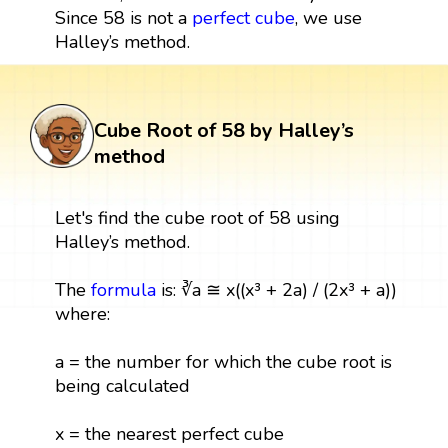
Since 58 is not a
perfect cube
, we use
Halley’s method.
Cube Root of 58 by Halley’s
method
Let's find the cube root of 58 using
Halley’s method.
The
formula
is: ∛a ≅ x((x³ + 2a) / (2x³ + a))
where:
a = the number for which the cube root is
being calculated
x = the nearest perfect cube