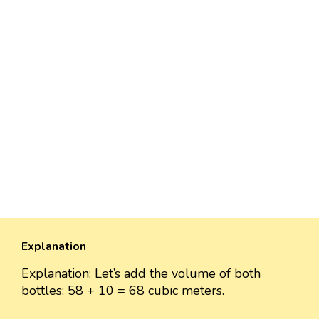
Explanation
Explanation: Let’s add the volume of both
bottles: 58 + 10 = 68 cubic meters.