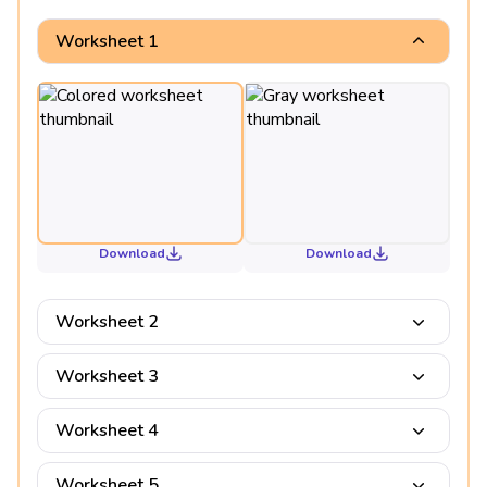
Worksheet 1
Download
Download
Worksheet 2
Worksheet 3
Worksheet 4
Worksheet 5