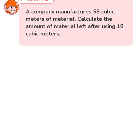
A company manufactures 58 cubic
meters of material. Calculate the
amount of material left after using 18
cubic meters.