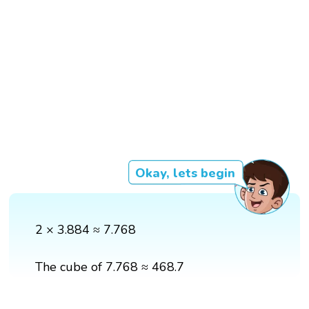
Okay, lets begin
2 × 3.884 ≈ 7.768
The cube of 7.768 ≈ 468.7