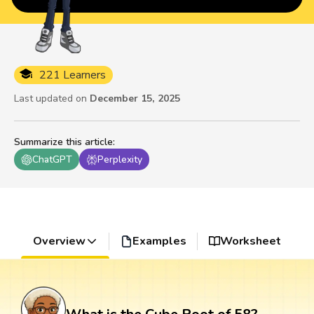
221 Learners
Last updated on
December 15, 2025
Summarize this article
:
ChatGPT
Perplexity
Overview
Examples
Worksheet