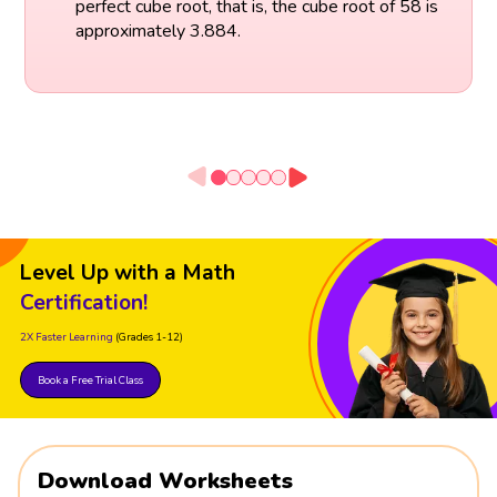
perfect cube root, that is, the cube root of 58 is
approximately 3.884.
Level Up with a Math
Certification!
2X Faster Learning
(Grades 1-12)
Book a Free Trial Class
Download Worksheets