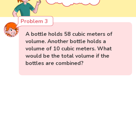
Problem 3
A bottle holds 58 cubic meters of
volume. Another bottle holds a
volume of 10 cubic meters. What
would be the total volume if the
bottles are combined?