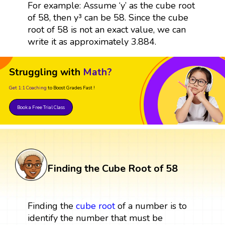
For example: Assume ‘y’ as the cube root
of 58, then y³ can be 58. Since the cube
root of 58 is not an exact value, we can
write it as approximately 3.884.
Struggling with
Math?
Get 1:1 Coaching
to Boost Grades Fast !
Book a Free Trial Class
Finding the Cube Root of 58
Finding the
cube root
of a number is to
identify the number that must be