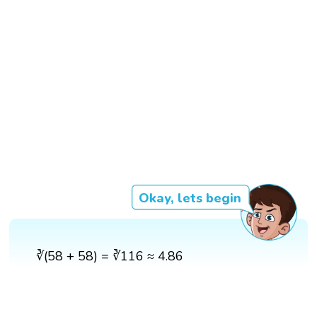
Okay, lets begin
∛(58 + 58) = ∛116 ≈ 4.86