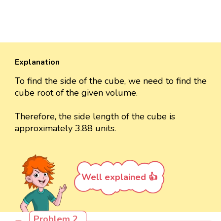
Explanation
To find the side of the cube, we need to find the
cube root of the given volume.
Therefore, the side length of the cube is
approximately 3.88 units.
Well explained 👍
Problem 2