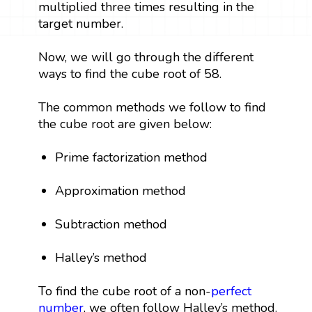
multiplied three times resulting in the
target number.
Now, we will go through the different
ways to find the cube root of 58.
The common methods we follow to find
the cube root are given below:
Prime factorization method
Approximation method
Subtraction method
Halley’s method
To find the cube root of a non-
perfect
number
, we often follow Halley’s method.