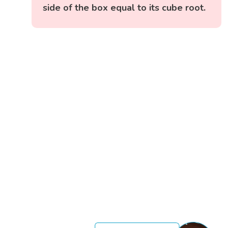
side of the box equal to its cube root.