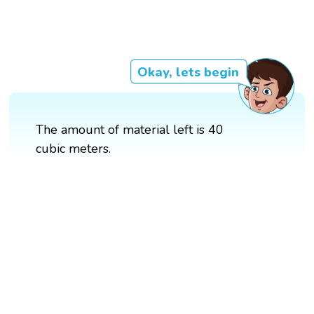
Okay, lets begin
The amount of material left is 40
cubic meters.