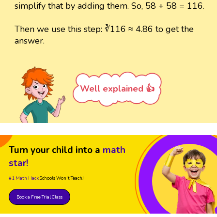
simplify that by adding them. So, 58 + 58 = 116.
Then we use this step: ∛116 ≈ 4.86 to get the
answer.
Well explained 👍
Turn your child into a
math
star!
#1 Math Hack
Schools Won't Teach!
Book a Free Trial Class