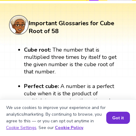
Important Glossaries for Cube
Root of 58
Cube root:
The number that is
multiplied three times by itself to get
the given number is the cube root of
that number.
Perfect cube:
A number is a perfect
cube when it is the product of
multiplying a number three times by
itself. A perfect cube always results in a
We use cookies to improve your experience and for
analytics/marketing. By continuing to browse, you
whole number. For example: 2 × 2 × 2
Got it
agree to this — or you can opt out anytime in
= 8, therefore, 8 is a perfect cube.
Book a Session for FREE
Cookie Settings
. See our
Cookie Policy
.