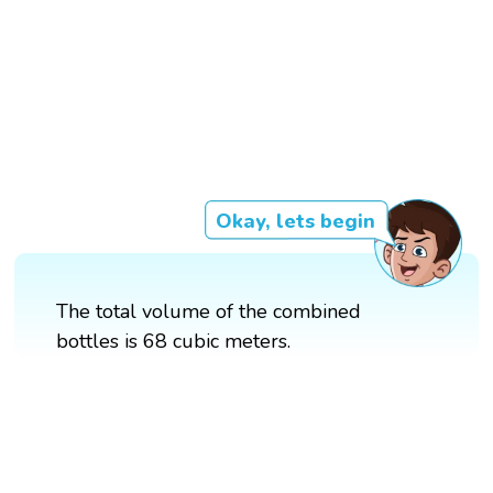
Okay, lets begin
The total volume of the combined
bottles is 68 cubic meters.