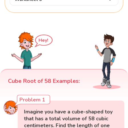
Hey!
Cube Root of 58 Examples:
Problem 1
Imagine you have a cube-shaped toy
that has a total volume of 58 cubic
centimeters. Find the length of one