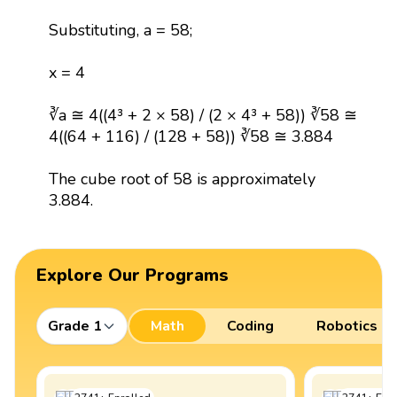
Substituting, a = 58;
x = 4
∛a ≅ 4((4³ + 2 × 58) / (2 × 4³ + 58)) ∛58 ≅
4((64 + 116) / (128 + 58)) ∛58 ≅ 3.884
The cube root of 58 is approximately
3.884.
Explore Our Programs
Grade 1
Math
Coding
Robotics