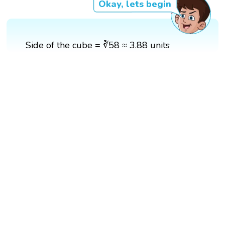
Okay, lets begin
Side of the cube = ∛58 ≈ 3.88 units