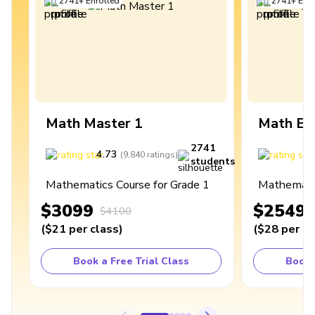
2741
+
Enrolled
2741
+
Enro
Math Master 1
Math Ex
2741
4.73
4
(
9,840
ratings
)
students
Mathematics Course for Grade 1
Mathematic
$3099
$2549
$4100
(
$21
per class
)
(
$28
per cl
Book a Free Trial Class
Book 