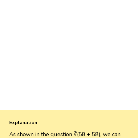
Explanation
As shown in the question ∛(58 + 58), we can