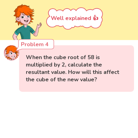
Well explained 👍
Problem 4
When the cube root of 58 is
multiplied by 2, calculate the
resultant value. How will this affect
the cube of the new value?