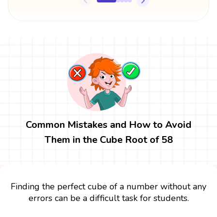
Common Mistakes and How to Avoid
Them in the Cube Root of 58
Finding the perfect cube of a number without any
errors can be a difficult task for students.