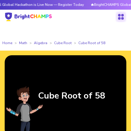
ackathon is Live Now — Register Today
🔥BrightCHAMPS Global Hackatho
Home
Math
Algebra
Cube Root
Cube Root of 58
Cube Root of 58