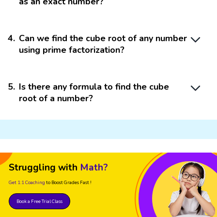
as an exact number?
4
.
Can we find the cube root of any number
using prime factorization?
5
.
Is there any formula to find the cube
root of a number?
Struggling with
Math?
Get 1:1 Coaching
to Boost Grades Fast !
Book a Free Trial Class