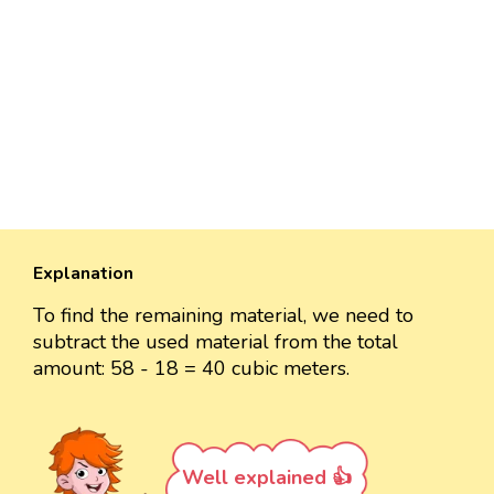
Explanation
To find the remaining material, we need to
subtract the used material from the total
amount: 58 - 18 = 40 cubic meters.
Well explained 👍