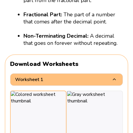
part from the fractional part.
Fractional Part:
The part of a number
that comes after the decimal point.
Non-Terminating Decimal:
A decimal
that goes on forever without repeating.
Download Worksheets
Worksheet 1