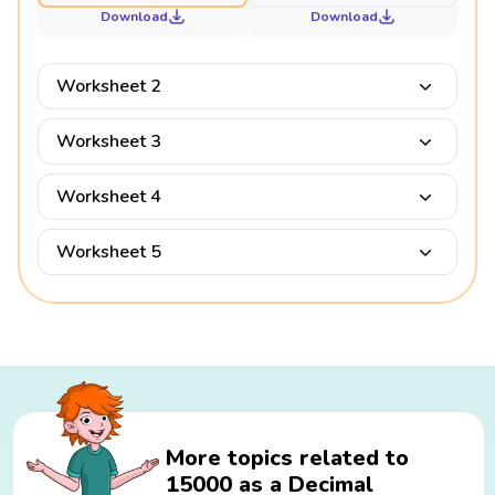
Download
Download
Worksheet 2
Worksheet 3
Worksheet 4
Worksheet 5
More topics related to
15000 as a Decimal