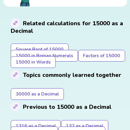
Related calculations for 15000 as a
Decimal
Square Root of 15000
15000 in Roman Numerals
Factors of 15000
15000 in Words
Topics commonly learned together
30000 as a Decimal
Previous to 15000 as a Decimal
1316 as a Decimal
132 as a Decimal