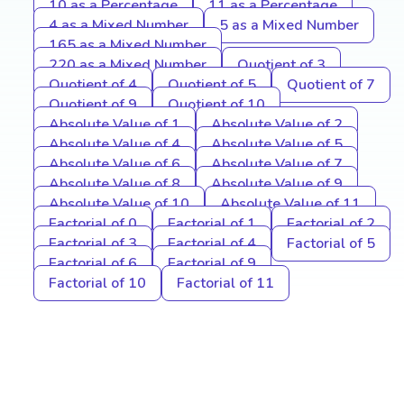
10 as a Percentage
11 as a Percentage
4 as a Mixed Number
5 as a Mixed Number
165 as a Mixed Number
220 as a Mixed Number
Quotient of 3
Quotient of 4
Quotient of 5
Quotient of 7
Quotient of 9
Quotient of 10
Absolute Value of 1
Absolute Value of 2
Absolute Value of 4
Absolute Value of 5
Absolute Value of 6
Absolute Value of 7
Absolute Value of 8
Absolute Value of 9
Absolute Value of 10
Absolute Value of 11
Factorial of 0
Factorial of 1
Factorial of 2
Factorial of 3
Factorial of 4
Factorial of 5
Factorial of 6
Factorial of 9
Factorial of 10
Factorial of 11