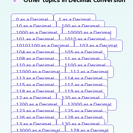
Other topics in Decimal Conversion
0 as a Decimal
1 as a Decimal
10 as a Decimal
100 as a Decimal
1000 as a Decimal
10000 as a Decimal
101 as a Decimal
1010 as a Decimal
10101100 as a Decimal
103 as a Decimal
104 as a Decimal
105 as a Decimal
108 as a Decimal
11 as a Decimal
110 as a Decimal
1100 as a Decimal
11000 as a Decimal
112 as a Decimal
113 as a Decimal
114 as a Decimal
115 as a Decimal
117 as a Decimal
118 as a Decimal
119 as a Decimal
12 as a Decimal
120 as a Decimal
1200 as a Decimal
12000 as a Decimal
123 as a Decimal
125 as a Decimal
126 as a Decimal
128 as a Decimal
13 as a Decimal
130 as a Decimal
13000 as a Decimal
178 as a Decimal