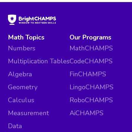
Math Topics
Our Programs
Numbers
MathCHAMPS
Multiplication Tables
CodeCHAMPS
Algebra
FinCHAMPS
Geometry
LingoCHAMPS
Calculus
RoboCHAMPS
Measurement
AiCHAMPS
Data