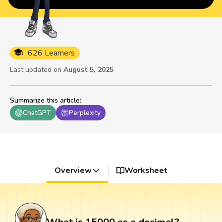
626 Learners
Last updated on
August 5, 2025
Summarize this article
:
ChatGPT
Perplexity
Overview
Worksheet