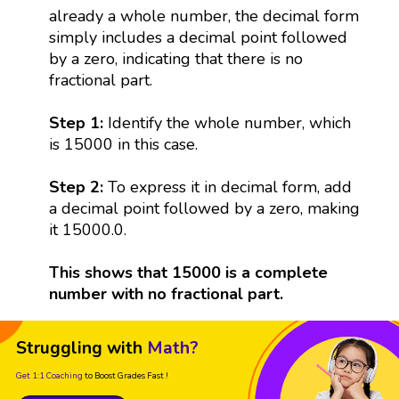
already a whole number, the decimal form
simply includes a decimal point followed
by a zero, indicating that there is no
fractional part.
Step 1:
Identify the whole number, which
is 15000 in this case.
Step 2:
To express it in decimal form, add
a decimal point followed by a zero, making
it 15000.0.
This shows that 15000 is a complete
number with no fractional part.
Struggling with
Math?
Get 1:1 Coaching
to Boost Grades Fast !