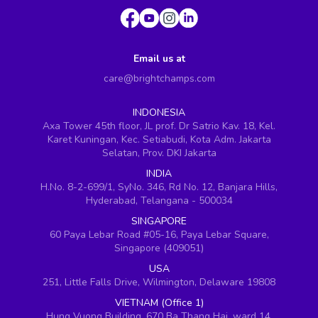
Email us at
care@brightchamps.com
INDONESIA
Axa Tower 45th floor, JL prof. Dr Satrio Kav. 18, Kel.
Karet Kuningan, Kec. Setiabudi, Kota Adm. Jakarta
Selatan, Prov. DKI Jakarta
INDIA
H.No. 8-2-699/1, SyNo. 346, Rd No. 12, Banjara Hills,
Hyderabad, Telangana - 500034
SINGAPORE
60 Paya Lebar Road #05-16, Paya Lebar Square,
Singapore (409051)
USA
251, Little Falls Drive, Wilmington, Delaware 19808
VIETNAM (Office 1)
Hung Vuong Building, 670 Ba Thang Hai, ward 14,