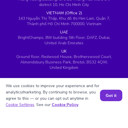
district 10, Ho Chi Minh City
VIETNAM (Office 2)
143 Nguyễn Thị Thập, Khu đô thị Him Lam, Quận 7,
Thành phố Hồ Chí Minh 700000, Vietnam
UAE
BrightChamps, 8W building 5th Floor, DAFZ, Dubai,
United Arab Emirates
UK
Ground floor, Redwood House, Brotherswood Court,
Almondsbury Business Park, Bristol, BS32 4QW,
United Kingdom
We use cookies to improve your experience and for
analytics/marketing. By continuing to browse, you
Got it
agree to this — or you can opt out anytime in
Book a Session for FREE
Cookie Settings
. See our
Cookie Policy
.