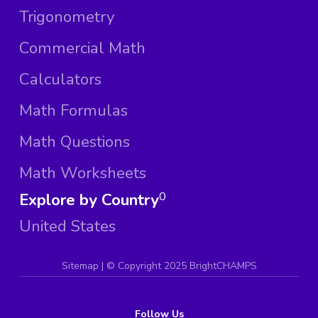
Trigonometry
Commercial Math
Calculators
Math Formulas
Math Questions
Math Worksheets
Explore by Country
0
United States
Sitemap
| ©
Copyright 2025 BrightCHAMPS
Follow Us