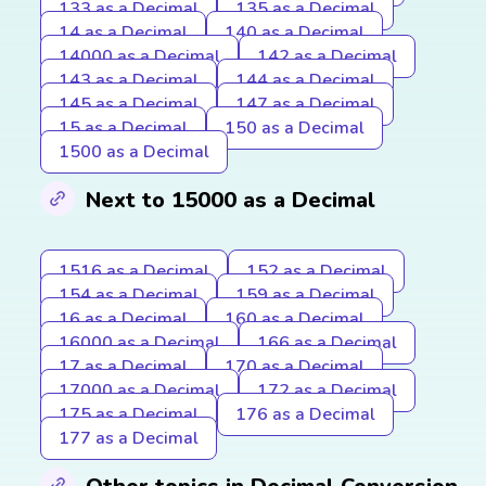
133 as a Decimal
135 as a Decimal
14 as a Decimal
140 as a Decimal
14000 as a Decimal
142 as a Decimal
143 as a Decimal
144 as a Decimal
145 as a Decimal
147 as a Decimal
15 as a Decimal
150 as a Decimal
1500 as a Decimal
Next to 15000 as a Decimal
1516 as a Decimal
152 as a Decimal
154 as a Decimal
159 as a Decimal
16 as a Decimal
160 as a Decimal
16000 as a Decimal
166 as a Decimal
17 as a Decimal
170 as a Decimal
17000 as a Decimal
172 as a Decimal
175 as a Decimal
176 as a Decimal
177 as a Decimal