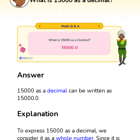
What is 15000 as a decimal?
Answer
15000 as a
decimal
can be written as
15000.0.
Explanation
To express 15000 as a decimal, we
consider it as a
whole number
. Since it is