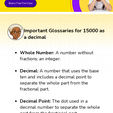
Book a Free Trial Class
Important Glossaries for 15000 as
a decimal
Whole Number:
A number without
fractions; an integer.
Decimal:
A number that uses the base
ten and includes a decimal point to
separate the whole part from the
fractional part.
Decimal Point:
The dot used in a
decimal number to separate the whole