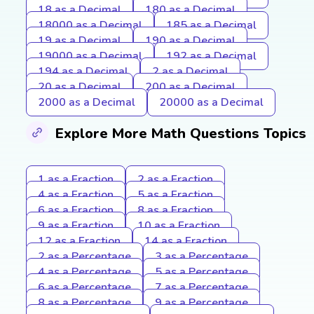
18 as a Decimal
180 as a Decimal
18000 as a Decimal
185 as a Decimal
19 as a Decimal
190 as a Decimal
19000 as a Decimal
192 as a Decimal
194 as a Decimal
2 as a Decimal
20 as a Decimal
200 as a Decimal
2000 as a Decimal
20000 as a Decimal
Explore More Math Questions Topics
1 as a Fraction
2 as a Fraction
4 as a Fraction
5 as a Fraction
6 as a Fraction
8 as a Fraction
9 as a Fraction
10 as a Fraction
12 as a Fraction
14 as a Fraction
2 as a Percentage
3 as a Percentage
4 as a Percentage
5 as a Percentage
6 as a Percentage
7 as a Percentage
8 as a Percentage
9 as a Percentage