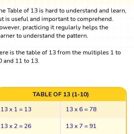
he Table of 13 is hard to understand and learn,
ut is useful and important to comprehend.
owever, practicing it regularly helps the
earner to understand the pattern.
ere is the table of 13 from the multiples 1 to
0 and 11 to 13.
TABLE OF 13 (1-10)
13 x 1 = 13
13 x 6 = 78
13 x 2 = 26
13 x 7 = 91