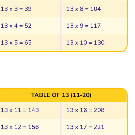
13 x 3 = 39
13 x 8 = 104
13 x 4 = 52
13 x 9 = 117
13 x 5 = 65
13 x 10 = 130
TABLE OF 13 (11-20)
13 x 11 = 143
13 x 16 = 208
13 x 12 = 156
13 x 17 = 221