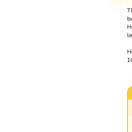
T
b
H
l
H
1