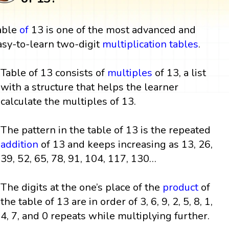
able
of
13 is one of the most advanced and
asy-to-learn two-digit
multiplication tables
.
Table of 13 consists of
multiples
of 13, a list
with a structure that helps the learner
calculate the multiples of 13.
The pattern in the table of 13 is the repeated
addition
of 13 and keeps increasing as 13, 26,
39, 52, 65, 78, 91, 104, 117, 130…
The digits at the one’s place of the
product
of
the table of 13 are in order of 3, 6, 9, 2, 5, 8, 1,
4, 7, and 0 repeats while multiplying further.