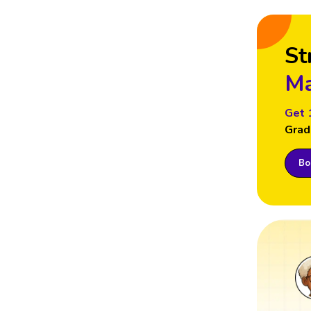
St
Ma
Get 
Grad
Boo