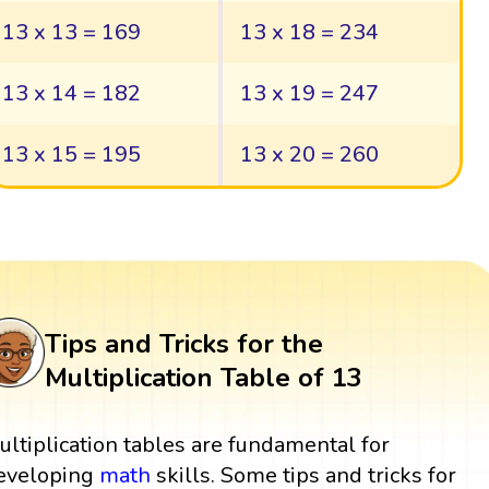
13 x 13 = 169
13 x 18 = 234
13 x 14 = 182
13 x 19 = 247
13 x 15 = 195
13 x 20 = 260
Tips and Tricks for the
Multiplication Table of 13
ultiplication tables are fundamental for
eveloping
math
skills. Some tips and tricks for