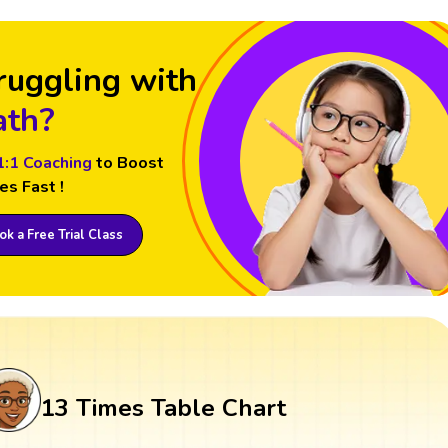
ruggling with
th?
1:1 Coaching
to Boost
es Fast !
k a Free Trial Class
13 Times Table Chart