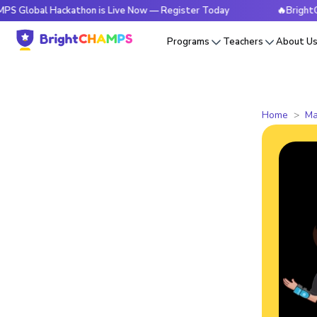
l Hackathon is Live Now — Register Today
🔥BrightCHAMPS G
Programs
Teachers
About U
Home
Ma