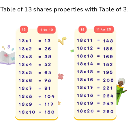
Table of 13 shares properties with Table of 3.