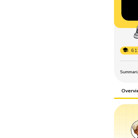
61
Summarize
Overv