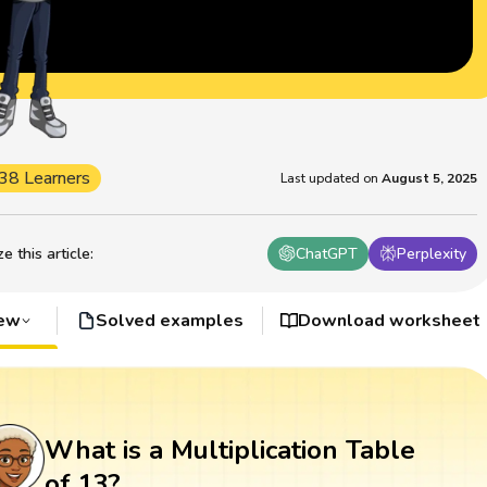
38 Learners
Last updated on
August 5, 2025
 this article
:
ChatGPT
Perplexity
iew
Solved examples
Download worksheet
What is a Multiplication Table
of 13?