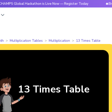
lobal Hackathon is Live Now — Register Today
🔥BrightCHAM
s
th
Multiplication Tables
Multiplication
13 Times Table
13 Times Table