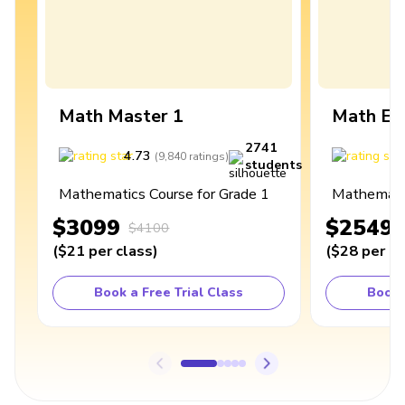
Math Master 1
Math Ex
2741
4.73
4
(
9,840
ratings
)
students
Mathematics Course for Grade 1
Mathematic
$3099
$2549
$4100
(
$21
per class
)
(
$28
per cl
Book a Free Trial Class
Book 