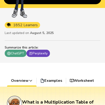
1852 Learners
Last updated on
August 5, 2025
Summarize this article
:
ChatGPT
Perplexity
Overview
Examples
Worksheet
What is a Multiplication Table of