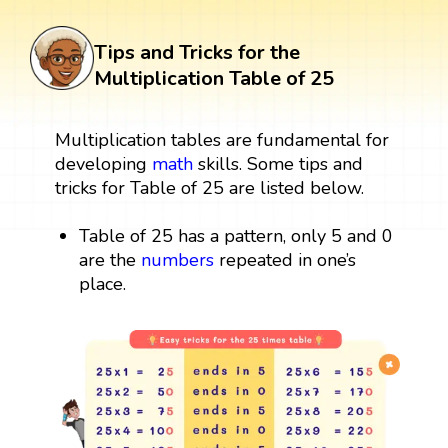
Tips and Tricks for the
Multiplication Table of 25
Multiplication tables are fundamental for
developing
math
skills. Some tips and
tricks for Table of 25 are listed below.
Table of 25 has a pattern, only 5 and 0
are the
numbers
repeated in one’s
place.