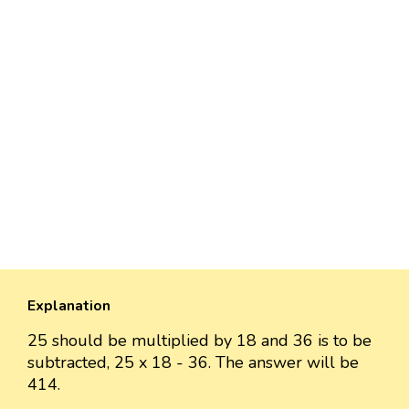
Explanation
25 should be multiplied by 18 and 36 is to be
subtracted, 25 x 18 - 36. The answer will be
414.