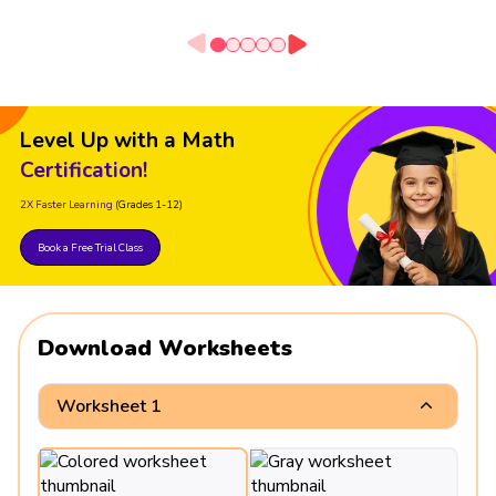
Level Up with a Math
Certification!
2X Faster Learning
(Grades 1-12)
Book a Free Trial Class
Download Worksheets
Worksheet 1