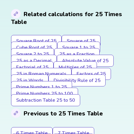
Related calculations for 25 Times
Table
Square Root of 25
Square of 25
Cube Root of 25
Square 1 to 25
Square 2 to 25
25 as a Fraction
25 as a Decimal
Absolute Value of 25
Factorial of 25
Multiples of 25
25 in Roman Numerals
Factors of 25
25 in Words
Divisibility Rule of 25
Prime Numbers 1 to 25
Prime Numbers 25 to 100
Subtraction Table 25 to 50
Previous to 25 Times Table
6 Times Table
7 Times Table