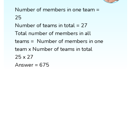
Number of members in one team =
25
Number of teams in total = 27
Total number of members in all
teams = Number of members in one
team x Number of teams in total
25 x 27
Answer = 675