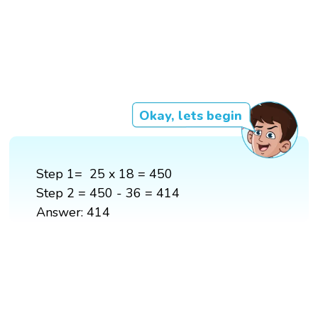
Okay, lets begin
Step 1= 25 x 18 = 450
Step 2 = 450 - 36 = 414
Answer: 414