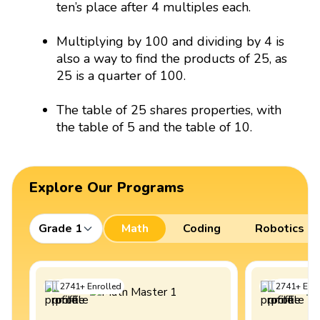
ten’s place after 4 multiples each.
Multiplying by 100 and dividing by 4 is
also a way to find the products of 25, as
25 is a quarter of 100.
The table of 25 shares properties, with
the table of 5 and the table of 10.
Explore Our Programs
Grade 1
Math
Coding
Robotics
2741
+
Enrolled
2741
+
Enro