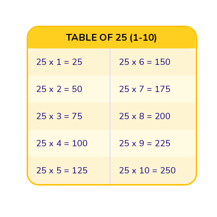
TABLE OF 25 (1-10)
25 x 1 = 25
25 x 6 = 150
25 x 2 = 50
25 x 7 = 175
25 x 3 = 75
25 x 8 = 200
25 x 4 = 100
25 x 9 = 225
25 x 5 = 125
25 x 10 = 250