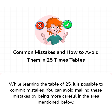
Common Mistakes and How to Avoid
Them in 25 Times Tables
While learning the table of 25, it is possible to
commit mistakes. You can avoid making these
mistakes by being more careful in the area
mentioned below.