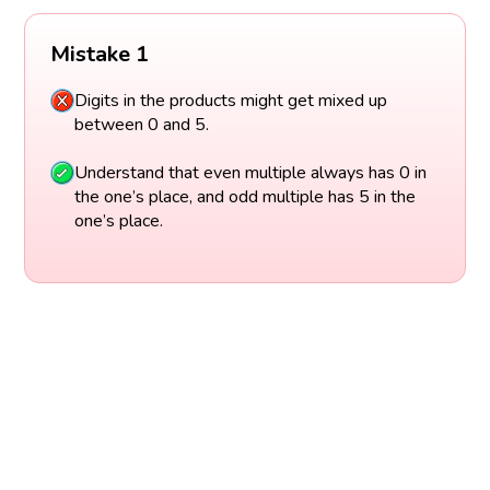
Mistake 1
Digits in the products might get mixed up
between 0 and 5.
Understand that even multiple always has 0 in
the one’s place, and odd multiple has 5 in the
one’s place.