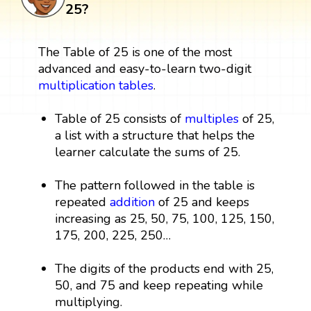
25?
The Table of 25 is one of the most
advanced and easy-to-learn two-digit
multiplication tables
.
Table of 25 consists of
multiples
of 25,
a list with a structure that helps the
learner calculate the sums of 25.
The pattern followed in the table is
repeated
addition
of 25 and keeps
increasing as 25, 50, 75, 100, 125, 150,
175, 200, 225, 250…
The digits of the products end with 25,
50, and 75 and keep repeating while
multiplying.