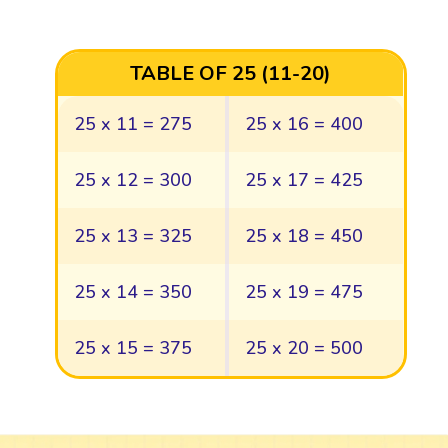
TABLE OF 25 (11-20)
25 x 11 = 275
25 x 16 = 400
25 x 12 = 300
25 x 17 = 425
25 x 13 = 325
25 x 18 = 450
25 x 14 = 350
25 x 19 = 475
25 x 15 = 375
25 x 20 = 500