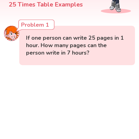
25 Times Table Examples
Problem 1
If one person can write 25 pages in 1
hour. How many pages can the
person write in 7 hours?