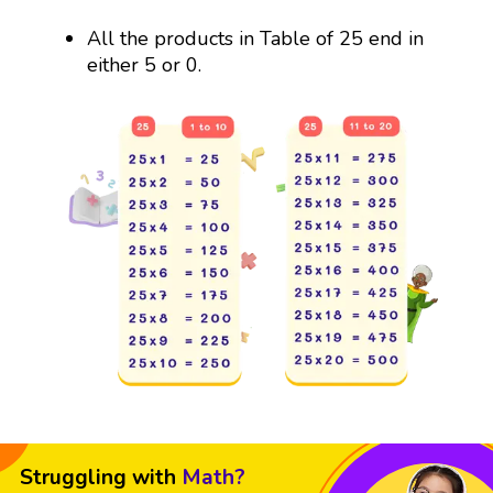
All the products in Table of 25 end in
either 5 or 0.
Struggling with
Math?