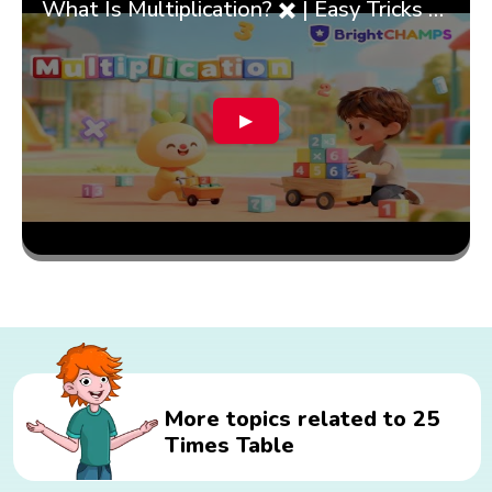
What Is Multiplication? ✖️ | Easy Tricks & 🎯 Fun Learning for Kids | ✨BrightCHAMPS Math
▶
More topics related to 25
Times Table