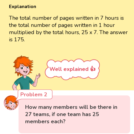
Explanation
The total number of pages written in 7 hours is
the total number of pages written in 1 hour
multiplied by the total hours, 25 x 7. The answer
is 175.
Well explained 👍
Problem 2
How many members will be there in
27 teams, if one team has 25
members each?