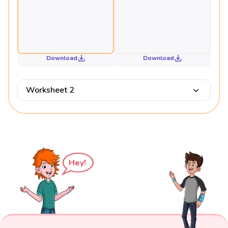
Download
Download
Worksheet 2
Hey!