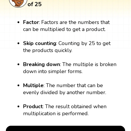
of 25
Factor
: Factors are the numbers that
can be multiplied to get a product.
Skip counting
: Counting by 25 to get
the products quickly.
Breaking down
: The multiple is broken
down into simpler forms.
Multiple
: The number that can be
evenly divided by another number.
Product
: The result obtained when
multiplication is performed.