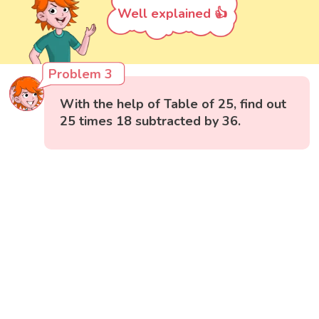
Well explained 👍
Problem 3
With the help of Table of 25, find out
25 times 18 subtracted by 36.