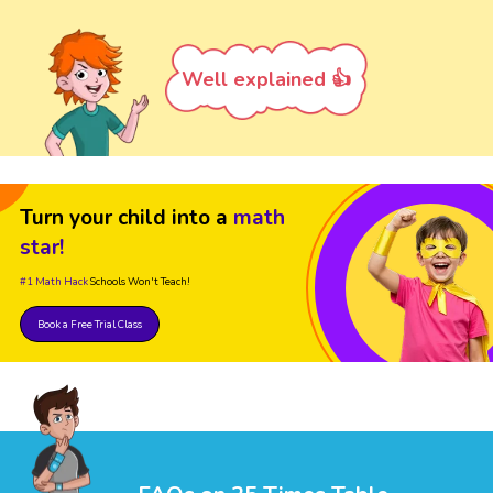
Well explained 👍
Turn your child into a
math
star!
#1 Math Hack
Schools Won't Teach!
Book a Free Trial Class