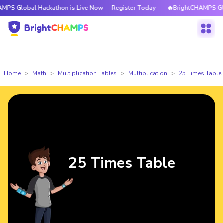
l Hackathon is Live Now — Register Today
🔥BrightCHAMPS Global Hacka
Home
Math
Multiplication Tables
Multiplication
25 Times Table
25 Times Table