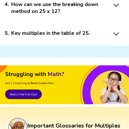
4
.
How can we use the breaking down
method on 25 x 12?
5
.
Key multiples in the table of 25.
Struggling with
Math?
Get 1:1 Coaching
to Boost Grades Fast !
Book a Free Trial Class
Important Glossaries for Multiples