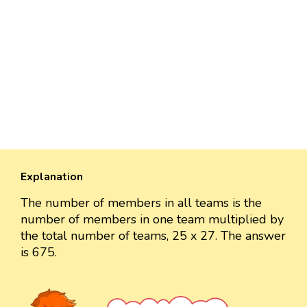
Explanation
The number of members in all teams is the
number of members in one team multiplied by
the total number of teams, 25 x 27. The answer
is 675.