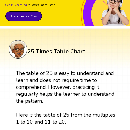
Get 1:1 Coaching
to Boost Grades Fast !
Book a Free Trial Class
25 Times Table Chart
The table of 25 is easy to understand and
learn and does not require time to
comprehend. However, practicing it
regularly helps the learner to understand
the pattern.
Here is the table of 25 from the multiples
1 to 10 and 11 to 20.