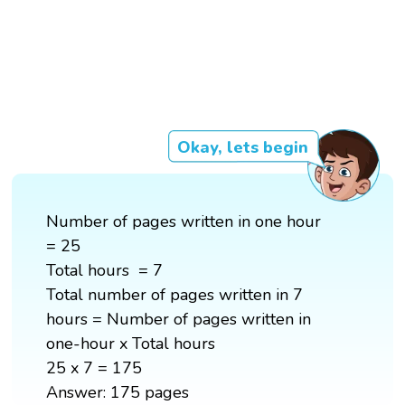
Okay, lets begin
Number of pages written in one hour
= 25
Total hours = 7
Total number of pages written in 7
hours = Number of pages written in
one-hour x Total hours
25 x 7 = 175
Answer: 175 pages