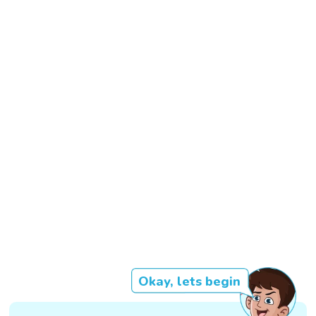
Okay, lets begin