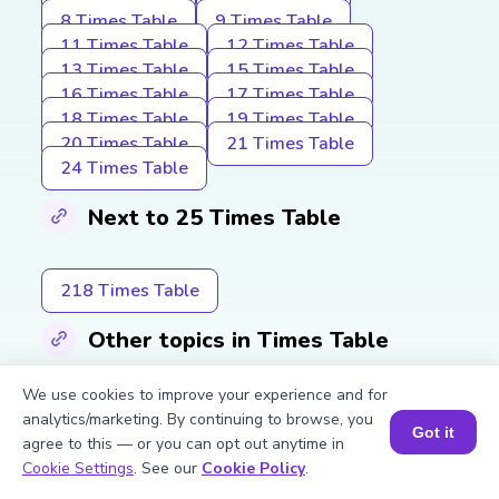
8 Times Table
9 Times Table
11 Times Table
12 Times Table
13 Times Table
15 Times Table
16 Times Table
17 Times Table
18 Times Table
19 Times Table
20 Times Table
21 Times Table
24 Times Table
Next to 25 Times Table
218 Times Table
Other topics in Times Table
We use cookies to improve your experience and for
2 Times Table
3 Times Table
analytics/marketing. By continuing to browse, you
Got it
4 Times Table
5 Times Table
agree to this — or you can opt out anytime in
Book a Session for FREE
Cookie Settings
. See our
Cookie Policy
.
Explore More Multiplication Tables