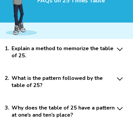
FAQs on 25 Times Table
1
.
Explain a method to memorize the table
of 25.
2
.
What is the pattern followed by the
table of 25?
3
.
Why does the table of 25 have a pattern
at one’s and ten’s place?