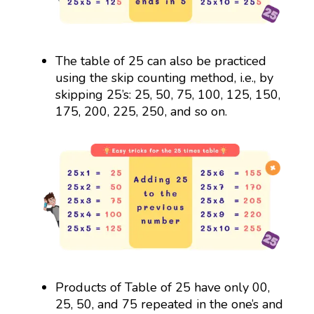
The table of 25 can also be practiced
using the skip counting method, i.e., by
skipping 25’s: 25, 50, 75, 100, 125, 150,
175, 200, 225, 250, and so on.
Products of Table of 25 have only 00,
25, 50, and 75 repeated in the one’s and