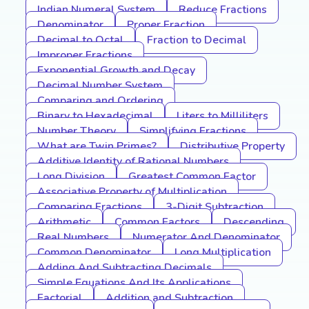
Indian Numeral System
Reduce Fractions
Denominator
Proper Fraction
Decimal to Octal
Fraction to Decimal
Improper Fractions
Exponential Growth and Decay
Decimal Number System
Comparing and Ordering
Binary to Hexadecimal
Liters to Milliliters
Number Theory
Simplifying Fractions
What are Twin Primes?
Distributive Property
Additive Identity of Rational Numbers
Long Division
Greatest Common Factor
Associative Property of Multiplication
Comparing Fractions
3-Digit Subtraction
Arithmetic
Common Factors
Descending
Real Numbers
Numerator And Denominator
Common Denominator
Long Multiplication
Adding And Subtracting Decimals
Simple Equations And Its Applications
Factorial
Addition and Subtraction