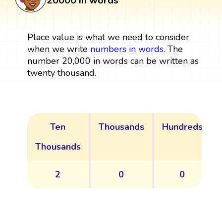
20000 in words
Place value is what we need to consider
when we write
numbers in words
. The
number 20,000 in words can be written as
twenty thousand.
Ten
Thousands
Hundreds
Thousands
2
0
0