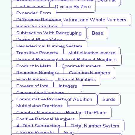
Additive Identity Property
Exact Decimal
Unit Fraction
Division By Zero
Expanded Form
Difference Between Natural and Whole Numbers
Binary Subtraction
Subtraction With Regrouping
Base
Decimal Place Value
Hexadecimal Number System
Transitive Property
Multiplicative Inverse
Decimal Representation of Rational Numbers
Product In Math
Coprime Numbers
Rounding Numbers
Counting Numbers
Even Numbers
Natural Numbers
Powers of Iota
Integers
Consecutive Numbers
Commutative Property of Addition
Surds
Multiplying Fractions
Complex Number as a Point in The Plane
Positive Rational Numbers
4- Digit Subtraction
Octal Number System
Closure Property
Sum