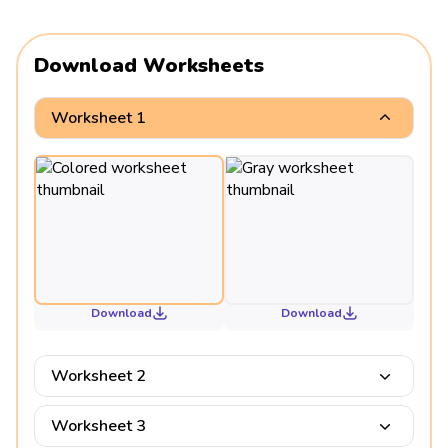
Download Worksheets
Worksheet 1
Download
Download
Worksheet 2
Worksheet 3