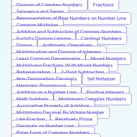
Division of Complex Numbers
Fractions
Sequence and Series
Representation of Real Numbers on Number Line
Common Multiples
Addition and Subtraction of Complex Numbers
Euclid's Division Lemma
Cardinal Numbers
Divisor
Arithmetic Operations
Multiplication and Division of Integers
Least Common Denominator
Mixed Numbers
Multiplying Fractions With Mixed Numbers
Rationalization
2-Digit Subtraction
Non-Terminating Decimals
Set Notation
Harmonic Progression
Addition on a Number Line
Positive Integers
Math Symbols
Multiplying Complex Numbers
Associative Property of Addition
Multiplying Decimal By Whole Number
Like Fraction
Relatively Prime
Decimals on Number Line
Polar Form of Complex Numbers