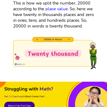
This is how we split the number, 20000
according to the
place value
. So, here we
have twenty in thousands places and zero
in ones, tens, and hundreds places. So,
20000 in words is twenty thousand.
Struggling with
Math?
Get 1:1 Coaching
to Boost Grades Fast !
Book a Free Trial Class