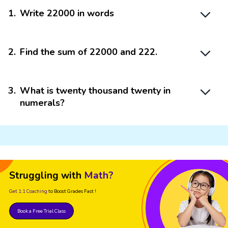
1
.
Write 22000 in words
2
.
Find the sum of 22000 and 222.
3
.
What is twenty thousand twenty in
numerals?
Struggling with
Math?
Get 1:1 Coaching
to Boost Grades Fast !
Book a Free Trial Class