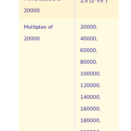
2,5 (2
×5
)
20000
Multiples of
20000,
20000
40000,
60000,
80000,
100000,
120000,
140000,
160000,
180000,