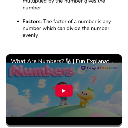
multiplied by the number gives the
number
Factors:
The factor of a number is any
number which can divide the number
evenly.
What Are Numbers? 🔢 | Fun Explanation with 🎯 Real-Life Examples for Kids | ✨BrightCHAMPS Math
▶