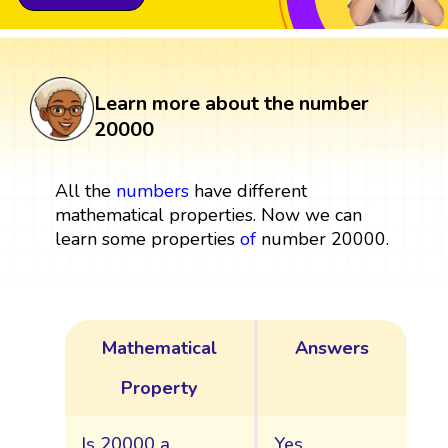
Learn more about the number
20000
All the
numbers
have different
mathematical properties. Now we can
learn some properties
of
number 20000.
Mathematical
Answers
Property
Is 20000 a
Yes