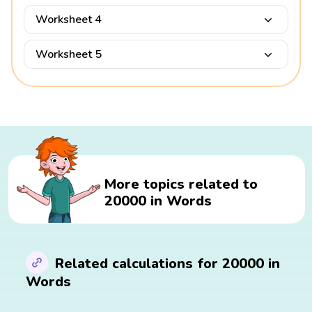
Worksheet 4
Worksheet 5
More topics related to
20000 in Words
Related calculations for 20000 in
Words