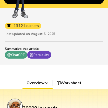
1312 Learners
Last updated on
August 5, 2025
Summarize this article
:
ChatGPT
Perplexity
Overview
Worksheet