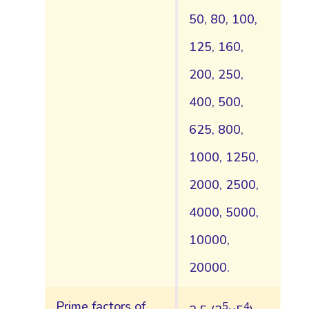
50, 80, 100,
125, 160,
200, 250,
400, 500,
625, 800,
1000, 1250,
2000, 2500,
4000, 5000,
10000,
20000.
Prime factors of
5
4