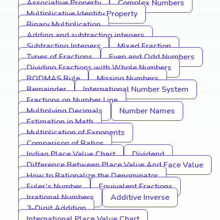
Associative Property
Complex Numbers
Multiplicative Identity Property
Binary Multiplication
Adding and subtracting integers
Subtracting Integers
Mixed Fraction
Types of Fractions
Even and Odd Numbers
Dividing Fractions with Whole Numbers
BODMAS Rule
Missing Numbers
Remainder
International Number System
Fractions on Number Line
Multiplying Decimals
Number Names
Estimation in Math
Multiplication of Exponents
Comparison of Ratios
Indian Place Value Chart
Dividend
Difference Between Place Value And Face Value
How to Rationalize the Denominator
Euler’s Number
Equivalent Fractions
Irrational Numbers
Additive Inverse
3-Digit Addition
International Place Value Chart