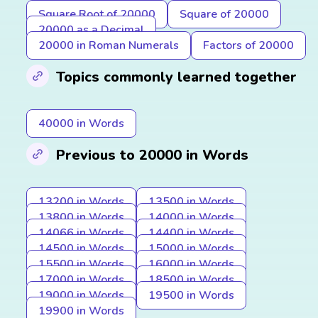
Square Root of 20000
Square of 20000
20000 as a Decimal
20000 in Roman Numerals
Factors of 20000
Topics commonly learned together
40000 in Words
Previous to 20000 in Words
13200 in Words
13500 in Words
13800 in Words
14000 in Words
14066 in Words
14400 in Words
14500 in Words
15000 in Words
15500 in Words
16000 in Words
17000 in Words
18500 in Words
19000 in Words
19500 in Words
19900 in Words