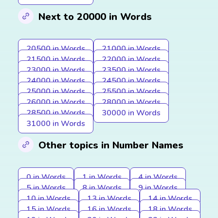
Next to 20000 in Words
20500 in Words
21000 in Words
21500 in Words
22000 in Words
23000 in Words
23500 in Words
24000 in Words
24500 in Words
25000 in Words
25500 in Words
26000 in Words
28000 in Words
28500 in Words
30000 in Words
31000 in Words
Other topics in Number Names
0 in Words
1 in Words
4 in Words
5 in Words
8 in Words
9 in Words
10 in Words
13 in Words
14 in Words
15 in Words
16 in Words
18 in Words