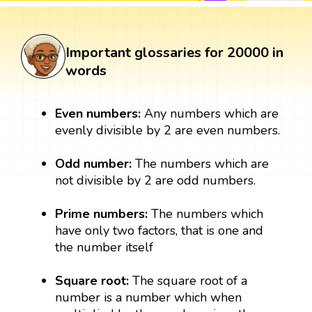
Important glossaries for 20000 in
words
Even numbers:
Any numbers which are
evenly divisible by 2 are even numbers.
Odd number:
The numbers which are
not divisible by 2 are odd numbers.
Prime numbers:
The numbers which
have only two factors, that is one and
the number itself
Square root:
The square root of a
number is a number which when