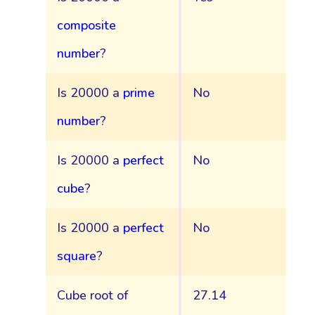
composite
number
?
Is 20000 a
prime
No
number
?
Is 20000 a
perfect
No
cube
?
Is 20000 a
perfect
No
square
?
Cube root of
27.14