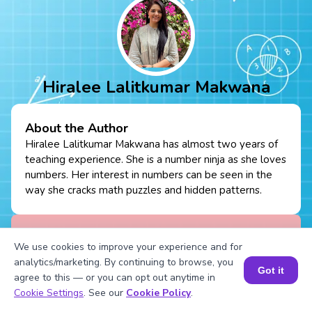
Hiralee Lalitkumar Makwana
About the Author
Hiralee Lalitkumar Makwana has almost two years of
teaching experience. She is a number ninja as she loves
numbers. Her interest in numbers can be seen in the
way she cracks math puzzles and hidden patterns.
Fun Fact
: She loves to read number jokes and
We use cookies to improve your experience and for
games.
analytics/marketing. By continuing to browse, you
Got it
agree to this — or you can opt out anytime in
Book a Session for FREE
Cookie Settings
. See our
Cookie Policy
.