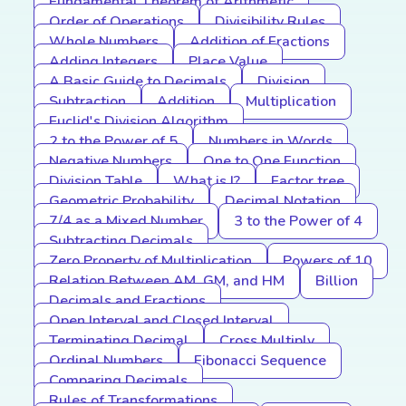
Fundamental Theorem of Arithmetic
Order of Operations
Divisibility Rules
Whole Numbers
Addition of Fractions
Adding Integers
Place Value
A Basic Guide to Decimals
Division
Subtraction
Addition
Multiplication
Euclid's Division Algorithm
2 to the Power of 5
Numbers in Words
Negative Numbers
One to One Function
Division Table
What is I?
Factor tree
Geometric Probability
Decimal Notation
7/4 as a Mixed Number
3 to the Power of 4
Subtracting Decimals
Zero Property of Multiplication
Powers of 10
Relation Between AM, GM, and HM
Billion
Decimals and Fractions
Open Interval and Closed Interval
Terminating Decimal
Cross Multiply
Ordinal Numbers
Fibonacci Sequence
Comparing Decimals
Rules of Transformations