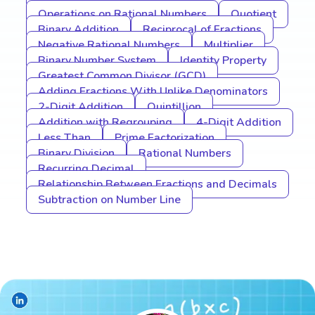
Operations on Rational Numbers
Quotient
Binary Addition
Reciprocal of Fractions
Negative Rational Numbers
Multiplier
Binary Number System
Identity Property
Greatest Common Divisor (GCD)
Adding Fractions With Unlike Denominators
2-Digit Addition
Quintillion
Addition with Regrouping
4-Digit Addition
Less Than
Prime Factorization
Binary Division
Rational Numbers
Recurring Decimal
Relationship Between Fractions and Decimals
Subtraction on Number Line