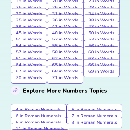
19 in Words
20 in Words
23 in Words
25 in Words
26 in Words
28 in Words
30 in Words
31 in Words
34 in Words
35 in Words
36 in Words
38 in Words
39 in Words
41 in Words
43 in Words
45 in Words
48 in Words
50 in Words
51 in Words
52 in Words
53 in Words
54 in Words
55 in Words
56 in Words
57 in Words
58 in Words
60 in Words
61 in Words
62 in Words
63 in Words
64 in Words
65 in Words
66 in Words
67 in Words
68 in Words
69 in Words
70 in Words
71 in Words
Explore More Numbers Topics
4 in Roman Numerals
5 in Roman Numerals
6 in Roman Numerals
7 in Roman Numerals
8 in Roman Numerals
9 in Roman Numerals
11 in Roman Numerals