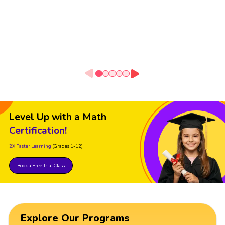
Level Up with a Math
Certification!
2X Faster Learning
(Grades 1-12)
Book a Free Trial Class
Explore Our Programs