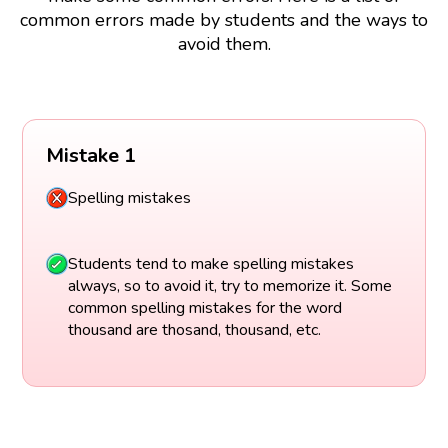
common errors made by students and the ways to
avoid them.
Mistake 1
Spelling mistakes
Students tend to make spelling mistakes
always, so to avoid it, try to memorize it. Some
common spelling mistakes for the word
thousand are thosand, thousand, etc.