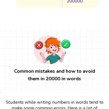
200000.
Common mistakes and how to avoid
them in 20000 in words
Students while writing numbers in words tend to
make some common errors. Here is a list of