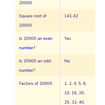
20000
Square root of
141.42
20000
Is 20000 an
even
Yes
number
?
Is 20000 an odd
No
number?
Factors of 20000
1, 2, 4, 5, 8,
10, 16, 20,
25, 32, 40,