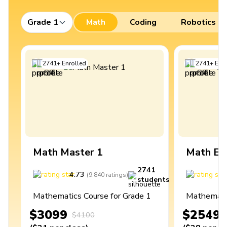
Grade 1
Math
Coding
Robotics
2741
+
Enrolled
2741
+
Enro
Math Master 1
Math Ex
2741
4.73
4
(
9,840
ratings
)
students
Mathematics Course for Grade 1
Mathematic
$3099
$2549
$4100