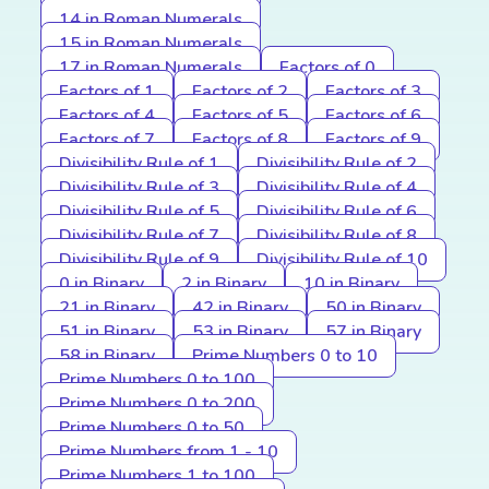
14 in Roman Numerals
15 in Roman Numerals
17 in Roman Numerals
Factors of 0
Factors of 1
Factors of 2
Factors of 3
Factors of 4
Factors of 5
Factors of 6
Factors of 7
Factors of 8
Factors of 9
Divisibility Rule of 1
Divisibility Rule of 2
Divisibility Rule of 3
Divisibility Rule of 4
Divisibility Rule of 5
Divisibility Rule of 6
Divisibility Rule of 7
Divisibility Rule of 8
Divisibility Rule of 9
Divisibility Rule of 10
0 in Binary
2 in Binary
10 in Binary
21 in Binary
42 in Binary
50 in Binary
51 in Binary
53 in Binary
57 in Binary
58 in Binary
Prime Numbers 0 to 10
Prime Numbers 0 to 100
Prime Numbers 0 to 200
Prime Numbers 0 to 50
Prime Numbers from 1 - 10
Prime Numbers 1 to 100