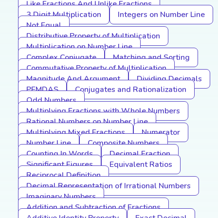
Like Fractions And Unlike Fractions
3 Digit Multiplication
Integers on Number Line
Not Equal
Distributive Property of Multiplication
Multiplication on Number Line
Complex Conjugate
Matching and Sorting
Commutative Property of Multiplication
Magnitude And Argument
Dividing Decimals
PEMDAS
Conjugates and Rationalization
Odd Numbers
Multiplying Fractions with Whole Numbers
Rational Numbers on Number Line
Multiplying Mixed Fractions
Numerator
Number Line
Composite Numbers
Counting In Words
Decimal Fraction
Significant Figures
Equivalent Ratios
Reciprocal Definition
Decimal Representation of Irrational Numbers
Imaginary Numbers
Addition and Subtraction of Fractions