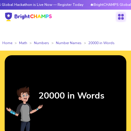
ckathon is Live Now — Register Today
🔥BrightCHAMPS Global Hackathon
Home
Math
Numbers
Number Names
20000 in Words
20000 in Words