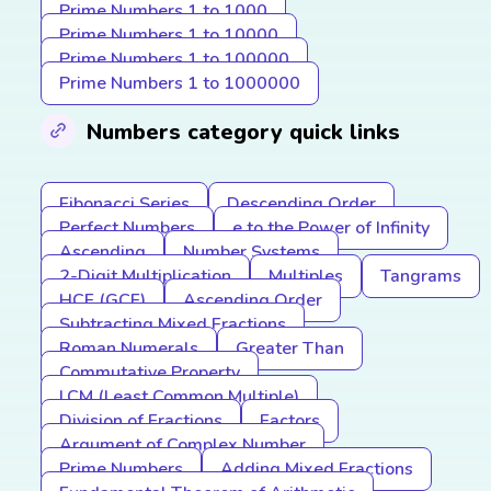
Prime Numbers 1 to 1000
Prime Numbers 1 to 10000
Prime Numbers 1 to 100000
Prime Numbers 1 to 1000000
Numbers category quick links
Fibonacci Series
Descending Order
Perfect Numbers
e to the Power of Infinity
Ascending
Number Systems
2-Digit Multiplication
Multiples
Tangrams
HCF (GCF)
Ascending Order
Subtracting Mixed Fractions
Roman Numerals
Greater Than
Commutative Property
LCM (Least Common Multiple)
Division of Fractions
Factors
Argument of Complex Number
Prime Numbers
Adding Mixed Fractions