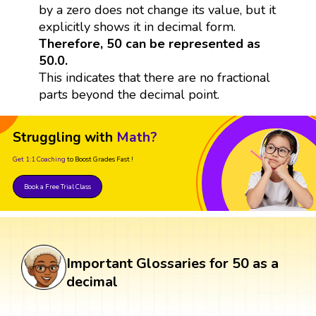
by a zero does not change its value, but it
explicitly shows it in decimal form.
Therefore, 50 can be represented as
50.0.
This indicates that there are no fractional
parts beyond the decimal point.
Struggling with
Math?
Get 1:1 Coaching
to Boost Grades Fast !
Book a Free Trial Class
Important Glossaries for 50 as a
decimal