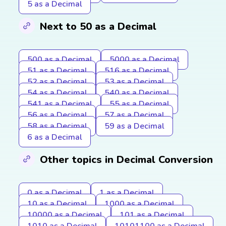
5 as a Decimal
Next to 50 as a Decimal
500 as a Decimal
5000 as a Decimal
51 as a Decimal
516 as a Decimal
52 as a Decimal
53 as a Decimal
54 as a Decimal
540 as a Decimal
541 as a Decimal
55 as a Decimal
56 as a Decimal
57 as a Decimal
58 as a Decimal
59 as a Decimal
6 as a Decimal
Other topics in Decimal Conversion
0 as a Decimal
1 as a Decimal
10 as a Decimal
1000 as a Decimal
10000 as a Decimal
101 as a Decimal
1010 as a Decimal
10101100 as a Decimal