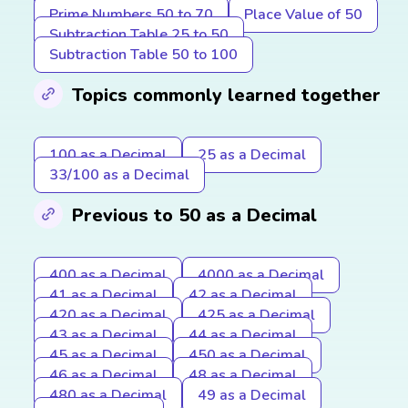
Prime Numbers 50 to 70
Place Value of 50
Subtraction Table 25 to 50
Subtraction Table 50 to 100
Topics commonly learned together
100 as a Decimal
25 as a Decimal
33/100 as a Decimal
Previous to 50 as a Decimal
400 as a Decimal
4000 as a Decimal
41 as a Decimal
42 as a Decimal
420 as a Decimal
425 as a Decimal
43 as a Decimal
44 as a Decimal
45 as a Decimal
450 as a Decimal
46 as a Decimal
48 as a Decimal
480 as a Decimal
49 as a Decimal