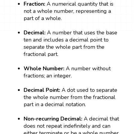
Fraction:
A numerical quantity that is
not a whole number, representing a
part of a whole.
Decimal:
A number that uses the base
ten and includes a decimal point to
separate the whole part from the
fractional part.
Whole Number:
A number without
fractions; an integer.
Decimal Point:
A dot used to separate
the whole number from the fractional
part in a decimal notation.
Non-recurring Decimal:
A decimal that
does not repeat indefinitely and can
either terminate or be a whole number