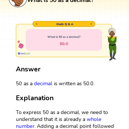
What is 50 as a decimal?
Answer
50 as a
decimal
is written as 50.0.
Explanation
To express 50 as a decimal, we need to
understand that it is already a
whole
number
. Adding a decimal point followed