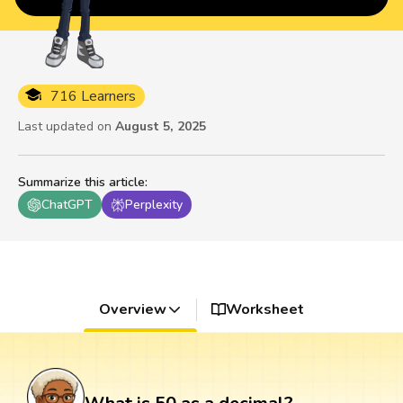
716 Learners
Last updated on
August 5, 2025
Summarize this article
:
ChatGPT
Perplexity
Overview
Worksheet