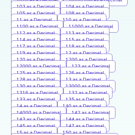
103 as a Decimal
104 as a Decimal
105 as a Decimal
108 as a Decimal
11 as a Decimal
110 as a Decimal
1100 as a Decimal
11000 as a Decimal
112 as a Decimal
113 as a Decimal
114 as a Decimal
115 as a Decimal
117 as a Decimal
118 as a Decimal
119 as a Decimal
12 as a Decimal
120 as a Decimal
1200 as a Decimal
12000 as a Decimal
123 as a Decimal
125 as a Decimal
126 as a Decimal
128 as a Decimal
13 as a Decimal
130 as a Decimal
13000 as a Decimal
1316 as a Decimal
132 as a Decimal
133 as a Decimal
135 as a Decimal
14 as a Decimal
140 as a Decimal
14000 as a Decimal
142 as a Decimal
143 as a Decimal
144 as a Decimal
145 as a Decimal
147 as a Decimal
15 as a Decimal
150 as a Decimal