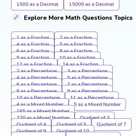
1500 as a Decimal
15000 as a Decimal
Explore More Math Questions Topics
1 as a Fraction
2 as a Fraction
4 as a Fraction
5 as a Fraction
6 as a Fraction
8 as a Fraction
9 as a Fraction
10 as a Fraction
12 as a Fraction
14 as a Fraction
2 as a Percentage
3 as a Percentage
4 as a Percentage
5 as a Percentage
6 as a Percentage
7 as a Percentage
8 as a Percentage
9 as a Percentage
10 as a Percentage
11 as a Percentage
4 as a Mixed Number
5 as a Mixed Number
165 as a Mixed Number
220 as a Mixed Number
Quotient of 3
Quotient of 4
Quotient of 5
Quotient of 7
Quotient of 9
Quotient of 10