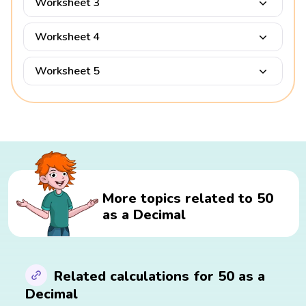
Worksheet 3
Worksheet 4
Worksheet 5
More topics related to 50
as a Decimal
Related calculations for 50 as a
Decimal