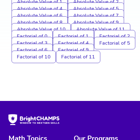
Absolute Value of 1
Absolute Value of 2
Absolute Value of 4
Absolute Value of 5
Absolute Value of 6
Absolute Value of 7
Absolute Value of 8
Absolute Value of 9
Absolute Value of 10
Absolute Value of 11
Factorial of 0
Factorial of 1
Factorial of 2
Factorial of 3
Factorial of 4
Factorial of 5
Factorial of 6
Factorial of 9
Factorial of 10
Factorial of 11
Math Topics
Our Programs