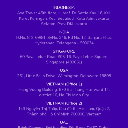
INDONESIA
Axa Tower 45th floor, JL prof. Dr Satrio Kav. 18, Kel.
Karet Kuningan, Kec. Setiabudi, Kota Adm. Jakarta
Selatan, Prov. DKI Jakarta
INDIA
H.No. 8-2-699/1, SyNo. 346, Rd No. 12, Banjara Hills,
Hyderabad, Telangana - 500034
SINGAPORE
60 Paya Lebar Road #05-16, Paya Lebar Square,
Singapore (409051)
USA
251, Little Falls Drive, Wilmington, Delaware 19808
VIETNAM (Office 1)
Hung Vuong Building, 670 Ba Thang Hai, ward 14,
district 10, Ho Chi Minh City
VIETNAM (Office 2)
143 Nguyễn Thị Thập, Khu đô thị Him Lam, Quận 7,
Thành phố Hồ Chí Minh 700000, Vietnam
UAE
BrightChamps, 8W building 5th Floor, DAFZ, Dubai,