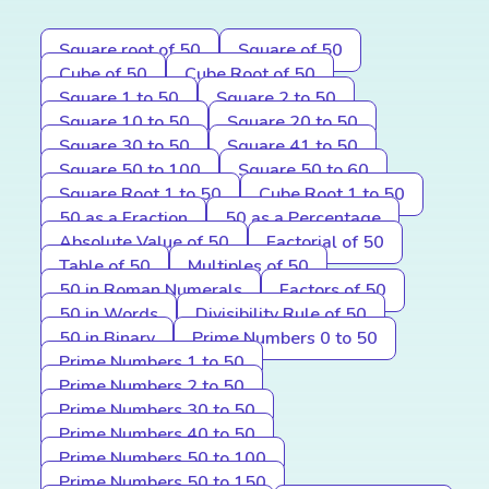
Square root of 50
Square of 50
Cube of 50
Cube Root of 50
Square 1 to 50
Square 2 to 50
Square 10 to 50
Square 20 to 50
Square 30 to 50
Square 41 to 50
Square 50 to 100
Square 50 to 60
Square Root 1 to 50
Cube Root 1 to 50
50 as a Fraction
50 as a Percentage
Absolute Value of 50
Factorial of 50
Table of 50
Multiples of 50
50 in Roman Numerals
Factors of 50
50 in Words
Divisibility Rule of 50
50 in Binary
Prime Numbers 0 to 50
Prime Numbers 1 to 50
Prime Numbers 2 to 50
Prime Numbers 30 to 50
Prime Numbers 40 to 50
Prime Numbers 50 to 100
Prime Numbers 50 to 150