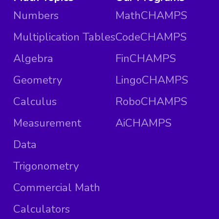
Numbers
MathCHAMPS
Multiplication Tables
CodeCHAMPS
Algebra
FinCHAMPS
Geometry
LingoCHAMPS
Calculus
RoboCHAMPS
Measurement
AiCHAMPS
Data
Trigonometry
Commercial Math
Calculators