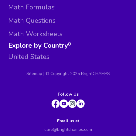
Math Formulas
Math Questions
Math Worksheets
Explore by Country
0
United States
Sitemap
| ©
Copyright 2025 BrightCHAMPS
Follow Us
Email us at
care@brightchamps.com