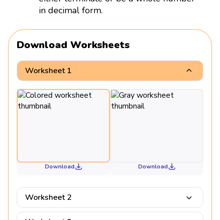
in decimal form.
Download Worksheets
Worksheet 1
Download
Download
Worksheet 2