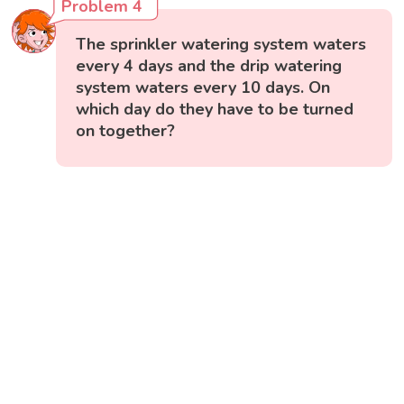
Problem 4
The sprinkler watering system waters
every 4 days and the drip watering
system waters every 10 days. On
which day do they have to be turned
on together?