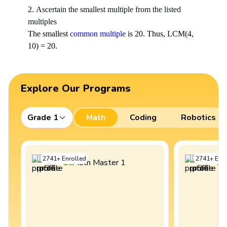
2.
Ascertain the smallest multiple from the listed
multiples
The smallest
common multiple
is 20. Thus, LCM(4,
10) = 20.
Explore Our Programs
Grade 1
Math
Coding
Robotics
2741
+
Enrolled
2741
+
Enro