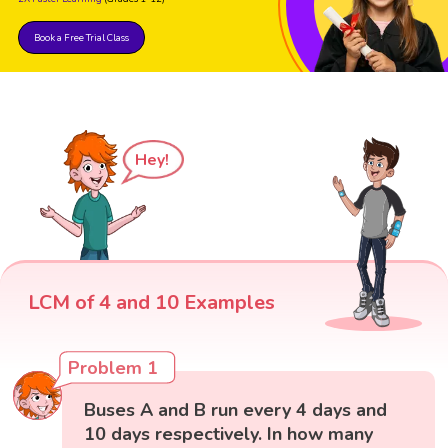
Book a Free Trial Class
Hey!
LCM of 4 and 10 Examples
Problem 1
Buses A and B run every 4 days and
10 days respectively. In how many