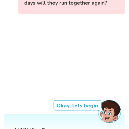
days will they run together again?
Okay, lets begin