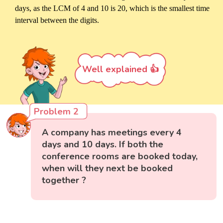
days, as the LCM of 4 and 10 is 20, which is the smallest time
interval between the digits.
Well explained 👍
Problem 2
A company has meetings every 4
days and 10 days. If both the
conference rooms are booked today,
when will they next be booked
together ?