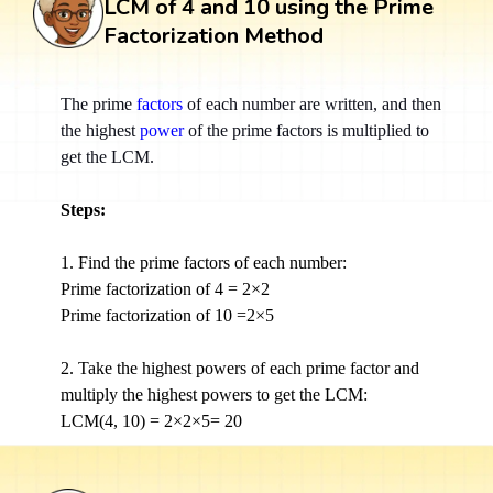
LCM of 4 and 10 using the Prime
Factorization Method
The prime
factors
of each number are written, and then
the highest
power
of the prime factors is multiplied to
get the LCM.
Steps:
1. Find the prime factors of each number:
Prime factorization of 4 = 2×2
Prime factorization of 10 =2×5
2. Take the highest powers of each prime factor and
multiply the highest powers to get the LCM:
LCM(4, 10) = 2×2×5= 20