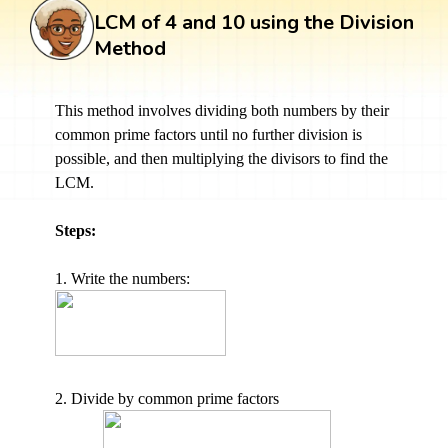
LCM of 4 and 10 using the Division
Method
This method involves dividing both numbers by their
common prime factors until no further division is
possible, and then multiplying the divisors to find the
LCM.
Steps:
1. Write the numbers:
2. Divide by common prime factors