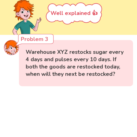
Well explained 👍
Problem 3
Warehouse XYZ restocks sugar every
4 days and pulses every 10 days. If
both the goods are restocked today,
when will they next be restocked?