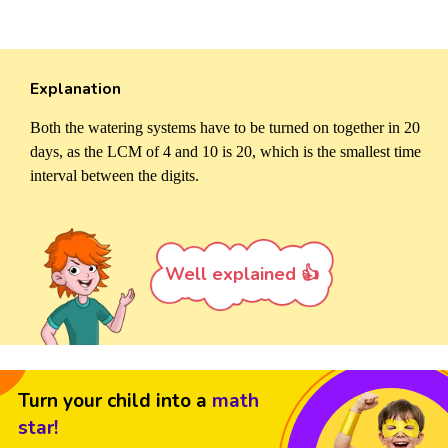
Explanation
Both the watering systems have to be turned on together in 20
days, as the LCM of 4 and 10 is 20, which is the smallest time
interval between the digits.
Well explained 👍
Turn your child into a
math
star!