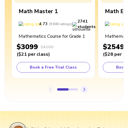
Math Master 1
Math Ex
2741
4.73
4
(
9,840
ratings
)
students
Mathematics Course for Grade 1
Mathematic
$3099
$2549
$4100
(
$21
per class
)
(
$28
per cl
Book a Free Trial Class
Book 