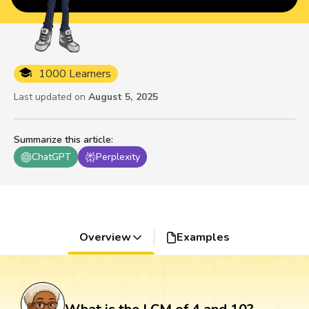
1000 Learners
Last updated on
August 5, 2025
Summarize this article
:
ChatGPT
Perplexity
Overview
Examples