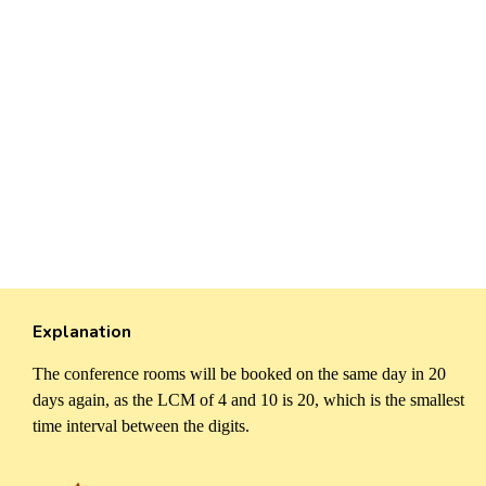
Explanation
The conference rooms will be booked on the same day in 20
days again, as the LCM of 4 and 10 is 20, which is the smallest
time interval between the digits.