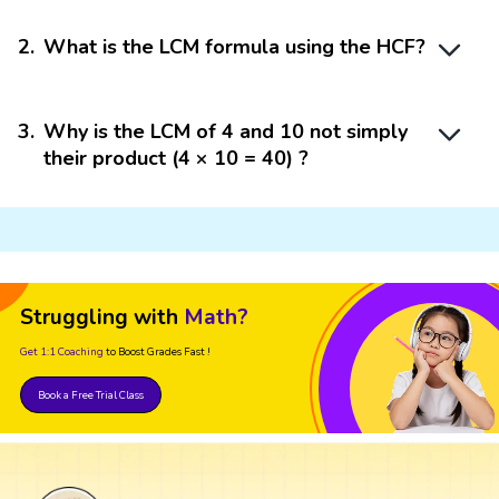
2
.
What is the LCM formula using the HCF?
3
.
Why is the LCM of 4 and 10 not simply
their product (4 × 10 = 40) ?
Struggling with
Math?
Get 1:1 Coaching
to Boost Grades Fast !
Book a Free Trial Class