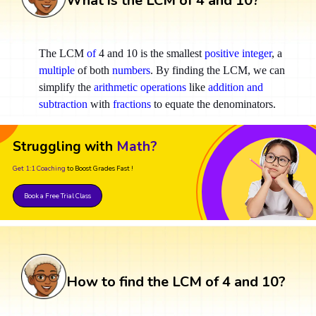
What is the LCM of 4 and 10?
The LCM
of
4 and 10 is the smallest
positive integer
, a
multiple
of both
numbers
. By finding the LCM, we can
simplify the
arithmetic operations
like
addition and
subtraction
with
fractions
to equate the denominators.
Struggling with
Math?
Get 1:1 Coaching
to Boost Grades Fast !
Book a Free Trial Class
How to find the LCM of 4 and 10?