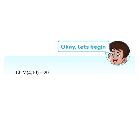
Okay, lets begin
LCM(4,10) = 20