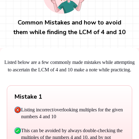
Common Mistakes and how to avoid
them while finding the LCM of 4 and 10
Listed below are a few commonly made mistakes while attempting
to ascertain the LCM of 4 and 10 make a note while practicing.
Mistake 1
Listing incorrect/overlooking multiples for the given
numbers 4 and 10
This can be avoided by always double-checking the
multiples of the numbers 4 and 10, and by not