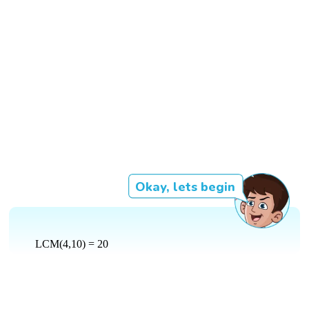
Okay, lets begin
LCM(4,10) = 20