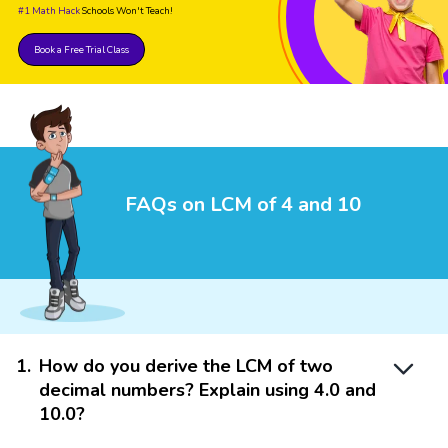
#1 Math Hack
Schools Won't Teach!
Book a Free Trial Class
FAQs on LCM of 4 and 10
1
.
How do you derive the LCM of two
decimal numbers? Explain using 4.0 and
10.0?