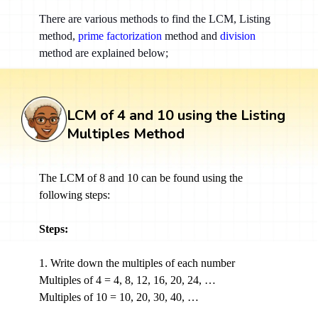
There are various methods to find the LCM, Listing
method,
prime factorization
method and
division
method are explained below;
LCM of 4 and 10 using the Listing
Multiples Method
The LCM of 8 and 10 can be found using the
following steps:
Steps:
1. Write down the multiples of each number
Multiples of 4 = 4, 8, 12, 16, 20, 24, …
Multiples of 10 = 10, 20, 30, 40, …