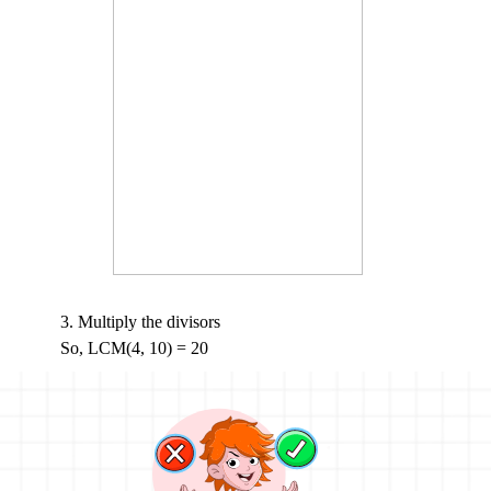
3. Multiply the divisors
So, LCM(4, 10) = 20