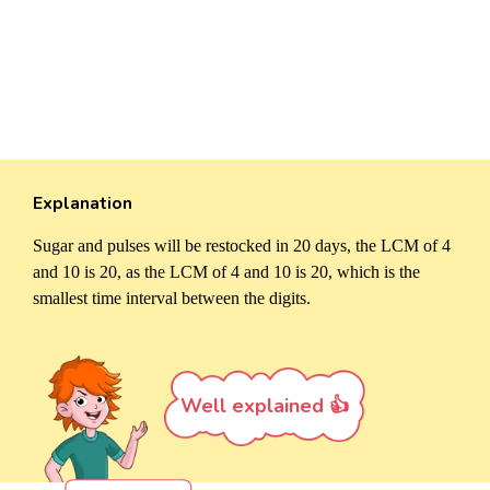
Explanation
Sugar and pulses will be restocked in 20 days, the LCM of 4
and 10 is 20, as the LCM of 4 and 10 is 20, which is the
smallest time interval between the digits.
Well explained 👍