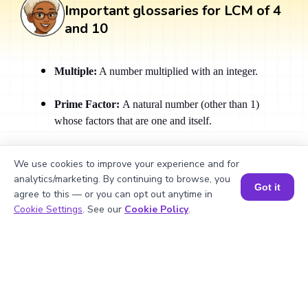
Important glossaries for LCM of 4
and 10
Multiple:
A number multiplied with an integer.
Prime Factor:
A natural number (other than 1)
whose factors that are one and itself.
Prime Factorization:
Breaking down a number
We use cookies to improve your experience and for
into its prime factors is called Prime Factorization.
analytics/marketing. By continuing to browse, you
Got it
agree to this — or you can opt out anytime in
Relatively Prime Numbers:
Numbers that have no
Book a Session for FREE
Cookie Settings
. See our
Cookie Policy
.
common factors other than 1.
Fraction:
A representation of a part of a whole.
What Are Numbers? 🔢 | Fun Explanation with 🎯 Real-Life Examples for Kids | ✨BrightCHAMPS Math