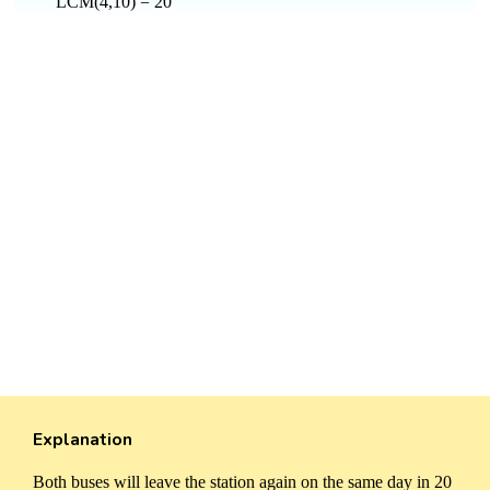
LCM(4,10) = 20
Explanation
Both buses will leave the station again on the same day in 20