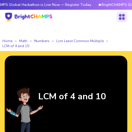
l Hackathon is Live Now — Register Today
🔥BrightCHAMPS Global Hacka
Home
Math
Numbers
Lcm Least Common Multiple
LCM of 4 and 10
LCM of 4 and 10