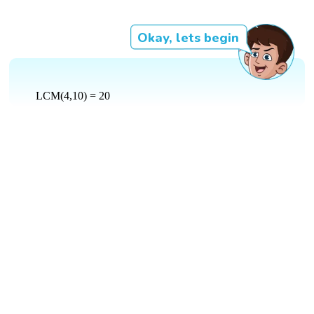
Okay, lets begin
LCM(4,10) = 20