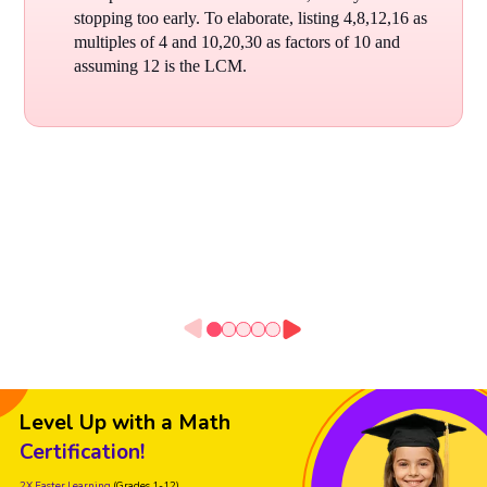
stopping too early. To elaborate, listing 4,8,12,16 as
multiples of 4 and 10,20,30 as factors of 10 and
assuming 12 is the LCM.
Level Up with a Math
Certification!
2X Faster Learning
(Grades 1-12)