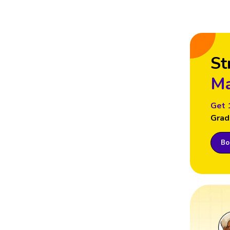
St
Ma
Get 
Grad
Boo