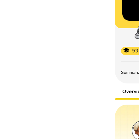
93
Summarize
Overv