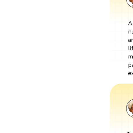
A
n
a
l
m
p
e