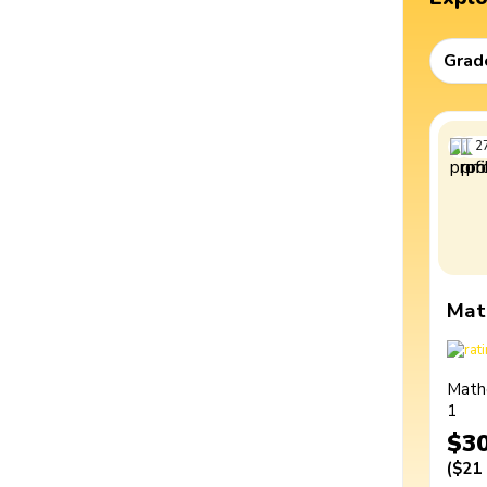
Grad
2
Mat
Math
1
$3
(
$21