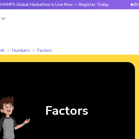
obal Hackathon is Live Now — Register Today
🔥BrightCHAMP
s
th
Numbers
Factors
Factors