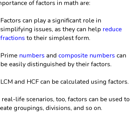
mportance of factors in math are:
Factors can play a significant role in
simplifying issues, as they can help
reduce
fractions
to their simplest form.
Prime
numbers
and
composite numbers
can
be easily distinguished by their factors.
LCM and HCF can be calculated using factors.
n real-life scenarios, too, factors can be used to
reate groupings, divisions, and so on.