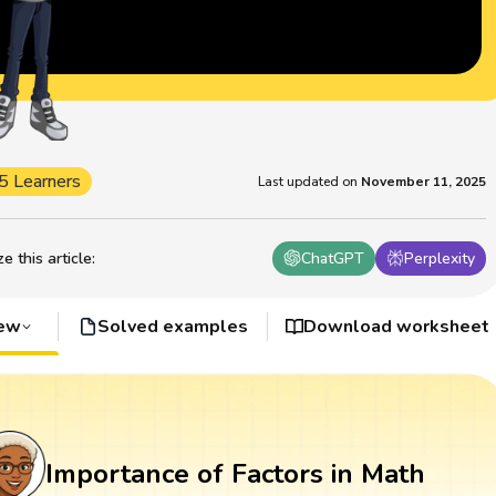
5 Learners
Last updated on
November 11, 2025
 this article
:
ChatGPT
Perplexity
iew
Solved examples
Download worksheet
Importance of Factors in Math