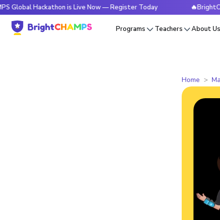
 Hackathon is Live Now — Register Today
🔥BrightCHAMPS Gl
Programs
Teachers
About U
Home
Ma