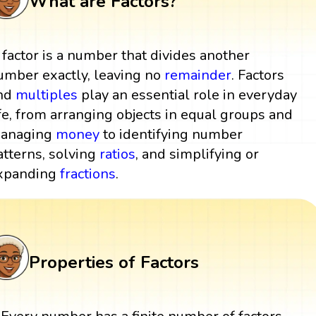
What are Factors?
 factor is a number that divides another
umber exactly, leaving no
remainder
. Factors
nd
multiples
play an essential role in everyday
ife, from arranging objects in equal groups and
anaging
money
to identifying number
atterns, solving
ratios
, and simplifying or
xpanding
fractions
.
Properties of Factors