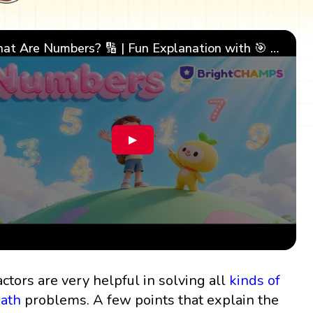
What Are Numbers? 🔢 | Fun Explanation with 🎯 Real-Life Examples for Kids | ✨BrightCHAMPS Math
▶
actors are very helpful in solving all
kinds of
ath
problems. A few points that explain the