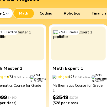
e 1
Math
Coding
Robotics
Financia
741
+
Enrolled
2741
+
Enrolled
h Master 1
Math Expert 1
2741
2741
4.73
4.73
(
9,840
ratings
)
(
9,840
ratings
)
students
student
ematics Course for Grade
Mathematics Course for Grade
1
099
$2549
$4100
$2799
per class
)
(
$28
per class
)