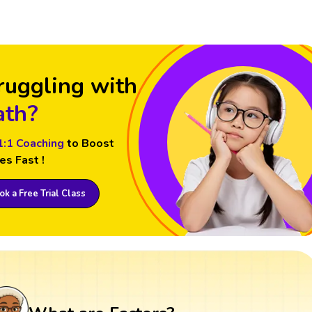
ruggling with
th?
1:1 Coaching
to Boost
es Fast !
k a Free Trial Class