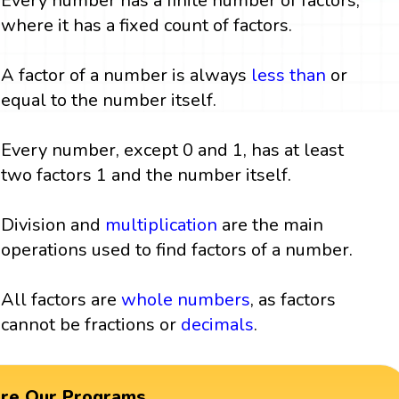
Every number has a finite number of factors,
where it has a fixed count of factors.
A factor of a number is always
less than
or
equal to the number itself.
Every number, except 0 and 1, has at least
two factors 1 and the number itself.
Division and
multiplication
are the main
operations used to find factors of a number.
All factors are
whole numbers
, as factors
cannot be fractions or
decimals
.
ore Our Programs