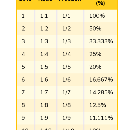
(%)
1
1:1
1/1
100%
1
2
1:2
1/2
50%
0.
3
1:3
1/3
33.333%
0.
4
1:4
1/4
25%
0.
5
1:5
1/5
20%
0.
6
1:6
1/6
16.667%
0.
7
1:7
1/7
14.285%
0.
8
1:8
1/8
12.5%
0.
9
1:9
1/9
11.111%
0.