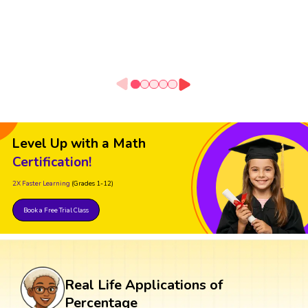
Level Up with a Math
Certification!
2X Faster Learning
(Grades 1-12)
Book a Free Trial Class
Real Life Applications of
Percentage