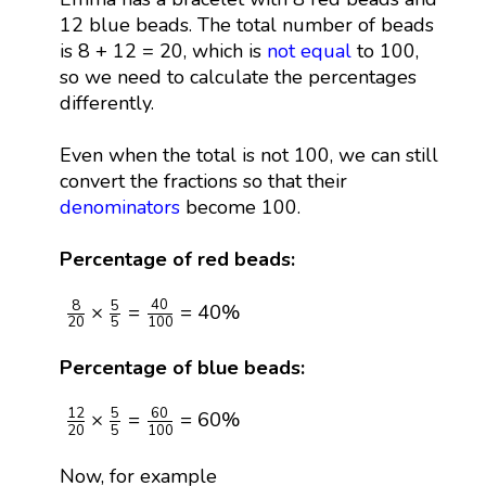
12 blue beads. The total number of beads
is 8 + 12 = 20, which is
not equal
to 100,
so we need to calculate the percentages
differently.
Even when the total is not 100, we can still
convert the fractions so that their
denominators
become 100.
Percentage of red beads:
8
20
×
5
5
=
40
100
=
40
%
40
8
5
×
=
=
40
%
20
5
100
Percentage of blue beads:
12
20
×
5
5
=
60
100
=
60
%
5
60
12
×
=
=
60
%
20
5
100
Now, for example