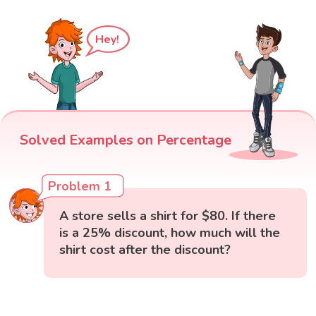
Hey!
Solved Examples on Percentage
Problem 1
A store sells a shirt for $80. If there
is a 25% discount, how much will the
shirt cost after the discount?