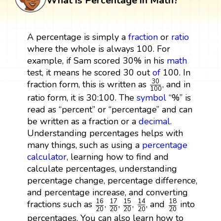
What is Percentage in Math?
A percentage is simply a
fraction
or
ratio
where the whole is always 100. For
example, if Sam scored 30% in his
math
test, it means he scored 30 out
of
100. In
30
100
30
fraction form, this is written as
, and in
100
ratio form, it is 30:100. The
symbol
“%” is
read as “percent” or “percentage” and can
be written as a fraction or a
decimal
.
Understanding percentages helps with
many things, such as using a
percentage
calculator
, learning how to find and
calculate percentages, understanding
percentage change, percentage difference,
and percentage increase, and converting
17
20
16
20
15
20
18
20
14
20
17
16
15
18
14
fractions such as
,
,
,
, and
into
20
20
20
20
20
percentages. You can also learn how to