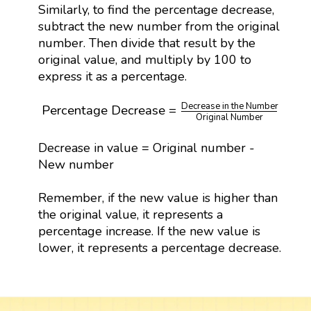
Similarly, to find the percentage decrease,
subtract the new number from the original
number. Then divide that result by the
original value, and multiply by 100 to
express it as a percentage.
Percentage Decrease
=
Decrease in the Numbe
Decrease in the Number
Percentage Decrease
=
×
10
Original Number
Decrease in value = Original number -
New number
Remember, if the new value is higher than
the original value, it represents a
percentage increase. If the new value is
lower, it represents a percentage decrease.