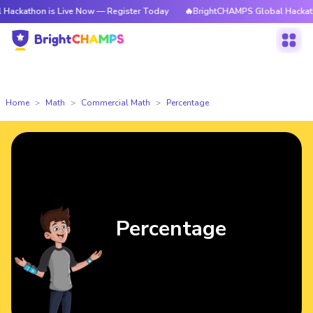
 is Live Now — Register Today
🔥BrightCHAMPS Global Hackathon is Live
Home
Math
Commercial Math
Percentage
Percentage