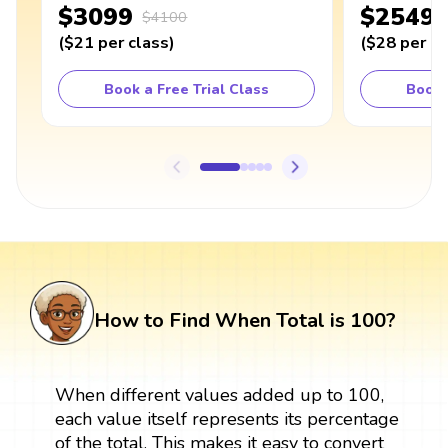
$3099
$2549
$4100
(
$21
per class
)
(
$28
per cl
Book a Free Trial Class
Book 
How to Find When Total is 100?
When different values added up to 100,
each value itself represents its percentage
of the total. This makes it easy to convert