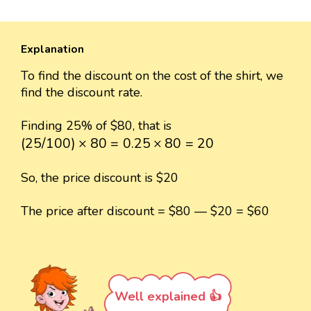
Explanation
To find the discount on the cost of the shirt, we
find the discount rate.
Finding 25% of $80, that is
(
25
/
100
)
×
80
=
0.25
×
80
=
20
(
25
/
100
)
×
80
=
0.25
×
80
=
20
So, the price discount is $20
The price after discount = $80 — $20 = $60
Well explained 👍