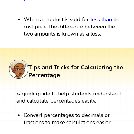
When a product is sold for
less than
its
cost price, the difference between the
two amounts is known as a loss.
Tips and Tricks for Calculating the
Percentage
A quick guide to help students understand
and calculate percentages easily.
Convert percentages to decimals or
fractions to make calculations easier.