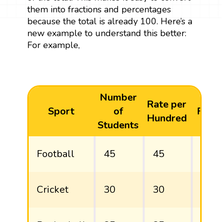
them into fractions and percentages
because the total is already 100. Here’s a
new example to understand this better:
For example,
Number
Rate per
Sport
of
Fract
Hundred
Students
Football
45
45
45/
Cricket
30
30
30/