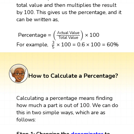
total value and then multiplies the result
by 100. This gives us the percentage, and it
can be written as,
Percentage
=
(
Actual Value
Total Value
)
×
100
(
)
Actual Value
Percentage
=
×
100
Total Value
3
5
×
100
=
0.6
×
100
=
60
%
3
×
100
=
0.6
×
100
=
60
%
For example,
5
How to Calculate a Percentage?
Calculating a percentage means finding
how much a part is out of 100. We can do
this in two simple ways, which are as
follows: