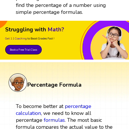
find the percentage of a number using
simple percentage formulas.
Struggling with
Math?
Get 1:1 Coaching
to Boost Grades Fast !
Book a Free Trial Class
Percentage Formula
To become better at
percentage
calculation
, we need to know all
percentage
formulas
. The most basic
formula compares the actual value to the