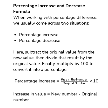
Percentage Increase and Decrease
Formula
When working with percentage difference,
we usually come across two situations:
Percentage increase
Percentage decrease
Here, subtract the original value from the
new value, then divide that result by the
original value. Finally, multiply by 100 to
convert it into a percentage.
Percentage Increase
=
Rise in the Number
Origi
Rise in the Number
Percentage Increase
=
×
100
%
Original Number
Increase in value = New number - Original
number