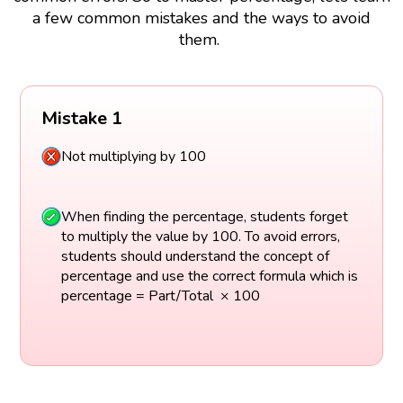
a few common mistakes and the ways to avoid
them.
Mistake 1
Not multiplying by 100
When finding the percentage, students forget
to multiply the value by 100. To avoid errors,
students should understand the concept of
percentage and use the correct formula which is
percentage = Part/Total × 100