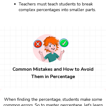
Teachers must teach students to break
complex percentages into smaller parts.
Common Mistakes and How to Avoid
Them in Percentage
When finding the percentage, students make some
common errors. So to master percentage, let’s learn