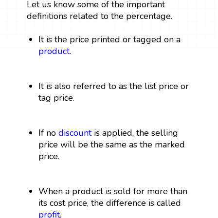
Let us know some of the important
definitions related to the percentage.
It is the price printed or tagged on a
product
.
It is also referred to as the list price or
tag price.
If no
discount
is applied, the selling
price will be the same as the marked
price.
When a product is sold for more than
its cost price, the difference is called
profit
.