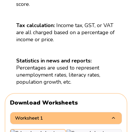
score.
Tax calculation:
Income tax, GST, or VAT
are all charged based on a percentage of
income or price.
Statistics in news and reports:
Percentages are used to represent
unemployment rates, literacy rates,
population growth, etc.
Download Worksheets
Worksheet 1