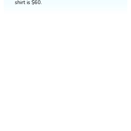
shirt is $60.