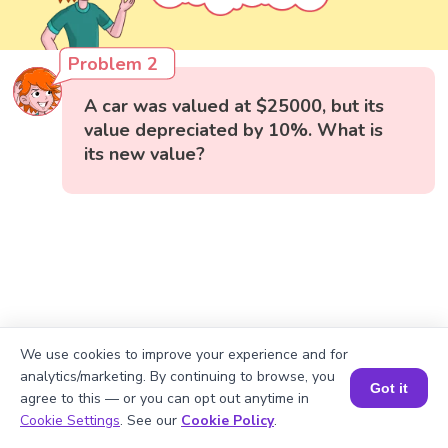
Problem 2
A car was valued at $25000, but its
value depreciated by 10%. What is
its new value?
We use cookies to improve your experience and for
analytics/marketing. By continuing to browse, you
Got it
agree to this — or you can opt out anytime in
Book a Session for FREE
Cookie Settings
. See our
Cookie Policy
.