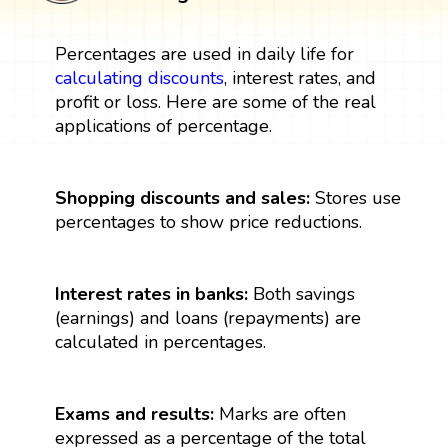
Percentages are used in daily life for
calculating discounts
, interest rates, and
profit or loss. Here are some of the real
applications of percentage.
Shopping discounts and sales:
Stores use
percentages to show price reductions.
Interest rates in banks:
Both savings
(earnings) and loans (repayments) are
calculated in percentages.
Exams and results:
Marks are often
expressed as a percentage of the total