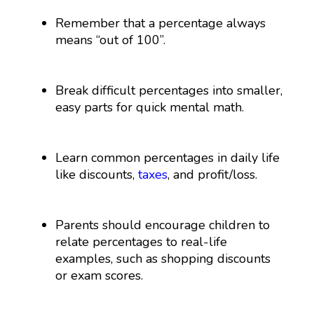
Remember that a percentage always
means “out of 100”.
Break difficult percentages into smaller,
easy parts for quick mental math.
Learn common percentages in daily life
like discounts,
taxes
, and profit/loss.
Parents should encourage children to
relate percentages to real-life
examples, such as shopping discounts
or exam scores.