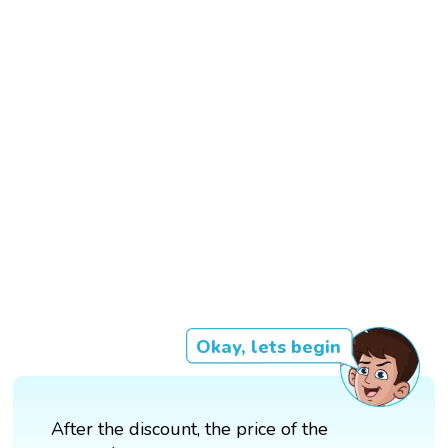
Okay, lets begin
After the discount, the price of the