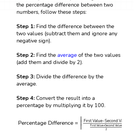
the percentage difference between two
numbers, follow these steps:
Step 1:
Find the difference between the
two values (subtract them and ignore any
negative sign).
Step 2:
Find the
average
of the two values
(add them and divide by 2).
Step 3:
Divide the difference by the
average.
Step 4:
Convert the result into a
percentage by multiplying it by 100.
Percentage Difference
=
|
First Value
−
Second Va
∣
∣
First Value
−
Second Value
∣
∣
Percentage Difference
=
∣
∣
First Value
+
Second Value
2