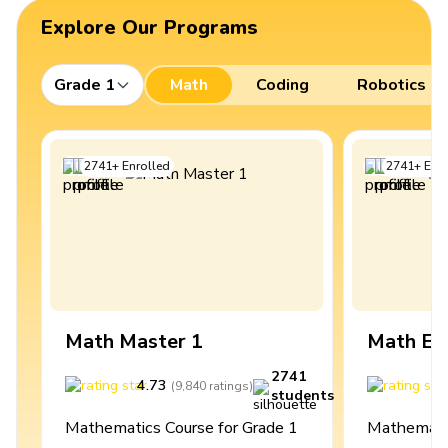
Explore Our Programs
Grade 1
Math
Coding
Robotics
2741
+
Enrolled
2741
+
Enro
Math Master 1
Math Ex
2741
4.73
4
(
9,840
ratings
)
students
Mathematics Course for Grade 1
Mathematic