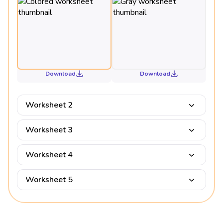
Download
Download
Worksheet 2
Worksheet 3
Worksheet 4
Worksheet 5