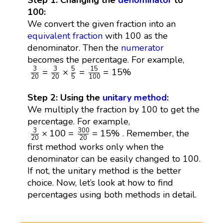
Step 1: Changing the
denominator
to
100:
We convert the given fraction into an
equivalent fraction
with 100 as the
denominator. Then the
numerator
becomes the percentage. For example,
3
20
=
3
20
×
5
5
=
15
100
=
15
%
5
15
3
3
=
×
=
=
15
%
20
20
5
100
Step 2: Using the
unitary method
:
We multiply the fraction by 100 to get the
percentage. For example,
3
20
×
100
=
300
20
=
15
%
300
3
×
100
=
=
15
%
. Remember, the
20
20
first method works only when the
denominator can be easily changed to 100.
If not, the unitary method is the better
choice. Now, let’s look at how to find
percentages using both methods in detail.