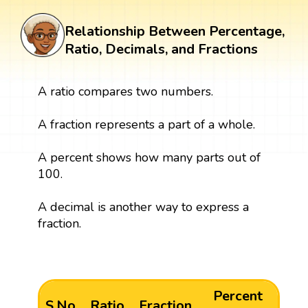
Relationship Between Percentage,
Ratio, Decimals, and Fractions
A ratio compares two numbers.
A fraction represents a part of a whole.
A percent shows how many parts out of
100.
A decimal is another way to express a
fraction.
Percent
S.No
Ratio
Fraction
De