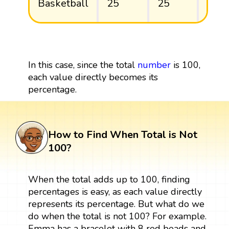
Basketball
25
25
25/
In this case, since the total
number
is 100,
each value directly becomes its
percentage.
How to Find When Total is Not
100?
When the total adds up to 100, finding
percentages is easy, as each value directly
represents its percentage. But what do we
do when the total is not 100? For example.
Emma has a bracelet with 8 red beads and