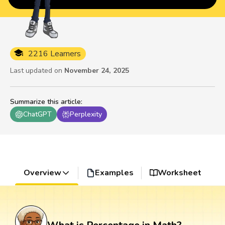
2216 Learners
Last updated on
November 24, 2025
Summarize this article
:
ChatGPT
Perplexity
Overview
Examples
Worksheet