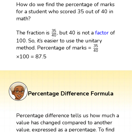
How do we find the percentage of marks
for a student who scored 35 out of 40 in
math?
35
40
35
The fraction is
, but 40 is not a
factor
of
40
100. So, it’s easier to use the unitary
35
40
35
method. Percentage of marks =
40
×
100
=
87.5
×
100
=
87.5
Percentage Difference Formula
Percentage difference tells us how much a
value has changed compared to another
value, expressed as a percentage. To find