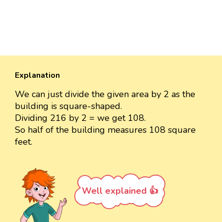
Explanation
We can just divide the given area by 2 as the
building is square-shaped.
Dividing 216 by 2 = we get 108.
So half of the building measures 108 square
feet.
Well explained 👍