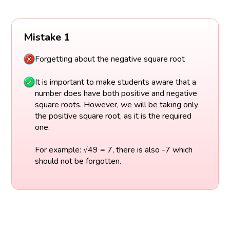
Mistake 1
Forgetting about the negative square root
It is important to make students aware that a
number does have both positive and negative
square roots. However, we will be taking only
the positive square root, as it is the required
one.
For example: √49 = 7, there is also -7 which
should not be forgotten.