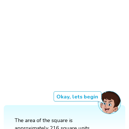
Okay, lets begin
The area of the square is
approximately 216 square units.