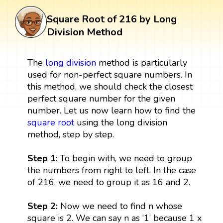
Square Root of 216 by Long
Division Method
The
long division
method is particularly
used for non-perfect square numbers. In
this method, we should check the closest
perfect square number for the given
number. Let us now learn how to find the
square root
using the long division
method, step by step.
Step 1
: To begin with, we need to group
the numbers from right to left. In the case
of 216, we need to group it as 16 and 2.
Step 2:
Now we need to find n whose
square is 2. We can say n as ‘1’ because 1 x