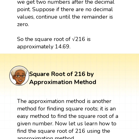
we get two numbers after the decimal
point. Suppose if there are no decimal
values, continue until the remainder is
zero.
So the square root of √216 is
approximately 14.69.
Square Root of 216 by
Approximation Method
The approximation method is another
method for finding square roots; it is an
easy method to find the square root of a
given number. Now let us learn how to
find the square root of 216 using the
approximation method.