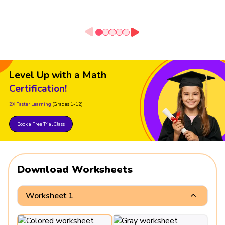
Level Up with a Math
Certification!
2X Faster Learning
(Grades 1-12)
Book a Free Trial Class
Download Worksheets
Worksheet 1