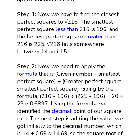
Step 1:
Now we have to find the closest
perfect squares to √216. The smallest
perfect square
less than
216 is 196, and
the largest perfect square
greater than
216 is 225. √216 falls somewhere
between 14 and 15.
Step 2:
Now we need to apply the
formula
that is (Given number - smallest
perfect square) ÷ (Greater perfect square -
smallest perfect square). Going by the
formula, (216 - 196) ÷ (225 - 196) = 20 ÷
29 ≈ 0.6897. Using the formula, we
identified the
decimal
point of our square
root. The next step is adding the value we
got initially to the decimal number, which
is 14 + 0.69 ≈ 14.69, so the square root of