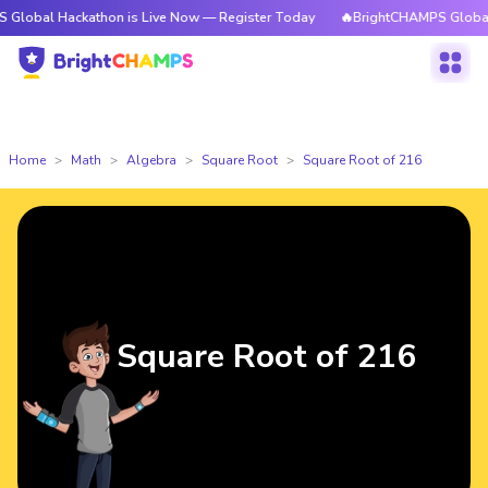
ackathon is Live Now — Register Today
🔥BrightCHAMPS Global Hackatho
Home
Math
Algebra
Square Root
Square Root of 216
Square Root of 216