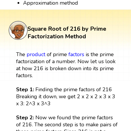
Approximation method
Square Root of 216 by Prime
Factorization Method
The
product
of prime
factors
is the prime
factorization of a number. Now let us look
at how 216 is broken down into its prime
factors.
Step 1:
Finding the prime factors of 216
Breaking it down, we get 2 x 2 x 2 x 3 x 3
x 3: 2^3 x 3^3
Step 2:
Now we found the prime factors
of 216. The second step is to make pairs of