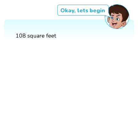
Okay, lets begin
108 square feet