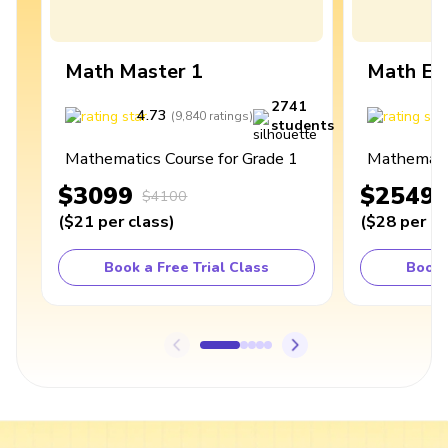
Math Master 1
Math Ex
2741
4.73
4
(
9,840
ratings
)
students
Mathematics Course for Grade 1
Mathematic
$3099
$2549
$4100
(
$21
per class
)
(
$28
per cl
Book a Free Trial Class
Book 