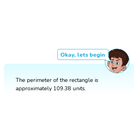
Okay, lets begin
The perimeter of the rectangle is
approximately 109.38 units.