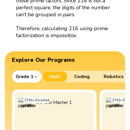
those prime factors. Since 216 is not a
perfect square, the digits of the number
can’t be grouped in pairs.
Therefore, calculating 216 using prime
factorization is impossible.
Explore Our Programs
Grade 1
Math
Coding
Robotics
2741
+
Enrolled
2741
+
Enro