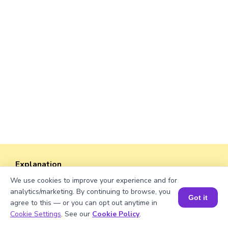
Explanation
We use cookies to improve your experience and for
Perimeter of the rectangle = 2 × (length +
analytics/marketing. By continuing to browse, you
width).
Got it
agree to this — or you can opt out anytime in
Perimeter = 2 × (√216 + 40) = 2 × (14.69 + 40)
Book a Session for FREE
Cookie Settings
. See our
Cookie Policy
.
= 2 × 54.69 ≈ 109.38 units.