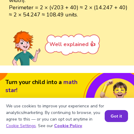
width).
Perimeter = 2 × (√203 + 40) ≈ 2 × (14.247 + 40)
≈ 2 × 54.247 ≈ 108.49 units.
Well explained 👍
Turn your child into a
math
star!
#1 Math Hack
Schools Won't Teach!
We use cookies to improve your experience and for
Book a Free Trial Class
analytics/marketing. By continuing to browse, you
Got it
agree to this — or you can opt out anytime in
Book a Session for FREE
Cookie Settings
. See our
Cookie Policy
.