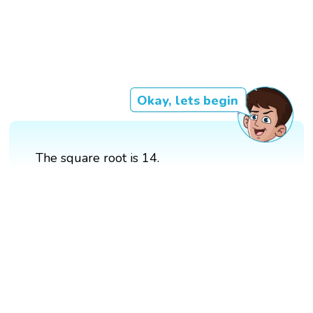
Okay, lets begin
The square root is 14.