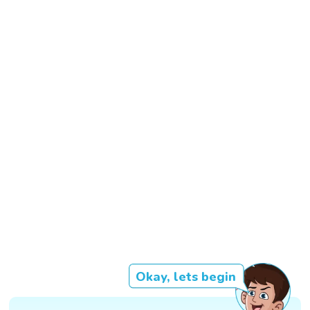
Okay, lets begin