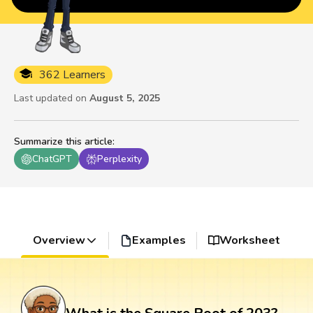
362 Learners
Last updated on
August 5, 2025
Summarize this article
:
ChatGPT
Perplexity
Overview
Examples
Worksheet