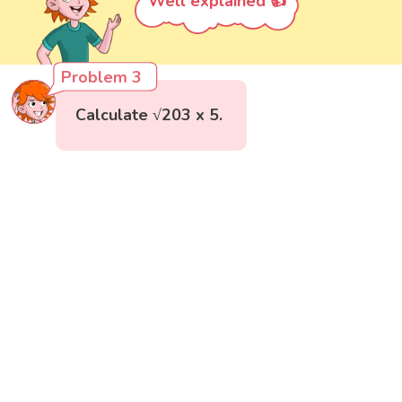
Well explained 👍
Problem 3
Calculate √203 x 5.