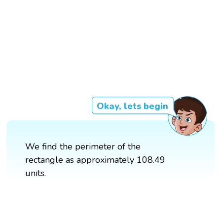
Okay, lets begin
We find the perimeter of the
rectangle as approximately 108.49
units.