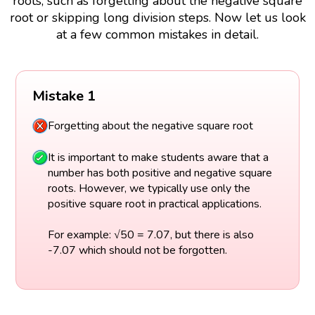
roots, such as forgetting about the negative square
root or skipping long division steps. Now let us look
at a few common mistakes in detail.
Mistake 1
Forgetting about the negative square root
It is important to make students aware that a
number has both positive and negative square
roots. However, we typically use only the
positive square root in practical applications.
For example: √50 = 7.07, but there is also
-7.07 which should not be forgotten.