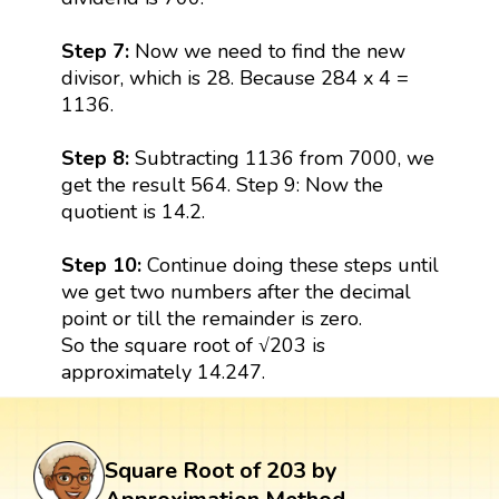
Step 7:
Now we need to find the new
divisor, which is 28. Because 284 x 4 =
1136.
Step 8:
Subtracting 1136 from 7000, we
get the result 564. Step 9: Now the
quotient is 14.2.
Step 10:
Continue doing these steps until
we get two numbers after the decimal
point or till the remainder is zero.
So the square root of √203 is
approximately 14.247.
Square Root of 203 by