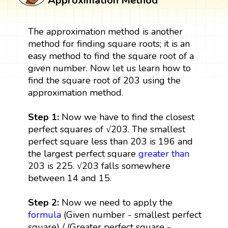
Approximation Method
The approximation method is another
method for finding square roots; it is an
easy method to find the square root of a
given number. Now let us learn how to
find the square root of 203 using the
approximation method.
Step 1:
Now we have to find the closest
perfect squares of √203. The smallest
perfect square less than 203 is 196 and
the largest perfect square
greater than
203 is 225. √203 falls somewhere
between 14 and 15.
Step 2:
Now we need to apply the
formula
(Given number - smallest perfect
square) / (Greater perfect square -