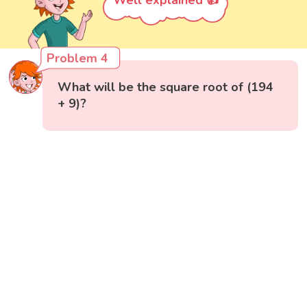
Well explained 👍
Problem 4
What will be the square root of (194
+ 9)?