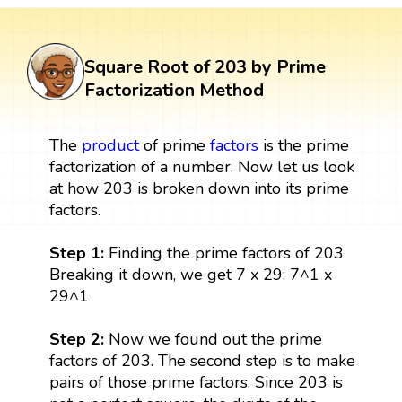
Square Root of 203 by Prime
Factorization Method
The
product
of prime
factors
is the prime
factorization of a number. Now let us look
at how 203 is broken down into its prime
factors.
Step 1:
Finding the prime factors of 203
Breaking it down, we get 7 x 29: 7^1 x
29^1
Step 2:
Now we found out the prime
factors of 203. The second step is to make
pairs of those prime factors. Since 203 is