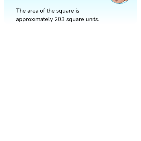
The area of the square is
approximately 203 square units.