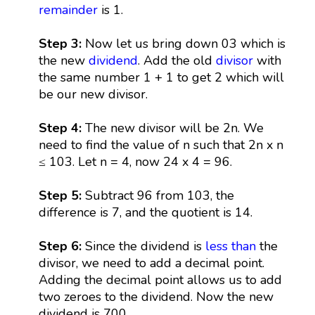
remainder
is 1.
Step 3:
Now let us bring down 03 which is
the new
dividend
. Add the old
divisor
with
the same number 1 + 1 to get 2 which will
be our new divisor.
Step 4:
The new divisor will be 2n. We
need to find the value of n such that 2n x n
≤ 103. Let n = 4, now 24 x 4 = 96.
Step 5:
Subtract 96 from 103, the
difference is 7, and the quotient is 14.
Step 6:
Since the dividend is
less than
the
divisor, we need to add a decimal point.
Adding the decimal point allows us to add
two zeroes to the dividend. Now the new
dividend is 700.