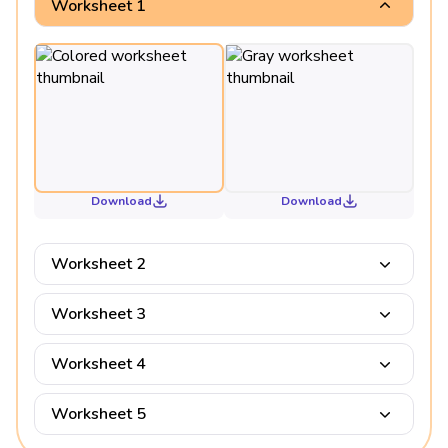
Worksheet 1
Download
Download
Worksheet 2
Worksheet 3
Worksheet 4
Worksheet 5