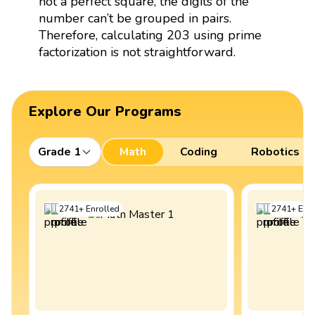
not a perfect square, the digits of the
number can’t be grouped in pairs.
Therefore, calculating 203 using prime
factorization is not straightforward.
Explore Our Programs
Grade 1
Math
Coding
Robotics
2741
+
Enrolled
2741
+
Enro