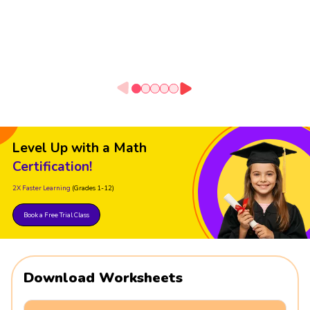
Level Up with a Math
Certification!
2X Faster Learning
(Grades 1-12)
Book a Free Trial Class
Download Worksheets