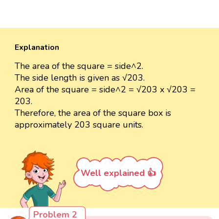
Explanation
The area of the square = side^2.
The side length is given as √203.
Area of the square = side^2 = √203 x √203 =
203.
Therefore, the area of the square box is
approximately 203 square units.
Well explained 👍
Problem 2