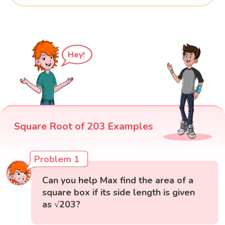
Hey!
Square Root of 203 Examples
Problem 1
Can you help Max find the area of a
square box if its side length is given
as √203?