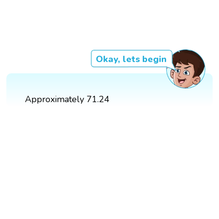
Okay, lets begin
Approximately 71.24