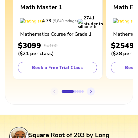
Math Master 1
Math Ex
2741
4.73
4
(
9,840
ratings
)
students
Mathematics Course for Grade 1
Mathematic
$3099
$2549
$4100
(
$21
per class
)
(
$28
per cl
Book a Free Trial Class
Book 
Square Root of 203 by Long