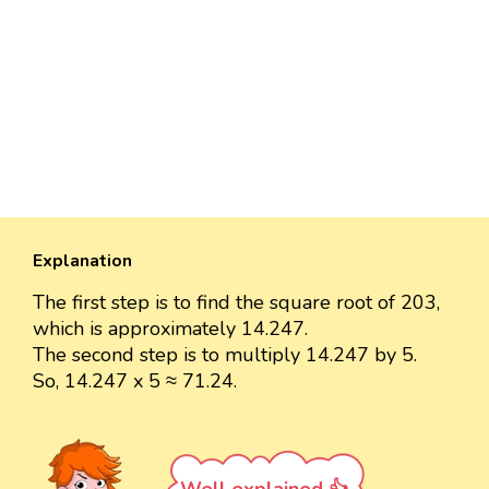
Explanation
The first step is to find the square root of 203,
which is approximately 14.247.
The second step is to multiply 14.247 by 5.
So, 14.247 x 5 ≈ 71.24.