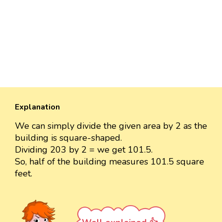
Explanation
We can simply divide the given area by 2 as the
building is square-shaped.
Dividing 203 by 2 = we get 101.5.
So, half of the building measures 101.5 square
feet.