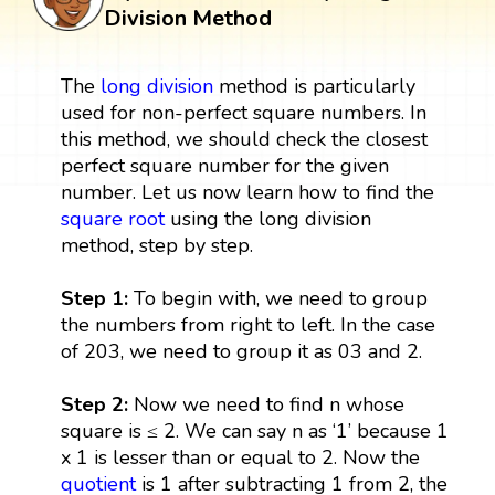
Division Method
The
long division
method is particularly
used for non-perfect square numbers. In
this method, we should check the closest
perfect square number for the given
number. Let us now learn how to find the
square root
using the long division
method, step by step.
Step 1:
To begin with, we need to group
the numbers from right to left. In the case
of 203, we need to group it as 03 and 2.
Step 2:
Now we need to find n whose
square is ≤ 2. We can say n as ‘1’ because 1
x 1 is lesser than or equal to 2. Now the
quotient
is 1 after subtracting 1 from 2, the