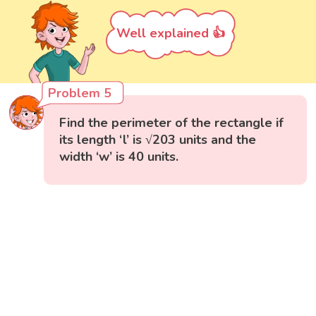
Well explained 👍
Problem 5
Find the perimeter of the rectangle if
its length ‘l’ is √203 units and the
width ‘w’ is 40 units.