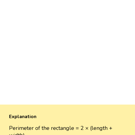
Explanation
Perimeter of the rectangle = 2 × (length +