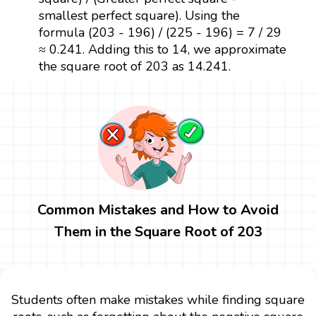
smallest perfect square). Using the
formula (203 - 196) / (225 - 196) = 7 / 29
≈ 0.241. Adding this to 14, we approximate
the square root of 203 as 14.241.
Common Mistakes and How to Avoid
Them in the Square Root of 203
Students often make mistakes while finding square