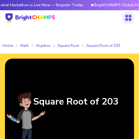
athon is Live Now — Register Today
🔥BrightCHAMPS Global Hackathon i
Home
Math
Algebra
Square Root
Square Root of 203
Square Root of 203