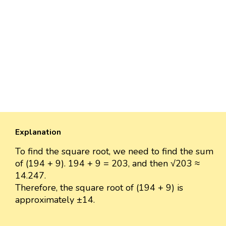
Explanation
To find the square root, we need to find the sum
of (194 + 9). 194 + 9 = 203, and then √203 ≈
14.247.
Therefore, the square root of (194 + 9) is
approximately ±14.