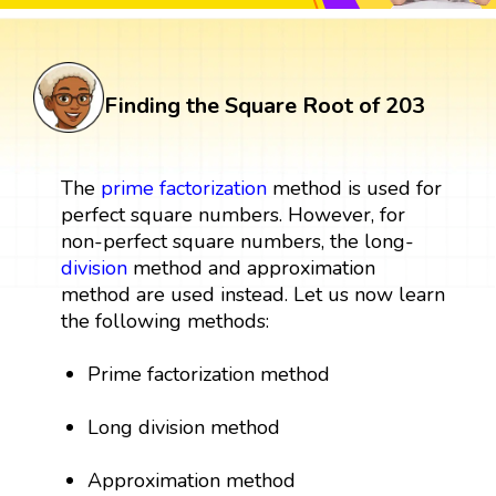
Finding the Square Root of 203
The
prime factorization
method is used for
perfect square numbers. However, for
non-perfect square numbers, the long-
division
method and approximation
method are used instead. Let us now learn
the following methods:
Prime factorization method
Long division method
Approximation method