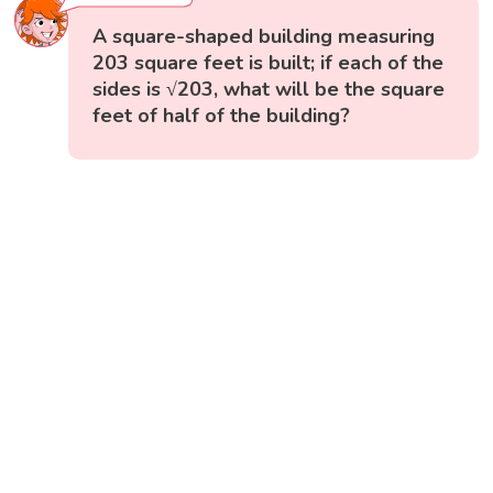
A square-shaped building measuring
203 square feet is built; if each of the
sides is √203, what will be the square
feet of half of the building?