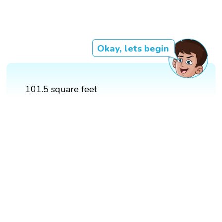
Okay, lets begin
101.5 square feet