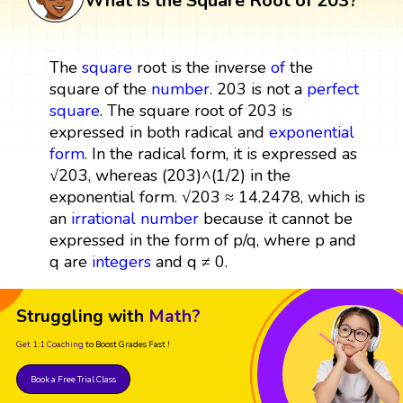
What is the Square Root of 203?
The
square
root is the inverse
of
the
square of the
number
. 203 is not a
perfect
square
. The square root of 203 is
expressed in both radical and
exponential
form
. In the radical form, it is expressed as
√203, whereas (203)^(1/2) in the
exponential form. √203 ≈ 14.2478, which is
an
irrational number
because it cannot be
expressed in the form of p/q, where p and
q are
integers
and q ≠ 0.
Struggling with
Math?
Get 1:1 Coaching
to Boost Grades Fast !
Book a Free Trial Class