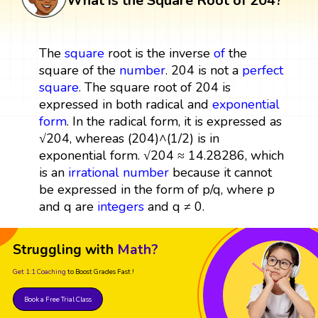
What is the Square Root of 204?
The
square
root is the inverse
of
the
square of the
number
. 204 is not a
perfect
square
. The square root of 204 is
expressed in both radical and
exponential
form
. In the radical form, it is expressed as
√204, whereas (204)^(1/2) is in
exponential form. √204 ≈ 14.28286, which
is an
irrational number
because it cannot
be expressed in the form of p/q, where p
and q are
integers
and q ≠ 0.
Struggling with
Math?
Get 1:1 Coaching
to Boost Grades Fast !
Book a Free Trial Class