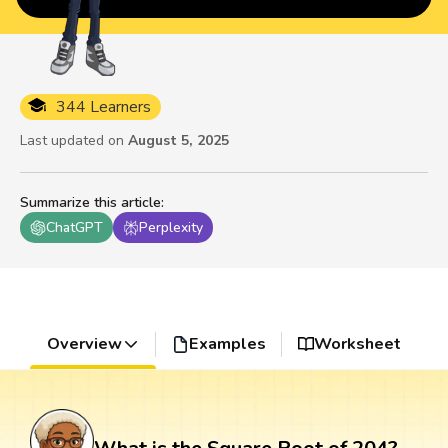
344 Learners
Last updated on
August 5, 2025
Summarize this article
:
ChatGPT
Perplexity
Overview
Examples
Worksheet