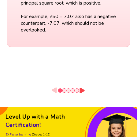
principal square root, which is positive.
For example, √50 = 7.07 also has a negative
counterpart, -7.07, which should not be
overlooked.
Level Up with a Math
Certification!
2X Faster Learning
(Grades 1-12)