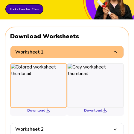
Book a Free Trial Class
Download Worksheets
Worksheet 1
Download
Download
Worksheet 2