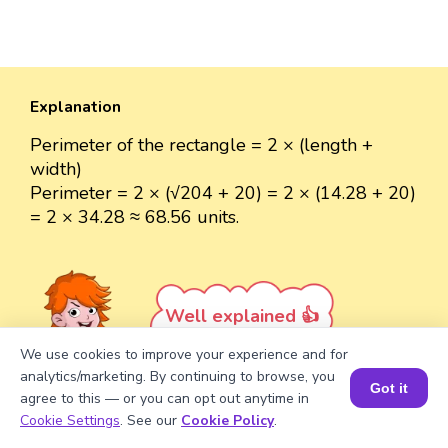
Explanation
Perimeter of the rectangle = 2 × (length +
width)
Perimeter = 2 × (√204 + 20) = 2 × (14.28 + 20)
= 2 × 34.28 ≈ 68.56 units.
Well explained 👍
We use cookies to improve your experience and for
analytics/marketing. By continuing to browse, you
Got it
agree to this — or you can opt out anytime in
Book a Session for FREE
Cookie Settings
. See our
Cookie Policy
.
Turn your child into a
math