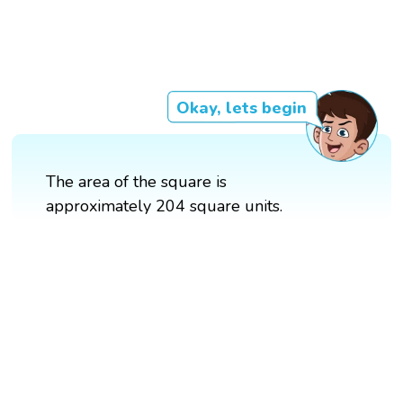
Okay, lets begin
The area of the square is
approximately 204 square units.