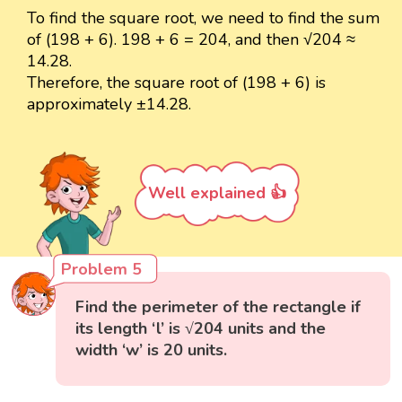
To find the square root, we need to find the sum
of (198 + 6). 198 + 6 = 204, and then √204 ≈
14.28.
Therefore, the square root of (198 + 6) is
approximately ±14.28.
Well explained 👍
Problem 5
Find the perimeter of the rectangle if
its length ‘l’ is √204 units and the
width ‘w’ is 20 units.