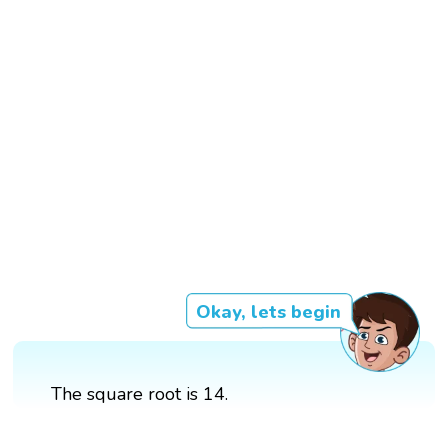
Okay, lets begin
The square root is 14.