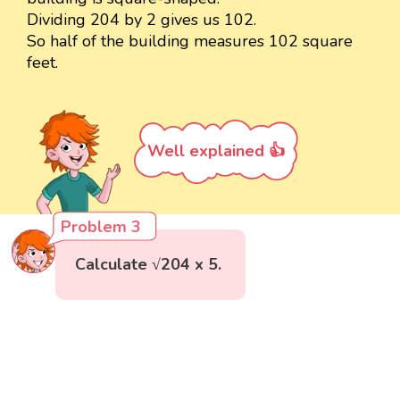
Dividing 204 by 2 gives us 102.
So half of the building measures 102 square
feet.
Well explained 👍
Problem 3
Calculate √204 x 5.