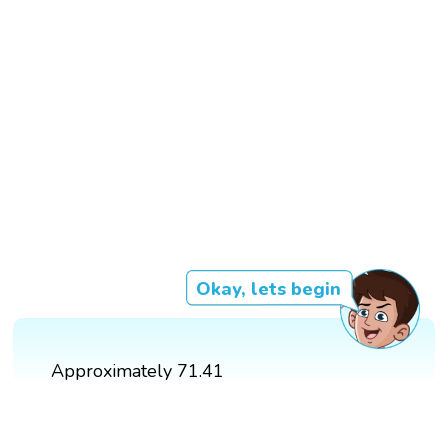
Okay, lets begin
Approximately 71.41