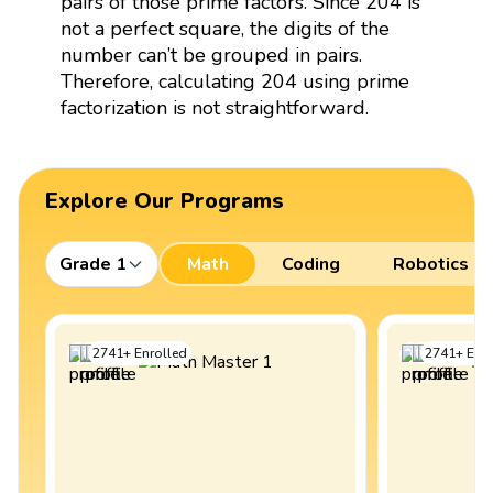
pairs of those prime factors. Since 204 is
not a perfect square, the digits of the
number can’t be grouped in pairs.
Therefore, calculating 204 using prime
factorization is not straightforward.
Explore Our Programs
Grade 1
Math
Coding
Robotics
2741
+
Enrolled
2741
+
Enro