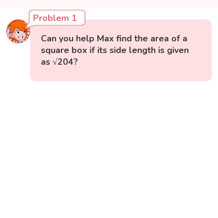
Problem 1
Can you help Max find the area of a
square box if its side length is given
as √204?