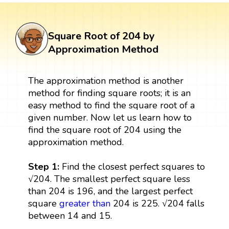
Square Root of 204 by
Approximation Method
The approximation method is another
method for finding square roots; it is an
easy method to find the square root of a
given number. Now let us learn how to
find the square root of 204 using the
approximation method.
Step 1:
Find the closest perfect squares to
√204. The smallest perfect square less
than 204 is 196, and the largest perfect
square
greater than
204 is 225. √204 falls
between 14 and 15.