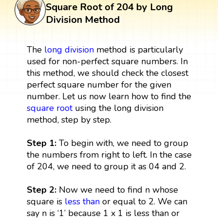
Square Root of 204 by Long
Division Method
The
long division
method is particularly
used for non-perfect square numbers. In
this method, we should check the closest
perfect square number for the given
number. Let us now learn how to find the
square root
using the long division
method, step by step.
Step 1:
To begin with, we need to group
the numbers from right to left. In the case
of 204, we need to group it as 04 and 2.
Step 2:
Now we need to find n whose
square is
less than
or equal to 2. We can
say n is ‘1’ because 1 x 1 is less than or