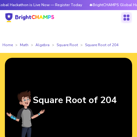
athon is Live Now — Register Today
🔥BrightCHAMPS Global Hackathon i
Home
Math
Algebra
Square Root
Square Root of 204
Square Root of 204