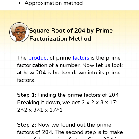
Approximation method
Square Root of 204 by Prime
Factorization Method
The
product
of prime
factors
is the prime
factorization of a number. Now let us look
at how 204 is broken down into its prime
factors.
Step 1:
Finding the prime factors of 204
Breaking it down, we get 2 x 2 x 3 x 17:
2^2 x 3^1 x 17^1
Step 2:
Now we found out the prime
factors of 204. The second step is to make