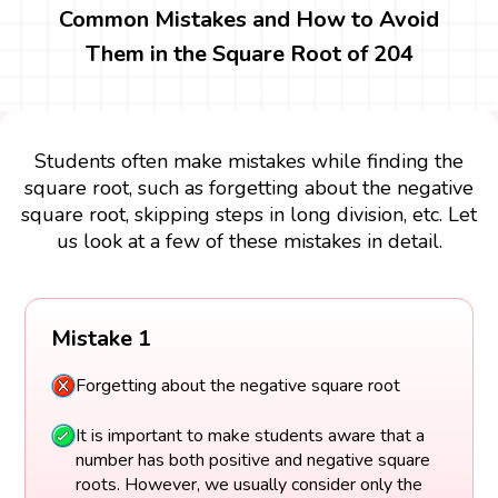
Common Mistakes and How to Avoid
Them in the Square Root of 204
Students often make mistakes while finding the
square root, such as forgetting about the negative
square root, skipping steps in long division, etc. Let
us look at a few of these mistakes in detail.
Mistake 1
Forgetting about the negative square root
It is important to make students aware that a
number has both positive and negative square
roots. However, we usually consider only the