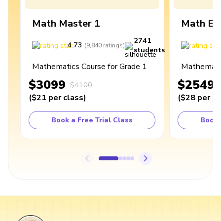
Math Master 1
Math Ex
2741
4.73
4
(
9,840
ratings
)
students
Mathematics Course for Grade 1
Mathematic
$3099
$2549
$4100
(
$21
per class
)
(
$28
per cl
Book a Free Trial Class
Book 