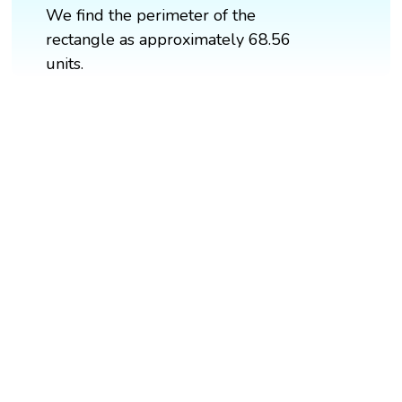
We find the perimeter of the
rectangle as approximately 68.56
units.