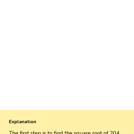
Explanation
The first step is to find the square root of 204,