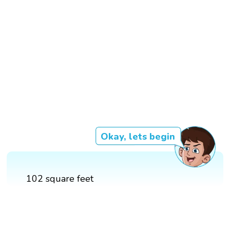
Okay, lets begin
102 square feet