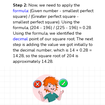
Step 2:
Now, we need to apply the
formula
: (Given number - smallest perfect
square) / (Greater perfect square -
smallest perfect square). Using the
formula, (204 - 196) / (225 - 196) ≈ 0.28
Using the formula, we identified the
decimal
point of our square root. The next
step is adding the value we got initially to
the decimal number, which is 14 + 0.28 =
14.28, so the square root of 204 is
approximately 14.28.