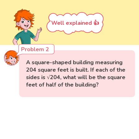
Well explained 👍
Problem 2
A square-shaped building measuring
204 square feet is built. If each of the
sides is √204, what will be the square
feet of half of the building?