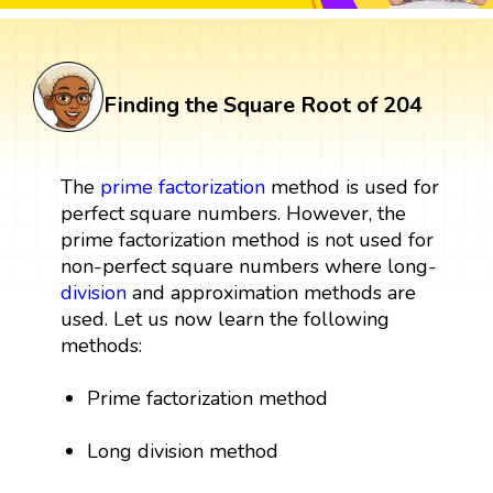
Finding the Square Root of 204
The
prime factorization
method is used for
perfect square numbers. However, the
prime factorization method is not used for
non-perfect square numbers where long-
division
and approximation methods are
used. Let us now learn the following
methods:
Prime factorization method
Long division method