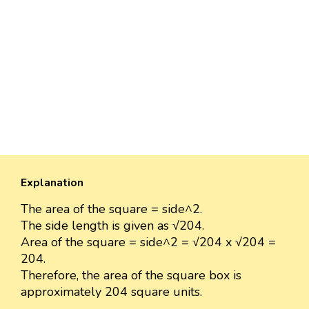
Explanation
The area of the square = side^2.
The side length is given as √204.
Area of the square = side^2 = √204 x √204 =
204.
Therefore, the area of the square box is
approximately 204 square units.