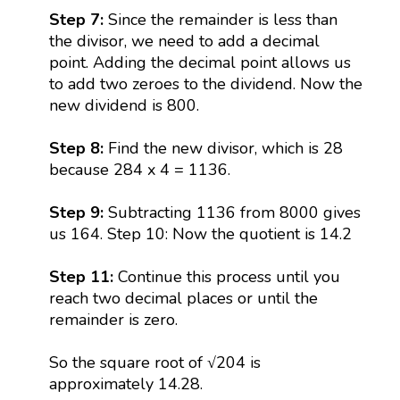
Step 7:
Since the remainder is less than
the divisor, we need to add a decimal
point. Adding the decimal point allows us
to add two zeroes to the dividend. Now the
new dividend is 800.
Step 8:
Find the new divisor, which is 28
because 284 x 4 = 1136.
Step 9:
Subtracting 1136 from 8000 gives
us 164. Step 10: Now the quotient is 14.2
Step 11:
Continue this process until you
reach two decimal places or until the
remainder is zero.
So the square root of √204 is
approximately 14.28.