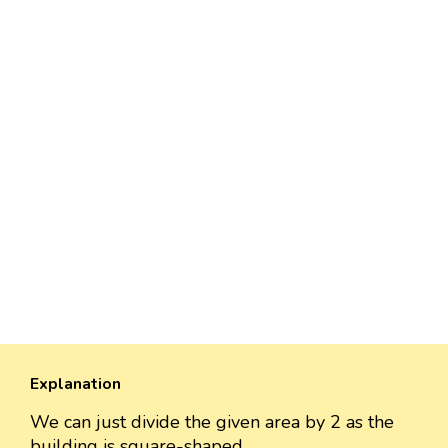
Explanation
We can just divide the given area by 2 as the
building is square-shaped.