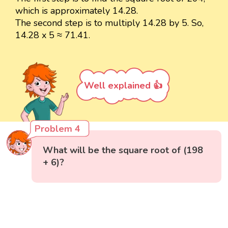
which is approximately 14.28.
The second step is to multiply 14.28 by 5. So,
14.28 x 5 ≈ 71.41.
Well explained 👍
Problem 4
What will be the square root of (198
+ 6)?