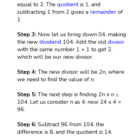
equal to 2. The
quotient
is 1, and
subtracting 1 from 2 gives a
remainder
of
1.
Step 3:
Now let us bring down 04, making
the new
dividend
104. Add the old
divisor
with the same number 1 + 1 to get 2,
which will be our new divisor.
Step 4:
The new divisor will be 2n, where
we need to find the value of n.
Step 5:
The next step is finding 2n x n ≤
104. Let us consider n as 4; now 24 x 4 =
96.
Step 6:
Subtract 96 from 104, the
difference is 8, and the quotient is 14.