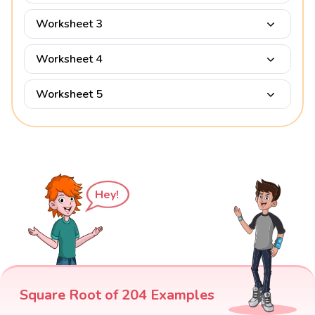
Worksheet 3
Worksheet 4
Worksheet 5
Hey!
Square Root of 204 Examples