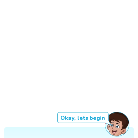
Okay, lets begin