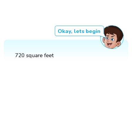
Okay, lets begin
720 square feet