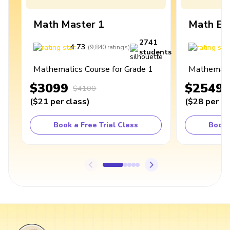
Math Master 1
Math Ex
2741
4.73
4
(
9,840
ratings
)
students
Mathematics Course for Grade 1
Mathematic
$3099
$2549
$4100
(
$21
per class
)
(
$28
per cl
Book a Free Trial Class
Book 