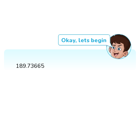
Okay, lets begin
189.73665