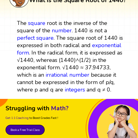
What is the Square Root of 1440?
The
square
root is the inverse of the
square of the
number
. 1440 is not a
perfect square
. The square root of 1440 is
expressed in both radical and
exponential
form
. In the radical form, it is expressed as
√1440, whereas (1440)^(1/2) in the
exponential form. √1440 ≈ 37.94733,
which is an
irrational number
because it
cannot be expressed in the form of p/q,
where p and q are
integers
and q ≠ 0.
Struggling with
Math?
Get 1:1 Coaching
to Boost Grades Fast !
Book a Free Trial Class