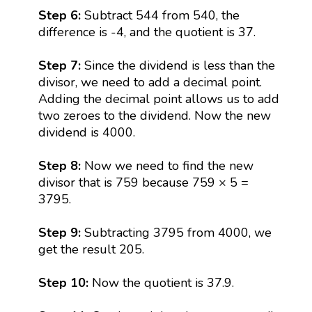
Step 6:
Subtract 544 from 540, the
difference is -4, and the quotient is 37.
Step 7:
Since the dividend is less than the
divisor, we need to add a decimal point.
Adding the decimal point allows us to add
two zeroes to the dividend. Now the new
dividend is 4000.
Step 8:
Now we need to find the new
divisor that is 759 because 759 × 5 =
3795.
Step 9:
Subtracting 3795 from 4000, we
get the result 205.
Step 10:
Now the quotient is 37.9.