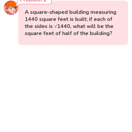
A square-shaped building measuring
1440 square feet is built; if each of
the sides is √1440, what will be the
square feet of half of the building?