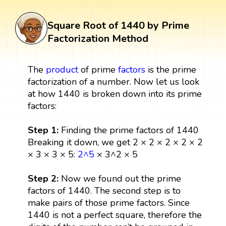
Square Root of 1440 by Prime
Factorization Method
The
product
of prime
factors
is the prime
factorization of a number. Now let us look
at how 1440 is broken down into its prime
factors:
Step 1:
Finding the prime factors of 1440
Breaking it down, we get 2 × 2 × 2 × 2 × 2
× 3 × 3 × 5:
2^5
× 3^2 × 5
Step 2:
Now we found out the prime
factors of 1440. The second step is to
make pairs of those prime factors. Since
1440 is not a perfect square, therefore the