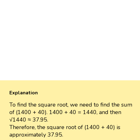
Explanation
To find the square root, we need to find the sum
of (1400 + 40). 1400 + 40 = 1440, and then
√1440 ≈ 37.95.
Therefore, the square root of (1400 + 40) is
approximately 37.95.