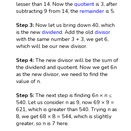
lesser than 14. Now the
quotient
is 3, after
subtracting 9 from 14, the
remainder
is 5.
Step 3:
Now let us bring down 40, which
is the new
dividend
. Add the old
divisor
with the same number 3 + 3, we get 6,
which will be our new divisor.
Step 4:
The new divisor will be the sum of
the dividend and quotient. Now we get 6n
as the new divisor, we need to find the
value of n.
Step 5:
The next step is finding 6n × n ≤
540. Let us consider n as 9, now 69 × 9 =
621, which is greater than 540. Trying n as
8, we get 68 × 8 = 544, which is slightly
greater, so n is 7 here.