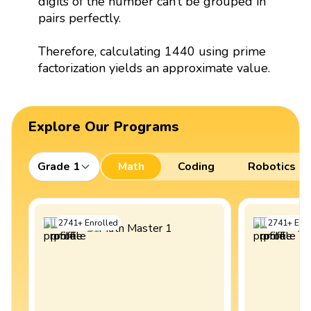
digits of the number can’t be grouped in
pairs perfectly.
Therefore, calculating 1440 using prime
factorization yields an approximate value.
Explore Our Programs
Grade 1
Math
Coding
Robotics
2741
+
Enrolled
2741
+
Enro