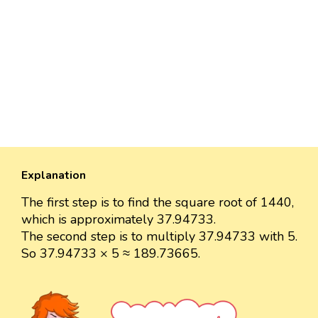
Explanation
The first step is to find the square root of 1440,
which is approximately 37.94733.
The second step is to multiply 37.94733 with 5.
So 37.94733 × 5 ≈ 189.73665.