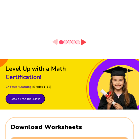
Level Up with a Math
Certification!
2X Faster Learning
(Grades 1-12)
Book a Free Trial Class
Download Worksheets