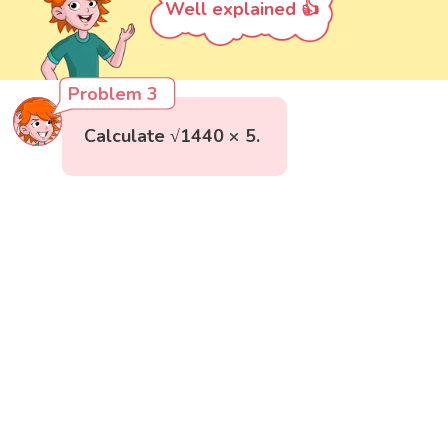
Well explained 👍
Problem 3
Calculate √1440 × 5.