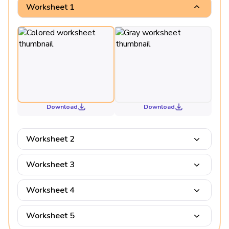
Worksheet 1
Download
Download
Worksheet 2
Worksheet 3
Worksheet 4
Worksheet 5