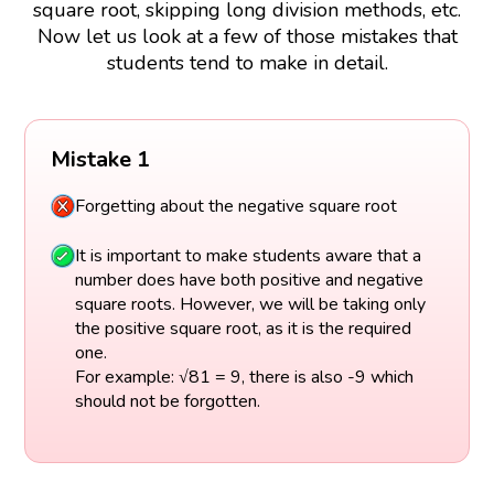
square root, skipping long division methods, etc.
Now let us look at a few of those mistakes that
students tend to make in detail.
Mistake 1
Forgetting about the negative square root
It is important to make students aware that a
number does have both positive and negative
square roots. However, we will be taking only
the positive square root, as it is the required
one.
For example: √81 = 9, there is also -9 which
should not be forgotten.