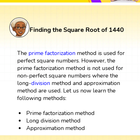
Finding the Square Root of 1440
The
prime factorization
method is used for
perfect square numbers. However, the
prime factorization method is not used for
non-perfect square numbers where the
long-
division
method and approximation
method are used. Let us now learn the
following methods:
Prime factorization method
Long division method
Approximation method