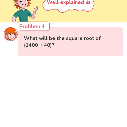
Well explained 👍
Problem 4
What will be the square root of
(1400 + 40)?