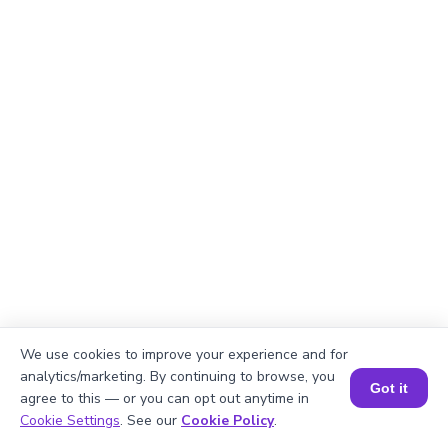
We use cookies to improve your experience and for
analytics/marketing. By continuing to browse, you
Got it
agree to this — or you can opt out anytime in
Book a Session for FREE
Cookie Settings
. See our
Cookie Policy
.
Explanation