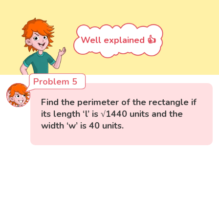
Well explained 👍
Problem 5
Find the perimeter of the rectangle if
its length ‘l’ is √1440 units and the
width ‘w’ is 40 units.