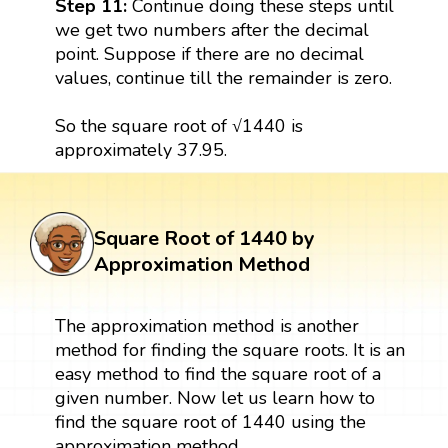
Step 11:
Continue doing these steps until
we get two numbers after the decimal
point. Suppose if there are no decimal
values, continue till the remainder is zero.
So the square root of √1440 is
approximately 37.95.
Square Root of 1440 by
Approximation Method
The approximation method is another
method for finding the square roots. It is an
easy method to find the square root of a
given number. Now let us learn how to
find the square root of 1440 using the
approximation method.