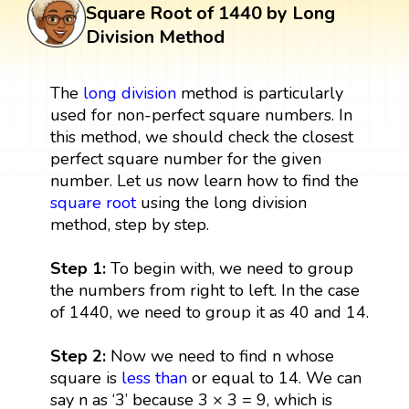
Square Root of 1440 by Long
Division Method
The
long division
method is particularly
used for non-perfect square numbers. In
this method, we should check the closest
perfect square number for the given
number. Let us now learn how to find the
square root
using the long division
method, step by step.
Step 1:
To begin with, we need to group
the numbers from right to left. In the case
of 1440, we need to group it as 40 and 14.
Step 2:
Now we need to find n whose
square is
less than
or equal to 14. We can
say n as ‘3’ because 3 × 3 = 9, which is