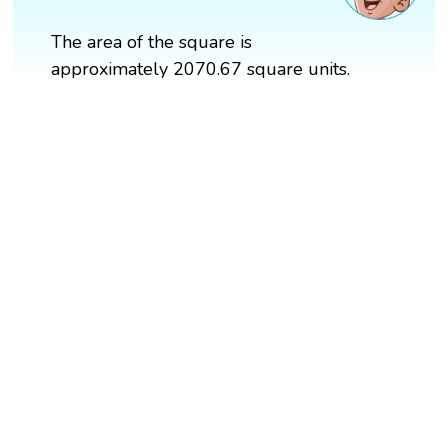
The area of the square is
approximately 2070.67 square units.