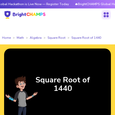
athon is Live Now — Register Today
🔥BrightCHAMPS Global Hackathon i
Home
Math
Algebra
Square Root
Square Root of 1440
Square Root of
1440