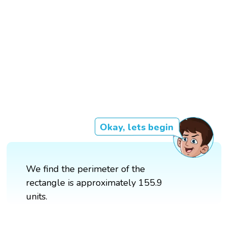
Okay, lets begin
We find the perimeter of the
rectangle is approximately 155.9
units.