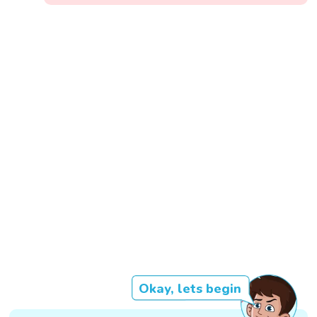
Okay, lets begin