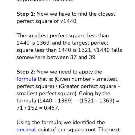
Step 1:
Now we have to find the closest
perfect square of √1440.
The smallest perfect square less than
1440 is 1369, and the largest perfect
square less than 1440 is 1521. √1440 falls
somewhere between 37 and 39.
Step 2:
Now we need to apply the
formula
that is: (Given number - smallest
perfect square) / (Greater perfect square -
smallest perfect square). Going by the
formula (1440 - 1369) ÷ (1521 - 1369) =
71 / 152 = 0.467.
Using the formula, we identified the
decimal
point of our square root. The next