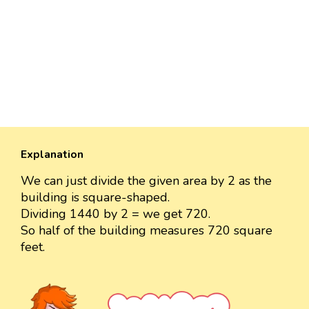
Explanation
We can just divide the given area by 2 as the
building is square-shaped.
Dividing 1440 by 2 = we get 720.
So half of the building measures 720 square
feet.