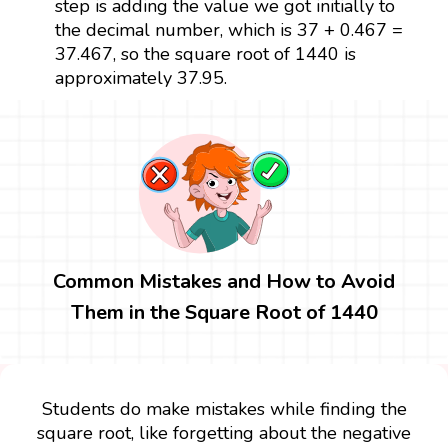
step is adding the value we got initially to
the decimal number, which is 37 + 0.467 =
37.467, so the square root of 1440 is
approximately 37.95.
Common Mistakes and How to Avoid
Them in the Square Root of 1440
Students do make mistakes while finding the
square root, like forgetting about the negative