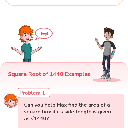
Hey!
Square Root of 1440 Examples
Problem 1
Can you help Max find the area of a
square box if its side length is given
as √1440?