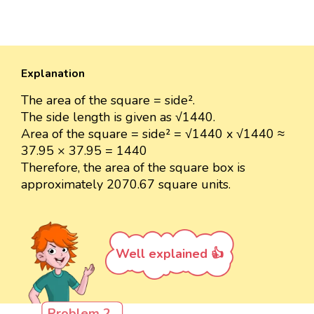
Explanation
The area of the square = side².
The side length is given as √1440.
Area of the square = side² = √1440 x √1440 ≈
37.95 × 37.95 = 1440
Therefore, the area of the square box is
approximately 2070.67 square units.
Well explained 👍
Problem 2