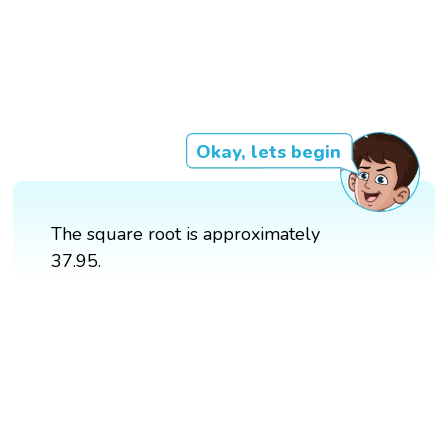
Okay, lets begin
The square root is approximately
37.95.