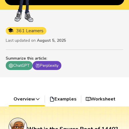
361 Learners
Last updated on
August 5, 2025
Summarize this article
:
ChatGPT
Perplexity
Overview
Examples
Worksheet