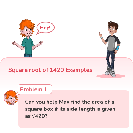
Hey!
Square root of 1420 Examples
Problem 1
Can you help Max find the area of a
square box if its side length is given
as √420?