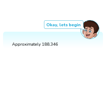
Okay, lets begin
Approximately 188.346