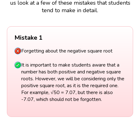
us look at a few of these mistakes that students
tend to make in detail.
Mistake 1
Forgetting about the negative square root
It is important to make students aware that a
number has both positive and negative square
roots. However, we will be considering only the
positive square root, as it is the required one.
For example, √50 = 7.07, but there is also
-7.07, which should not be forgotten.