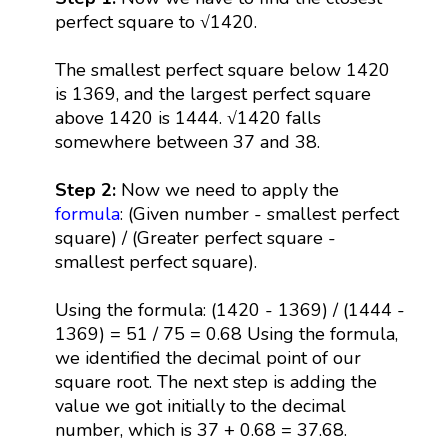
perfect square to √1420.
The smallest perfect square below 1420
is 1369, and the largest perfect square
above 1420 is 1444. √1420 falls
somewhere between 37 and 38.
Step 2:
Now we need to apply the
formula
: (Given number - smallest perfect
square) / (Greater perfect square -
smallest perfect square).
Using the formula: (1420 - 1369) / (1444 -
1369) = 51 / 75 = 0.68 Using the formula,
we identified the decimal point of our
square root. The next step is adding the
value we got initially to the decimal
number, which is 37 + 0.68 = 37.68.