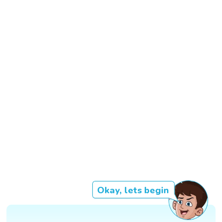
Okay, lets begin