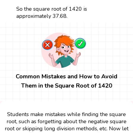
So the square root of 1420 is
approximately 37.68.
Common Mistakes and How to Avoid
Them in the Square Root of 1420
Students make mistakes while finding the square
root, such as forgetting about the negative square
root or skipping long division methods, etc. Now let