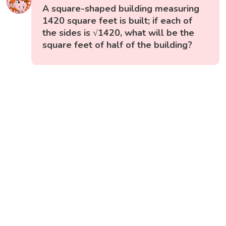
A square-shaped building measuring
1420 square feet is built; if each of
the sides is √1420, what will be the
square feet of half of the building?