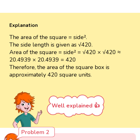
Explanation
The area of the square = side².
The side length is given as √420.
Area of the square = side² = √420 × √420 ≈
20.4939 × 20.4939 = 420
Therefore, the area of the square box is
approximately 420 square units.
Well explained 👍
Problem 2