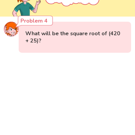
Problem 4
What will be the square root of (420
+ 25)?