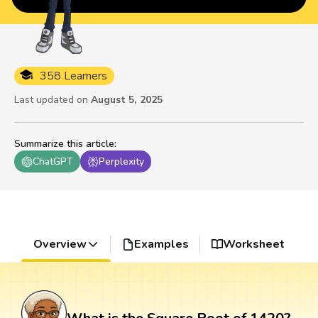
358 Learners
Last updated on
August 5, 2025
Summarize this article
:
ChatGPT
Perplexity
Overview
Examples
Worksheet