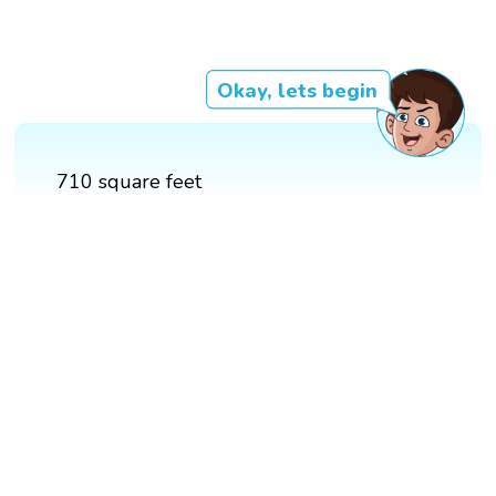
Okay, lets begin
710 square feet