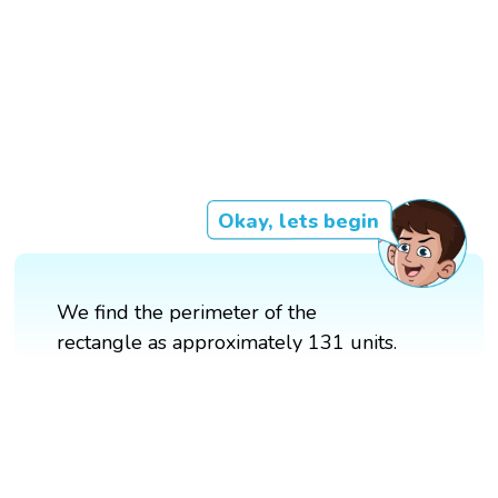
Okay, lets begin
We find the perimeter of the
rectangle as approximately 131 units.