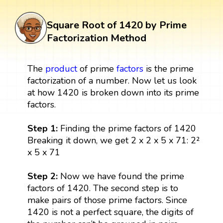
Square Root of 1420 by Prime
Factorization Method
The
product
of prime
factors
is the prime
factorization of a number. Now let us look
at how 1420 is broken down into its prime
factors.
Step 1:
Finding the prime factors of 1420
Breaking it down, we get 2 x 2 x 5 x 71: 2²
x 5 x 71
Step 2:
Now we have found the prime
factors of 1420. The second step is to
make pairs of those prime factors. Since
1420 is not a perfect square, the digits of