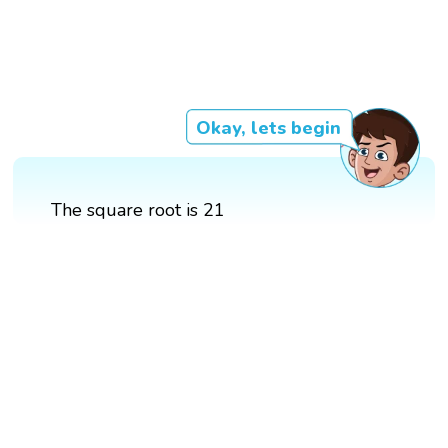
Okay, lets begin
The square root is 21