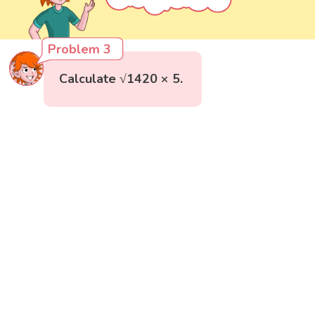
Problem 3
Calculate √1420 × 5.