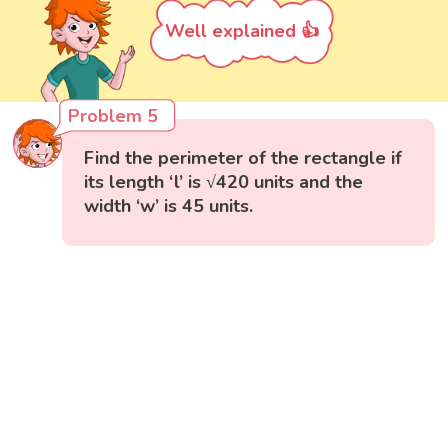
Well explained 👍
Problem 5
Find the perimeter of the rectangle if
its length ‘l’ is √420 units and the
width ‘w’ is 45 units.