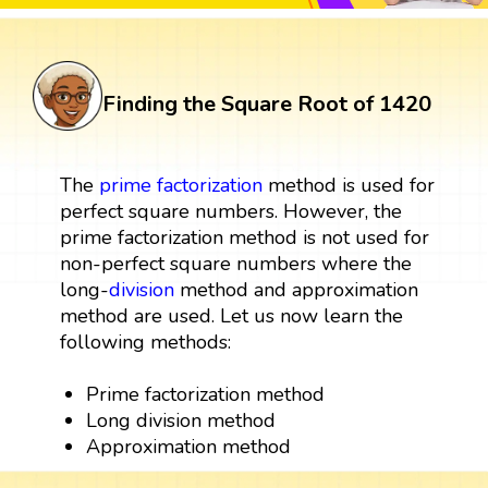
Finding the Square Root of 1420
The
prime factorization
method is used for
perfect square numbers. However, the
prime factorization method is not used for
non-perfect square numbers where the
long-
division
method and approximation
method are used. Let us now learn the
following methods:
Prime factorization method
Long division method
Approximation method