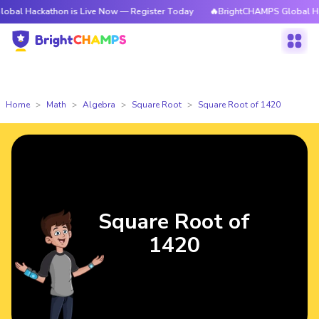
kathon is Live Now — Register Today
🔥BrightCHAMPS Global Hackathon i
Home
Math
Algebra
Square Root
Square Root of 1420
Square Root of
1420