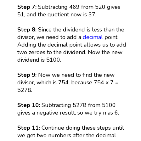
Step 7:
Subtracting 469 from 520 gives
51, and the quotient now is 37.
Step 8:
Since the dividend is less than the
divisor, we need to add a
decimal
point.
Adding the decimal point allows us to add
two zeroes to the dividend. Now the new
dividend is 5100.
Step 9:
Now we need to find the new
divisor, which is 754, because 754 x 7 =
5278.
Step 10:
Subtracting 5278 from 5100
gives a negative result, so we try n as 6.
Step 11:
Continue doing these steps until
we get two numbers after the decimal