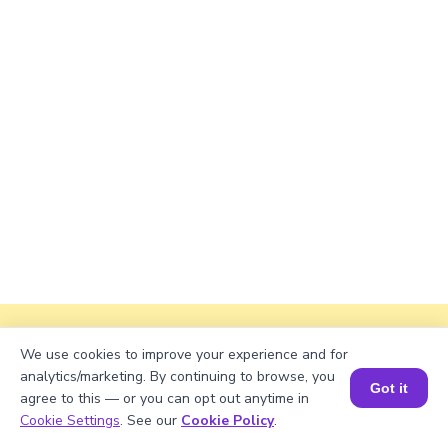
Explanation
We use cookies to improve your experience and for
analytics/marketing. By continuing to browse, you
Perimeter of the rectangle = 2 × (length +
Got it
agree to this — or you can opt out anytime in
width).
Book a Session for FREE
Cookie Settings
. See our
Cookie Policy
.
Perimeter = 2 × (√420 + 45) ≈ 2 × (20.4939 +