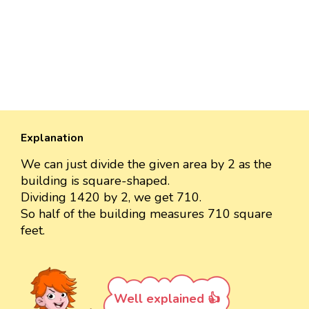
Explanation
We can just divide the given area by 2 as the
building is square-shaped.
Dividing 1420 by 2, we get 710.
So half of the building measures 710 square
feet.
Well explained 👍