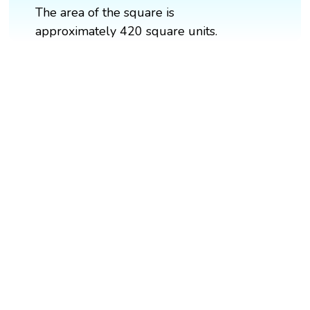
The area of the square is
approximately 420 square units.