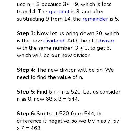
use n = 3 because 3² = 9, which is less
than 14. The
quotient
is 3, and after
subtracting 9 from 14, the
remainder
is 5.
Step 3:
Now let us bring down 20, which
is the new
dividend
. Add the old
divisor
with the same number, 3 + 3, to get 6,
which will be our new divisor.
Step 4:
The new divisor will be 6n. We
need to find the value of n.
Step 5:
Find 6n × n ≤ 520. Let us consider
n as 8, now 68 x 8 = 544.
Step 6:
Subtract 520 from 544, the
difference is negative, so we try n as 7. 67
x 7 = 469.