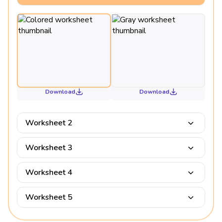
Download
Download
Worksheet 2
Worksheet 3
Worksheet 4
Worksheet 5