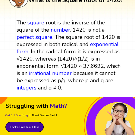
What is the Square Root of 1420?
The
square
root is the inverse of the
square of the
number
. 1420 is not a
perfect square
. The square root of 1420 is
expressed in both radical and
exponential
form
. In the radical form, it is expressed as
√1420, whereas (1420)^(1/2) is in
exponential form. √1420 ≈ 37.6692, which
is an
irrational number
because it cannot
be expressed as p/q, where p and q are
integers
and q ≠ 0.
Struggling with
Math?
Get 1:1 Coaching
to Boost Grades Fast !
Book a Free Trial Class