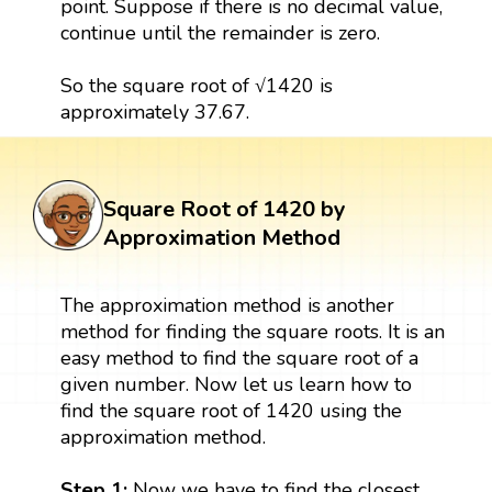
point. Suppose if there is no decimal value,
continue until the remainder is zero.
So the square root of √1420 is
approximately 37.67.
Square Root of 1420 by
Approximation Method
The approximation method is another
method for finding the square roots. It is an
easy method to find the square root of a
given number. Now let us learn how to
find the square root of 1420 using the
approximation method.
Step 1:
Now we have to find the closest