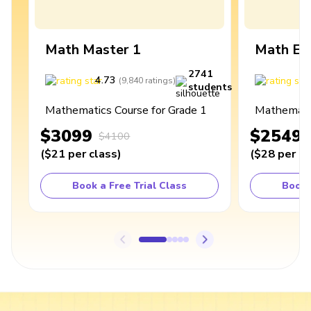
Math Master 1
Math Ex
2741
4.73
4
(
9,840
ratings
)
students
Mathematics Course for Grade 1
Mathematic
$3099
$2549
$4100
(
$21
per class
)
(
$28
per cl
Book a Free Trial Class
Book 