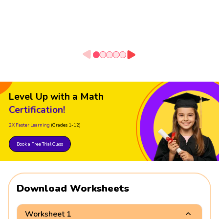
Level Up with a Math
Certification!
2X Faster Learning
(Grades 1-12)
Book a Free Trial Class
Download Worksheets
Worksheet 1