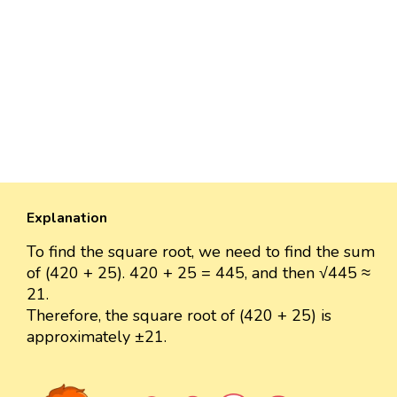
Explanation
To find the square root, we need to find the sum
of (420 + 25). 420 + 25 = 445, and then √445 ≈
21.
Therefore, the square root of (420 + 25) is
approximately ±21.