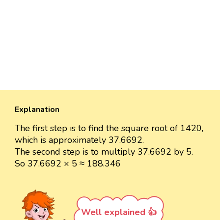
Explanation
The first step is to find the square root of 1420,
which is approximately 37.6692.
The second step is to multiply 37.6692 by 5.
So 37.6692 × 5 ≈ 188.346
Well explained 👍