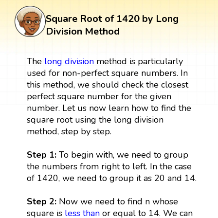
Square Root of 1420 by Long
Division Method
The
long division
method is particularly
used for non-perfect square numbers. In
this method, we should check the closest
perfect square number for the given
number. Let us now learn how to find the
square root using the long division
method, step by step.
Step 1:
To begin with, we need to group
the numbers from right to left. In the case
of 1420, we need to group it as 20 and 14.
Step 2:
Now we need to find n whose
square is
less than
or equal to 14. We can