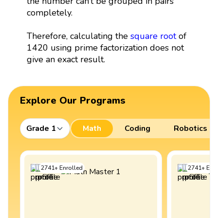
the number can’t be grouped in pairs
completely.
Therefore, calculating the
square root
of
1420 using prime factorization does not
give an exact result.
Explore Our Programs
Grade 1
Math
Coding
Robotics
2741
+
Enrolled
2741
+
Enro