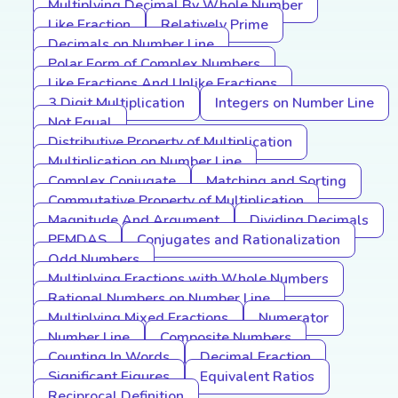
Multiplying Decimal By Whole Number
Like Fraction
Relatively Prime
Decimals on Number Line
Polar Form of Complex Numbers
Like Fractions And Unlike Fractions
3 Digit Multiplication
Integers on Number Line
Not Equal
Distributive Property of Multiplication
Multiplication on Number Line
Complex Conjugate
Matching and Sorting
Commutative Property of Multiplication
Magnitude And Argument
Dividing Decimals
PEMDAS
Conjugates and Rationalization
Odd Numbers
Multiplying Fractions with Whole Numbers
Rational Numbers on Number Line
Multiplying Mixed Fractions
Numerator
Number Line
Composite Numbers
Counting In Words
Decimal Fraction
Significant Figures
Equivalent Ratios
Reciprocal Definition