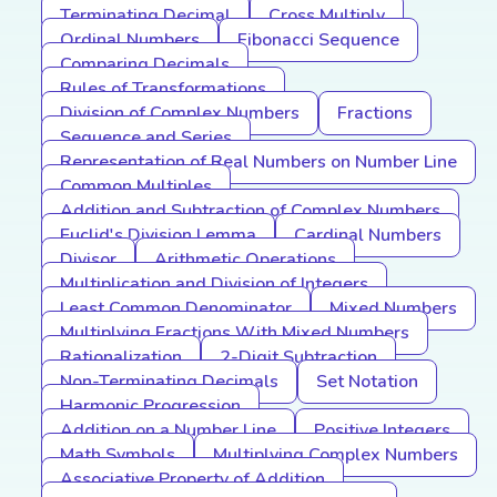
Terminating Decimal
Cross Multiply
Ordinal Numbers
Fibonacci Sequence
Comparing Decimals
Rules of Transformations
Division of Complex Numbers
Fractions
Sequence and Series
Representation of Real Numbers on Number Line
Common Multiples
Addition and Subtraction of Complex Numbers
Euclid's Division Lemma
Cardinal Numbers
Divisor
Arithmetic Operations
Multiplication and Division of Integers
Least Common Denominator
Mixed Numbers
Multiplying Fractions With Mixed Numbers
Rationalization
2-Digit Subtraction
Non-Terminating Decimals
Set Notation
Harmonic Progression
Addition on a Number Line
Positive Integers
Math Symbols
Multiplying Complex Numbers
Associative Property of Addition