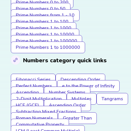
Prime Numbers 0 to 200
Prime Numbers 0 to 50
Prime Numbers from 1 - 10
Prime Numbers 1 to 100
Prime Numbers 1 to 1000
Prime Numbers 1 to 10000
Prime Numbers 1 to 100000
Prime Numbers 1 to 1000000
Numbers category quick links
Fibonacci Series
Descending Order
Perfect Numbers
e to the Power of Infinity
Ascending
Number Systems
2-Digit Multiplication
Multiples
Tangrams
HCF (GCF)
Ascending Order
Subtracting Mixed Fractions
Roman Numerals
Greater Than
Commutative Property