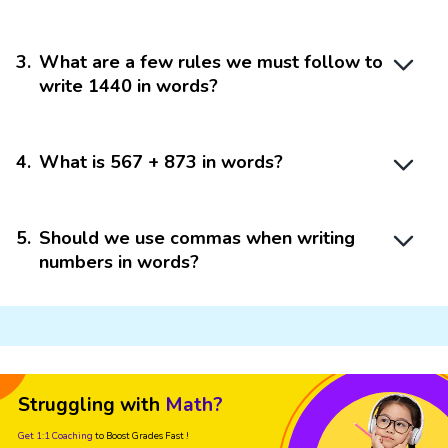
3
.
What are a few rules we must follow to
write 1440 in words?
4
.
What is 567 + 873 in words?
5
.
Should we use commas when writing
numbers in words?
Struggling with
Math?
Get 1:1 Coaching
to Boost Grades Fast !