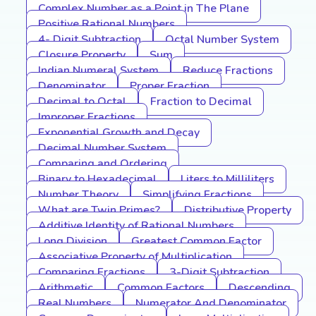
Complex Number as a Point in The Plane
Positive Rational Numbers
4- Digit Subtraction
Octal Number System
Closure Property
Sum
Indian Numeral System
Reduce Fractions
Denominator
Proper Fraction
Decimal to Octal
Fraction to Decimal
Improper Fractions
Exponential Growth and Decay
Decimal Number System
Comparing and Ordering
Binary to Hexadecimal
Liters to Milliliters
Number Theory
Simplifying Fractions
What are Twin Primes?
Distributive Property
Additive Identity of Rational Numbers
Long Division
Greatest Common Factor
Associative Property of Multiplication
Comparing Fractions
3-Digit Subtraction
Arithmetic
Common Factors
Descending
Real Numbers
Numerator And Denominator