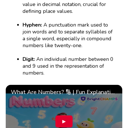
value in decimal notation, crucial for
defining place values.
Hyphen:
A punctuation mark used to
join words and to separate syllables of
a single word, especially in compound
numbers like twenty-one.
Digit:
An individual number between 0
and 9 used in the representation of
numbers.
What Are Numbers? 🔢 | Fun Explanation with 🎯 Real-Life Examples for Kids | ✨BrightCHAMPS Math
▶