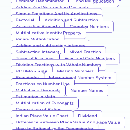
Common Denominator
Long Multiplication
Adding And Subtracting Decimals
Simple Equations And Its Applications
Factorial
Addition and Subtraction
Associative Property
Complex Numbers
Multiplicative Identity Property
Binary Multiplication
Adding and subtracting integers
Subtracting Integers
Mixed Fraction
Types of Fractions
Even and Odd Numbers
Dividing Fractions with Whole Numbers
BODMAS Rule
Missing Numbers
Remainder
International Number System
Fractions on Number Line
Multiplying Decimals
Number Names
Estimation in Math
Multiplication of Exponents
Comparison of Ratios
Indian Place Value Chart
Dividend
Difference Between Place Value And Face Value
How to Rationalize the Denominator