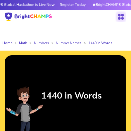
ackathon is Live Now — Register Today
🔥BrightCHAMPS Global Hackatho
Home
Math
Numbers
Number Names
1440 in Words
1440 in Words