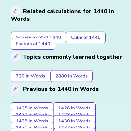
Related calculations for 1440 in
Words
Square Root of 1440
Cube of 1440
Factors of 1440
Topics commonly learned together
720 in Words
2880 in Words
Previous to 1440 in Words
1425 in Words
1426 in Words
1427 in Words
1428 in Words
1429 in Words
1430 in Words
1431 in Words
1432 in Words