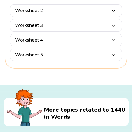
Worksheet 2
Worksheet 3
Worksheet 4
Worksheet 5
More topics related to 1440
in Words