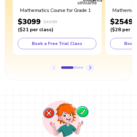
students
Mathematics Course for Grade 1
Mathematic
$3099
$2549
$4100
(
$21
per class
)
(
$28
per cl
Book a Free Trial Class
Book 