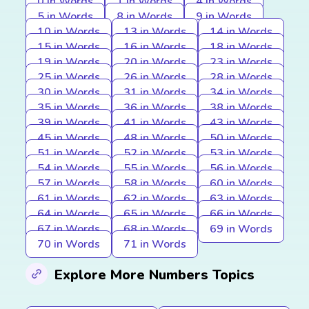
0 in Words
1 in Words
4 in Words
5 in Words
8 in Words
9 in Words
10 in Words
13 in Words
14 in Words
15 in Words
16 in Words
18 in Words
19 in Words
20 in Words
23 in Words
25 in Words
26 in Words
28 in Words
30 in Words
31 in Words
34 in Words
35 in Words
36 in Words
38 in Words
39 in Words
41 in Words
43 in Words
45 in Words
48 in Words
50 in Words
51 in Words
52 in Words
53 in Words
54 in Words
55 in Words
56 in Words
57 in Words
58 in Words
60 in Words
61 in Words
62 in Words
63 in Words
64 in Words
65 in Words
66 in Words
67 in Words
68 in Words
69 in Words
70 in Words
71 in Words
Explore More Numbers Topics