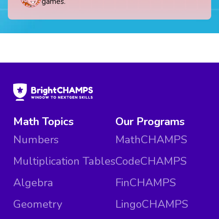
games.
Math Topics
Our Programs
Numbers
MathCHAMPS
Multiplication Tables
CodeCHAMPS
Algebra
FinCHAMPS
Geometry
LingoCHAMPS