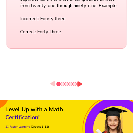
from twenty-one through ninety-nine. Example:
Incorrect: Fourty three
Correct: Forty-three
Level Up with a Math
Certification!
2X Faster Learning
(Grades 1-12)