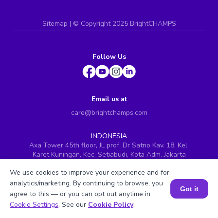
Sitemap
| ©
Copyright 2025 BrightCHAMPS
Follow Us
Email us at
care@brightchamps.com
INDONESIA
Axa Tower 45th floor, JL prof. Dr Satrio Kav. 18, Kel.
Karet Kuningan, Kec. Setiabudi, Kota Adm. Jakarta
Selatan, Prov. DKI Jakarta
We use cookies to improve your experience and for
INDIA
analytics/marketing. By continuing to browse, you
H.No. 8-2-699/1, SyNo. 346, Rd No. 12, Banjara Hills,
Got it
agree to this — or you can opt out anytime in
Hyderabad, Telangana - 500034
Book a Session for FREE
Cookie Settings
. See our
Cookie Policy
.
SINGAPORE