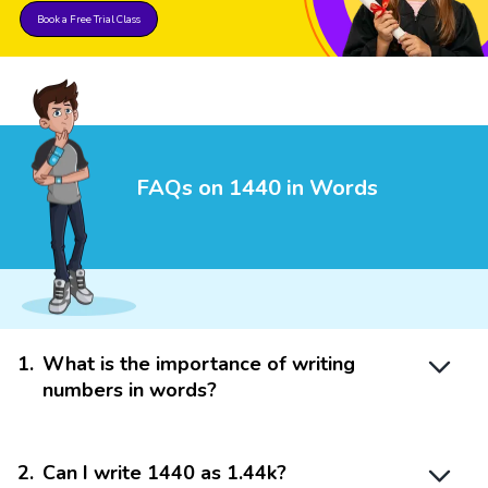
Book a Free Trial Class
FAQs on 1440 in Words
1
.
What is the importance of writing
numbers in words?
2
.
Can I write 1440 as 1.44k?