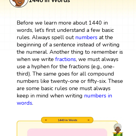
1440 in Words
Before we learn more about 1440 in
words, let’s first understand a few basic
rules. Always spell out
numbers
at the
beginning of a sentence instead of writing
the numeral. Another thing to remember is
when we write
fractions
, we must always
use a hyphen for the fractions (e.g., one-
third). The same goes for all compound
numbers like twenty-one or fifty-six. These
are some basic rules one must always
keep in mind when writing
numbers in
words
.