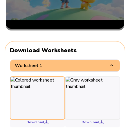
Download Worksheets
Worksheet 1
Download
Download