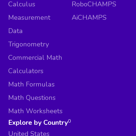
Calculus
RoboCHAMPS
Measurement
AiCHAMPS
Data
Trigonometry
Commercial Math
Calculators
Math Formulas
Math Questions
Math Worksheets
Explore by Country
0
United States