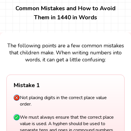
Common Mistakes and How to Avoid
Them in 1440 in Words
The following points are a few common mistakes
that children make. When writing numbers into
words, it can get a little confusing:
Mistake 1
Not placing digits in the correct place value
order.
We must always ensure that the correct place
value is used. A hyphen should be used to
separate tens and ones in compound numbers