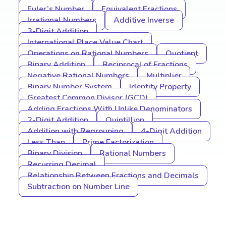
Euler’s Number
Equivalent Fractions
Irrational Numbers
Additive Inverse
3-Digit Addition
International Place Value Chart
Operations on Rational Numbers
Quotient
Binary Addition
Reciprocal of Fractions
Negative Rational Numbers
Multiplier
Binary Number System
Identity Property
Greatest Common Divisor (GCD)
Adding Fractions With Unlike Denominators
2-Digit Addition
Quintillion
Addition with Regrouping
4-Digit Addition
Less Than
Prime Factorization
Binary Division
Rational Numbers
Recurring Decimal
Relationship Between Fractions and Decimals
Subtraction on Number Line