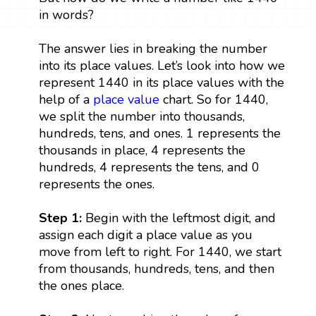
in words?
The answer lies in breaking the number
into its place values. Let’s look into how we
represent 1440 in its place values with the
help of a
place value
chart. So for 1440,
we split the number into thousands,
hundreds, tens, and ones. 1 represents the
thousands in place, 4 represents the
hundreds, 4 represents the tens, and 0
represents the ones.
Step 1:
Begin with the leftmost digit, and
assign each digit a place value as you
move from left to right. For 1440, we start
from thousands, hundreds, tens, and then
the ones place.