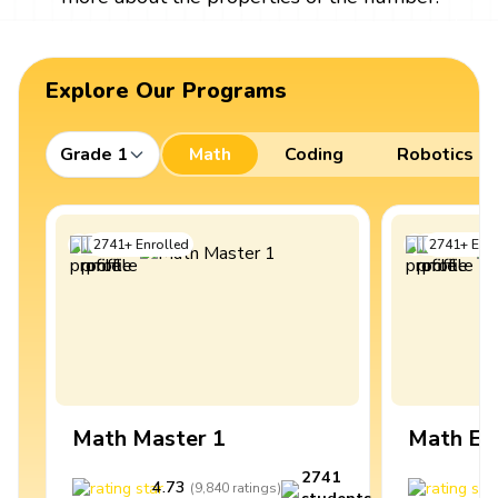
Explore Our Programs
Grade 1
Math
Coding
Robotics
2741
+
Enrolled
2741
+
Enro
Math Master 1
Math Ex
2741
4.73
4
(
9,840
ratings
)