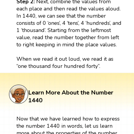
Step 2:
Next, combine the values from
each place and then read the values aloud.
In 1440, we can see that the number
consists of 0 ‘ones’, 4 ‘tens’, 4 ‘hundreds’, and
1 ‘thousand’. Starting from the leftmost
value, read the number together from left
to right keeping in mind the place values.
When we read it out loud, we read it as
“one thousand four hundred forty”.
Learn More About the Number
1440
Now that we have learned how to express
the number 1440 in words, let us learn
more about the properties of the number.