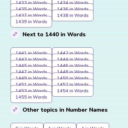
1433 in Words
1434 in Words
1435 in Words
1436 in Words
1437 in Words
1438 in Words
1439 in Words
Next to 1440 in Words
1441 in Words
1442 in Words
1443 in Words
1444 in Words
1445 in Words
1446 in Words
1447 in Words
1448 in Words
1449 in Words
1450 in Words
1451 in Words
1452 in Words
1453 in Words
1454 in Words
1455 in Words
Other topics in Number Names