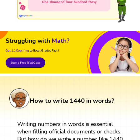
Struggling with
Math?
Get 1:1 Coaching
to Boost Grades Fast !
Book a Free Trial Class
How to write 1440 in words?
Writing numbers in words is essential
when filling official documents or checks.
But how do we write a number like 1440