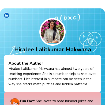
Hiralee Lalitkumar Makwana
About the Author
Hiralee Lalitkumar Makwana has almost two years of
teaching experience. She is a number ninja as she loves
numbers. Her interest in numbers can be seen in the
way she cracks math puzzles and hidden patterns.
Fun Fact
: She loves to read number jokes and