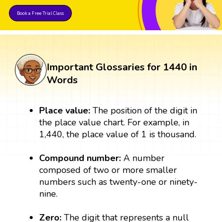
Book a Free Trial Class
Important Glossaries for 1440 in
Words
Place value:
The position of the digit in
the place value chart. For example, in
1,440, the place value of 1 is thousand.
Compound number:
A number
composed of two or more smaller
numbers such as twenty-one or ninety-
nine.
Zero:
The digit that represents a null