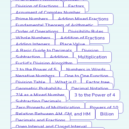
LCM (Least Common Multiple)
Division of Fractions
Factors
Argument of Complex Number
Prime Numbers
Adding Mixed Fractions
Fundamental Theorem of Arithmetic
Order of Operations
Divisibility Rules
Whole Numbers
Addition of Fractions
Adding Integers
Place Value
A Basic Guide to Decimals
Division
Subtraction
Addition
Multiplication
Euclid's Division Algorithm
2 to the Power of 5
Numbers in Words
Negative Numbers
One to One Function
Division Table
What is I?
Factor tree
Geometric Probability
Decimal Notation
7/4 as a Mixed Number
3 to the Power of 4
Subtracting Decimals
Zero Property of Multiplication
Powers of 10
Relation Between AM, GM, and HM
Billion
Decimals and Fractions
Open Interval and Closed Interval