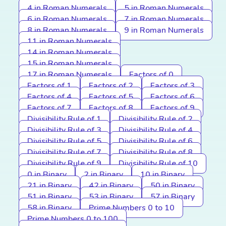
4 in Roman Numerals
5 in Roman Numerals
6 in Roman Numerals
7 in Roman Numerals
8 in Roman Numerals
9 in Roman Numerals
11 in Roman Numerals
14 in Roman Numerals
15 in Roman Numerals
17 in Roman Numerals
Factors of 0
Factors of 1
Factors of 2
Factors of 3
Factors of 4
Factors of 5
Factors of 6
Factors of 7
Factors of 8
Factors of 9
Divisibility Rule of 1
Divisibility Rule of 2
Divisibility Rule of 3
Divisibility Rule of 4
Divisibility Rule of 5
Divisibility Rule of 6
Divisibility Rule of 7
Divisibility Rule of 8
Divisibility Rule of 9
Divisibility Rule of 10
0 in Binary
2 in Binary
10 in Binary
21 in Binary
42 in Binary
50 in Binary
51 in Binary
53 in Binary
57 in Binary
58 in Binary
Prime Numbers 0 to 10
Prime Numbers 0 to 100