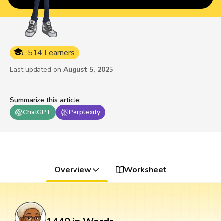
514 Learners
Last updated on
August 5, 2025
Summarize this article
:
ChatGPT
Perplexity
Overview
Worksheet