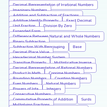
Decimal Representation of Irrational Numbers
Imaginary Numbers
Addition and Subtraction of Fractions
Additive Identity Property
Exact Decimal
Unit Fraction
Division By Zero
Expanded Form
Difference Between Natural and Whole Numbers
Binary Subtraction
Subtraction With Regrouping
Base
Decimal Place Value
Hexadecimal Number System
Transitive Property
Multiplicative Inverse
Decimal Representation of Rational Numbers
Product In Math
Coprime Numbers
Rounding Numbers
Counting Numbers
Even Numbers
Natural Numbers
Powers of Iota
Integers
Consecutive Numbers
Commutative Property of Addition
Surds
Multiplying Fractions