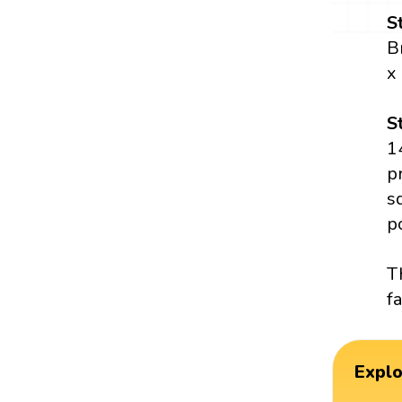
S
B
x
S
1
p
s
p
T
fa
Expl