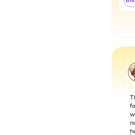
Boo
T
f
w
n
h