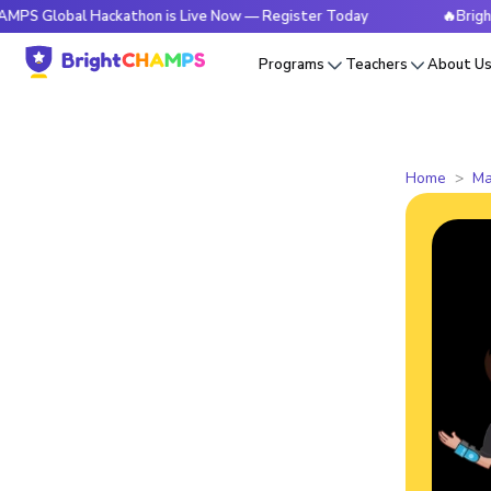
al Hackathon is Live Now — Register Today
🔥BrightCHAMPS 
Programs
Teachers
About U
Home
Ma