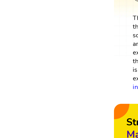
T
t
s
a
e
t
i
e
i
St
Ma