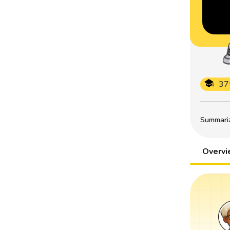
37
Summarize
Overv