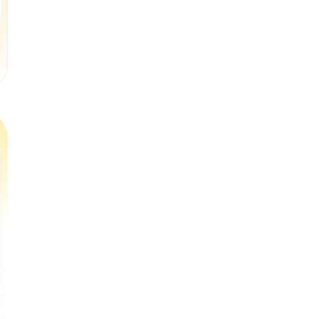
Book a Free Trial Class
Book a Free Trial