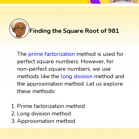
Finding the Square Root of 981
The
prime factorization
method is used for
perfect square numbers. However, for
non-perfect square numbers, we use
methods like the
long division
method and
the approximation method. Let us explore
these methods:
Prime factorization method
Long division method
Approximation method