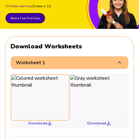
2X Faster Learning
(Grades 1-12)
Book a Free Trial Class
Download Worksheets
Worksheet 1
Download
Download