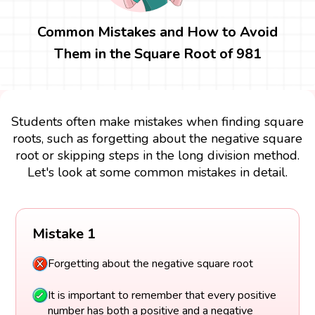
Common Mistakes and How to Avoid
Them in the Square Root of 981
Students often make mistakes when finding square
roots, such as forgetting about the negative square
root or skipping steps in the long division method.
Let's look at some common mistakes in detail.
Mistake 1
Forgetting about the negative square root
It is important to remember that every positive
number has both a positive and a negative