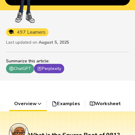
497 Learners
Last updated on
August 5, 2025
Summarize this article
:
ChatGPT
Perplexity
Overview
Examples
Worksheet