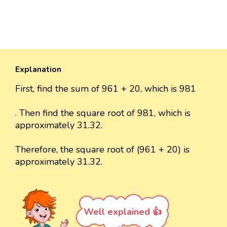
Explanation
First, find the sum of 961 + 20, which is 981
. Then find the square root of 981, which is
approximately 31.32.
Therefore, the square root of (961 + 20) is
approximately 31.32.
Well explained 👍