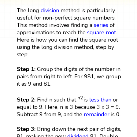
The long
division
method is particularly
useful for non-perfect square numbers.
This method involves finding a
series
of
approximations to reach the
square root
.
Here is how you can find the square root
using the long division method, step by
step:
Step 1:
Group the digits of the number in
pairs from right to left. For 981, we group
it as 9 and 81.
n2
Step 2:
Find n such that
is
less than
or
equal to 9. Here, n is 3 because 3 x 3 = 9.
Subtract 9 from 9, and the
remainder
is 0.
Step 3:
Bring down the next pair of digits,
81, making the new
dividend
81. Double