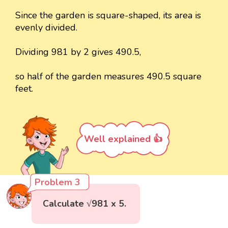
Since the garden is square-shaped, its area is
evenly divided.
Dividing 981 by 2 gives 490.5,
so half of the garden measures 490.5 square
feet.
Well explained 👍
Problem 3
Calculate √981 x 5.