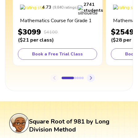
2741
4.73
4
(
9,840
ratings
)
students
Mathematics Course for Grade 1
Mathematic
$3099
$2549
$4100
(
$21
per class
)
(
$28
per cl
Book a Free Trial Class
Book 
Square Root of 981 by Long
Division Method