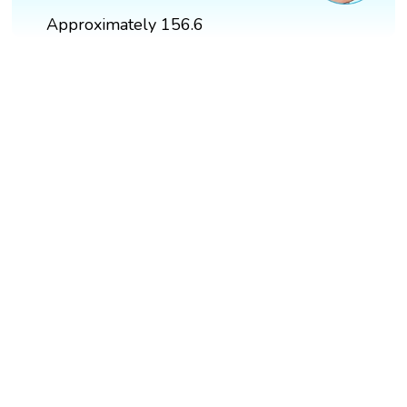
Approximately 156.6