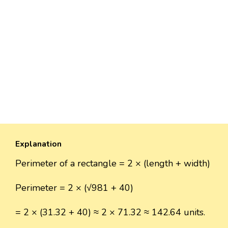
Explanation
Perimeter of a rectangle = 2 × (length + width)
Perimeter = 2 × (√981 + 40)
= 2 × (31.32 + 40) ≈ 2 × 71.32 ≈ 142.64 units.