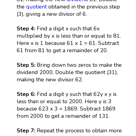
the
quotient
obtained in the previous step
(3), giving a new divisor of 6.
Step 4:
Find a digit x such that 6x
multiplied by x is less than or equal to 81.
Here x is 1 because 61 x 1 = 61. Subtract
61 from 81 to get a remainder of 20.
Step 5:
Bring down two zeros to make the
dividend 2000. Double the quotient (31),
making the new divisor 62.
Step 6:
Find a digit y such that 62y x y is
less than or equal to 2000. Here y is 3
because 623 x 3 = 1869. Subtract 1869
from 2000 to get a remainder of 131.
Step 7:
Repeat the process to obtain more