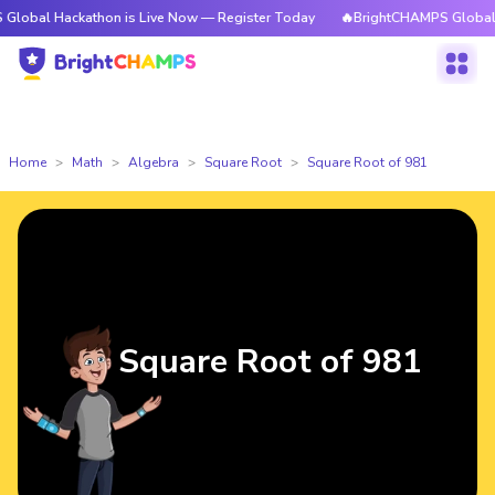
ackathon is Live Now — Register Today
🔥BrightCHAMPS Global Hackatho
Home
Math
Algebra
Square Root
Square Root of 981
Square Root of 981