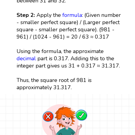
between 31 and 32.
Step 2:
Apply the
formula
: (Given number
- smaller perfect square) / (Larger perfect
square - smaller perfect square). (981 -
961) / (1024 - 961) = 20 / 63 ≈ 0.317
Using the formula, the approximate
decimal
part is 0.317. Adding this to the
integer part gives us 31 + 0.317 ≈ 31.317.
Thus, the square root of 981 is
approximately 31.317.