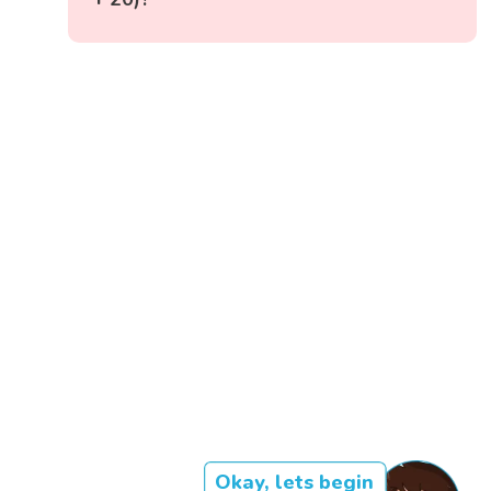
Okay, lets begin