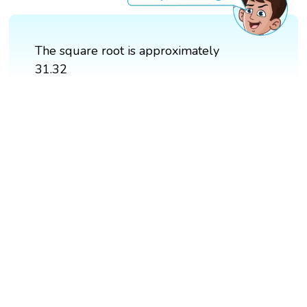
The square root is approximately
31.32