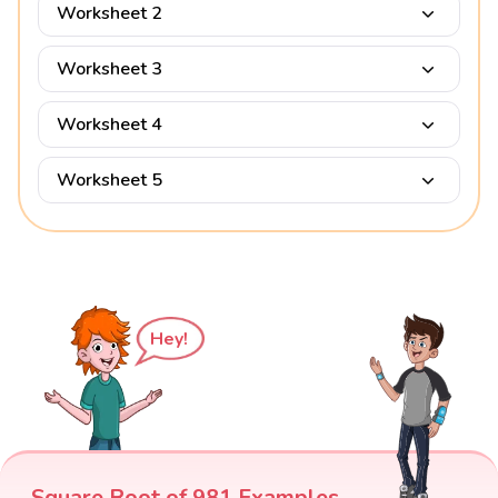
Worksheet 2
Worksheet 3
Worksheet 4
Worksheet 5
Hey!
Square Root of 981 Examples