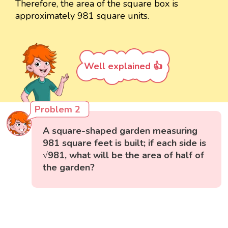
Therefore, the area of the square box is
approximately 981 square units.
Well explained 👍
Problem 2
A square-shaped garden measuring
981 square feet is built; if each side is
√981, what will be the area of half of
the garden?