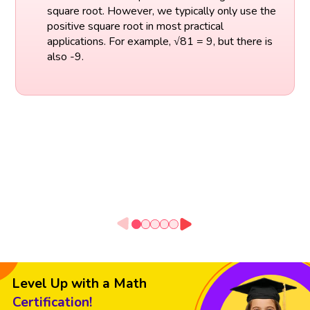
square root. However, we typically only use the
positive square root in most practical
applications. For example, √81 = 9, but there is
also -9.
Level Up with a Math
Certification!