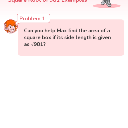
Problem 1
Can you help Max find the area of a
square box if its side length is given
as √981?