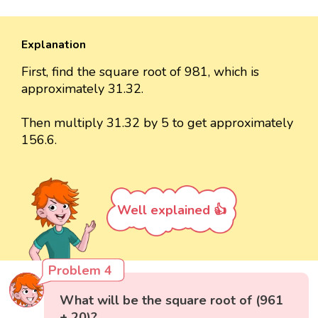
Explanation
First, find the square root of 981, which is
approximately 31.32.
Then multiply 31.32 by 5 to get approximately
156.6.
Well explained 👍
Problem 4
What will be the square root of (961
+ 20)?