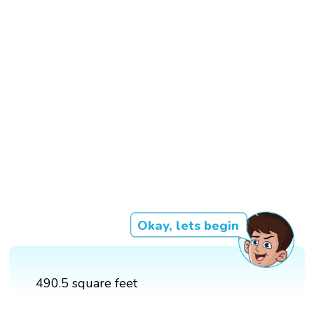
Okay, lets begin
490.5 square feet