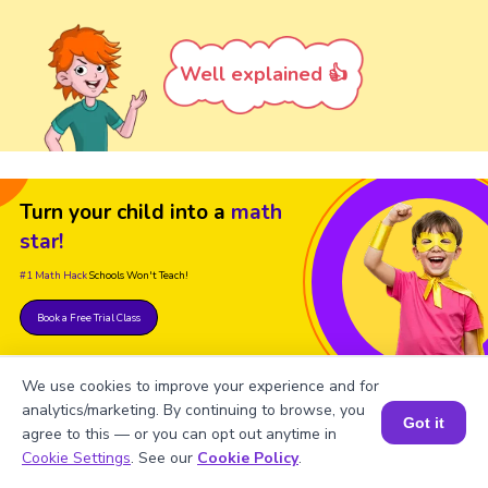
Well explained 👍
Turn your child into a
math
star!
#1 Math Hack
Schools Won't Teach!
Book a Free Trial Class
We use cookies to improve your experience and for
analytics/marketing. By continuing to browse, you
Got it
agree to this — or you can opt out anytime in
Book a Session for FREE
Cookie Settings
. See our
Cookie Policy
.
FAQ on Square Root of 981