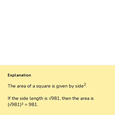
Explanation
2
The area of a square is given by side
.
If the side length is √981, then the area is
(√981)² = 981.