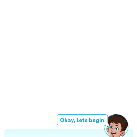
Okay, lets begin