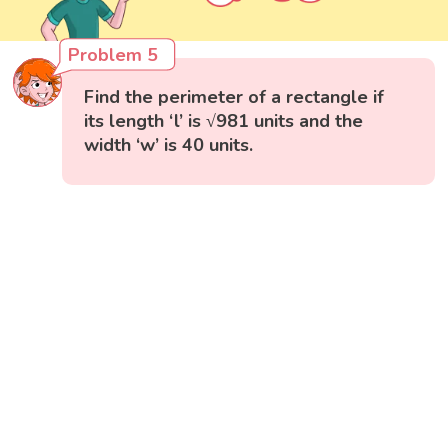
Problem 5
Find the perimeter of a rectangle if
its length ‘l’ is √981 units and the
width ‘w’ is 40 units.