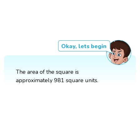
Okay, lets begin
The area of the square is
approximately 981 square units.