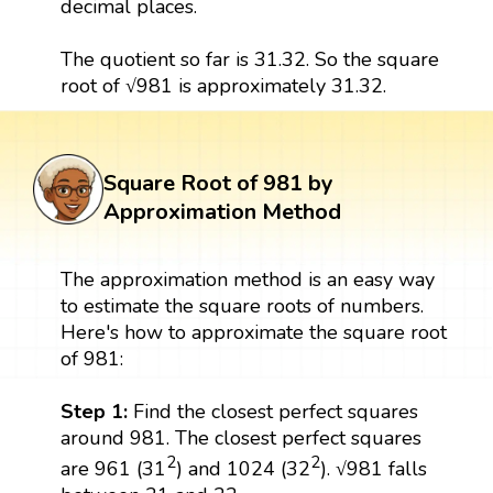
decimal places.
The quotient so far is 31.32. So the square
root of √981 is approximately 31.32.
Square Root of 981 by
Approximation Method
The approximation method is an easy way
to estimate the square roots of numbers.
Here's how to approximate the square root
of 981:
Step 1:
Find the closest perfect squares
around 981. The closest perfect squares
2
2
are 961 (31
) and 1024 (32
). √981 falls