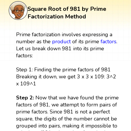
Square Root of 981 by Prime
Factorization Method
Prime factorization involves expressing a
number as the
product
of its prime
factors
.
Let us break down 981 into its prime
factors:
Step 1: Finding the prime factors of 981
Breaking it down, we get 3 x 3 x 109: 3^2
x 109^1
Step 2:
Now that we have found the prime
factors of 981, we attempt to form pairs of
prime factors. Since 981 is not a perfect
square, the digits of the number cannot be
grouped into pairs, making it impossible to