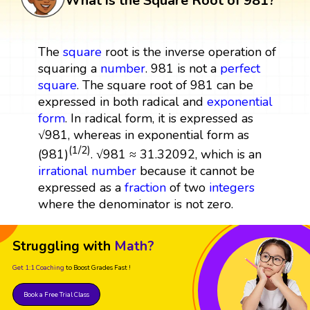
What is the Square Root of 981?
The
square
root is the inverse operation of
squaring a
number
. 981 is not a
perfect
square
. The square root of 981 can be
expressed in both radical and
exponential
form
. In radical form, it is expressed as
√981, whereas in exponential form as
(1/2)
(981)
. √981 ≈ 31.32092, which is an
irrational number
because it cannot be
expressed as a
fraction
of two
integers
where the denominator is not zero.
Struggling with
Math?
Get 1:1 Coaching
to Boost Grades Fast !
Book a Free Trial Class