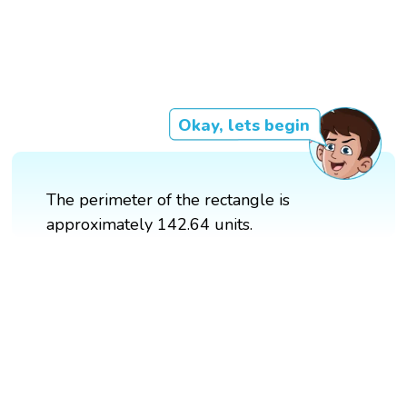
Okay, lets begin
The perimeter of the rectangle is
approximately 142.64 units.