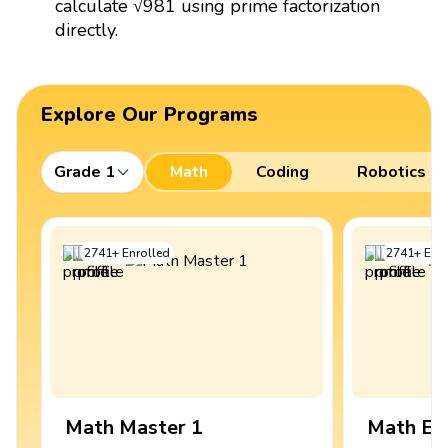
calculate √981 using prime factorization
directly.
Explore Our Programs
Grade 1
Math
Coding
Robotics
2741
+
Enrolled
2741
+
Enro
Math Master 1
Math Ex