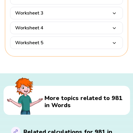
Worksheet 3
Worksheet 4
Worksheet 5
More topics related to 981
in Words
Related calculations for 981 in