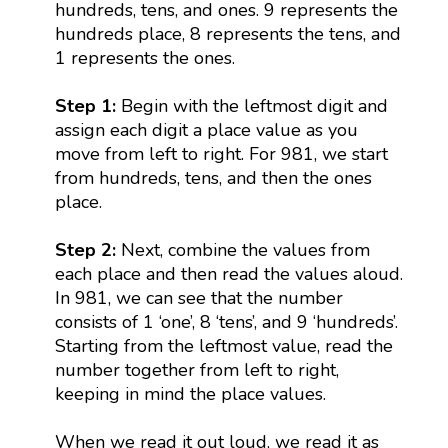
hundreds, tens, and ones. 9 represents the
hundreds place, 8 represents the tens, and
1 represents the ones.
Step 1:
Begin with the leftmost digit and
assign each digit a place value as you
move from left to right. For 981, we start
from hundreds, tens, and then the ones
place.
Step 2:
Next, combine the values from
each place and then read the values aloud.
In 981, we can see that the number
consists of 1 ‘one’, 8 ‘tens’, and 9 ‘hundreds’.
Starting from the leftmost value, read the
number together from left to right,
keeping in mind the place values.
When we read it out loud, we read it as