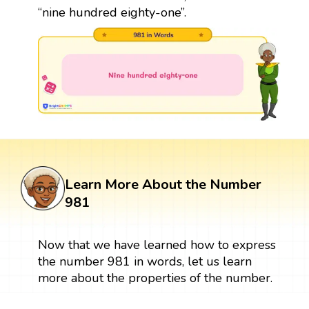
“nine hundred eighty-one”.
Learn More About the Number
981
Now that we have learned how to express
the number 981 in words, let us learn
more about the properties of the number.