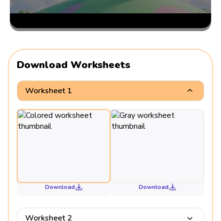
Download Worksheets
Worksheet 1
Download
Download
Worksheet 2