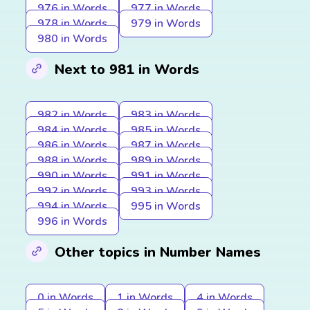
976 in Words
977 in Words
978 in Words
979 in Words
980 in Words
Next to 981 in Words
982 in Words
983 in Words
984 in Words
985 in Words
986 in Words
987 in Words
988 in Words
989 in Words
990 in Words
991 in Words
992 in Words
993 in Words
994 in Words
995 in Words
996 in Words
Other topics in Number Names
0 in Words
1 in Words
4 in Words