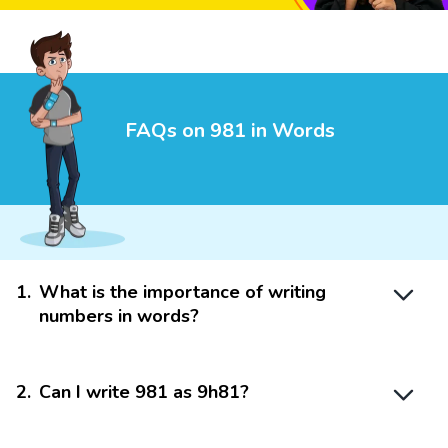
FAQs on 981 in Words
1
.
What is the importance of writing
numbers in words?
2
.
Can I write 981 as 9h81?