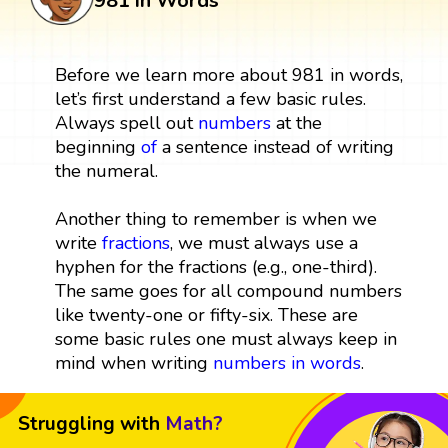
981 in Words
Before we learn more about 981 in words,
let’s first understand a few basic rules.
Always spell out
numbers
at the
beginning
of
a sentence instead of writing
the numeral.
Another thing to remember is when we
write
fractions
, we must always use a
hyphen for the fractions (e.g., one-third).
The same goes for all compound numbers
like twenty-one or fifty-six. These are
some basic rules one must always keep in
mind when writing
numbers in words
.
Struggling with
Math?