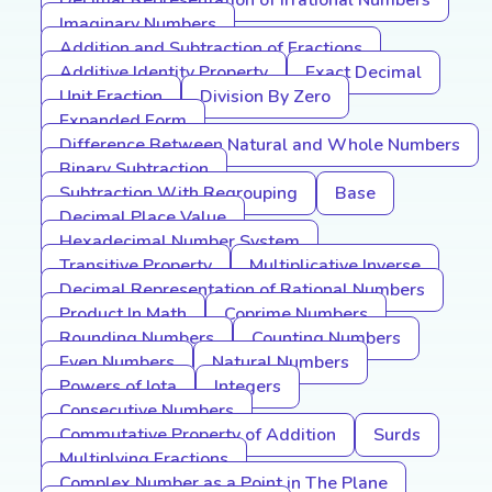
Decimal Representation of Irrational Numbers
Imaginary Numbers
Addition and Subtraction of Fractions
Additive Identity Property
Exact Decimal
Unit Fraction
Division By Zero
Expanded Form
Difference Between Natural and Whole Numbers
Binary Subtraction
Subtraction With Regrouping
Base
Decimal Place Value
Hexadecimal Number System
Transitive Property
Multiplicative Inverse
Decimal Representation of Rational Numbers
Product In Math
Coprime Numbers
Rounding Numbers
Counting Numbers
Even Numbers
Natural Numbers
Powers of Iota
Integers
Consecutive Numbers
Commutative Property of Addition
Surds
Multiplying Fractions
Complex Number as a Point in The Plane