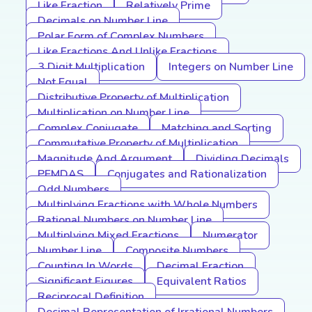
Like Fraction
Relatively Prime
Decimals on Number Line
Polar Form of Complex Numbers
Like Fractions And Unlike Fractions
3 Digit Multiplication
Integers on Number Line
Not Equal
Distributive Property of Multiplication
Multiplication on Number Line
Complex Conjugate
Matching and Sorting
Commutative Property of Multiplication
Magnitude And Argument
Dividing Decimals
PEMDAS
Conjugates and Rationalization
Odd Numbers
Multiplying Fractions with Whole Numbers
Rational Numbers on Number Line
Multiplying Mixed Fractions
Numerator
Number Line
Composite Numbers
Counting In Words
Decimal Fraction
Significant Figures
Equivalent Ratios
Reciprocal Definition