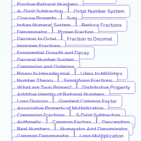
Positive Rational Numbers
4- Digit Subtraction
Octal Number System
Closure Property
Sum
Indian Numeral System
Reduce Fractions
Denominator
Proper Fraction
Decimal to Octal
Fraction to Decimal
Improper Fractions
Exponential Growth and Decay
Decimal Number System
Comparing and Ordering
Binary to Hexadecimal
Liters to Milliliters
Number Theory
Simplifying Fractions
What are Twin Primes?
Distributive Property
Additive Identity of Rational Numbers
Long Division
Greatest Common Factor
Associative Property of Multiplication
Comparing Fractions
3-Digit Subtraction
Arithmetic
Common Factors
Descending
Real Numbers
Numerator And Denominator
Common Denominator
Long Multiplication