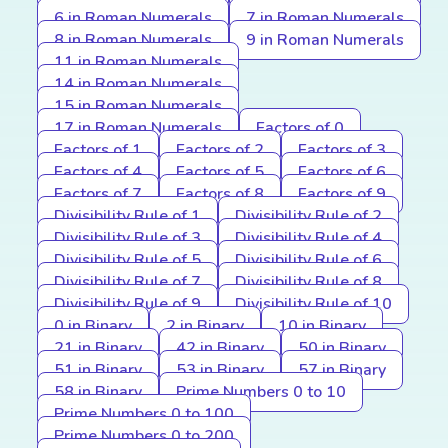
6 in Roman Numerals
7 in Roman Numerals
8 in Roman Numerals
9 in Roman Numerals
11 in Roman Numerals
14 in Roman Numerals
15 in Roman Numerals
17 in Roman Numerals
Factors of 0
Factors of 1
Factors of 2
Factors of 3
Factors of 4
Factors of 5
Factors of 6
Factors of 7
Factors of 8
Factors of 9
Divisibility Rule of 1
Divisibility Rule of 2
Divisibility Rule of 3
Divisibility Rule of 4
Divisibility Rule of 5
Divisibility Rule of 6
Divisibility Rule of 7
Divisibility Rule of 8
Divisibility Rule of 9
Divisibility Rule of 10
0 in Binary
2 in Binary
10 in Binary
21 in Binary
42 in Binary
50 in Binary
51 in Binary
53 in Binary
57 in Binary
58 in Binary
Prime Numbers 0 to 10
Prime Numbers 0 to 100
Prime Numbers 0 to 200