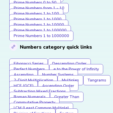
Prime Numbers 0 to 50
Prime Numbers from 1 - 10
Prime Numbers 1 to 100
Prime Numbers 1 to 1000
Prime Numbers 1 to 10000
Prime Numbers 1 to 100000
Prime Numbers 1 to 1000000
Numbers category quick links
Fibonacci Series
Descending Order
Perfect Numbers
e to the Power of Infinity
Ascending
Number Systems
2-Digit Multiplication
Multiples
Tangrams
HCF (GCF)
Ascending Order
Subtracting Mixed Fractions
Roman Numerals
Greater Than
Commutative Property
LCM (Least Common Multiple)