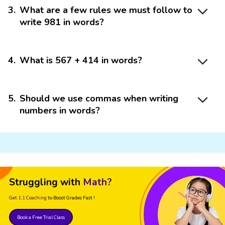
3
.
What are a few rules we must follow to
write 981 in words?
4
.
What is 567 + 414 in words?
5
.
Should we use commas when writing
numbers in words?
Struggling with
Math?
Get 1:1 Coaching
to Boost Grades Fast !
Book a Free Trial Class