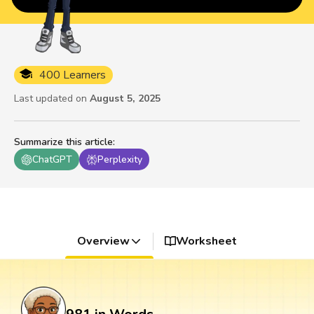
400 Learners
Last updated on
August 5, 2025
Summarize this article
:
ChatGPT
Perplexity
Overview
Worksheet