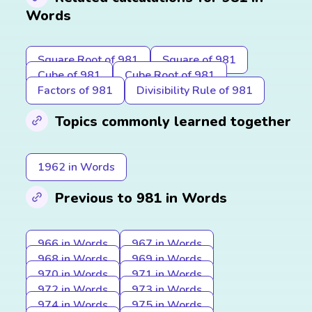
Words
Square Root of 981
Square of 981
Cube of 981
Cube Root of 981
Factors of 981
Divisibility Rule of 981
Topics commonly learned together
1962 in Words
Previous to 981 in Words
966 in Words
967 in Words
968 in Words
969 in Words
970 in Words
971 in Words
972 in Words
973 in Words
974 in Words
975 in Words