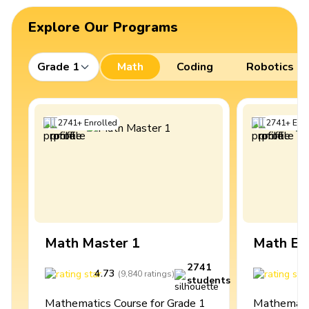
Explore Our Programs
Grade 1
Math
Coding
Robotics
2741
+
Enrolled
2741
+
Enro
Math Master 1
Math Ex
2741
4.73
4
(
9,840
ratings
)
students
Mathematics Course for Grade 1
Mathematic