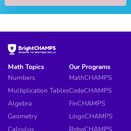
Math Topics
Our Programs
Numbers
MathCHAMPS
Multiplication Tables
CodeCHAMPS
Algebra
FinCHAMPS
Geometry
LingoCHAMPS
Calculus
RoboCHAMPS