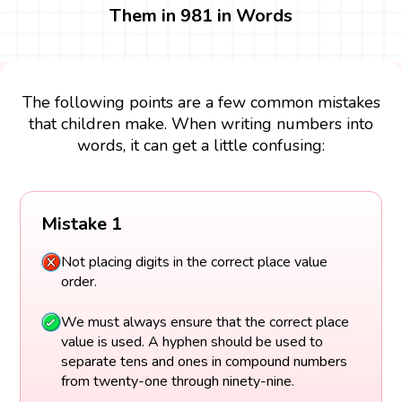
Them in 981 in Words
The following points are a few common mistakes
that children make. When writing numbers into
words, it can get a little confusing:
Mistake 1
Not placing digits in the correct place value
order.
We must always ensure that the correct place
value is used. A hyphen should be used to
separate tens and ones in compound numbers
from twenty-one through ninety-nine.