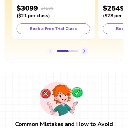
$3099
$2549
$4100
(
$21
per class
)
(
$28
per cl
Book a Free Trial Class
Book 
Common Mistakes and How to Avoid