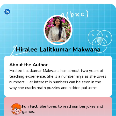
Hiralee Lalitkumar Makwana
About the Author
Hiralee Lalitkumar Makwana has almost two years of
teaching experience. She is a number ninja as she loves
numbers. Her interest in numbers can be seen in the
way she cracks math puzzles and hidden patterns.
Fun Fact
: She loves to read number jokes and
games.