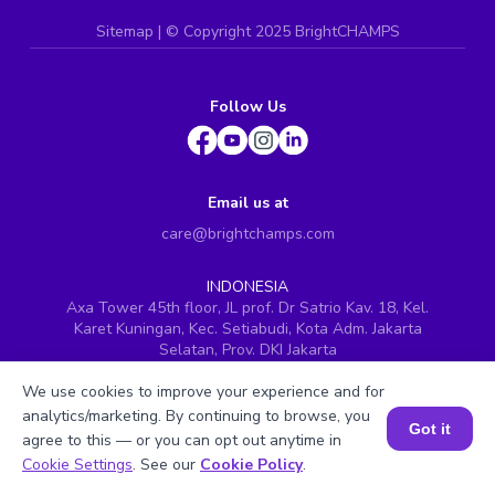
Sitemap
| ©
Copyright 2025 BrightCHAMPS
Follow Us
Email us at
care@brightchamps.com
INDONESIA
Axa Tower 45th floor, JL prof. Dr Satrio Kav. 18, Kel.
Karet Kuningan, Kec. Setiabudi, Kota Adm. Jakarta
Selatan, Prov. DKI Jakarta
INDIA
We use cookies to improve your experience and for
H.No. 8-2-699/1, SyNo. 346, Rd No. 12, Banjara Hills,
analytics/marketing. By continuing to browse, you
Hyderabad, Telangana - 500034
Got it
agree to this — or you can opt out anytime in
SINGAPORE
Book a Session for FREE
Cookie Settings
. See our
Cookie Policy
.
60 Paya Lebar Road #05-16, Paya Lebar Square,