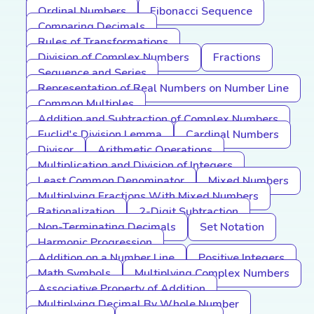
Ordinal Numbers
Fibonacci Sequence
Comparing Decimals
Rules of Transformations
Division of Complex Numbers
Fractions
Sequence and Series
Representation of Real Numbers on Number Line
Common Multiples
Addition and Subtraction of Complex Numbers
Euclid's Division Lemma
Cardinal Numbers
Divisor
Arithmetic Operations
Multiplication and Division of Integers
Least Common Denominator
Mixed Numbers
Multiplying Fractions With Mixed Numbers
Rationalization
2-Digit Subtraction
Non-Terminating Decimals
Set Notation
Harmonic Progression
Addition on a Number Line
Positive Integers
Math Symbols
Multiplying Complex Numbers
Associative Property of Addition
Multiplying Decimal By Whole Number