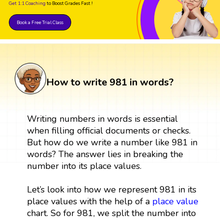
Get 1:1 Coaching
to Boost Grades Fast !
Book a Free Trial Class
How to write 981 in words?
Writing numbers in words is essential
when filling official documents or checks.
But how do we write a number like 981 in
words? The answer lies in breaking the
number into its place values.
Let’s look into how we represent 981 in its
place values with the help of a
place value
chart. So for 981, we split the number into