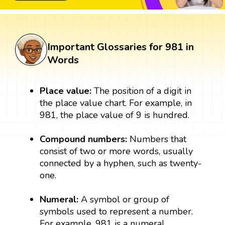
Important Glossaries for 981 in
Words
Place value:
The position of a digit in
the place value chart. For example, in
981, the place value of 9 is hundred.
Compound numbers:
Numbers that
consist of two or more words, usually
connected by a hyphen, such as twenty-
one.
Numeral:
A symbol or group of
symbols used to represent a number.
For example, 981 is a numeral.