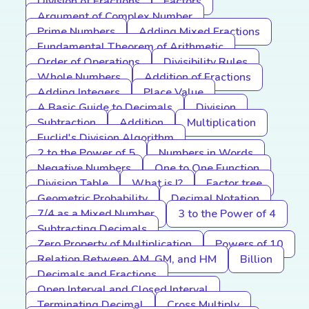
Division of Fractions
Factors
Argument of Complex Number
Prime Numbers
Adding Mixed Fractions
Fundamental Theorem of Arithmetic
Order of Operations
Divisibility Rules
Whole Numbers
Addition of Fractions
Adding Integers
Place Value
A Basic Guide to Decimals
Division
Subtraction
Addition
Multiplication
Euclid's Division Algorithm
2 to the Power of 5
Numbers in Words
Negative Numbers
One to One Function
Division Table
What is I?
Factor tree
Geometric Probability
Decimal Notation
7/4 as a Mixed Number
3 to the Power of 4
Subtracting Decimals
Zero Property of Multiplication
Powers of 10
Relation Between AM, GM, and HM
Billion
Decimals and Fractions
Open Interval and Closed Interval
Terminating Decimal
Cross Multiply