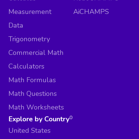
Measurement
AiCHAMPS
Data
Trigonometry
Commercial Math
Calculators
Math Formulas
Math Questions
Math Worksheets
Explore by Country
0
United States