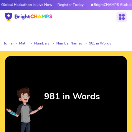
ckathon is Live Now — Register Today
🔥BrightCHAMPS Global Hackathon
Home
Math
Numbers
Number Names
981 in Words
981 in Words