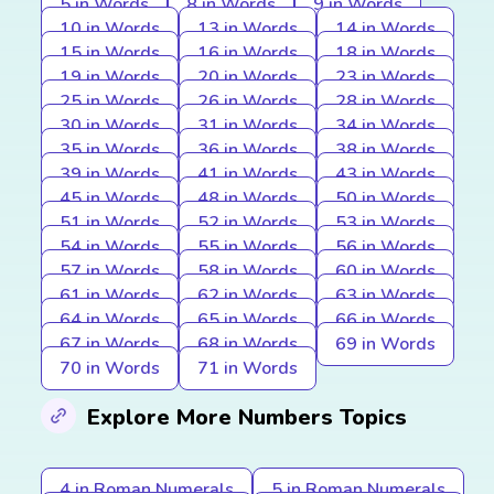
5 in Words
8 in Words
9 in Words
10 in Words
13 in Words
14 in Words
15 in Words
16 in Words
18 in Words
19 in Words
20 in Words
23 in Words
25 in Words
26 in Words
28 in Words
30 in Words
31 in Words
34 in Words
35 in Words
36 in Words
38 in Words
39 in Words
41 in Words
43 in Words
45 in Words
48 in Words
50 in Words
51 in Words
52 in Words
53 in Words
54 in Words
55 in Words
56 in Words
57 in Words
58 in Words
60 in Words
61 in Words
62 in Words
63 in Words
64 in Words
65 in Words
66 in Words
67 in Words
68 in Words
69 in Words
70 in Words
71 in Words
Explore More Numbers Topics
4 in Roman Numerals
5 in Roman Numerals