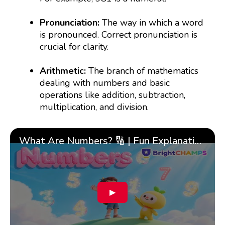
Pronunciation:
The way in which a word
is pronounced. Correct pronunciation is
crucial for clarity.
Arithmetic:
The branch of mathematics
dealing with numbers and basic
operations like addition, subtraction,
multiplication, and division.
What Are Numbers? 🔢 | Fun Explanation with 🎯 Real-Life Examples for Kids | ✨BrightCHAMPS Math
▶