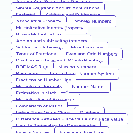
Adding And Subtracting Decimals
Simple Equations And Its Applications
Factorial
Addition and Subtraction
Associative Property
Complex Numbers
Multiplicative Identity Property
Binary Multiplication
Adding and subtracting integers
Subtracting Integers
Mixed Fraction
Types of Fractions
Even and Odd Numbers
Dividing Fractions with Whole Numbers
BODMAS Rule
Missing Numbers
Remainder
International Number System
Fractions on Number Line
Multiplying Decimals
Number Names
Estimation in Math
Multiplication of Exponents
Comparison of Ratios
Indian Place Value Chart
Dividend
Difference Between Place Value And Face Value
How to Rationalize the Denominator
Euler’s Number
Equivalent Fractions