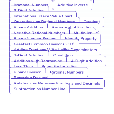
Irrational Numbers
Additive Inverse
3-Digit Addition
International Place Value Chart
Operations on Rational Numbers
Quotient
Binary Addition
Reciprocal of Fractions
Negative Rational Numbers
Multiplier
Binary Number System
Identity Property
Greatest Common Divisor (GCD)
Adding Fractions With Unlike Denominators
2-Digit Addition
Quintillion
Addition with Regrouping
4-Digit Addition
Less Than
Prime Factorization
Binary Division
Rational Numbers
Recurring Decimal
Relationship Between Fractions and Decimals
Subtraction on Number Line