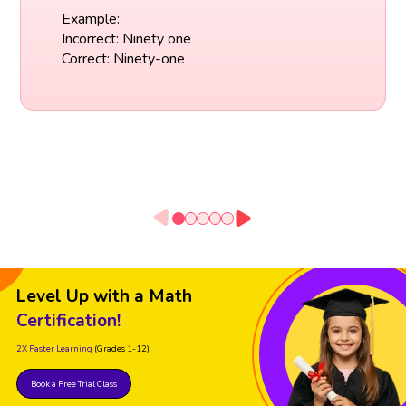
Example:
Incorrect: Ninety one
Correct: Ninety-one
Level Up with a Math
Certification!
2X Faster Learning
(Grades 1-12)
Book a Free Trial Class