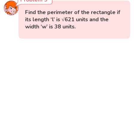
Find the perimeter of the rectangle if
its length ‘l’ is √621 units and the
width ‘w’ is 38 units.