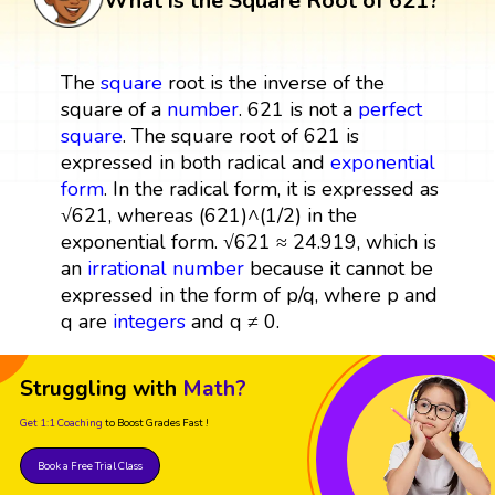
What is the Square Root of 621?
The
square
root is the inverse of the
square of a
number
. 621 is not a
perfect
square
. The square root of 621 is
expressed in both radical and
exponential
form
. In the radical form, it is expressed as
√621, whereas (621)^(1/2) in the
exponential form. √621 ≈ 24.919, which is
an
irrational number
because it cannot be
expressed in the form of p/q, where p and
q are
integers
and q ≠ 0.
Struggling with
Math?
Get 1:1 Coaching
to Boost Grades Fast !
Book a Free Trial Class