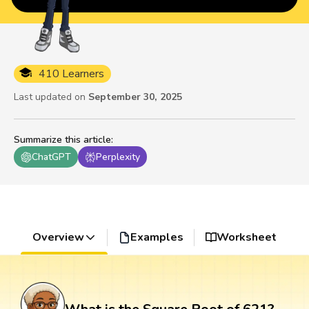
410 Learners
Last updated on
September 30, 2025
Summarize this article
:
ChatGPT
Perplexity
Overview
Examples
Worksheet