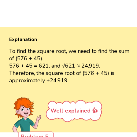
Explanation
To find the square root, we need to find the sum
of (576 + 45).
576 + 45 = 621, and √621 ≈ 24.919.
Therefore, the square root of (576 + 45) is
approximately ±24.919.
Well explained 👍
Problem 5