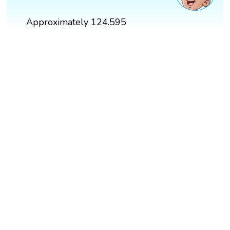
Approximately 124.595