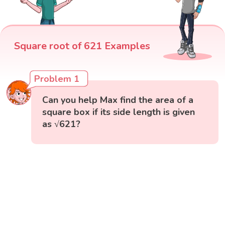
Square root of 621 Examples
Problem 1
Can you help Max find the area of a
square box if its side length is given
as √621?