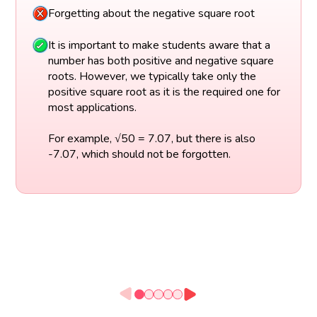
Forgetting about the negative square root
It is important to make students aware that a
number has both positive and negative square
roots. However, we typically take only the
positive square root as it is the required one for
most applications.
For example, √50 = 7.07, but there is also
-7.07, which should not be forgotten.