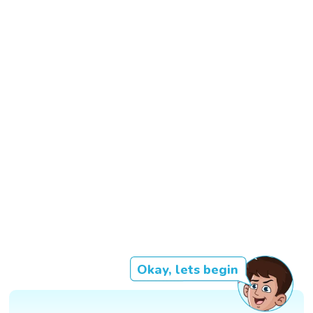
Okay, lets begin