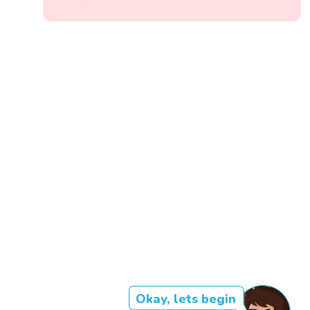
Okay, lets begin