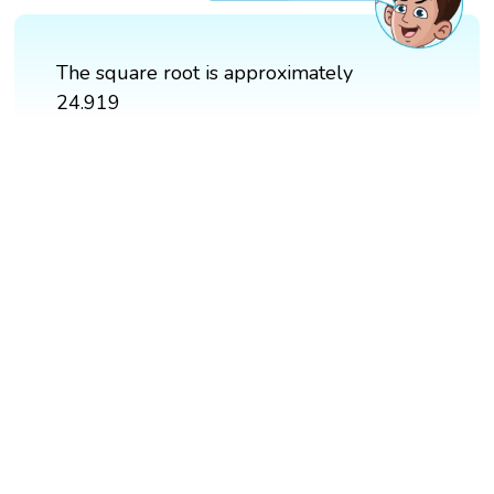
The square root is approximately
24.919