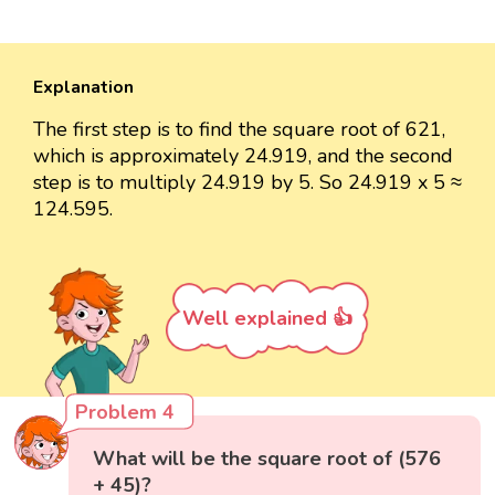
Explanation
The first step is to find the square root of 621,
which is approximately 24.919, and the second
step is to multiply 24.919 by 5. So 24.919 x 5 ≈
124.595.
Well explained 👍
Problem 4
What will be the square root of (576
+ 45)?