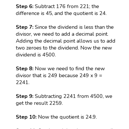
Step 6:
Subtract 176 from 221; the
difference is 45, and the quotient is 24.
Step 7:
Since the dividend is less than the
divisor, we need to add a decimal point.
Adding the decimal point allows us to add
two zeroes to the dividend. Now the new
dividend is 4500.
Step 8:
Now we need to find the new
divisor that is 249 because 249 x 9 =
2241.
Step 9:
Subtracting 2241 from 4500, we
get the result 2259.
Step 10:
Now the quotient is 24.9.