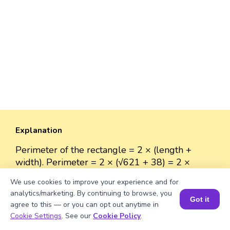
Explanation
Perimeter of the rectangle = 2 × (length +
width). Perimeter = 2 × (√621 + 38) = 2 ×
(24.919 + 38) = 2 × 62.919 = 125.838 units.
We use cookies to improve your experience and for
analytics/marketing. By continuing to browse, you
Got it
agree to this — or you can opt out anytime in
Book a Session for FREE
Cookie Settings
. See our
Cookie Policy
.
Well explained 👍