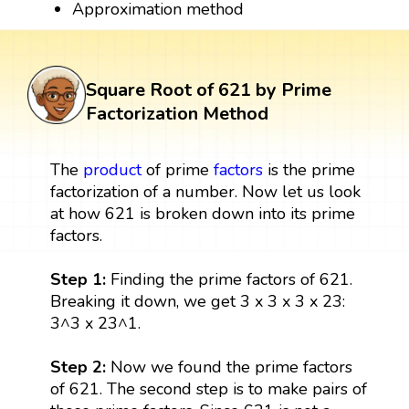
Approximation method
Square Root of 621 by Prime
Factorization Method
The
product
of prime
factors
is the prime
factorization of a number. Now let us look
at how 621 is broken down into its prime
factors.
Step 1:
Finding the prime factors of 621.
Breaking it down, we get 3 x 3 x 3 x 23:
3^3 x 23^1.
Step 2:
Now we found the prime factors
of 621. The second step is to make pairs of