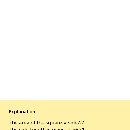
Explanation
The area of the square = side^2.
The side length is given as √621.