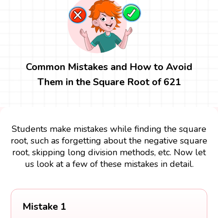
Common Mistakes and How to Avoid
Them in the Square Root of 621
Students make mistakes while finding the square
root, such as forgetting about the negative square
root, skipping long division methods, etc. Now let
us look at a few of these mistakes in detail.
Mistake 1