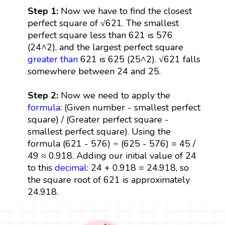
Step 1:
Now we have to find the closest
perfect square of √621. The smallest
perfect square less than 621 is 576
(24^2), and the largest perfect square
greater than
621 is 625 (25^2). √621 falls
somewhere between 24 and 25.
Step 2:
Now we need to apply the
formula
: (Given number - smallest perfect
square) / (Greater perfect square -
smallest perfect square). Using the
formula (621 - 576) ÷ (625 - 576) = 45 /
49 ≈ 0.918. Adding our initial value of 24
to this
decimal
: 24 + 0.918 = 24.918, so
the square root of 621 is approximately
24.918.