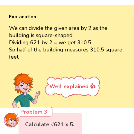
Explanation
We can divide the given area by 2 as the
building is square-shaped.
Dividing 621 by 2 = we get 310.5.
So half of the building measures 310.5 square
feet.
Well explained 👍
Problem 3
Calculate √621 x 5.