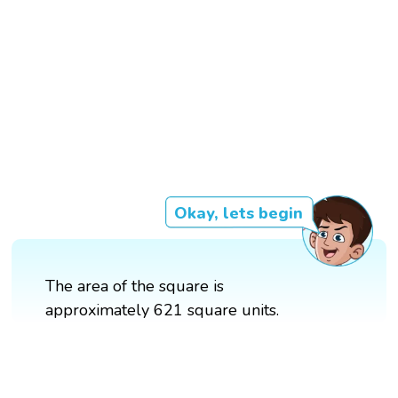
Okay, lets begin
The area of the square is
approximately 621 square units.