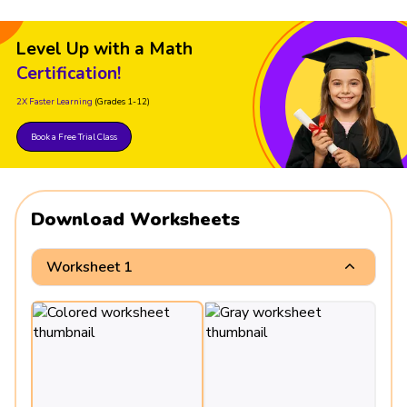
Level Up with a Math
Certification!
2X Faster Learning
(Grades 1-12)
Book a Free Trial Class
Download Worksheets
Worksheet 1