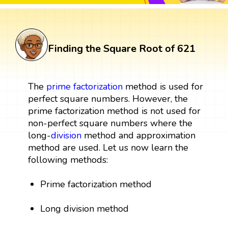
Finding the Square Root of 621
The
prime factorization
method is used for
perfect square numbers. However, the
prime factorization method is not used for
non-perfect square numbers where the
long-
division
method and approximation
method are used. Let us now learn the
following methods:
Prime factorization method
Long division method