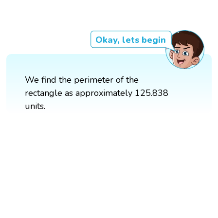
Okay, lets begin
We find the perimeter of the
rectangle as approximately 125.838
units.