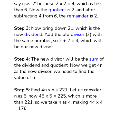
say n as ‘2’ because 2 x 2 = 4, which is less
than 6. Now the
quotient
is 2, and after
subtracting 4 from 6, the
remainder
is 2.
Step 3:
Now bring down 21, which is the
new
dividend
. Add the old
divisor
(2) with
the same number, so 2 + 2 = 4, which will
be our new divisor.
Step 4:
The new divisor will be the
sum
of
the dividend and quotient. Now we get 4n
as the new divisor; we need to find the
value of n.
Step 5:
Find 4n x n ≤ 221. Let us consider
n as 5, now 45 x 5 = 225, which is more
than 221, so we take n as 4, making 44 x 4
= 176.