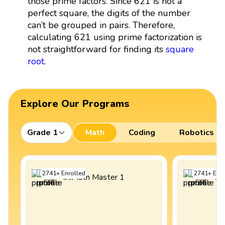
those prime factors. Since 621 is not a
perfect square, the digits of the number
can’t be grouped in pairs. Therefore,
calculating 621 using prime factorization is
not straightforward for finding its
square
root
.
Explore Our Programs
Grade 1
Math
Coding
Robotics
2741
+
Enrolled
2741
+
Enro