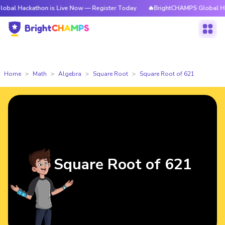
kathon is Live Now — Register Today
🔥BrightCHAMPS Global Hackathon i
Home
Math
Algebra
Square Root
Square Root of 621
Square Root of 621