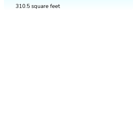
310.5 square feet