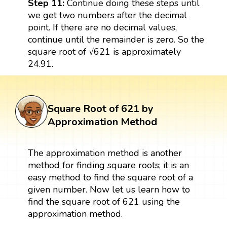
Step 11:
Continue doing these steps until
we get two numbers after the decimal
point. If there are no decimal values,
continue until the remainder is zero. So the
square root of √621 is approximately
24.91.
Square Root of 621 by
Approximation Method
The approximation method is another
method for finding square roots; it is an
easy method to find the square root of a
given number. Now let us learn how to
find the square root of 621 using the
approximation method.