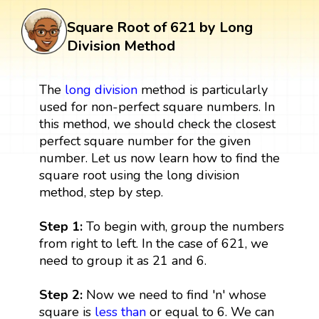
Square Root of 621 by Long
Division Method
The
long division
method is particularly
used for non-perfect square numbers. In
this method, we should check the closest
perfect square number for the given
number. Let us now learn how to find the
square root using the long division
method, step by step.
Step 1:
To begin with, group the numbers
from right to left. In the case of 621, we
need to group it as 21 and 6.
Step 2:
Now we need to find 'n' whose
square is
less than
or equal to 6. We can