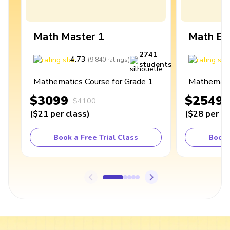
Math Master 1
Math Ex
2741
4.73
4
(
9,840
ratings
)
students
Mathematics Course for Grade 1
Mathematic
$3099
$2549
$4100
(
$21
per class
)
(
$28
per cl
Book a Free Trial Class
Book 