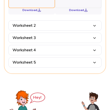
Download
Download
Worksheet 2
Worksheet 3
Worksheet 4
Worksheet 5
Hey!