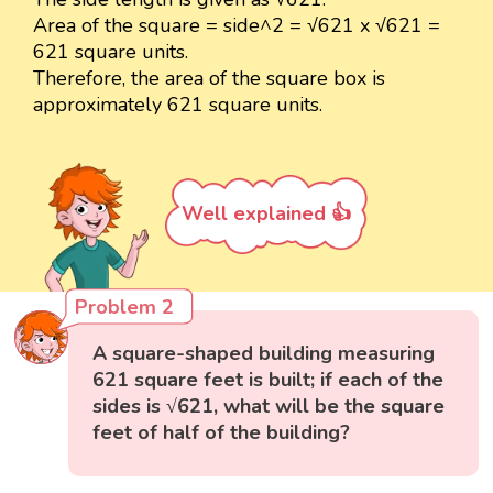
Area of the square = side^2 = √621 x √621 =
621 square units.
Therefore, the area of the square box is
approximately 621 square units.
Well explained 👍
Problem 2
A square-shaped building measuring
621 square feet is built; if each of the
sides is √621, what will be the square
feet of half of the building?