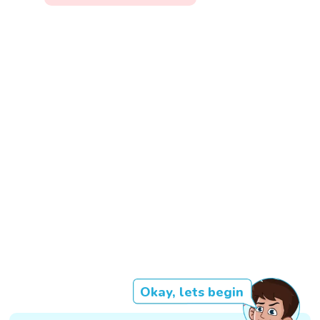
Okay, lets begin