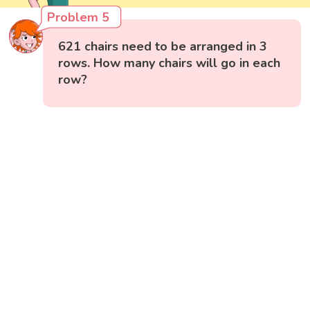
Problem 5
621 chairs need to be arranged in 3
rows. How many chairs will go in each
row?