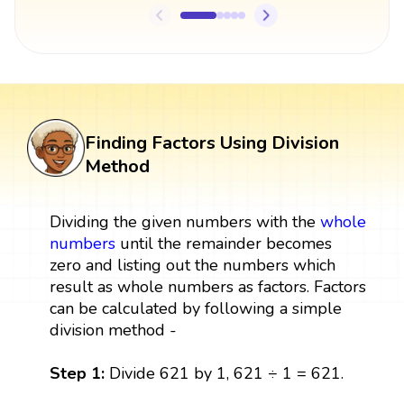
Finding Factors Using Division
Method
Dividing the given numbers with the
whole
numbers
until the remainder becomes
zero and listing out the numbers which
result as whole numbers as factors. Factors
can be calculated by following a simple
division method -
Step 1:
Divide 621 by 1, 621 ÷ 1 = 621.