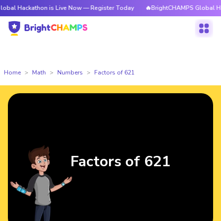
athon is Live Now — Register Today
🔥BrightCHAMPS Global Hackathon i
Home
Math
Numbers
Factors of 621
Factors of 621