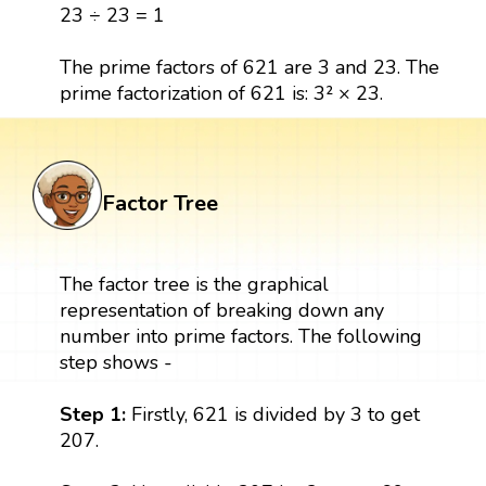
23 ÷ 23 = 1
The prime factors of 621 are 3 and 23. The
prime factorization of 621 is: 3² × 23.
Factor Tree
The factor tree is the graphical
representation of breaking down any
number into prime factors. The following
step shows -
Step 1:
Firstly, 621 is divided by 3 to get
207.