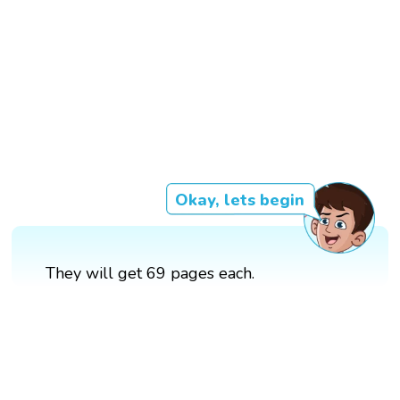
Okay, lets begin
They will get 69 pages each.