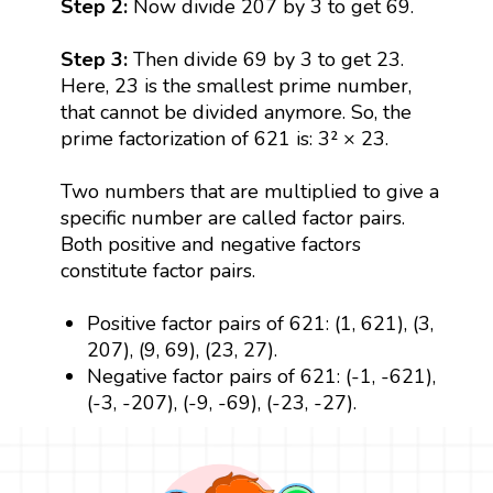
Step 2:
Now divide 207 by 3 to get 69.
Step 3:
Then divide 69 by 3 to get 23.
Here, 23 is the smallest prime number,
that cannot be divided anymore. So, the
prime factorization of 621 is: 3² × 23.
Two numbers that are multiplied to give a
specific number are called factor pairs.
Both positive and negative factors
constitute factor pairs.
Positive factor pairs of 621: (1, 621), (3,
207), (9, 69), (23, 27).
Negative factor pairs of 621: (-1, -621),
(-3, -207), (-9, -69), (-23, -27).