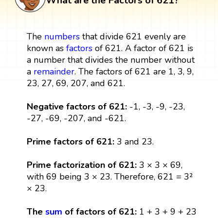
What are the Factors of 621?
The
numbers
that divide 621 evenly are
known as
factors
of 621. A factor of 621 is
a number that divides the number without
a
remainder
. The factors of 621 are 1, 3, 9,
23, 27, 69, 207, and 621.
Negative factors of 621:
-1, -3, -9, -23,
-27, -69, -207, and -621.
Prime factors of 621:
3 and 23.
Prime factorization of 621:
3 × 3 × 69,
with 69 being 3 × 23. Therefore, 621 = 3²
× 23.
The
sum
of factors of 621:
1 + 3 + 9 + 23