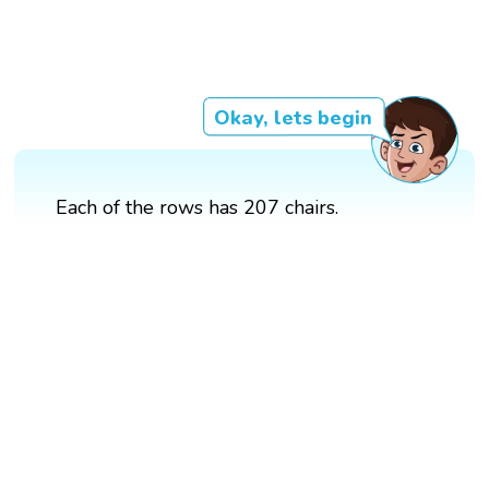
Okay, lets begin
Each of the rows has 207 chairs.