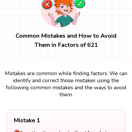
Common Mistakes and How to Avoid
Them in Factors of 621
Mistakes are common while finding factors. We can
identify and correct those mistakes using the
following common mistakes and the ways to avoid
them.
Mistake 1