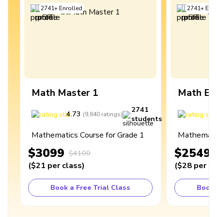
2741
+
Enrolled
2741
+
Enro
Math Master 1
Math Ex
2741
4.73
4
(
9,840
ratings
)
students
Mathematics Course for Grade 1
Mathematic
$3099
$2549
$4100
(
$21
per class
)
(
$28
per cl
Book a Free Trial Class
Book 