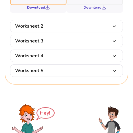
Download
Download
Worksheet 2
Worksheet 3
Worksheet 4
Worksheet 5
Hey!