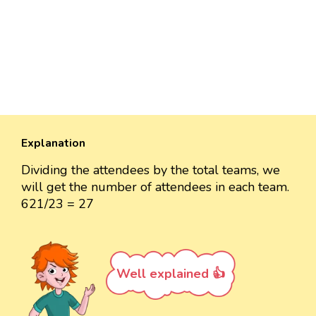
Explanation
Dividing the attendees by the total teams, we
will get the number of attendees in each team.
621/23 = 27
Well explained 👍