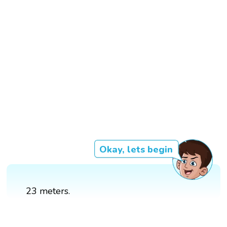
Okay, lets begin
23 meters.