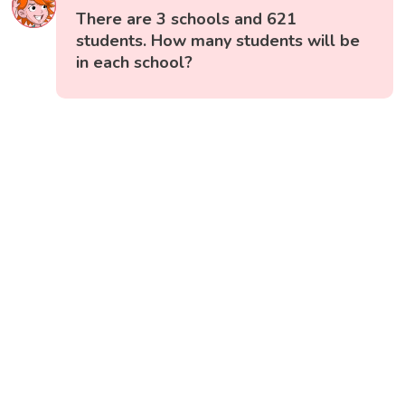
There are 3 schools and 621
students. How many students will be
in each school?