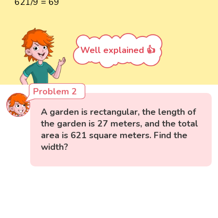
621/9 = 69
Well explained 👍
Problem 2
A garden is rectangular, the length of
the garden is 27 meters, and the total
area is 621 square meters. Find the
width?