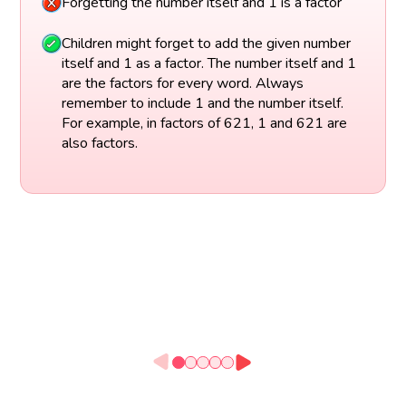
Forgetting the number itself and 1 is a factor
Children might forget to add the given number
itself and 1 as a factor. The number itself and 1
are the factors for every word. Always
remember to include 1 and the number itself.
For example, in factors of 621, 1 and 621 are
also factors.