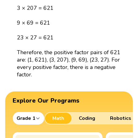
3 × 207 = 621
9 × 69 = 621
23 × 27 = 621
Therefore, the positive factor pairs of 621
are: (1, 621), (3, 207), (9, 69), (23, 27). For
every positive factor, there is a negative
factor.
Explore Our Programs
Grade 1
Math
Coding
Robotics