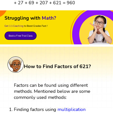
+ 27 + 69 + 207 + 621 = 960
Struggling with
Math?
Get 1:1 Coaching
to Boost Grades Fast !
Book a Free Trial Class
How to Find Factors of 621?
Factors can be found using different
methods. Mentioned below are some
commonly used methods:
Finding factors using
multiplication