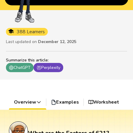
388 Learners
Last updated on
December 12, 2025
Summarize this article
:
ChatGPT
Perplexity
Overview
Examples
Worksheet