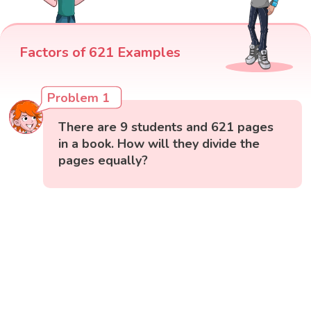
Factors of 621 Examples
Problem 1
There are 9 students and 621 pages
in a book. How will they divide the
pages equally?