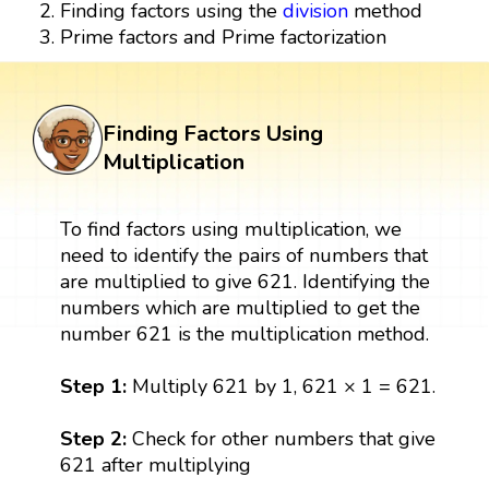
Finding factors using the
division
method
Prime factors and Prime factorization
Finding Factors Using
Multiplication
To find factors using multiplication, we
need to identify the pairs of numbers that
are multiplied to give 621. Identifying the
numbers which are multiplied to get the
number 621 is the multiplication method.
Step 1:
Multiply 621 by 1, 621 × 1 = 621.
Step 2:
Check for other numbers that give
621 after multiplying