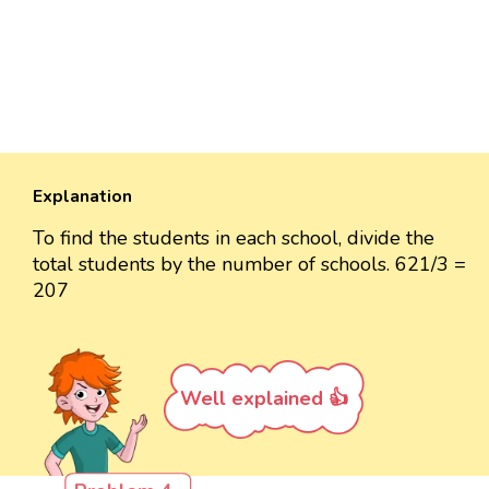
Explanation
To find the students in each school, divide the
total students by the number of schools. 621/3 =
207
Well explained 👍