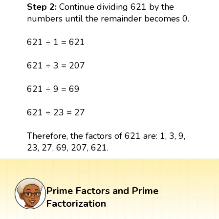
Step 2:
Continue dividing 621 by the
numbers until the remainder becomes 0.
621 ÷ 1 = 621
621 ÷ 3 = 207
621 ÷ 9 = 69
621 ÷ 23 = 27
Therefore, the factors of 621 are: 1, 3, 9,
23, 27, 69, 207, 621.
Prime Factors and Prime
Factorization