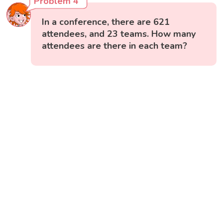
Problem 4
In a conference, there are 621
attendees, and 23 teams. How many
attendees are there in each team?