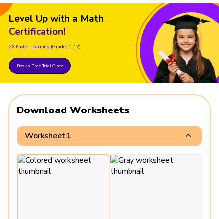
Level Up with a Math
Certification!
2X Faster Learning
(Grades 1-12)
Book a Free Trial Class
Download Worksheets
Worksheet 1