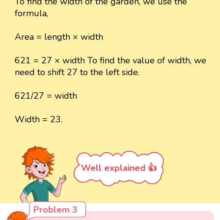
To find the width of the garden, we use the
formula,
Area = length × width
621 = 27 × width To find the value of width, we
need to shift 27 to the left side.
621/27 = width
Width = 23.
Well explained 👍
Problem 3