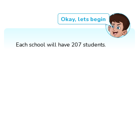
Okay, lets begin
Each school will have 207 students.