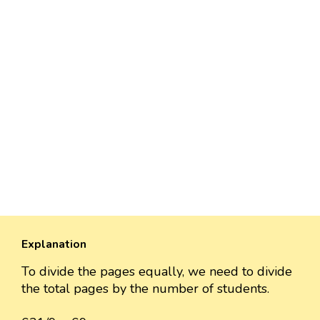
Explanation
To divide the pages equally, we need to divide
the total pages by the number of students.