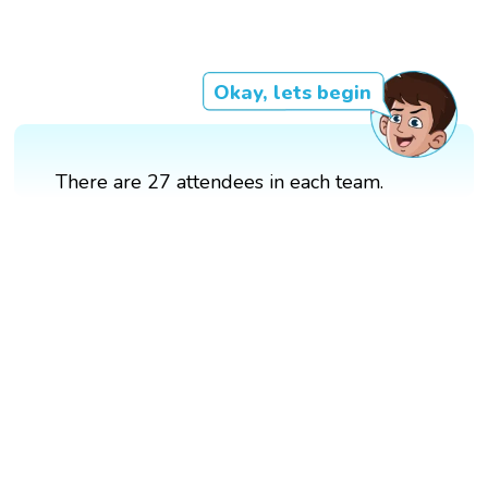
Okay, lets begin
There are 27 attendees in each team.