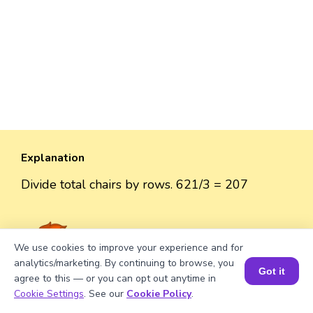
Explanation
Divide total chairs by rows. 621/3 = 207
We use cookies to improve your experience and for
Well explained 👍
analytics/marketing. By continuing to browse, you
Got it
agree to this — or you can opt out anytime in
Book a Session for FREE
Cookie Settings
. See our
Cookie Policy
.