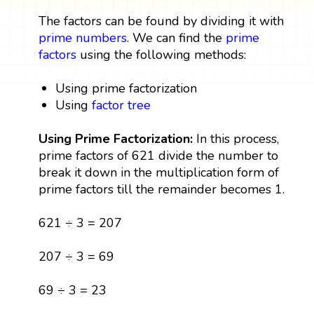
The factors can be found by dividing it with
prime numbers
. We can find the
prime
factors
using the following methods:
Using prime factorization
Using
factor tree
Using Prime Factorization:
In this process,
prime factors of 621 divide the number to
break it down in the multiplication form of
prime factors till the remainder becomes 1.
621 ÷ 3 = 207
207 ÷ 3 = 69
69 ÷ 3 = 23