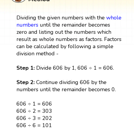
Dividing the given numbers with the
whole
numbers
until the remainder becomes
zero and listing out the numbers which
result as whole numbers as factors. Factors
can be calculated by following a simple
division method -
Step 1:
Divide 606 by 1, 606 ÷ 1 = 606.
Step 2:
Continue dividing 606 by the
numbers until the remainder becomes 0.
606 ÷ 1 = 606
606 ÷ 2 = 303
606 ÷ 3 = 202
606 ÷ 6 = 101