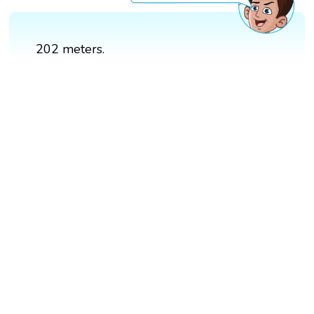
202 meters.