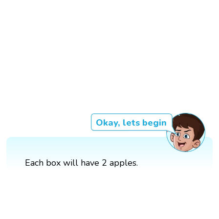
Okay, lets begin
Each box will have 2 apples.