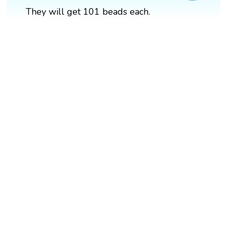
They will get 101 beads each.