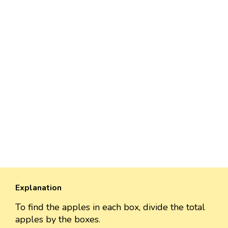
Explanation
To find the apples in each box, divide the total
apples by the boxes.