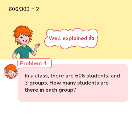
606/303 = 2
Well explained 👍
Problem 4
In a class, there are 606 students, and
3 groups. How many students are
there in each group?