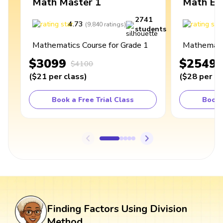
Math Master 1
Math Ex
2741
4.73
4
(
9,840
ratings
)
students
Mathematics Course for Grade 1
Mathematic
$3099
$2549
$4100
(
$21
per class
)
(
$28
per cl
Book a Free Trial Class
Book 
Finding Factors Using Division
Method