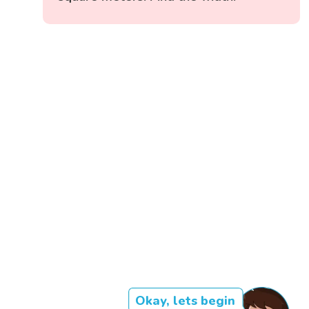
Okay, lets begin