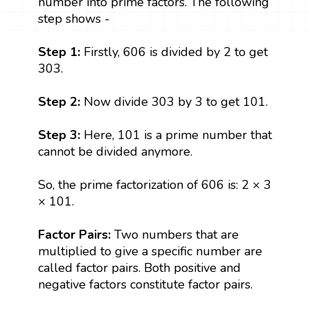
number into prime factors. The following
step shows -
Step 1:
Firstly, 606 is divided by 2 to get
303.
Step 2:
Now divide 303 by 3 to get 101.
Step 3:
Here, 101 is a prime number that
cannot be divided anymore.
So, the prime factorization of 606 is: 2 × 3
× 101.
Factor Pairs:
Two numbers that are
multiplied to give a specific number are
called factor pairs. Both positive and
negative factors constitute factor pairs.