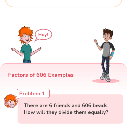
Hey!
Factors of 606 Examples
Problem 1
There are 6 friends and 606 beads.
How will they divide them equally?