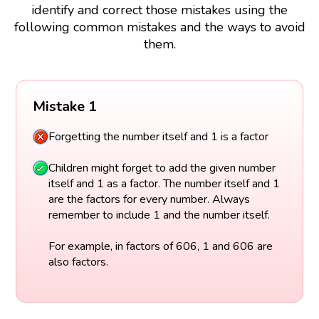
identify and correct those mistakes using the
following common mistakes and the ways to avoid
them.
Mistake 1
Forgetting the number itself and 1 is a factor
Children might forget to add the given number
itself and 1 as a factor. The number itself and 1
are the factors for every number. Always
remember to include 1 and the number itself.
For example, in factors of 606, 1 and 606 are
also factors.