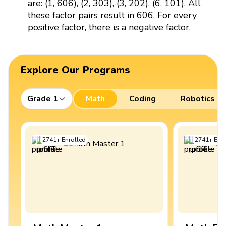
are: (1, 606), (2, 303), (3, 202), (6, 101). All
these factor pairs result in 606. For every
positive factor, there is a negative factor.
Explore Our Programs
Grade 1
Math
Coding
Robotics
2741
+
Enrolled
2741
+
Enro