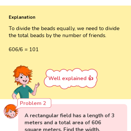
Explanation
To divide the beads equally, we need to divide
the total beads by the number of friends.
606/6 = 101
Well explained 👍
Problem 2
A rectangular field has a length of 3
meters and a total area of 606
square meters. Find the width.