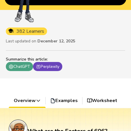
382 Learners
Last updated on
December 12, 2025
Summarize this article
:
ChatGPT
Perplexity
Overview
Examples
Worksheet