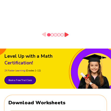
Level Up with a Math
Certification!
2X Faster Learning
(Grades 1-12)
Book a Free Trial Class
Download Worksheets