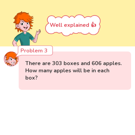
Well explained 👍
Problem 3
There are 303 boxes and 606 apples.
How many apples will be in each
box?