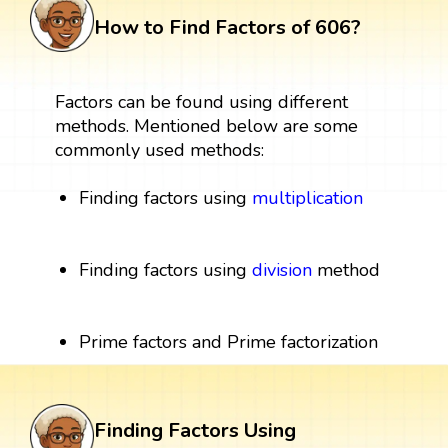
How to Find Factors of 606?
Factors can be found using different
methods. Mentioned below are some
commonly used methods:
Finding factors using
multiplication
Finding factors using
division
method
Prime factors and Prime factorization
Finding Factors Using