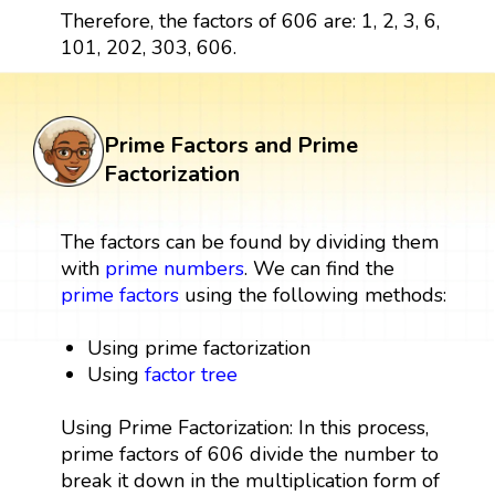
Therefore, the factors of 606 are: 1, 2, 3, 6,
101, 202, 303, 606.
Prime Factors and Prime
Factorization
The factors can be found by dividing them
with
prime numbers
. We can find the
prime factors
using the following methods:
Using prime factorization
Using
factor tree
Using Prime Factorization: In this process,
prime factors of 606 divide the number to
break it down in the multiplication form of