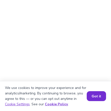
We use cookies to improve your experience and for
analytics/marketing. By continuing to browse, you
Got it
agree to this — or you can opt out anytime in
Book a Session for FREE
Cookie Settings
. See our
Cookie Policy
.