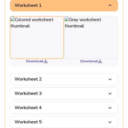
Worksheet 1
Download
Download
Worksheet 2
Worksheet 3
Worksheet 4
Worksheet 5