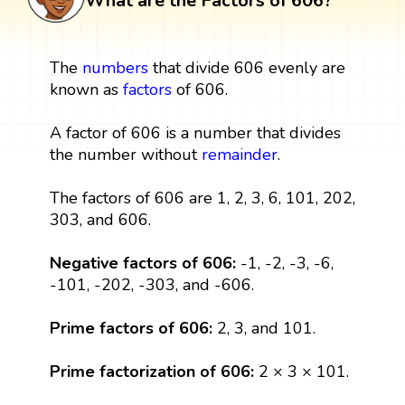
What are the Factors of 606?
The
numbers
that divide 606 evenly are
known as
factors
of 606.
A factor of 606 is a number that divides
the number without
remainder
.
The factors of 606 are 1, 2, 3, 6, 101, 202,
303, and 606.
Negative factors of 606:
-1, -2, -3, -6,
-101, -202, -303, and -606.
Prime factors of 606:
2, 3, and 101.
Prime factorization of 606:
2 × 3 × 101.