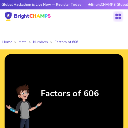
ckathon is Live Now — Register Today
🔥BrightCHAMPS Global Hackathon
Home
Math
Numbers
Factors of 606
Factors of 606