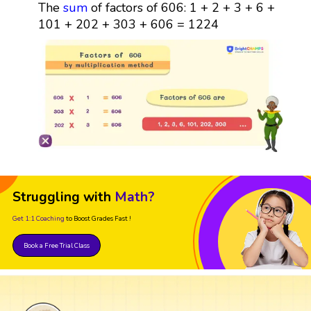
The
sum
of factors of 606: 1 + 2 + 3 + 6 +
101 + 202 + 303 + 606 = 1224
Struggling with
Math?
Get 1:1 Coaching
to Boost Grades Fast !
Book a Free Trial Class