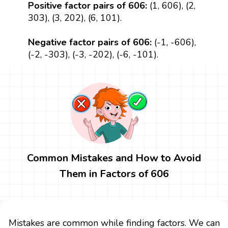
Positive factor pairs of 606:
(1, 606), (2,
303), (3, 202), (6, 101).
Negative factor pairs of 606:
(-1, -606),
(-2, -303), (-3, -202), (-6, -101).
Common Mistakes and How to Avoid
Them in Factors of 606
Mistakes are common while finding factors. We can