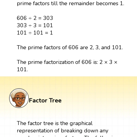
prime factors till the remainder becomes 1.
606 ÷ 2 = 303
303 ÷ 3 = 101
101 ÷ 101 = 1
The prime factors of 606 are 2, 3, and 101.
The prime factorization of 606 is: 2 × 3 ×
101.
Factor Tree
The factor tree is the graphical
representation of breaking down any