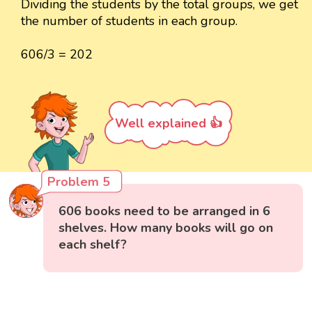
Dividing the students by the total groups, we get
the number of students in each group.
606/3 = 202
Well explained 👍
Problem 5
606 books need to be arranged in 6
shelves. How many books will go on
each shelf?