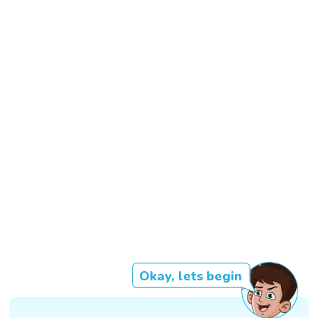
Okay, lets begin