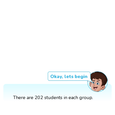
Okay, lets begin
There are 202 students in each group.