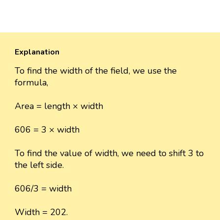
Explanation
To find the width of the field, we use the
formula,
Area = length × width
606 = 3 × width
To find the value of width, we need to shift 3 to
the left side.
606/3 = width
Width = 202.