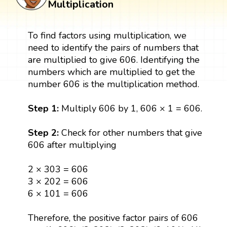
Multiplication
To find factors using multiplication, we
need to identify the pairs of numbers that
are multiplied to give 606. Identifying the
numbers which are multiplied to get the
number 606 is the multiplication method.
Step 1:
Multiply 606 by 1, 606 × 1 = 606.
Step 2:
Check for other numbers that give
606 after multiplying
2 × 303 = 606
3 × 202 = 606
6 × 101 = 606
Therefore, the positive factor pairs of 606