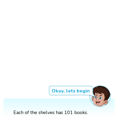
Okay, lets begin
Each of the shelves has 101 books.