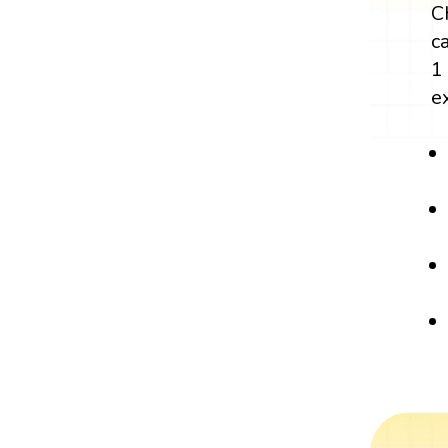
C
c
1
e