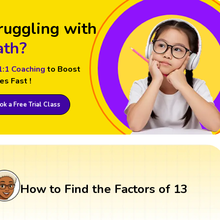
ruggling with
th?
1:1 Coaching
to Boost
es Fast !
k a Free Trial Class
How to Find the Factors of 13