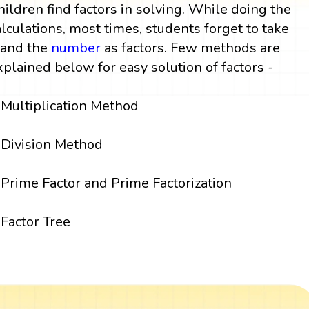
hildren find factors in solving. While doing the
alculations, most times, students forget to take
 and the
number
as factors. Few methods are
xplained below for easy solution of factors -
Multiplication Method
Division Method
Prime Factor and Prime Factorization
Factor Tree