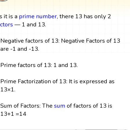
 it is a
prime number
, there 13 has only 2
actors
— 1 and 13.
Negative factors of 13: Negative Factors of 13
are -1 and -13.
Prime factors of 13: 1 and 13.
Prime Factorization of 13: It is expressed as
13×1.
Sum of Factors: The
sum
of factors of 13 is
13+1 =14