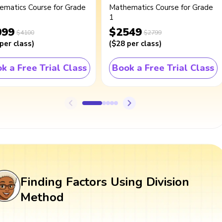
ematics Course for Grade
Mathematics Course for Grade
1
099
$2549
$4100
$2799
per class
)
(
$28
per class
)
k a Free Trial Class
Book a Free Trial Class
Finding Factors Using Division
Method