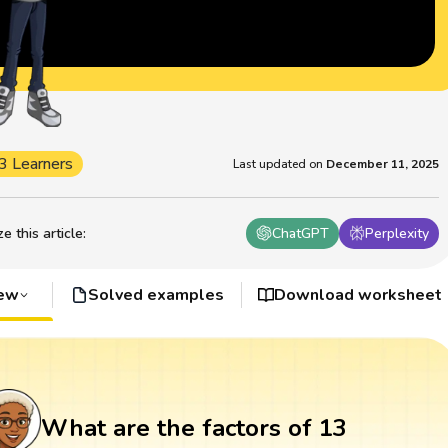
3 Learners
Last updated on
December 11, 2025
 this article
:
ChatGPT
Perplexity
iew
Solved examples
Download worksheet
What are the factors of 13