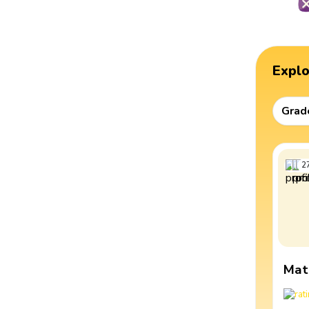
Expl
Grad
2
Mat