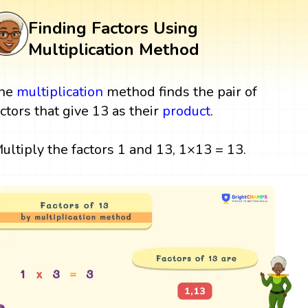
Finding Factors Using
Multiplication Method
he
multiplication
method finds the pair of
actors that give 13 as their
product
.
ultiply the factors 1 and 13, 1×13 = 13.