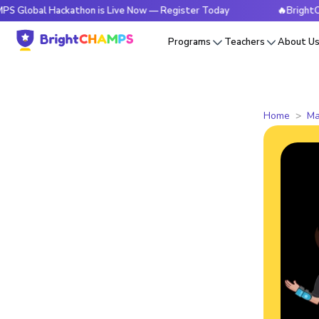
 Hackathon is Live Now — Register Today
🔥BrightCHAMPS Gl
Programs
Teachers
About U
Home
Ma