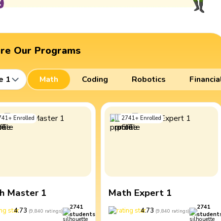
ore Our Programs
e 1
Math
Coding
Robotics
Financia
741
+
Enrolled
2741
+
Enrolled
h Master 1
Math Expert 1
2741
2741
4.73
4.73
(
9,840
ratings
)
(
9,840
ratings
)
students
student