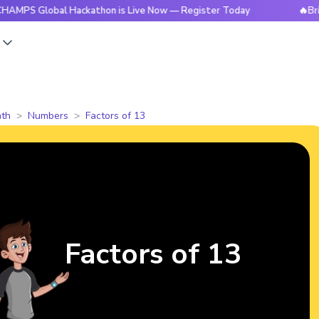
obal Hackathon is Live Now — Register Today
🔥BrightCHAMP
s
th
Numbers
Factors of 13
Factors of 13