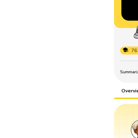
76
Summarize
Overv