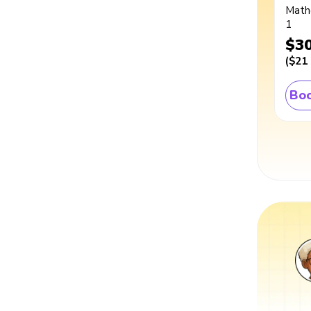
Math
1
$3
(
$21
Boo