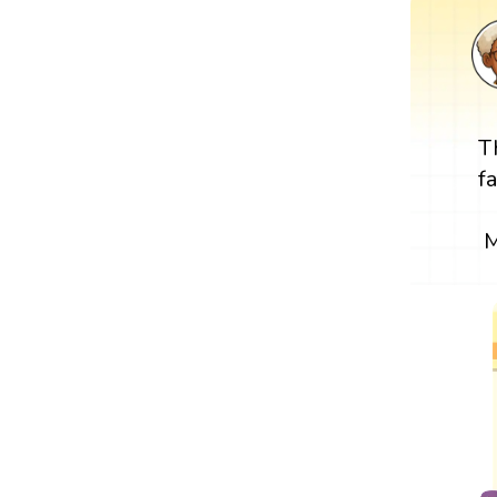
T
f
M