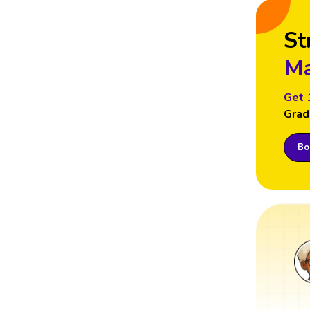
St
Ma
Get 
Grad
Boo