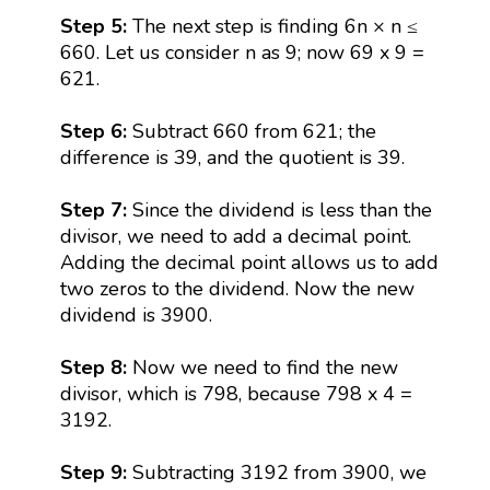
Step 5:
The next step is finding 6n × n ≤
660. Let us consider n as 9; now 69 x 9 =
621.
Step 6:
Subtract 660 from 621; the
difference is 39, and the quotient is 39.
Step 7:
Since the dividend is less than the
divisor, we need to add a decimal point.
Adding the decimal point allows us to add
two zeros to the dividend. Now the new
dividend is 3900.
Step 8:
Now we need to find the new
divisor, which is 798, because 798 x 4 =
3192.
Step 9:
Subtracting 3192 from 3900, we