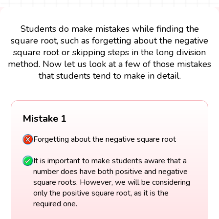
Students do make mistakes while finding the
square root, such as forgetting about the negative
square root or skipping steps in the long division
method. Now let us look at a few of those mistakes
that students tend to make in detail.
Mistake 1
Forgetting about the negative square root
It is important to make students aware that a
number does have both positive and negative
square roots. However, we will be considering
only the positive square root, as it is the
required one.