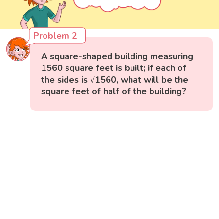
Problem 2
A square-shaped building measuring
1560 square feet is built; if each of
the sides is √1560, what will be the
square feet of half of the building?