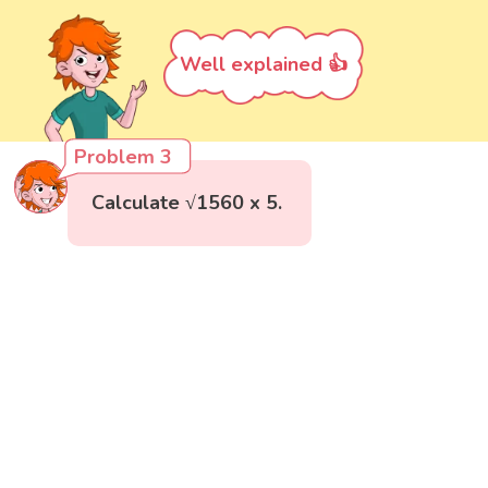
Well explained 👍
Problem 3
Calculate √1560 x 5.