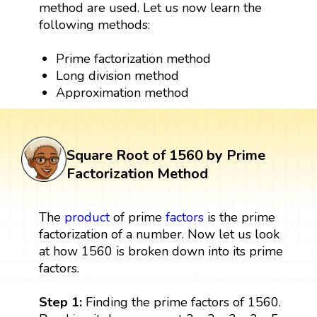
method are used. Let us now learn the
following methods:
Prime factorization method
Long division method
Approximation method
Square Root of 1560 by Prime
Factorization Method
The
product
of prime
factors
is the prime
factorization of a number. Now let us look
at how 1560 is broken down into its prime
factors.
Step 1:
Finding the prime factors of 1560.