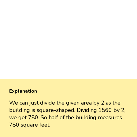
Explanation
We can just divide the given area by 2 as the
building is square-shaped. Dividing 1560 by 2,
we get 780. So half of the building measures
780 square feet.