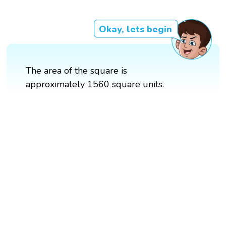
Okay, lets begin
The area of the square is
approximately 1560 square units.