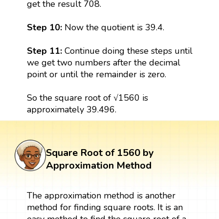
get the result 708.
Step 10:
Now the quotient is 39.4.
Step 11:
Continue doing these steps until
we get two numbers after the decimal
point or until the remainder is zero.
So the square root of √1560 is
approximately 39.496.
Square Root of 1560 by
Approximation Method
The approximation method is another
method for finding square roots. It is an
easy method to find the square root of a