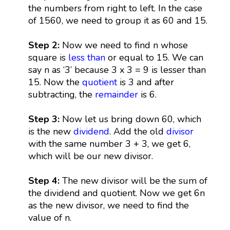
the numbers from right to left. In the case
of 1560, we need to group it as 60 and 15.
Step 2:
Now we need to find n whose
square is
less than
or equal to 15. We can
say n as ‘3’ because 3 x 3 = 9 is lesser than
15. Now the
quotient
is 3 and after
subtracting, the
remainder
is 6.
Step 3:
Now let us bring down 60, which
is the new
dividend
. Add the old
divisor
with the same number 3 + 3, we get 6,
which will be our new divisor.
Step 4:
The new divisor will be the sum of
the dividend and quotient. Now we get 6n
as the new divisor, we need to find the
value of n.