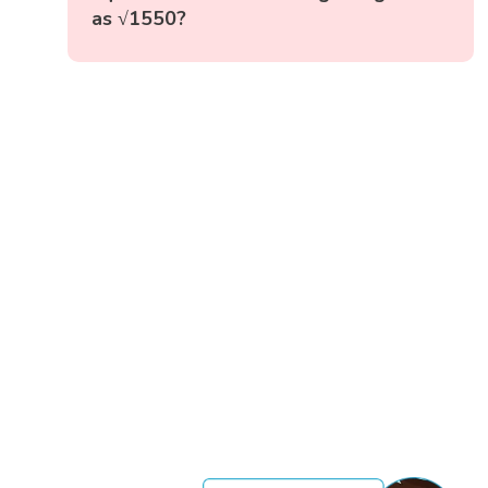
as √1550?