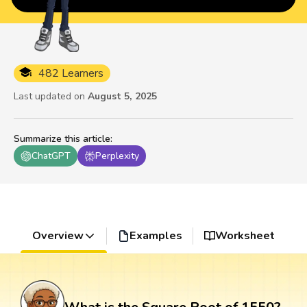
482 Learners
Last updated on
August 5, 2025
Summarize this article
:
ChatGPT
Perplexity
Overview
Examples
Worksheet