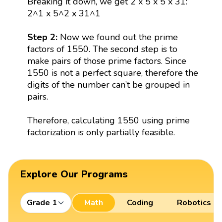
Breaking it down, we get 2 x 5 x 5 x 31:
2^1 x 5^2 x 31^1
Step 2:
Now we found out the prime
factors of 1550. The second step is to
make pairs of those prime factors. Since
1550 is not a perfect square, therefore the
digits of the number can’t be grouped in
pairs.
Therefore, calculating 1550 using prime
factorization is only partially feasible.
Explore Our Programs
Grade 1
Math
Coding
Robotics