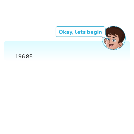
Okay, lets begin
196.85