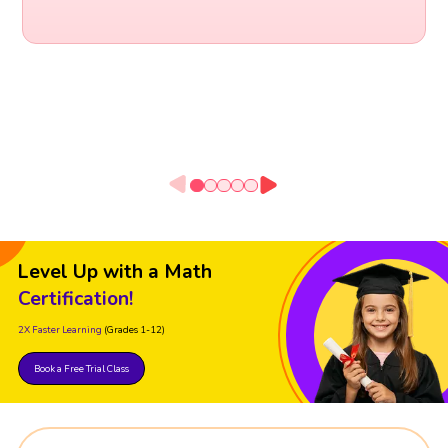
Level Up with a Math
Certification!
2X Faster Learning
(Grades 1-12)
Book a Free Trial Class