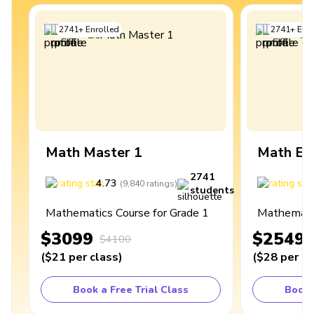
2741
+
Enrolled
2741
+
Enro
Math Master 1
Math Ex
2741
4.73
4
(
9,840
ratings
)
students
Mathematics Course for Grade 1
Mathematic
$3099
$2549
$4100
(
$21
per class
)
(
$28
per cl
Book a Free Trial Class
Book 