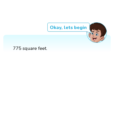
Okay, lets begin
775 square feet.