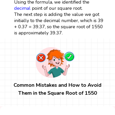
Using the formula, we identified the
decimal
point of our square root.
The next step is adding the value we got
initially to the decimal number, which is 39
+ 0.37 = 39.37, so the square root of 1550
is approximately 39.37.
Common Mistakes and How to Avoid
Them in the Square Root of 1550