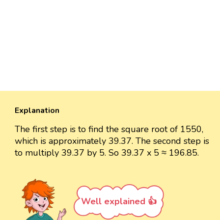
Explanation
The first step is to find the square root of 1550,
which is approximately 39.37. The second step is
to multiply 39.37 by 5. So 39.37 x 5 ≈ 196.85.
Well explained 👍