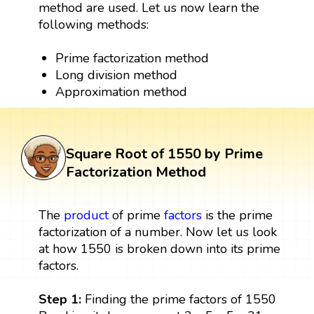
method are used. Let us now learn the
following methods:
Prime factorization method
Long division method
Approximation method
Square Root of 1550 by Prime
Factorization Method
The
product
of prime
factors
is the prime
factorization of a number. Now let us look
at how 1550 is broken down into its prime
factors.
Step 1:
Finding the prime factors of 1550