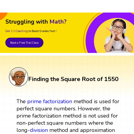
Struggling with
Math?
Get 1:1 Coaching
to Boost Grades Fast !
Book a Free Trial Class
Finding the Square Root of 1550
The
prime factorization
method is used for
perfect square numbers. However, the
prime factorization method is not used for
non-perfect square numbers where the
long-
division
method and approximation