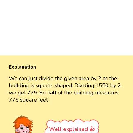
Explanation
We can just divide the given area by 2 as the
building is square-shaped. Dividing 1550 by 2,
we get 775. So half of the building measures
775 square feet.
Well explained 👍