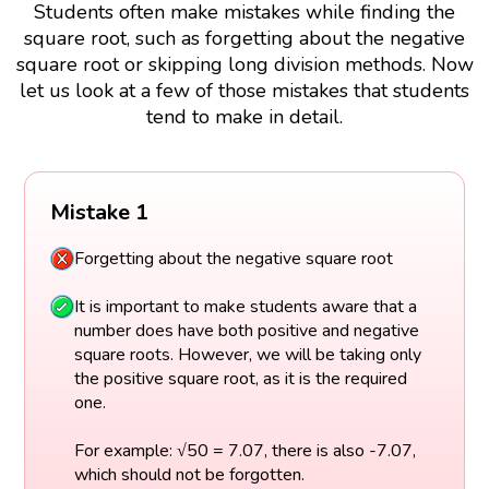
Students often make mistakes while finding the
square root, such as forgetting about the negative
square root or skipping long division methods. Now
let us look at a few of those mistakes that students
tend to make in detail.
Mistake 1
Forgetting about the negative square root
It is important to make students aware that a
number does have both positive and negative
square roots. However, we will be taking only
the positive square root, as it is the required
one.
For example: √50 = 7.07, there is also -7.07,
which should not be forgotten.