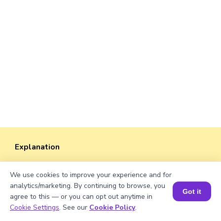
Explanation
Perimeter of the rectangle = 2 × (length +
We use cookies to improve your experience and for
width). Perimeter = 2 × (√1550 + 50) ≈ 2 ×
analytics/marketing. By continuing to browse, you
(39.37 + 50) ≈ 2 × 89.37 ≈ 178.74 units.
Got it
agree to this — or you can opt out anytime in
Book a Session for FREE
Cookie Settings
. See our
Cookie Policy
.