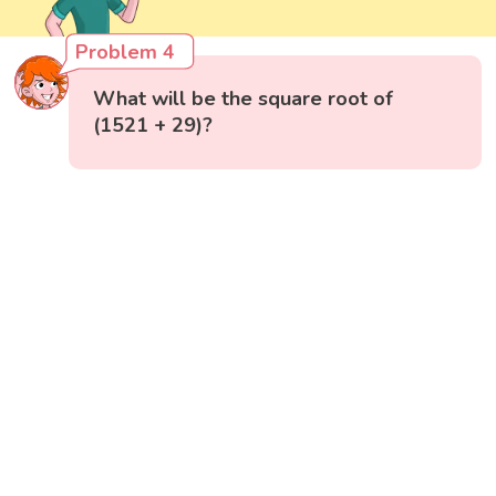
Problem 4
What will be the square root of
(1521 + 29)?