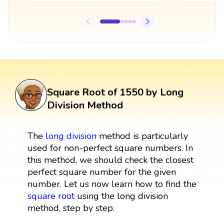
Square Root of 1550 by Long
Division Method
The
long division
method is particularly
used for non-perfect square numbers. In
this method, we should check the closest
perfect square number for the given
number. Let us now learn how to find the
square root
using the long division
method, step by step.