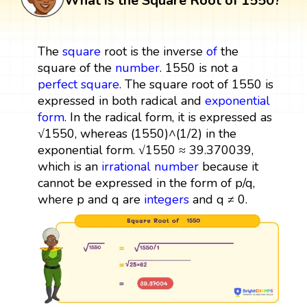
What is the Square Root of 1550?
The
square
root is the inverse
of
the
square of the
number
. 1550 is not a
perfect square
. The square root of 1550 is
expressed in both radical and
exponential
form
. In the radical form, it is expressed as
√1550, whereas (1550)^(1/2) in the
exponential form. √1550 ≈ 39.370039,
which is an
irrational number
because it
cannot be expressed in the form of p/q,
where p and q are
integers
and q ≠ 0.