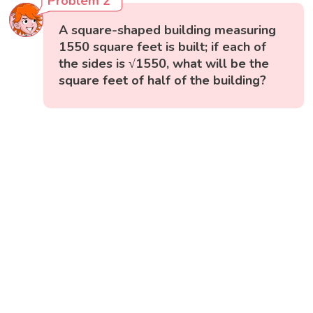
Problem 2
A square-shaped building measuring
1550 square feet is built; if each of
the sides is √1550, what will be the
square feet of half of the building?