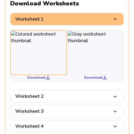
Download Worksheets
Worksheet 1
Download
Download
Worksheet 2
Worksheet 3
Worksheet 4