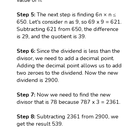
Step 5:
The next step is finding 6n × n ≤
650. Let's consider n as 9, so 69 x 9 = 621.
Subtracting 621 from 650, the difference
is 29, and the quotient is 39.
Step 6:
Since the dividend is less than the
divisor, we need to add a decimal point.
Adding the decimal point allows us to add
two zeroes to the dividend. Now the new
dividend is 2900.
Step 7:
Now we need to find the new
divisor that is 78 because 787 x 3 = 2361.
Step 8:
Subtracting 2361 from 2900, we
get the result 539.