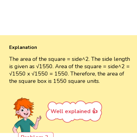
Explanation
The area of the square = side^2. The side length
is given as √1550. Area of the square = side^2 =
√1550 x √1550 = 1550. Therefore, the area of
the square box is 1550 square units.
Well explained 👍