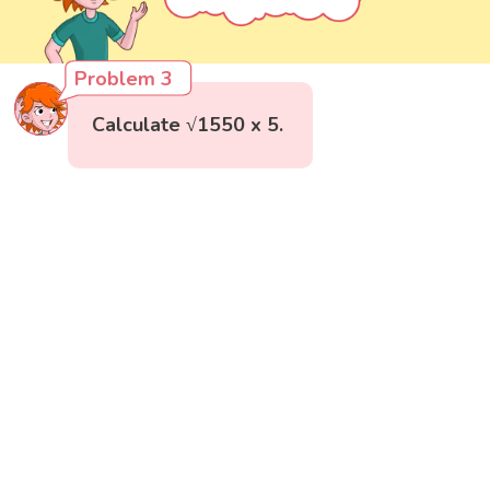
Problem 3
Calculate √1550 x 5.