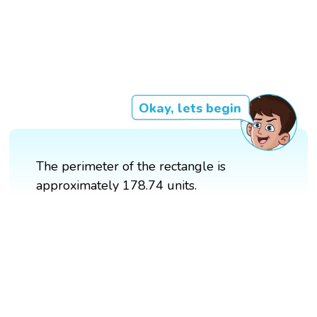
Okay, lets begin
The perimeter of the rectangle is
approximately 178.74 units.