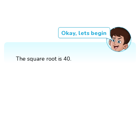
Okay, lets begin
The square root is 40.