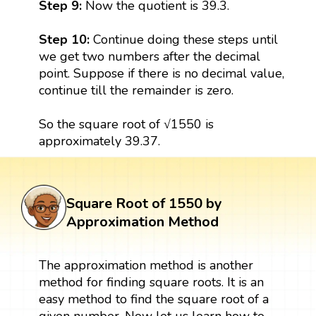
Step 9:
Now the quotient is 39.3.
Step 10:
Continue doing these steps until
we get two numbers after the decimal
point. Suppose if there is no decimal value,
continue till the remainder is zero.
So the square root of √1550 is
approximately 39.37.
Square Root of 1550 by
Approximation Method
The approximation method is another
method for finding square roots. It is an
easy method to find the square root of a
given number. Now let us learn how to