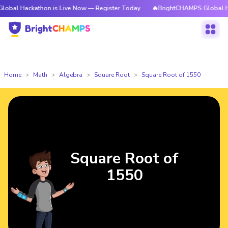
kathon is Live Now — Register Today
🔥BrightCHAMPS Global Hackathon 
Home
Math
Algebra
Square Root
Square Root of 1550
Square Root of
1550