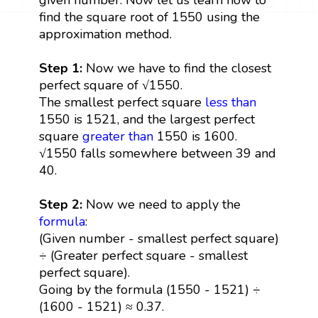
find the square root of 1550 using the
approximation method.
Step 1:
Now we have to find the closest
perfect square of √1550.
The smallest perfect square
less than
1550 is 1521, and the largest perfect
square
greater than
1550 is 1600.
√1550 falls somewhere between 39 and
40.
Step 2:
Now we need to apply the
formula
:
(Given number - smallest perfect square)
÷ (Greater perfect square - smallest
perfect square).
Going by the formula (1550 - 1521) ÷
(1600 - 1521) ≈ 0.37.