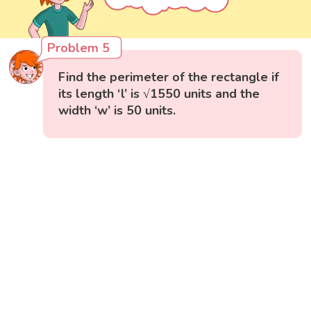
Problem 5
Find the perimeter of the rectangle if
its length ‘l’ is √1550 units and the
width ‘w’ is 50 units.