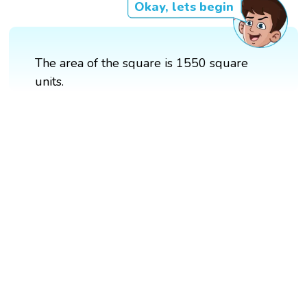
Okay, lets begin
The area of the square is 1550 square
units.