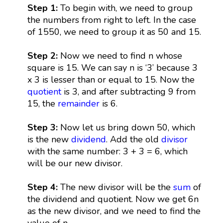
Step 1:
To begin with, we need to group
the numbers from right to left. In the case
of 1550, we need to group it as 50 and 15.
Step 2:
Now we need to find n whose
square is 15. We can say n is ‘3’ because 3
x 3 is lesser than or equal to 15. Now the
quotient
is 3, and after subtracting 9 from
15, the
remainder
is 6.
Step 3:
Now let us bring down 50, which
is the new
dividend
. Add the old
divisor
with the same number: 3 + 3 = 6, which
will be our new divisor.
Step 4:
The new divisor will be the
sum
of
the dividend and quotient. Now we get 6n
as the new divisor, and we need to find the
value of n.