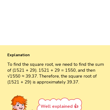
Explanation
To find the square root, we need to find the sum
of (1521 + 29). 1521 + 29 = 1550, and then
√1550 ≈ 39.37. Therefore, the square root of
(1521 + 29) is approximately 39.37.
Well explained 👍