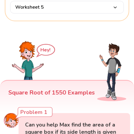
Worksheet 5
Hey!
Square Root of 1550 Examples
Problem 1
Can you help Max find the area of a
square box if its side length is given