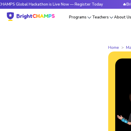
lobal Hackathon is Live Now — Register Today
🔥BrightCHAM
Programs
Teachers
About U
Home
Ma