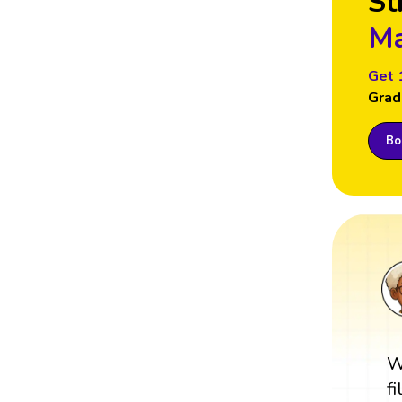
St
Ma
Get 
Grad
Boo
W
f