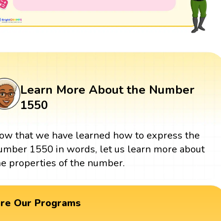
Learn More About the Number
1550
ow that we have learned how to express the
umber 1550 in words, let us learn more about
he properties of the number.
ore Our Programs