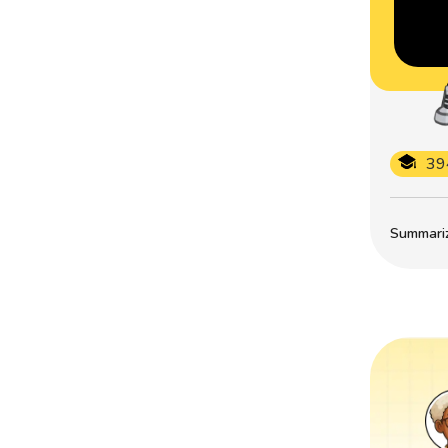
39
Summarize