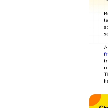
B
l
s
s
A
f
f
c
T
k