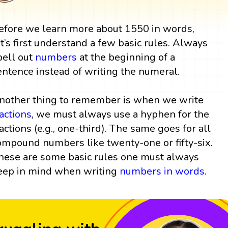
efore we learn more about 1550 in words,
et’s first understand a few basic rules. Always
pell out
numbers
at the beginning of a
entence instead of writing the numeral.
nother thing to remember is when we write
ractions
, we must always use a hyphen for the
ractions (e.g., one-third). The same goes for all
ompound numbers like twenty-one or fifty-six.
hese are some basic rules one must always
eep in mind when writing
numbers in words
.