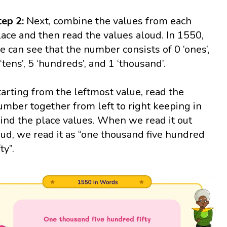
tep 2:
Next, combine the values from each
lace and then read the values aloud. In 1550,
e can see that the number consists of 0 ‘ones’,
 ‘tens’, 5 ‘hundreds’, and 1 ‘thousand’.
tarting from the leftmost value, read the
umber together from left to right keeping in
ind the place values. When we read it out
oud, we read it as “one thousand five hundred
fty”.