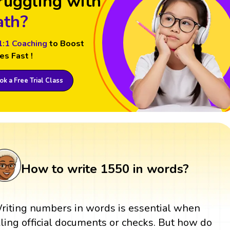
ruggling with
th?
1:1 Coaching
to Boost
es Fast !
k a Free Trial Class
How to write 1550 in words?
riting numbers in words is essential when
illing official documents or checks. But how do