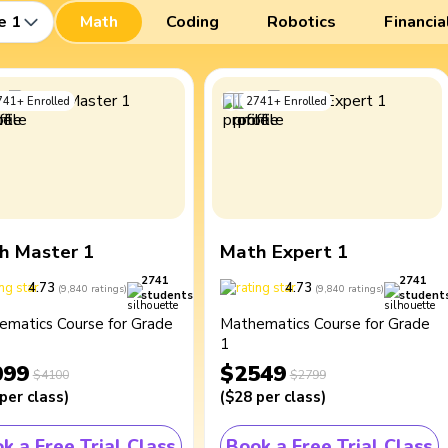
e 1
Math
Coding
Robotics
Financia
741
+
Enrolled
2741
+
Enrolled
h Master 1
Math Expert 1
2741
2741
4.73
4.73
(
9,840
ratings
)
(
9,840
ratings
)
students
student
ematics Course for Grade
Mathematics Course for Grade
1
099
$2549
$4100
$2799
per class
)
(
$28
per class
)
k a Free Trial Class
Book a Free Trial Class