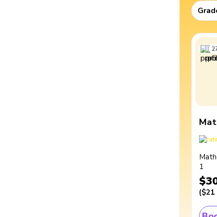
Grad
2
Mat
Math
1
$3
(
$21
Boo