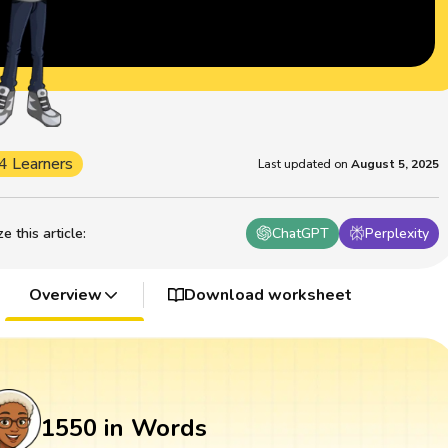
4 Learners
Last updated on
August 5, 2025
 this article
:
ChatGPT
Perplexity
Overview
Download worksheet
1550 in Words