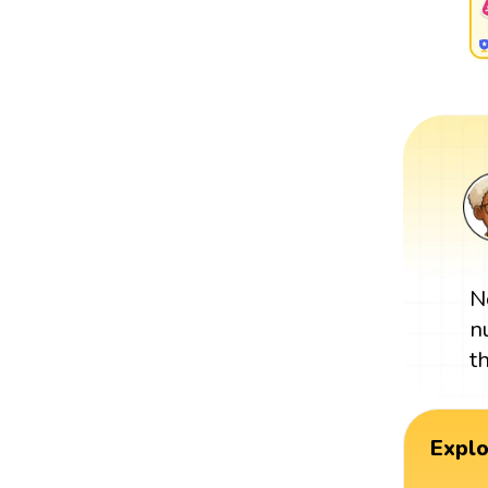
N
n
t
Expl