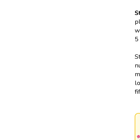
S
p
w
5
S
n
m
l
fi