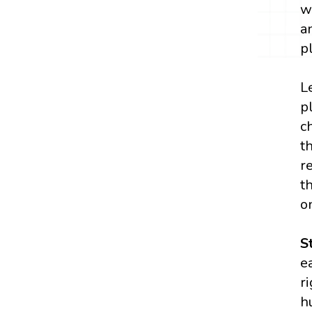
w
a
p
L
p
c
t
r
t
o
S
e
r
h