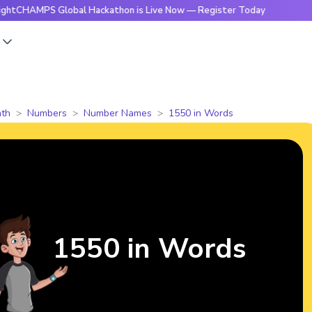
PS Global Hackathon is Live Now — Register Today
🔥Bright
s
th
Numbers
Number Names
1550 in Words
1550 in Words