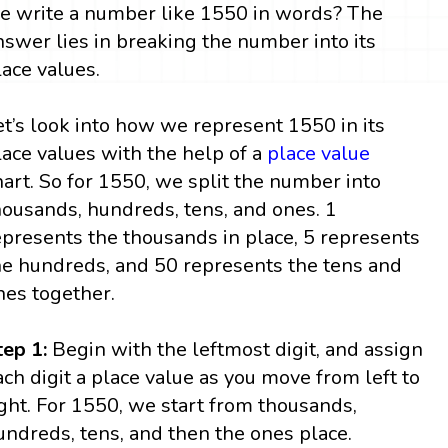
e write a number like 1550 in words? The
nswer lies in breaking the number into its
lace values.
et’s look into how we represent 1550 in its
lace values with the help of a
place value
hart. So for 1550, we split the number into
housands, hundreds, tens, and ones. 1
epresents the thousands in place, 5 represents
he hundreds, and 50 represents the tens and
nes together.
tep 1:
Begin with the leftmost digit, and assign
ach digit a place value as you move from left to
ight. For 1550, we start from thousands,
undreds, tens, and then the ones place.