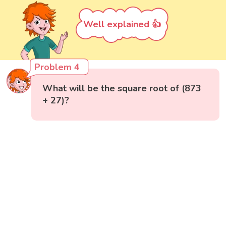
Well explained 👍
Problem 4
What will be the square root of (873
+ 27)?