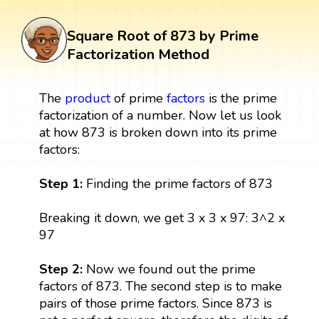
Square Root of 873 by Prime
Factorization Method
The
product
of prime
factors
is the prime
factorization of a number. Now let us look
at how 873 is broken down into its prime
factors:
Step 1:
Finding the prime factors of 873
Breaking it down, we get 3 x 3 x 97: 3^2 x
97
Step 2:
Now we found out the prime
factors of 873. The second step is to make
pairs of those prime factors. Since 873 is