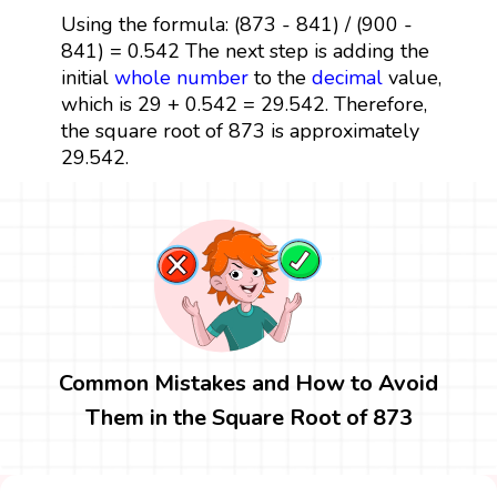
Using the formula: (873 - 841) / (900 -
841) = 0.542 The next step is adding the
initial
whole number
to the
decimal
value,
which is 29 + 0.542 = 29.542. Therefore,
the square root of 873 is approximately
29.542.
Common Mistakes and How to Avoid
Them in the Square Root of 873