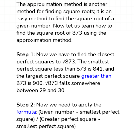
The approximation method is another
method for finding square roots; it is an
easy method to find the square root of a
given number. Now let us learn how to
find the square root of 873 using the
approximation method.
Step 1:
Now we have to find the closest
perfect squares to √873. The smallest
perfect square less than 873 is 841, and
the largest perfect square
greater than
873 is 900. √873 falls somewhere
between 29 and 30.
Step 2:
Now we need to apply the
formula
: (Given number - smallest perfect
square) / (Greater perfect square -
smallest perfect square)