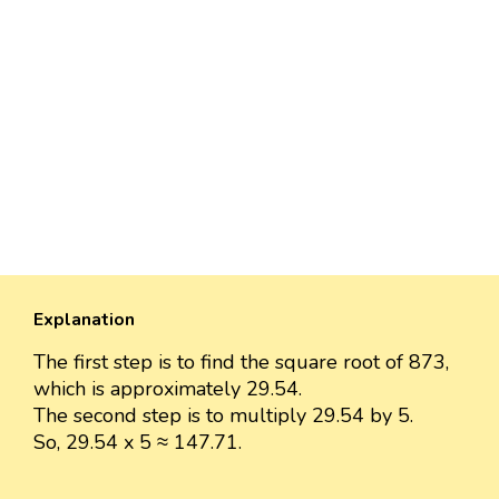
Explanation
The first step is to find the square root of 873,
which is approximately 29.54.
The second step is to multiply 29.54 by 5.
So, 29.54 x 5 ≈ 147.71.