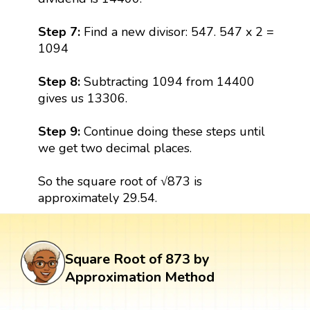
Step 7:
Find a new divisor: 547. 547 x 2 =
1094
Step 8:
Subtracting 1094 from 14400
gives us 13306.
Step 9:
Continue doing these steps until
we get two decimal places.
So the square root of √873 is
approximately 29.54.
Square Root of 873 by
Approximation Method