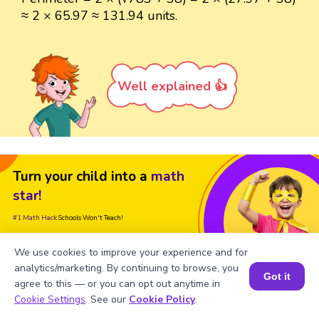
≈ 2 × 65.97 ≈ 131.94 units.
Well explained 👍
Turn your child into a
math
star!
#1 Math Hack
Schools Won't Teach!
Book a Free Trial Class
We use cookies to improve your experience and for
analytics/marketing. By continuing to browse, you
Got it
agree to this — or you can opt out anytime in
Book a Session for FREE
Cookie Settings
. See our
Cookie Policy
.