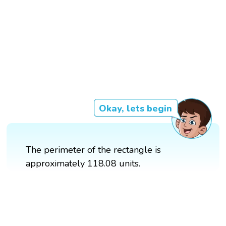
Okay, lets begin
The perimeter of the rectangle is
approximately 118.08 units.