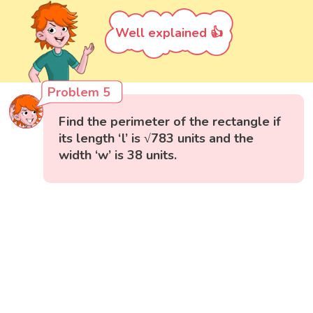
Well explained 👍
Problem 5
Find the perimeter of the rectangle if
its length ‘l’ is √783 units and the
width ‘w’ is 38 units.