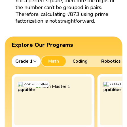
not a perfect square, therefore the digits of
the number can’t be grouped in pairs.
Therefore, calculating √873 using prime
factorization is not straightforward.
Explore Our Programs
Grade 1
Math
Coding
Robotics
2741
+
Enrolled
2741
+
Enro