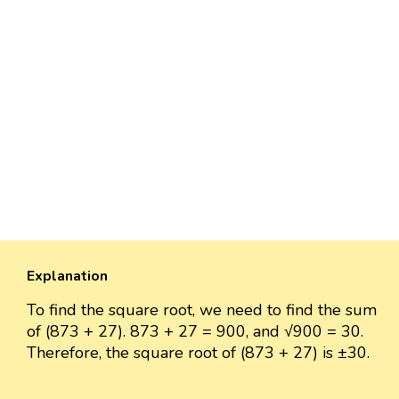
Explanation
To find the square root, we need to find the sum
of (873 + 27). 873 + 27 = 900, and √900 = 30.
Therefore, the square root of (873 + 27) is ±30.