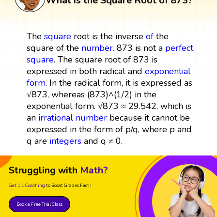
What is the Square Root of 873?
The
square
root is the inverse
of
the
square of the
number
. 873 is not a
perfect
square
. The square root of 873 is
expressed in both radical and
exponential
form
. In the radical form, it is expressed as
√873, whereas (873)^(1/2) in the
exponential form. √873 ≈ 29.542, which is
an
irrational number
because it cannot be
expressed in the form of p/q, where p and
q are
integers
and q ≠ 0.
Struggling with
Math?
Get 1:1 Coaching
to Boost Grades Fast !
Book a Free Trial Class