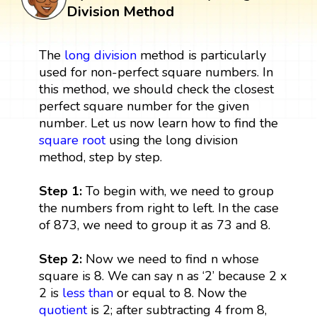
Division Method
The
long division
method is particularly
used for non-perfect square numbers. In
this method, we should check the closest
perfect square number for the given
number. Let us now learn how to find the
square root
using the long division
method, step by step.
Step 1:
To begin with, we need to group
the numbers from right to left. In the case
of 873, we need to group it as 73 and 8.
Step 2:
Now we need to find n whose
square is 8. We can say n as ‘2’ because 2 x
2 is
less than
or equal to 8. Now the
quotient
is 2; after subtracting 4 from 8,