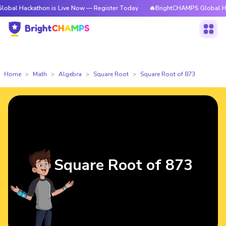
kathon is Live Now — Register Today
🔥BrightCHAMPS Global Hackathon i
Home
Math
Algebra
Square Root
Square Root of 873
Square Root of 873