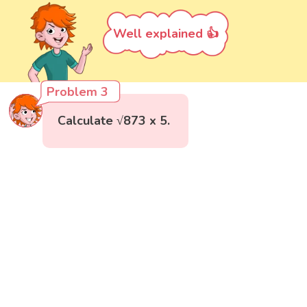
Well explained 👍
Problem 3
Calculate √873 x 5.