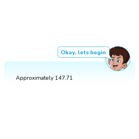
Okay, lets begin
Approximately 147.71