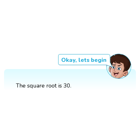
Okay, lets begin
The square root is 30.