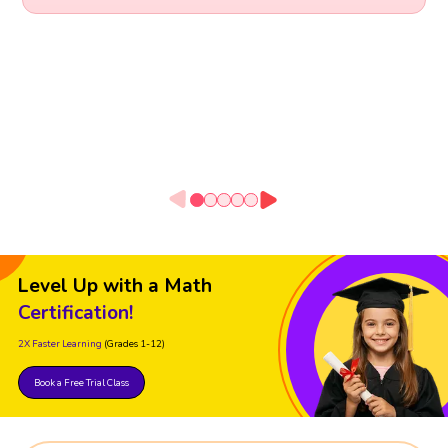
Level Up with a Math
Certification!
2X Faster Learning
(Grades 1-12)
Book a Free Trial Class