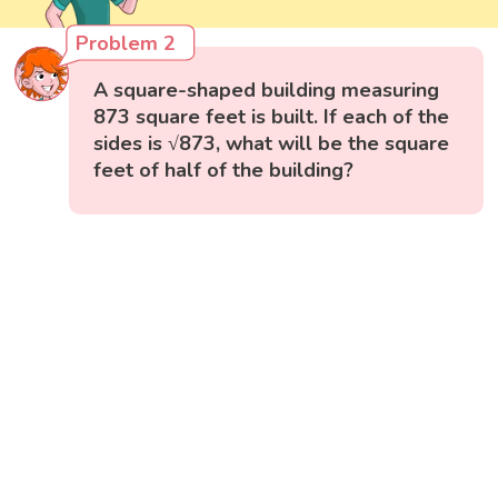
Problem 2
A square-shaped building measuring
873 square feet is built. If each of the
sides is √873, what will be the square
feet of half of the building?