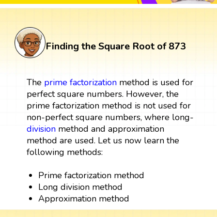
Finding the Square Root of 873
The
prime factorization
method is used for
perfect square numbers. However, the
prime factorization method is not used for
non-perfect square numbers, where long-
division
method and approximation
method are used. Let us now learn the
following methods:
Prime factorization method
Long division method
Approximation method