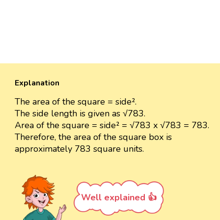
Explanation
The area of the square = side².
The side length is given as √783.
Area of the square = side² = √783 x √783 = 783.
Therefore, the area of the square box is
approximately 783 square units.
Well explained 👍