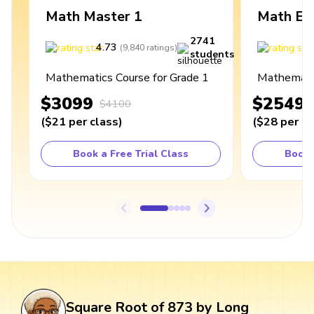
Math Master 1
Math Ex
2741
4.73
4
(
9,840
ratings
)
students
Mathematics Course for Grade 1
Mathematic
$3099
$2549
$4100
(
$21
per class
)
(
$28
per cl
Book a Free Trial Class
Book 
Square Root of 873 by Long