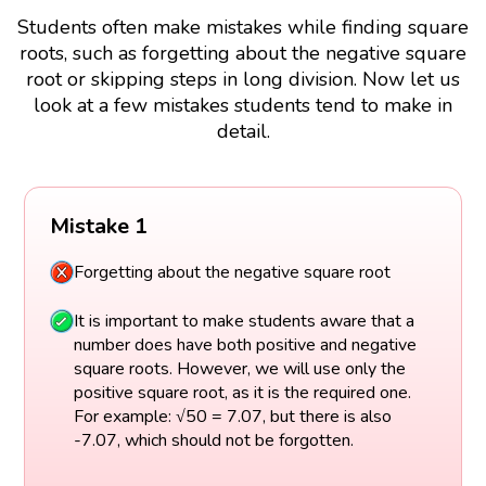
Students often make mistakes while finding square
roots, such as forgetting about the negative square
root or skipping steps in long division. Now let us
look at a few mistakes students tend to make in
detail.
Mistake 1
Forgetting about the negative square root
It is important to make students aware that a
number does have both positive and negative
square roots. However, we will use only the
positive square root, as it is the required one.
For example: √50 = 7.07, but there is also
-7.07, which should not be forgotten.