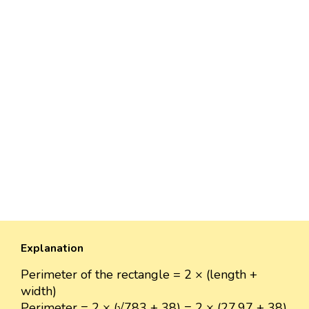
Explanation
Perimeter of the rectangle = 2 × (length +
width)
Perimeter = 2 × (√783 + 38) = 2 × (27.97 + 38)