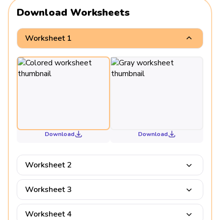
Download Worksheets
Worksheet 1
Download
Download
Worksheet 2
Worksheet 3
Worksheet 4