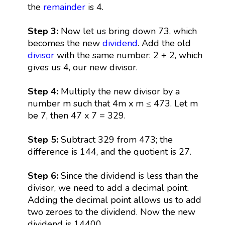
the
remainder
is 4.
Step 3:
Now let us bring down 73, which
becomes the new
dividend
. Add the old
divisor
with the same number: 2 + 2, which
gives us 4, our new divisor.
Step 4:
Multiply the new divisor by a
number m such that 4m x m ≤ 473. Let m
be 7, then 47 x 7 = 329.
Step 5:
Subtract 329 from 473; the
difference is 144, and the quotient is 27.
Step 6:
Since the dividend is less than the
divisor, we need to add a decimal point.
Adding the decimal point allows us to add
two zeroes to the dividend. Now the new
dividend is 14400.