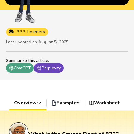
333 Learners
Last updated on
August 5, 2025
Summarize this article
:
ChatGPT
Perplexity
Overview
Examples
Worksheet