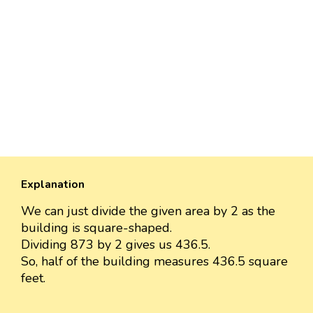
Explanation
We can just divide the given area by 2 as the
building is square-shaped.
Dividing 873 by 2 gives us 436.5.
So, half of the building measures 436.5 square
feet.