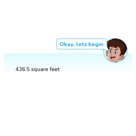
Okay, lets begin
436.5 square feet