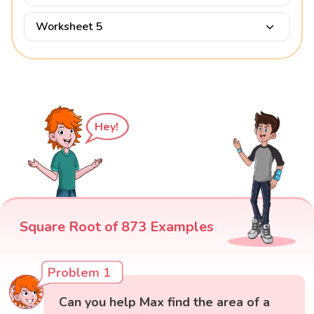
Worksheet 5
Hey!
Square Root of 873 Examples
Problem 1
Can you help Max find the area of a