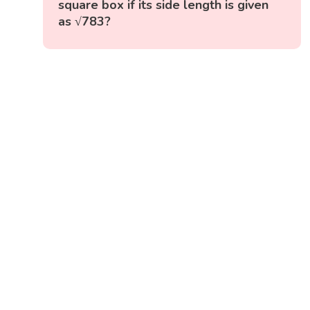
square box if its side length is given
as √783?