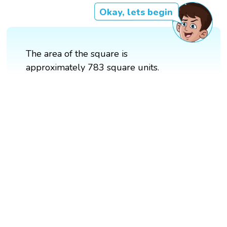
Okay, lets begin
The area of the square is
approximately 783 square units.