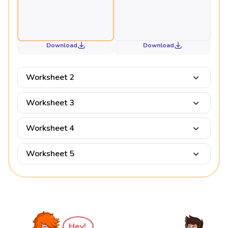
Download
Download
Worksheet 2
Worksheet 3
Worksheet 4
Worksheet 5
Hey!