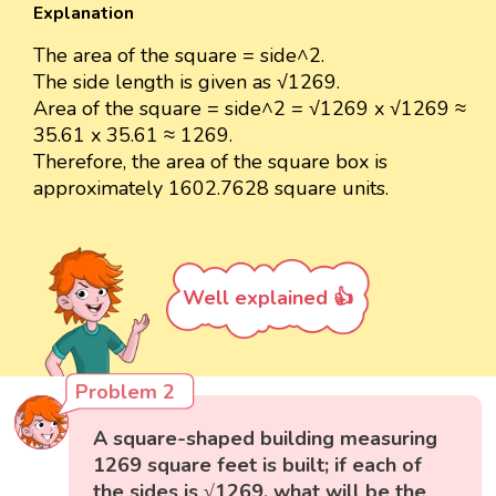
Explanation
The area of the square = side^2.
The side length is given as √1269.
Area of the square = side^2 = √1269 x √1269 ≈
35.61 x 35.61 ≈ 1269.
Therefore, the area of the square box is
approximately 1602.7628 square units.
Well explained 👍
Problem 2
A square-shaped building measuring
1269 square feet is built; if each of
the sides is √1269, what will be the