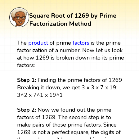
Square Root of 1269 by Prime
Factorization Method
The
product
of prime
factors
is the prime
factorization of a number. Now let us look
at how 1269 is broken down into its prime
factors:
Step 1:
Finding the prime factors of 1269
Breaking it down, we get 3 x 3 x 7 x 19:
3^2 x 7^1 x 19^1
Step 2:
Now we found out the prime
factors of 1269. The second step is to
make pairs of those prime factors. Since
1269 is not a perfect square, the digits of