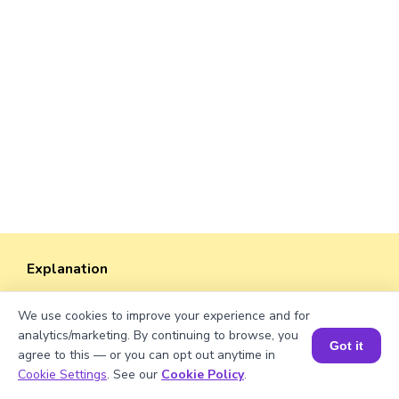
Explanation
Perimeter of the rectangle = 2 × (length +
We use cookies to improve your experience and for
width).
analytics/marketing. By continuing to browse, you
Perimeter = 2 × (√1269 + 38)
Got it
agree to this — or you can opt out anytime in
≈ 2 × (35.61 + 38)
Book a Session for FREE
Cookie Settings
. See our
Cookie Policy
.
≈ 2 × 73.61