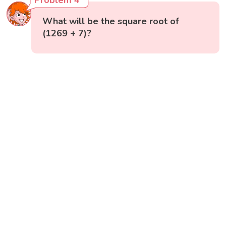
Problem 4
What will be the square root of
(1269 + 7)?