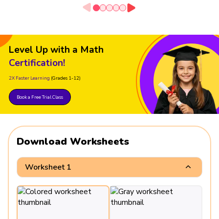
Level Up with a Math
Certification!
2X Faster Learning
(Grades 1-12)
Book a Free Trial Class
Download Worksheets
Worksheet 1