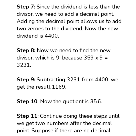
Step 7:
Since the dividend is less than the
divisor, we need to add a decimal point.
Adding the decimal point allows us to add
two zeroes to the dividend. Now the new
dividend is 4400.
Step 8:
Now we need to find the new
divisor, which is 9, because 359 x 9 =
3231.
Step 9:
Subtracting 3231 from 4400, we
get the result 1169.
Step 10:
Now the quotient is 35.6.
Step 11:
Continue doing these steps until
we get two numbers after the decimal
point. Suppose if there are no decimal