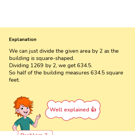
Explanation
We can just divide the given area by 2 as the
building is square-shaped.
Dividing 1269 by 2, we get 634.5.
So half of the building measures 634.5 square
feet.
Well explained 👍