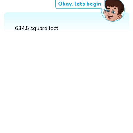
Okay, lets begin
634.5 square feet