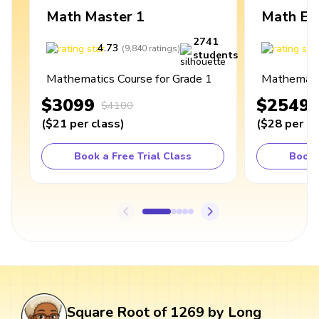
Math Master 1
Math Ex
2741
4.73
4
(
9,840
ratings
)
students
Mathematics Course for Grade 1
Mathematic
$3099
$2549
$4100
(
$21
per class
)
(
$28
per cl
Book a Free Trial Class
Book 
Square Root of 1269 by Long