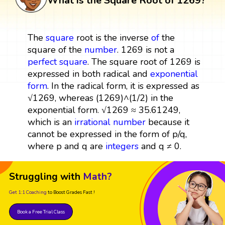
What is the Square Root of 1269?
The
square
root is the inverse
of
the
square of the
number
. 1269 is not a
perfect square
. The square root of 1269 is
expressed in both radical and
exponential
form
. In the radical form, it is expressed as
√1269, whereas (1269)^(1/2) in the
exponential form. √1269 ≈ 35.61249,
which is an
irrational number
because it
cannot be expressed in the form of p/q,
where p and q are
integers
and q ≠ 0.
Struggling with
Math?
Get 1:1 Coaching
to Boost Grades Fast !
Book a Free Trial Class