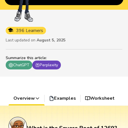
396 Learners
Last updated on
August 5, 2025
Summarize this article
:
ChatGPT
Perplexity
Overview
Examples
Worksheet