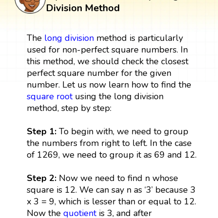
Division Method
The
long division
method is particularly
used for non-perfect square numbers. In
this method, we should check the closest
perfect square number for the given
number. Let us now learn how to find the
square root
using the long division
method, step by step:
Step 1:
To begin with, we need to group
the numbers from right to left. In the case
of 1269, we need to group it as 69 and 12.
Step 2:
Now we need to find n whose
square is 12. We can say n as ‘3’ because 3
x 3 = 9, which is lesser than or equal to 12.
Now the
quotient
is 3, and after