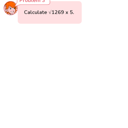
Problem 3
Calculate √1269 x 5.