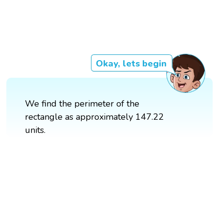
Okay, lets begin
We find the perimeter of the
rectangle as approximately 147.22
units.