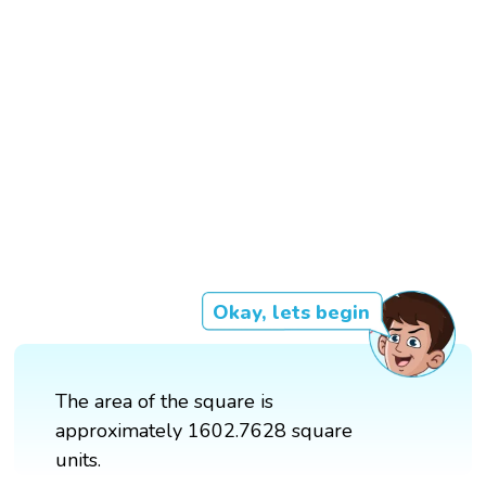
Okay, lets begin
The area of the square is
approximately 1602.7628 square
units.