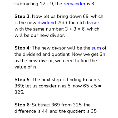
subtracting 12 - 9, the
remainder
is 3.
Step 3:
Now let us bring down 69, which
is the new
dividend
. Add the old
divisor
with the same number: 3 + 3 = 6, which
will be our new divisor.
Step 4:
The new divisor will be the
sum
of
the dividend and quotient. Now we get 6n
as the new divisor; we need to find the
value of n.
Step 5:
The next step is finding 6n x n ≤
369; let us consider n as 5, now 65 x 5 =
325.
Step 6:
Subtract 369 from 325; the
difference is 44, and the quotient is 35.