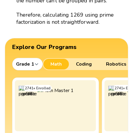
the number can’t be grouped in pairs.
Therefore, calculating 1269 using prime
factorization is not straightforward.
Explore Our Programs
Grade 1
Math
Coding
Robotics
2741
+
Enrolled
2741
+
Enro