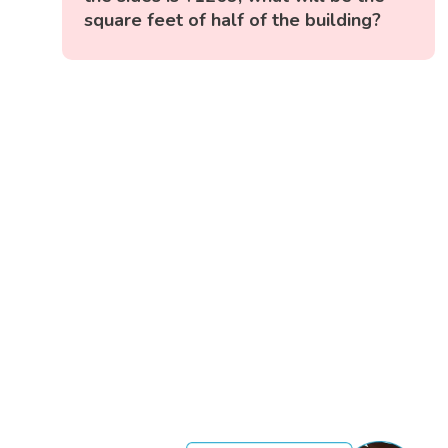
square feet of half of the building?