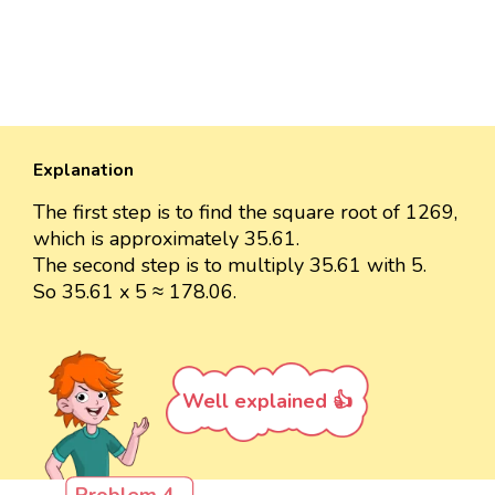
Explanation
The first step is to find the square root of 1269,
which is approximately 35.61.
The second step is to multiply 35.61 with 5.
So 35.61 x 5 ≈ 178.06.
Well explained 👍