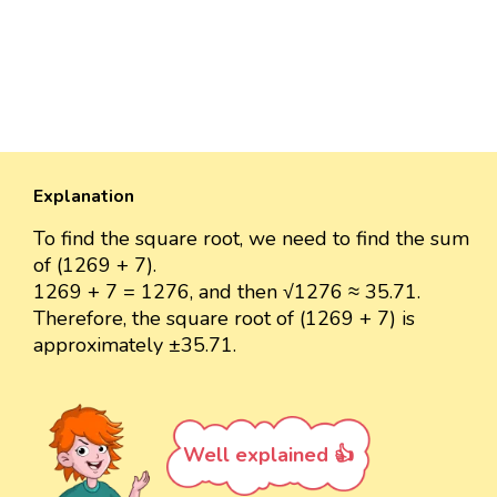
Explanation
To find the square root, we need to find the sum
of (1269 + 7).
1269 + 7 = 1276, and then √1276 ≈ 35.71.
Therefore, the square root of (1269 + 7) is
approximately ±35.71.
Well explained 👍