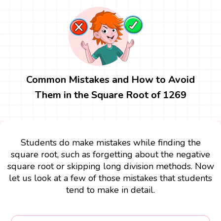
Common Mistakes and How to Avoid
Them in the Square Root of 1269
Students do make mistakes while finding the
square root, such as forgetting about the negative
square root or skipping long division methods. Now
let us look at a few of those mistakes that students
tend to make in detail.