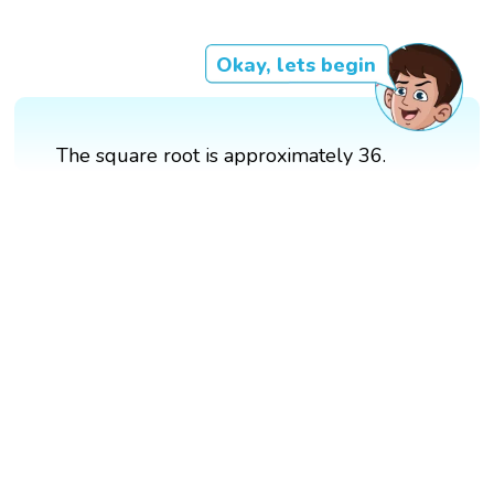
Okay, lets begin
The square root is approximately 36.