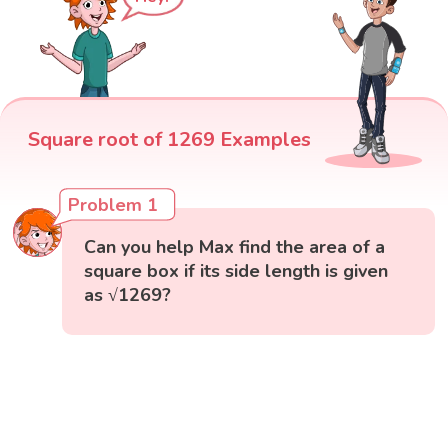
Square root of 1269 Examples
Problem 1
Can you help Max find the area of a
square box if its side length is given
as √1269?