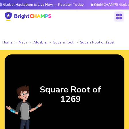
ackathon is Live Now — Register Today
🔥BrightCHAMPS Global Hackatho
Home
Math
Algebra
Square Root
Square Root of 1269
Square Root of
1269