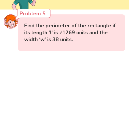
Problem 5
Find the perimeter of the rectangle if
its length ‘l’ is √1269 units and the
width ‘w’ is 38 units.