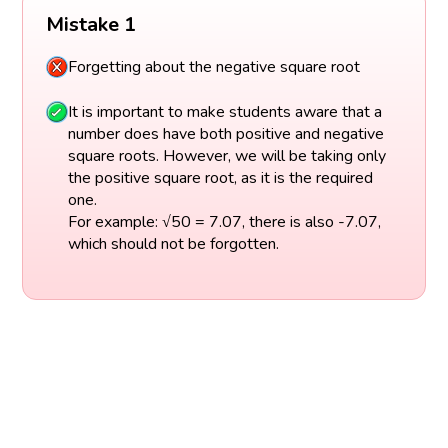
Mistake 1
Forgetting about the negative square root
It is important to make students aware that a
number does have both positive and negative
square roots. However, we will be taking only
the positive square root, as it is the required
one.
For example: √50 = 7.07, there is also -7.07,
which should not be forgotten.