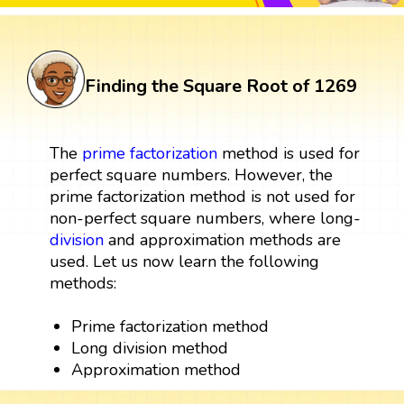
Finding the Square Root of 1269
The
prime factorization
method is used for
perfect square numbers. However, the
prime factorization method is not used for
non-perfect square numbers, where long-
division
and approximation methods are
used. Let us now learn the following
methods:
Prime factorization method
Long division method
Approximation method