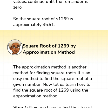
values, continue until the remainder is
zero.
So the square root of √1269 is
approximately 35.61.
Square Root of 1269 by
Approximation Method
The approximation method is another
method for finding square roots. It is an
easy method to find the square root of a
given number. Now let us learn how to
find the square root of 1269 using the
approximation method.
Step 1:
Now we have to find the closest