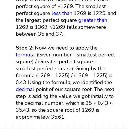
perfect square of √1269. The smallest
perfect square
less than
1269 is 1225, and
the largest perfect square
greater than
1269 is 1369. √1269 falls somewhere
between 35 and 37.
Step 2:
Now we need to apply the
formula
: (Given number - smallest perfect
square) / (Greater perfect square -
smallest perfect square). Going by the
formula (1269 - 1225) / (1369 - 1225) ≈
0.43 Using the formula, we identified the
decimal
point of our square root. The next
step is adding the value we got initially to
the decimal number, which is 35 + 0.43 ≈
35.43, so the square root of 1269 is
approximately 35.61.