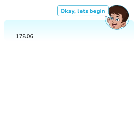
Okay, lets begin
178.06