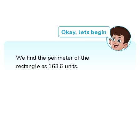
Okay, lets begin
We find the perimeter of the
rectangle as 163.6 units.