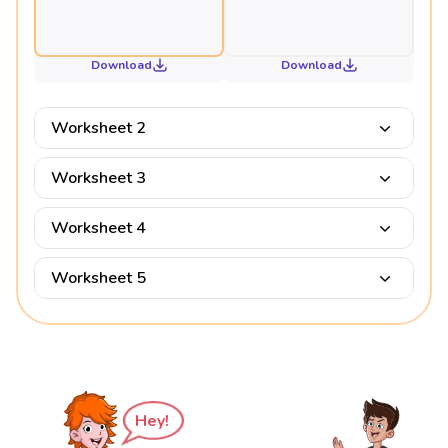
Download
Download
Worksheet 2
Worksheet 3
Worksheet 4
Worksheet 5
Hey!