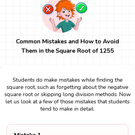
Common Mistakes and How to Avoid
Them in the Square Root of 1255
Students do make mistakes while finding the
square root, such as forgetting about the negative
square root or skipping long division methods. Now
let us look at a few of those mistakes that students
tend to make in detail.