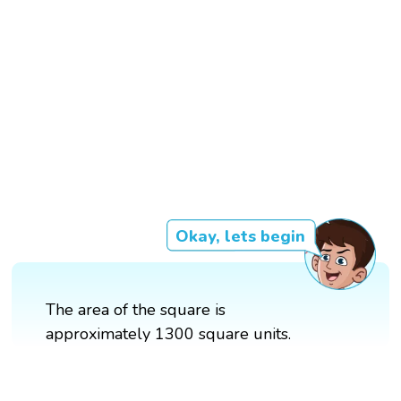
Okay, lets begin
The area of the square is
approximately 1300 square units.