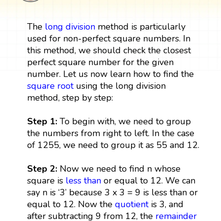
The
long division
method is particularly
used for non-perfect square numbers. In
this method, we should check the closest
perfect square number for the given
number. Let us now learn how to find the
square root
using the long division
method, step by step:
Step 1:
To begin with, we need to group
the numbers from right to left. In the case
of 1255, we need to group it as 55 and 12.
Step 2:
Now we need to find n whose
square is
less than
or equal to 12. We can
say n is ‘3’ because 3 x 3 = 9 is less than or
equal to 12. Now the
quotient
is 3, and
after subtracting 9 from 12, the
remainder