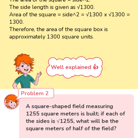
The side length is given as √1300.
Area of the square = side^2 = √1300 x √1300 =
1300.
Therefore, the area of the square box is
approximately 1300 square units.
Well explained 👍
Problem 2
A square-shaped field measuring
1255 square meters is built; if each of
the sides is √1255, what will be the
square meters of half of the field?