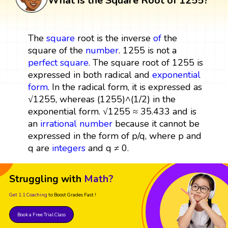
What is the Square Root of 1255?
The
square
root is the inverse
of
the
square of the
number
. 1255 is not a
perfect square
. The square root of 1255 is
expressed in both radical and
exponential
form
. In the radical form, it is expressed as
√1255, whereas (1255)^(1/2) in the
exponential form. √1255 ≈ 35.433 and is
an
irrational number
because it cannot be
expressed in the form of p/q, where p and
q are
integers
and q ≠ 0.
Struggling with
Math?
Get 1:1 Coaching
to Boost Grades Fast !
Book a Free Trial Class