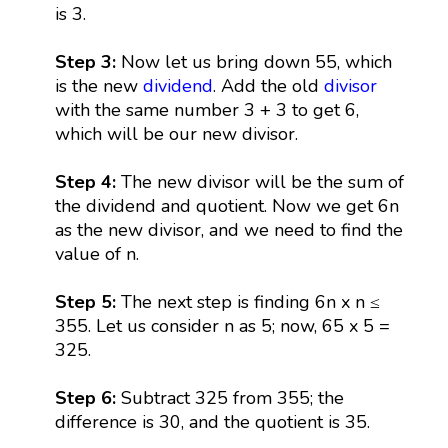
is 3.
Step 3:
Now let us bring down 55, which
is the new
dividend
. Add the old
divisor
with the same number 3 + 3 to get 6,
which will be our new divisor.
Step 4:
The new divisor will be the sum of
the dividend and quotient. Now we get 6n
as the new divisor, and we need to find the
value of n.
Step 5:
The next step is finding 6n x n ≤
355. Let us consider n as 5; now, 65 x 5 =
325.
Step 6:
Subtract 325 from 355; the
difference is 30, and the quotient is 35.