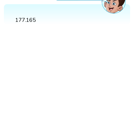
177.165