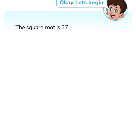
Okay, lets begin
The square root is 37.