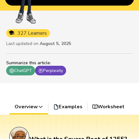
327 Learners
Last updated on
August 5, 2025
Summarize this article
:
ChatGPT
Perplexity
Overview
Examples
Worksheet