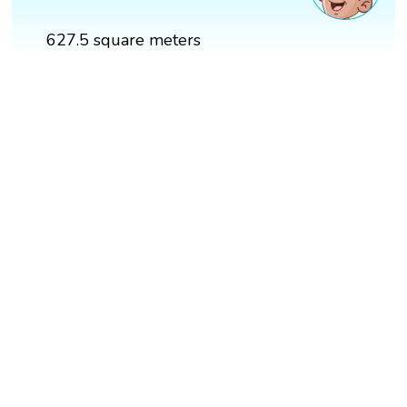
627.5 square meters