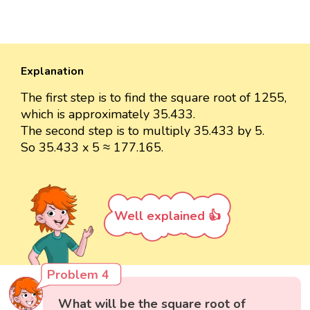
Explanation
The first step is to find the square root of 1255,
which is approximately 35.433.
The second step is to multiply 35.433 by 5.
So 35.433 x 5 ≈ 177.165.
Well explained 👍
Problem 4
What will be the square root of