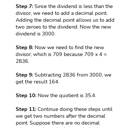
Step 7:
Since the dividend is less than the
divisor, we need to add a decimal point.
Adding the decimal point allows us to add
two zeroes to the dividend. Now the new
dividend is 3000.
Step 8:
Now we need to find the new
divisor, which is 709 because 709 x 4 =
2836.
Step 9:
Subtracting 2836 from 3000, we
get the result 164.
Step 10:
Now the quotient is 35.4.
Step 11:
Continue doing these steps until
we get two numbers after the decimal
point. Suppose there are no decimal