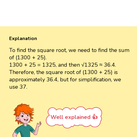
Explanation
To find the square root, we need to find the sum
of (1300 + 25).
1300 + 25 = 1325, and then √1325 ≈ 36.4.
Therefore, the square root of (1300 + 25) is
approximately 36.4, but for simplification, we
use 37.
Well explained 👍