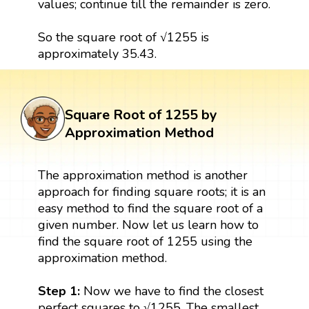
values; continue till the remainder is zero.
So the square root of √1255 is
approximately 35.43.
Square Root of 1255 by
Approximation Method
The approximation method is another
approach for finding square roots; it is an
easy method to find the square root of a
given number. Now let us learn how to
find the square root of 1255 using the
approximation method.
Step 1:
Now we have to find the closest
perfect squares to √1255. The smallest