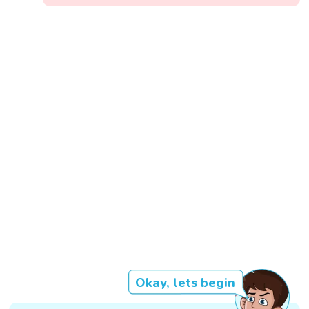
Okay, lets begin