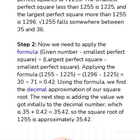
perfect square less than 1255 is 1225, and
the largest perfect square more than 1255
is 1296. √1255 falls somewhere between
35 and 36.
Step 2:
Now we need to apply the
formula
: (Given number - smallest perfect
square) ÷ (Largest perfect square -
smallest perfect square). Applying the
formula (1255 - 1225) ÷ (1296 - 1225) =
30 ÷ 71 ≈ 0.42. Using this formula, we find
the
decimal
approximation of our square
root. The next step is adding the value we
got initially to the decimal number, which
is 35 + 0.42 = 35.42, so the square root of
1255 is approximately 35.42.