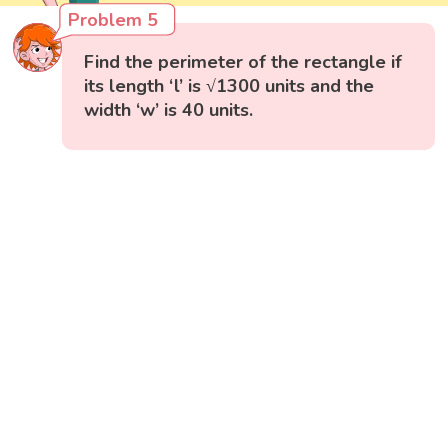
Problem 5
Find the perimeter of the rectangle if
its length ‘l’ is √1300 units and the
width ‘w’ is 40 units.