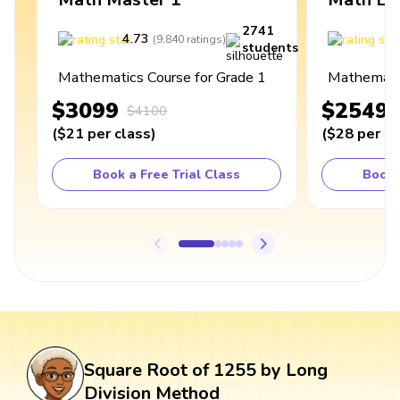
2741
4.73
4
(
9,840
ratings
)
students
Mathematics Course for Grade 1
Mathematic
$3099
$2549
$4100
(
$21
per class
)
(
$28
per cl
Book a Free Trial Class
Book 
Square Root of 1255 by Long
Division Method