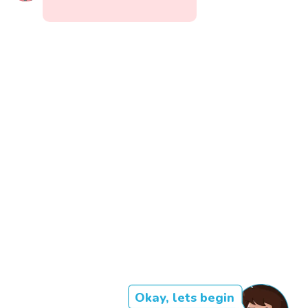
Okay, lets begin