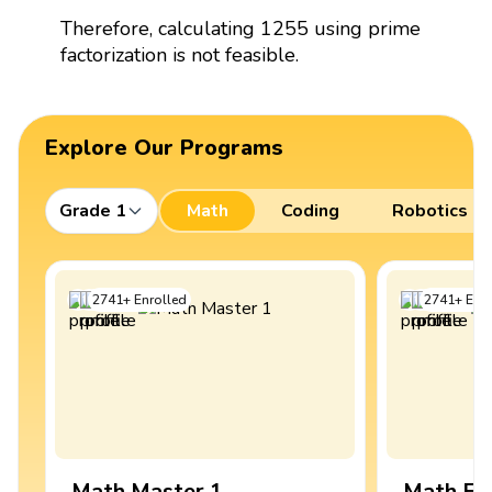
Therefore, calculating 1255 using prime
factorization is not feasible.
Explore Our Programs
Grade 1
Math
Coding
Robotics
2741
+
Enrolled
2741
+
Enro
Math Master 1
Math Ex