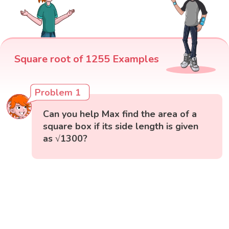
Square root of 1255 Examples
Problem 1
Can you help Max find the area of a
square box if its side length is given
as √1300?