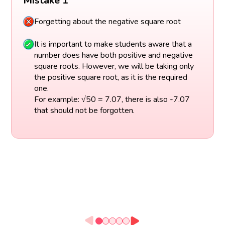
Mistake 1
Forgetting about the negative square root
It is important to make students aware that a
number does have both positive and negative
square roots. However, we will be taking only
the positive square root, as it is the required
one.
For example: √50 = 7.07, there is also -7.07
that should not be forgotten.