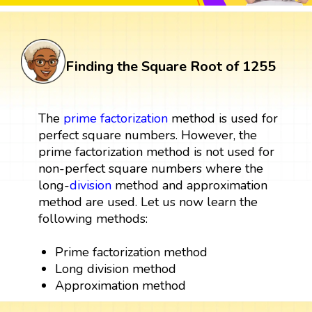
Finding the Square Root of 1255
The
prime factorization
method is used for
perfect square numbers. However, the
prime factorization method is not used for
non-perfect square numbers where the
long-
division
method and approximation
method are used. Let us now learn the
following methods:
Prime factorization method
Long division method
Approximation method