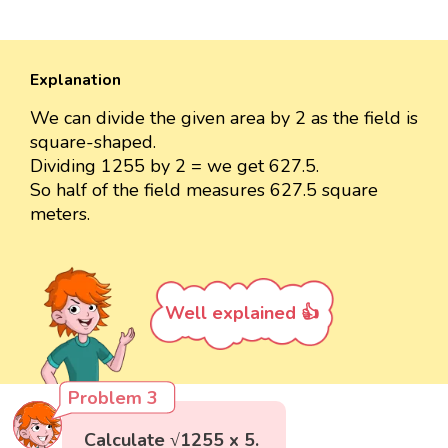
Explanation
We can divide the given area by 2 as the field is
square-shaped.
Dividing 1255 by 2 = we get 627.5.
So half of the field measures 627.5 square
meters.
Well explained 👍
Problem 3
Calculate √1255 x 5.