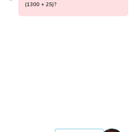
(1300 + 25)?