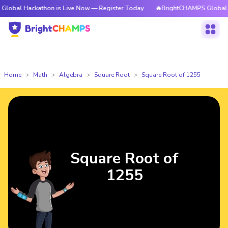
ckathon is Live Now — Register Today
🔥BrightCHAMPS Global Hackathon
Home
Math
Algebra
Square Root
Square Root of 1255
Square Root of
1255