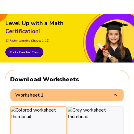
Level Up with a Math
Certification!
2X Faster Learning
(Grades 1-12)
Book a Free Trial Class
Download Worksheets
Worksheet 1