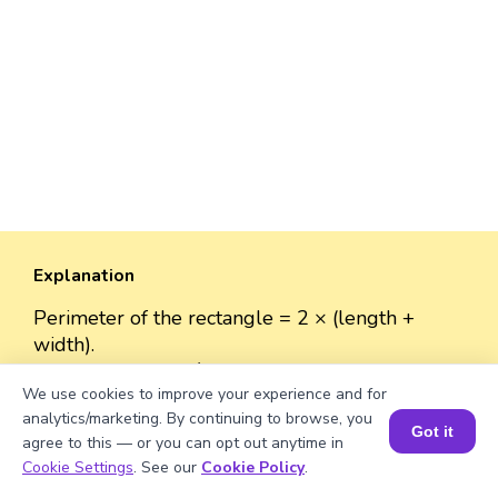
Explanation
Perimeter of the rectangle = 2 × (length +
width).
Perimeter = 2 × (√1300 + 40)
We use cookies to improve your experience and for
≈ 2 × (36.06 + 40)
analytics/marketing. By continuing to browse, you
= 2 × 76.06
Got it
agree to this — or you can opt out anytime in
= 152.12 units.
Book a Session for FREE
Cookie Settings
. See our
Cookie Policy
.