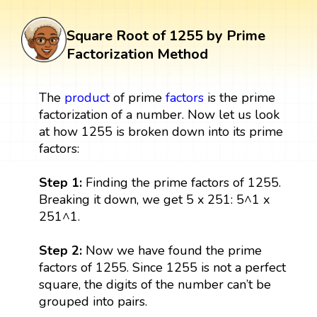
Square Root of 1255 by Prime
Factorization Method
The
product
of prime
factors
is the prime
factorization of a number. Now let us look
at how 1255 is broken down into its prime
factors:
Step 1:
Finding the prime factors of 1255.
Breaking it down, we get 5 x 251: 5^1 x
251^1.
Step 2:
Now we have found the prime
factors of 1255. Since 1255 is not a perfect
square, the digits of the number can’t be
grouped into pairs.