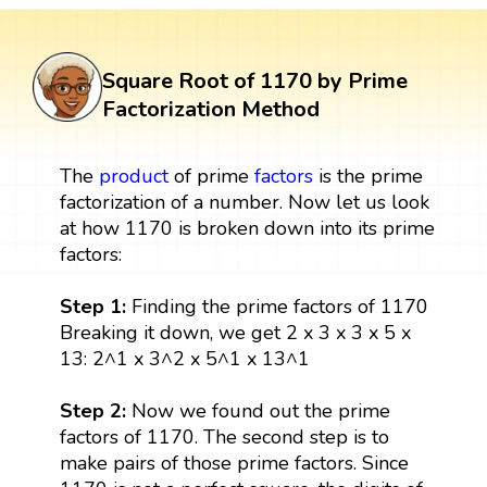
Square Root of 1170 by Prime
Factorization Method
The
product
of prime
factors
is the prime
factorization of a number. Now let us look
at how 1170 is broken down into its prime
factors:
Step 1:
Finding the prime factors of 1170
Breaking it down, we get 2 x 3 x 3 x 5 x
13: 2^1 x 3^2 x 5^1 x 13^1
Step 2:
Now we found out the prime
factors of 1170. The second step is to
make pairs of those prime factors. Since