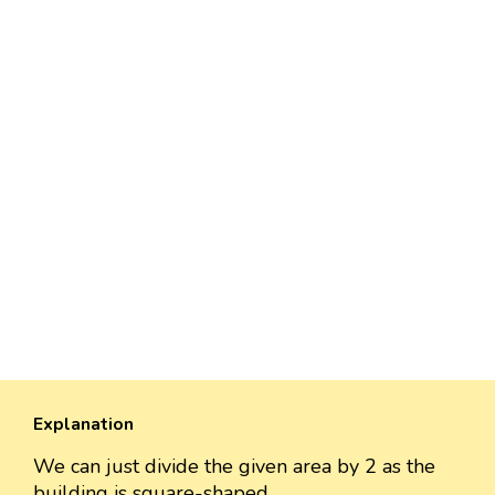
Explanation
We can just divide the given area by 2 as the
building is square-shaped.