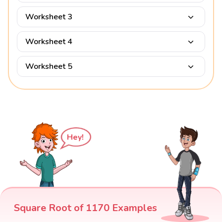
Worksheet 3
Worksheet 4
Worksheet 5
Hey!
Square Root of 1170 Examples