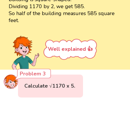
Dividing 1170 by 2, we get 585.
So half of the building measures 585 square
feet.
Well explained 👍
Problem 3
Calculate √1170 x 5.