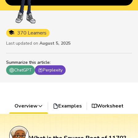
370 Learners
Last updated on
August 5, 2025
Summarize this article
:
ChatGPT
Perplexity
Overview
Examples
Worksheet