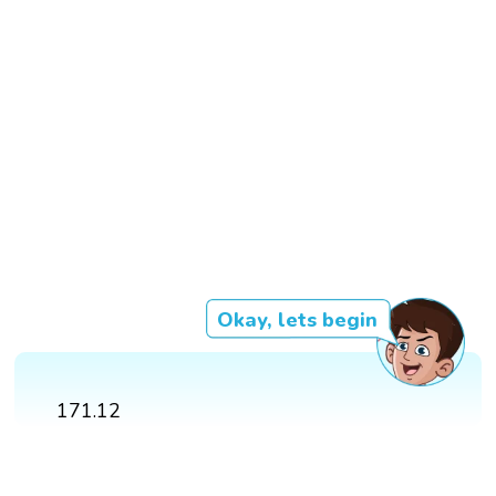
Okay, lets begin
171.12