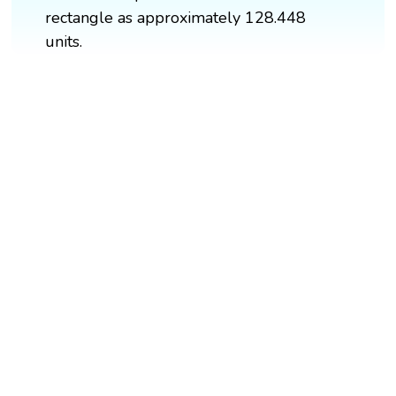
rectangle as approximately 128.448
units.