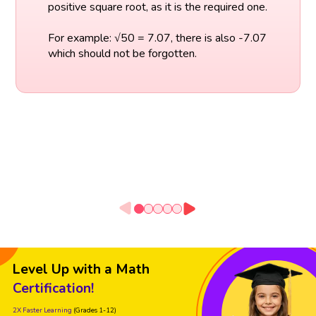
positive square root, as it is the required one.
For example: √50 = 7.07, there is also -7.07
which should not be forgotten.
Level Up with a Math
Certification!
2X Faster Learning
(Grades 1-12)