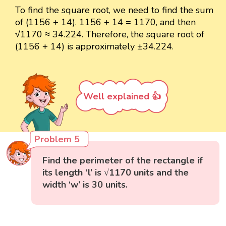
To find the square root, we need to find the sum
of (1156 + 14). 1156 + 14 = 1170, and then
√1170 ≈ 34.224. Therefore, the square root of
(1156 + 14) is approximately ±34.224.
Well explained 👍
Problem 5
Find the perimeter of the rectangle if
its length ‘l’ is √1170 units and the
width ‘w’ is 30 units.