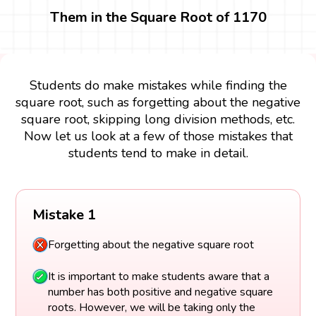
Them in the Square Root of 1170
Students do make mistakes while finding the
square root, such as forgetting about the negative
square root, skipping long division methods, etc.
Now let us look at a few of those mistakes that
students tend to make in detail.
Mistake 1
Forgetting about the negative square root
It is important to make students aware that a
number has both positive and negative square
roots. However, we will be taking only the