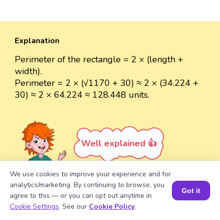
Explanation
Perimeter of the rectangle = 2 × (length +
width).
Perimeter = 2 × (√1170 + 30) ≈ 2 × (34.224 +
30) ≈ 2 × 64.224 ≈ 128.448 units.
Well explained 👍
We use cookies to improve your experience and for
analytics/marketing. By continuing to browse, you
Got it
agree to this — or you can opt out anytime in
Turn your child into a
math
Book a Session for FREE
Cookie Settings
. See our
Cookie Policy
.
star!