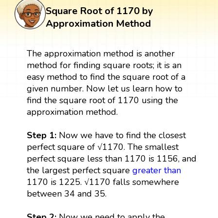
Square Root of 1170 by
Approximation Method
The approximation method is another
method for finding square roots; it is an
easy method to find the square root of a
given number. Now let us learn how to
find the square root of 1170 using the
approximation method.
Step 1:
Now we have to find the closest
perfect square of √1170. The smallest
perfect square less than 1170 is 1156, and
the largest perfect square
greater than
1170 is 1225. √1170 falls somewhere
between 34 and 35.
Step 2:
Now we need to apply the