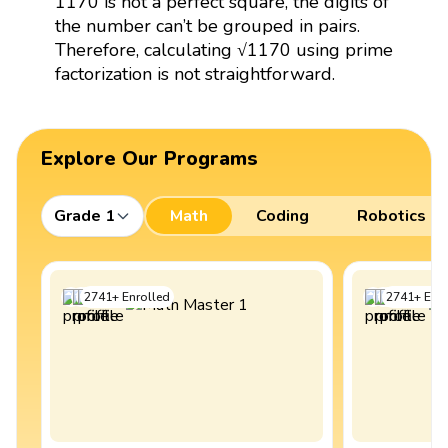
1170 is not a perfect square, the digits of
the number can’t be grouped in pairs.
Therefore, calculating √1170 using prime
factorization is not straightforward.
Explore Our Programs
Grade 1
Math
Coding
Robotics
2741
+
Enrolled
2741
+
Enro