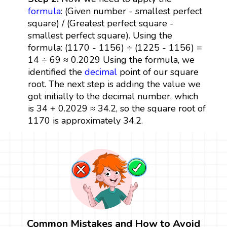
formula
: (Given number - smallest perfect
square) / (Greatest perfect square -
smallest perfect square). Using the
formula: (1170 - 1156) ÷ (1225 - 1156) =
14 ÷ 69 ≈ 0.2029 Using the formula, we
identified the
decimal
point of our square
root. The next step is adding the value we
got initially to the decimal number, which
is 34 + 0.2029 ≈ 34.2, so the square root of
1170 is approximately 34.2.
Common Mistakes and How to Avoid