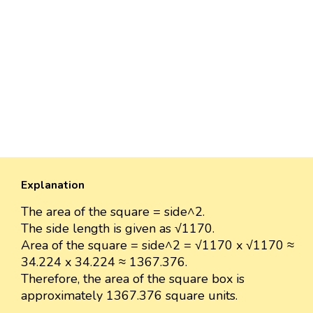
Explanation
The area of the square = side^2.
The side length is given as √1170.
Area of the square = side^2 = √1170 x √1170 ≈
34.224 x 34.224 ≈ 1367.376.
Therefore, the area of the square box is
approximately 1367.376 square units.