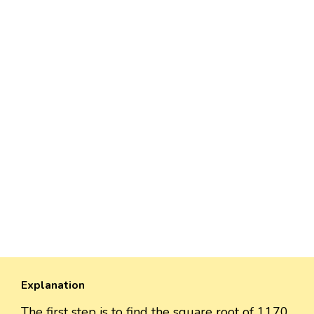
Explanation
The first step is to find the square root of 1170,