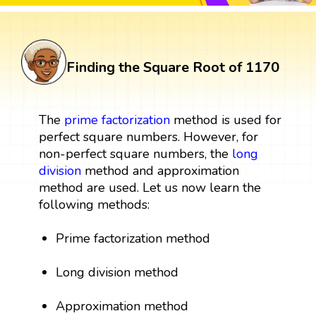
Finding the Square Root of 1170
The
prime factorization
method is used for
perfect square numbers. However, for
non-perfect square numbers, the
long
division
method and approximation
method are used. Let us now learn the
following methods:
Prime factorization method
Long division method
Approximation method