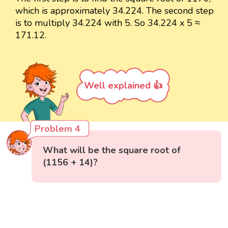
which is approximately 34.224. The second step
is to multiply 34.224 with 5. So 34.224 x 5 ≈
171.12.
Well explained 👍
Problem 4
What will be the square root of
(1156 + 14)?