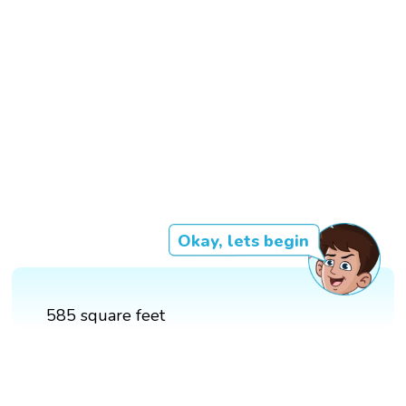
Okay, lets begin
585 square feet