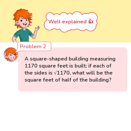
Well explained 👍
Problem 2
A square-shaped building measuring
1170 square feet is built; if each of
the sides is √1170, what will be the
square feet of half of the building?