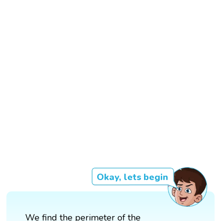
Okay, lets begin
We find the perimeter of the