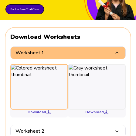
Book a Free Trial Class
Download Worksheets
Worksheet 1
Download
Download
Worksheet 2