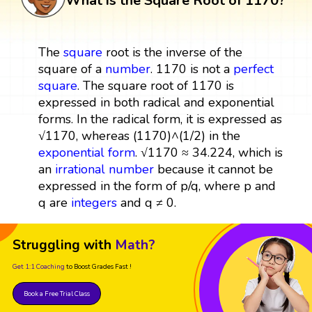
What is the Square Root of 1170?
The
square
root is the inverse of the
square of a
number
. 1170 is not a
perfect
square
. The square root of 1170 is
expressed in both radical and exponential
forms. In the radical form, it is expressed as
√1170, whereas (1170)^(1/2) in the
exponential form
. √1170 ≈ 34.224, which is
an
irrational number
because it cannot be
expressed in the form of p/q, where p and
q are
integers
and q ≠ 0.
Struggling with
Math?
Get 1:1 Coaching
to Boost Grades Fast !
Book a Free Trial Class