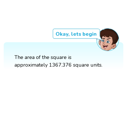
Okay, lets begin
The area of the square is
approximately 1367.376 square units.