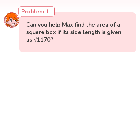
Problem 1
Can you help Max find the area of a
square box if its side length is given
as √1170?