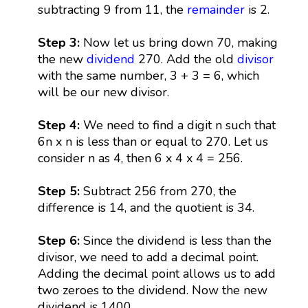
subtracting 9 from 11, the
remainder
is 2.
Step 3:
Now let us bring down 70, making
the new
dividend
270. Add the old
divisor
with the same number, 3 + 3 = 6, which
will be our new divisor.
Step 4:
We need to find a digit n such that
6n x n is less than or equal to 270. Let us
consider n as 4, then 6 x 4 x 4 = 256.
Step 5:
Subtract 256 from 270, the
difference is 14, and the quotient is 34.
Step 6:
Since the dividend is less than the
divisor, we need to add a decimal point.
Adding the decimal point allows us to add
two zeroes to the dividend. Now the new
dividend is 1400.