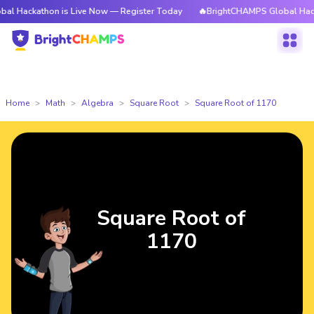
thon is Live Now — Register Today
🔥BrightCHAMPS Global Hackathon is 
Home
Math
Algebra
Square Root
Square Root of 1170
Square Root of
1170