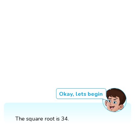
Okay, lets begin
The square root is 34.