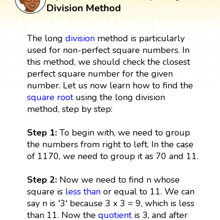
Division Method
The long
division
method is particularly
used for non-perfect square numbers. In
this method, we should check the closest
perfect square number for the given
number. Let us now learn how to find the
square root
using the long division
method, step by step:
Step 1:
To begin with, we need to group
the numbers from right to left. In the case
of 1170, we need to group it as 70 and 11.
Step 2:
Now we need to find n whose
square is
less than
or equal to 11. We can
say n is '3' because 3 x 3 = 9, which is less
than 11. Now the
quotient
is 3, and after