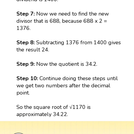
Step 7:
Now we need to find the new
divisor that is 688, because 688 x 2 =
1376.
Step 8:
Subtracting 1376 from 1400 gives
the result 24.
Step 9:
Now the quotient is 34.2.
Step 10:
Continue doing these steps until
we get two numbers after the decimal
point.
So the square root of √1170 is
approximately 34.22.