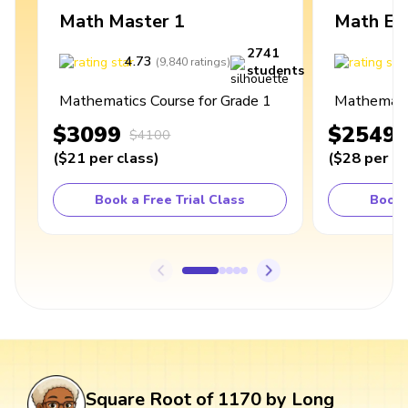
Math Master 1
Math Ex
2741
4.73
4
(
9,840
ratings
)
students
Mathematics Course for Grade 1
Mathematic
$3099
$2549
$4100
(
$21
per class
)
(
$28
per cl
Book a Free Trial Class
Book 
Square Root of 1170 by Long