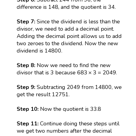
difference is 148, and the quotient is 34.
Step 7:
Since the dividend is less than the
divisor, we need to add a decimal point.
Adding the decimal point allows us to add
two zeroes to the dividend. Now the new
dividend is 14800.
Step 8:
Now we need to find the new
683
×
3
=
2049
683
×
3
=
2049
divisor that is 3 because
.
Step 9:
Subtracting 2049 from 14800, we
get the result 12751.
Step 10:
Now the quotient is 33.8
Step 11:
Continue doing these steps until
we get two numbers after the decimal