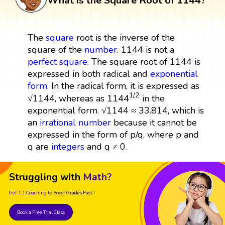
What is the Square Root of 1144?
The
square
root is the inverse of the
square of the
number
. 1144 is not a
perfect square
. The square root of 1144 is
expressed in both radical and
exponential
form
. In the radical form, it is expressed as
1144
1
/
2
1
/
2
1144
√1144, whereas as
in the
exponential form. √1144 ≈ 33.814, which is
an
irrational number
because it cannot be
expressed in the form of p/q, where p and
q are
integers
and q ≠ 0.
Struggling with
Math?
Get 1:1 Coaching
to Boost Grades Fast !
Book a Free Trial Class