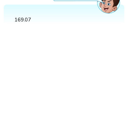
169.07