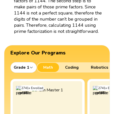
factors of 1144. The second step is to
make pairs of those prime factors. Since
1144 is not a perfect square, therefore the
digits of the number can’t be grouped in
pairs. Therefore, calculating 1144 using
prime factorization is not straightforward.
Explore Our Programs
Grade 1
Math
Coding
Robotics
2741
+
Enrolled
2741
+
Enro