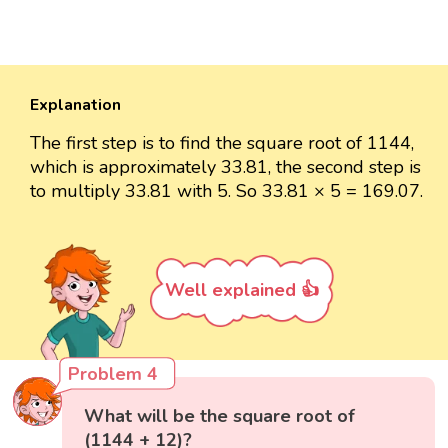
Explanation
The first step is to find the square root of 1144,
which is approximately 33.81, the second step is
to multiply 33.81 with 5. So 33.81 × 5 = 169.07.
Well explained 👍
Problem 4
What will be the square root of
(1144 + 12)?