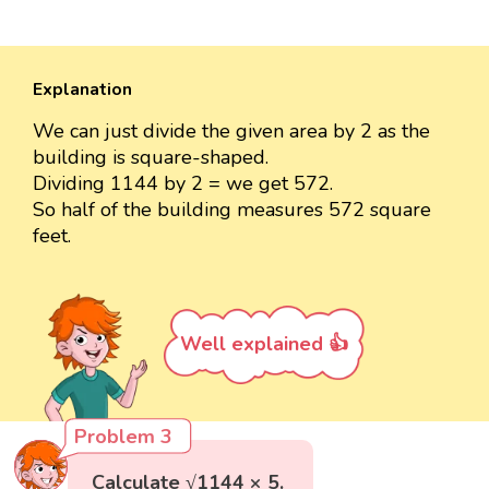
Explanation
We can just divide the given area by 2 as the
building is square-shaped.
Dividing 1144 by 2 = we get 572.
So half of the building measures 572 square
feet.
Well explained 👍
Problem 3
Calculate √1144 × 5.