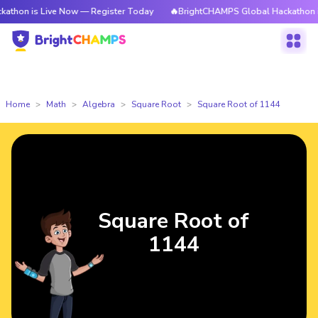
 Live Now — Register Today
🔥BrightCHAMPS Global Hackathon is Live N
Home
Math
Algebra
Square Root
Square Root of 1144
Square Root of
1144