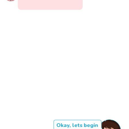
Okay, lets begin