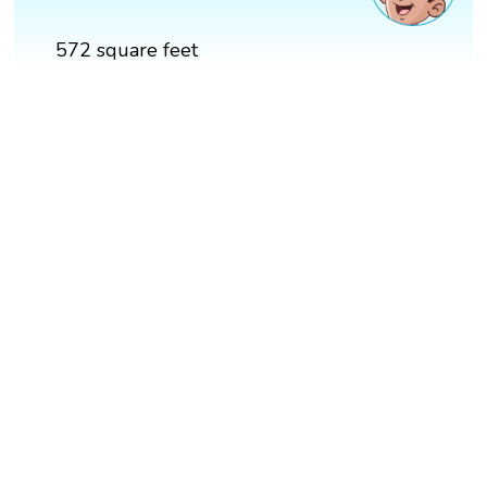
572 square feet