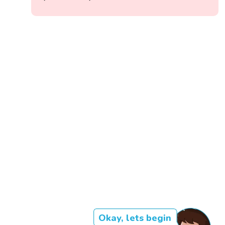
Okay, lets begin