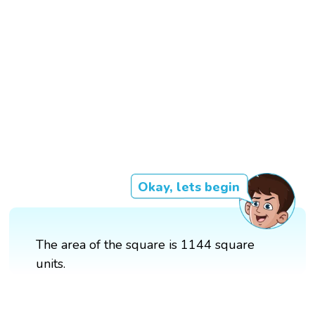
Okay, lets begin
The area of the square is 1144 square
units.