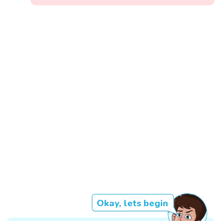
Okay, lets begin