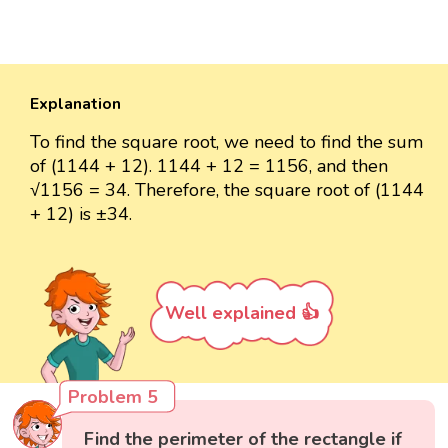
Explanation
To find the square root, we need to find the sum
of (1144 + 12). 1144 + 12 = 1156, and then
√1156 = 34. Therefore, the square root of (1144
+ 12) is ±34.
Well explained 👍
Problem 5
Find the perimeter of the rectangle if