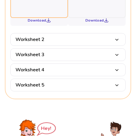
Download
Download
Worksheet 2
Worksheet 3
Worksheet 4
Worksheet 5
Hey!