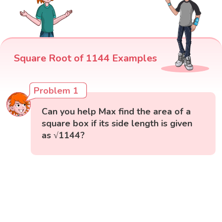
Square Root of 1144 Examples
Problem 1
Can you help Max find the area of a
square box if its side length is given
as √1144?