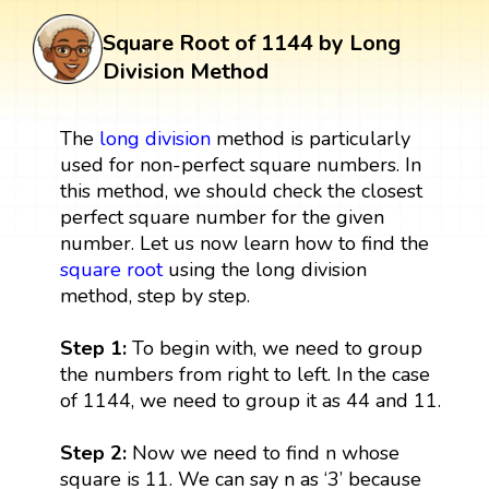
Square Root of 1144 by Long
Division Method
The
long division
method is particularly
used for non-perfect square numbers. In
this method, we should check the closest
perfect square number for the given
number. Let us now learn how to find the
square root
using the long division
method, step by step.
Step 1:
To begin with, we need to group
the numbers from right to left. In the case
of 1144, we need to group it as 44 and 11.
Step 2:
Now we need to find n whose
square is 11. We can say n as ‘3’ because