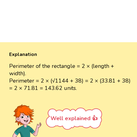
Explanation
Perimeter of the rectangle = 2 × (length +
width).
Perimeter = 2 × (√1144 + 38) = 2 × (33.81 + 38)
= 2 × 71.81 = 143.62 units.
Well explained 👍