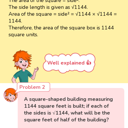
The area of the square = side².
The side length is given as √1144.
Area of the square = side² = √1144 × √1144 =
1144.
Therefore, the area of the square box is 1144
square units.
Well explained 👍
Problem 2
A square-shaped building measuring
1144 square feet is built; if each of
the sides is √1144, what will be the
square feet of half of the building?