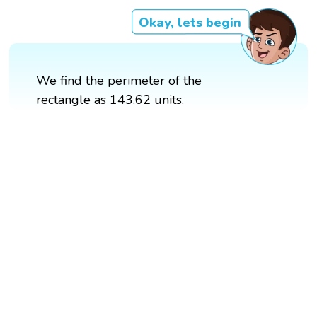
Okay, lets begin
We find the perimeter of the
rectangle as 143.62 units.