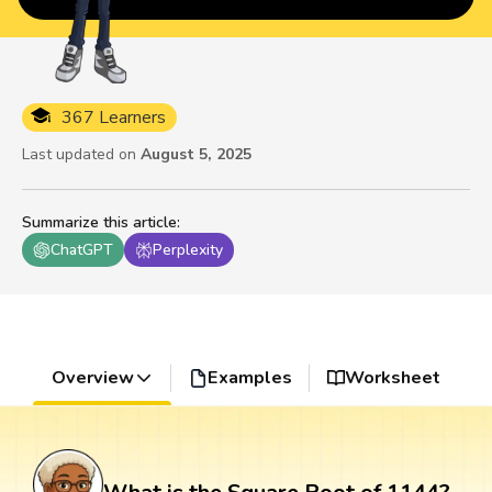
367 Learners
Last updated on
August 5, 2025
Summarize this article
:
ChatGPT
Perplexity
Overview
Examples
Worksheet