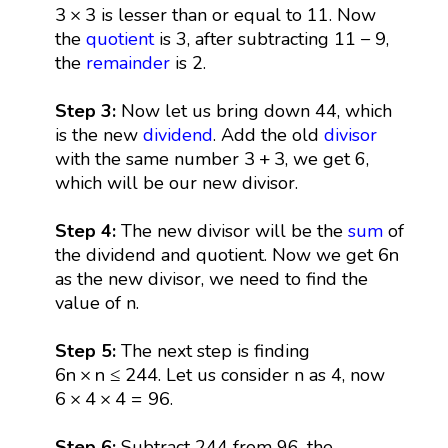
3
×
3
3
×
3
is lesser than or equal to 11. Now
11
−
9
11
−
9
the
quotient
is 3, after subtracting
,
the
remainder
is 2.
Step 3:
Now let us bring down 44, which
is the new
dividend
. Add the old
divisor
3
+
3
3
+
3
with the same number
, we get 6,
which will be our new divisor.
Step 4:
The new divisor will be the
sum
of
6
n
6
n
the dividend and quotient. Now we get
as the new divisor, we need to find the
value of n.
Step 5:
The next step is finding
6
n
×
n
≤
244
6
n
×
n
≤
244
. Let us consider n as 4, now
6
×
4
×
4
=
96
6
×
4
×
4
=
96
.
Step 6:
Subtract 244 from 96, the