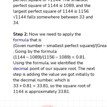
perfect square of 1144 is 1089, and the
largest perfect square of 1144 is 1156.
√1144 falls somewhere between 33 and
34.
Step 2:
Now we need to apply the
formula
that is
(
Given number
−
smallest perfect square
)
/
(
Great
(
Given number
−
smallest perfect square
)
/
(
Grea
. Going by the formula
(
1144
−
1089
)
/
(
1156
−
1089
)
=
0.81
(
1144
−
1089
)
/
(
1156
−
1089
)
=
0.81
.
Using the formula, we identified the
decimal
point of our square root. The next
step is adding the value we got initially to
the decimal number, which is
33
+
0.81
=
33.81
33
+
0.81
=
33.81
, so the square root of
1144 is approximately 33.81.