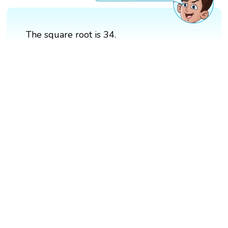
The square root is 34.