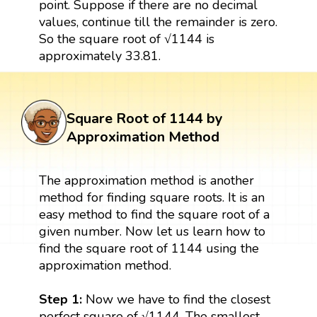
point. Suppose if there are no decimal
values, continue till the remainder is zero.
So the square root of √1144 is
approximately 33.81.
Square Root of 1144 by
Approximation Method
The approximation method is another
method for finding square roots. It is an
easy method to find the square root of a
given number. Now let us learn how to
find the square root of 1144 using the
approximation method.
Step 1:
Now we have to find the closest
perfect square of √1144. The smallest