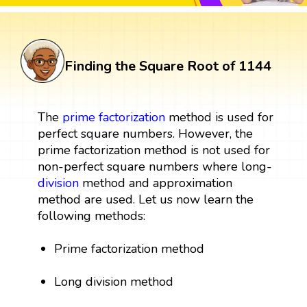
Finding the Square Root of 1144
The
prime factorization
method is used for
perfect square numbers. However, the
prime factorization method is not used for
non-perfect square numbers where long-
division
method and approximation
method are used. Let us now learn the
following methods:
Prime factorization method
Long division method