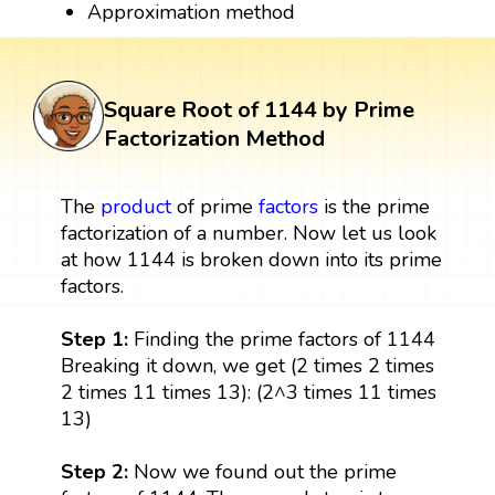
Approximation method
Square Root of 1144 by Prime
Factorization Method
The
product
of prime
factors
is the prime
factorization of a number. Now let us look
at how 1144 is broken down into its prime
factors.
Step 1:
Finding the prime factors of 1144
Breaking it down, we get (2 times 2 times
2 times 11 times 13): (2^3 times 11 times
13)
Step 2:
Now we found out the prime