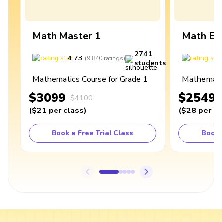
Math Master 1
Math Ex
2741
4.73
4
(
9,840
ratings
)
students
Mathematics Course for Grade 1
Mathematic
$3099
$2549
$4100
(
$21
per class
)
(
$28
per cl
Book a Free Trial Class
Book 