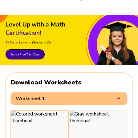
Level Up with a Math
Certification!
2X Faster Learning
(Grades 1-12)
Book a Free Trial Class
Download Worksheets
Worksheet 1