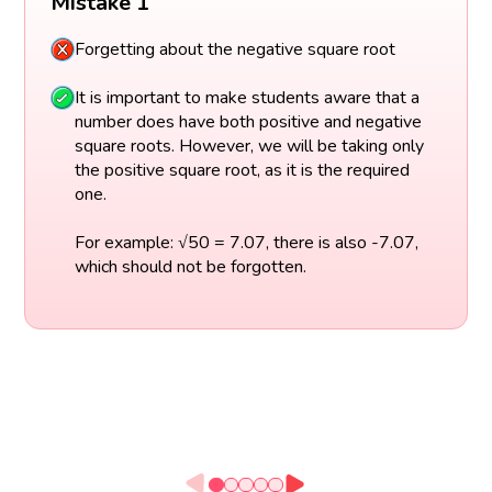
Mistake 1
Forgetting about the negative square root
It is important to make students aware that a
number does have both positive and negative
square roots. However, we will be taking only
the positive square root, as it is the required
one.
For example: √50 = 7.07, there is also -7.07,
which should not be forgotten.