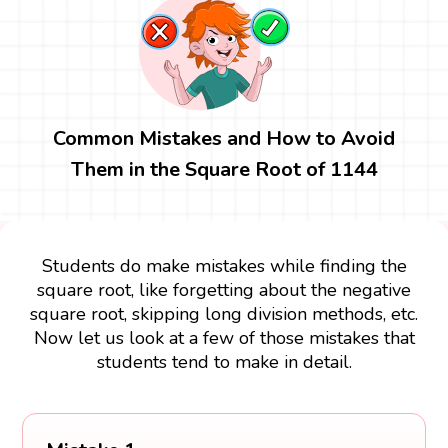
Common Mistakes and How to Avoid
Them in the Square Root of 1144
Students do make mistakes while finding the
square root, like forgetting about the negative
square root, skipping long division methods, etc.
Now let us look at a few of those mistakes that
students tend to make in detail.