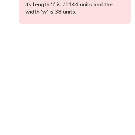
its length ‘l’ is √1144 units and the
width ‘w’ is 38 units.