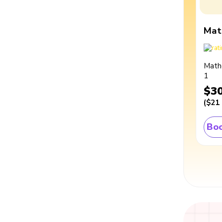
Mat
Math
1
$3
(
$21
Boo