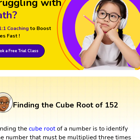
ruggling with
th?
1:1 Coaching
to Boost
es Fast !
k a Free Trial Class
Finding the Cube Root of 152
inding the
cube root
of a number is to identify
he number that must be multiplied three times