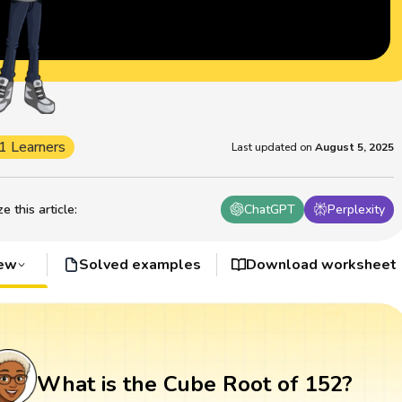
1 Learners
Last updated on
August 5, 2025
 this article
:
ChatGPT
Perplexity
iew
Solved examples
Download worksheet
What is the Cube Root of 152?