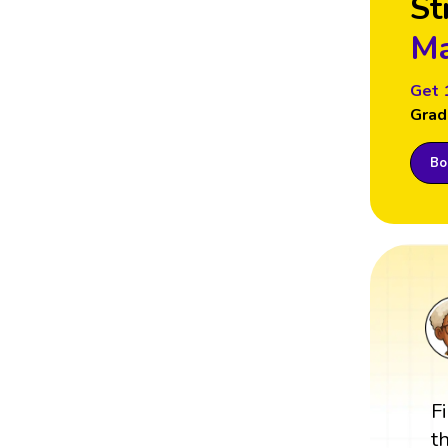
St
Ma
Get 
Grad
Boo
F
t