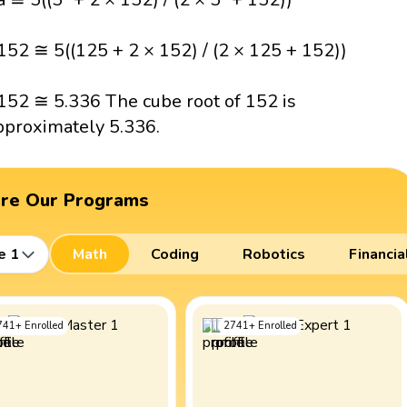
152 ≅ 5((125 + 2 × 152) / (2 × 125 + 152))
152 ≅ 5.336 The cube root of 152 is
pproximately 5.336.
ore Our Programs
e 1
Math
Coding
Robotics
Financia
741
+
Enrolled
2741
+
Enrolled