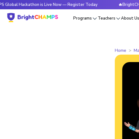
Hackathon is Live Now — Register Today
🔥BrightCHAMPS Gl
Programs
Teachers
About U
Home
Ma