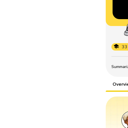
33
Summarize
Overv