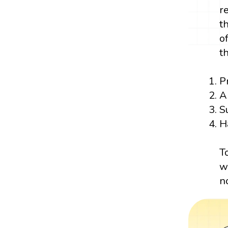
r
t
o
t
P
A
S
H
T
w
n