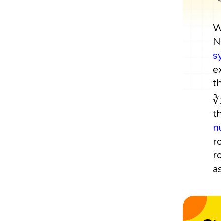
W
N
s
e
t
∛
t
n
r
r
a