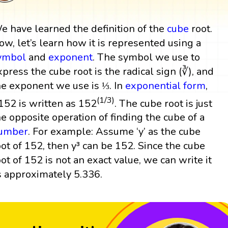
e have learned the definition of the
cube
root.
ow, let’s learn how it is represented using a
ymbol
and
exponent
. The symbol we use to
xpress the cube root is the radical sign (∛), and
he exponent we use is ⅓. In
exponential form
,
(1/3)
152 is written as 152
. The cube root is just
he opposite operation of finding the cube of a
umber
. For example: Assume ‘y’ as the cube
oot of 152, then y³ can be 152. Since the cube
oot of 152 is not an exact value, we can write it
s approximately 5.336.