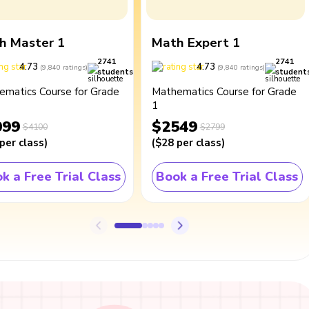
h Master 1
Math Expert 1
2741
2741
4.73
4.73
(
9,840
ratings
)
(
9,840
ratings
)
students
student
ematics Course for Grade
Mathematics Course for Grade
1
099
$2549
$4100
$2799
per class
)
(
$28
per class
)
k a Free Trial Class
Book a Free Trial Class