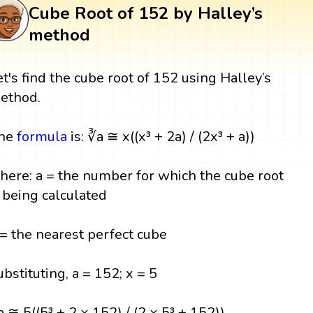
Cube Root of 152 by Halley’s
method
et's find the cube root of 152 using Halley’s
ethod.
he
formula
is: ∛a ≅ x((x³ + 2a) / (2x³ + a))
here: a = the number for which the cube root
s being calculated
 = the nearest perfect cube
ubstituting, a = 152; x = 5
a ≅ 5((5³ + 2 × 152) / (2 × 5³ + 152))