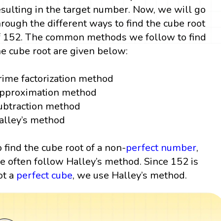
esulting in the target number. Now, we will go
hrough the different ways to find the cube root
f 152. The common methods we follow to find
he cube root are given below:
rime factorization method
pproximation method
ubtraction method
alley’s method
o find the cube root of a non-
perfect number
,
e often follow Halley’s method. Since 152 is
ot a
perfect cube
, we use Halley’s method.