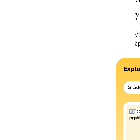
∛
∛
a
Expl
Grad
2