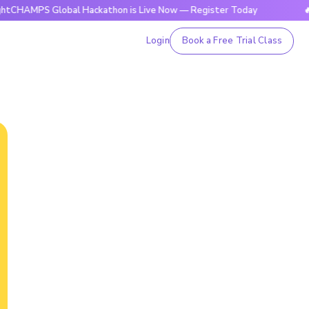
S Global Hackathon is Live Now — Register Today
🔥BrightC
Login
Book a Free Trial Class