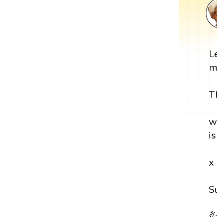
L
m
T
w
i
x
S
∛