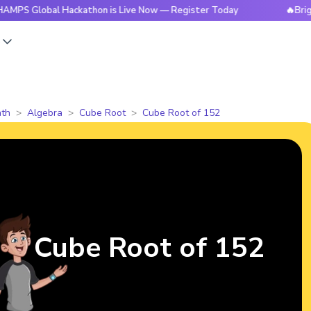
obal Hackathon is Live Now — Register Today
🔥BrightCHAMP
s
th
Algebra
Cube Root
Cube Root of 152
Cube Root of 152