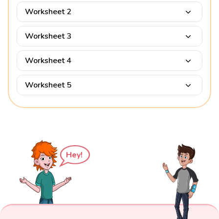
Worksheet 2
Worksheet 3
Worksheet 4
Worksheet 5
Hey!