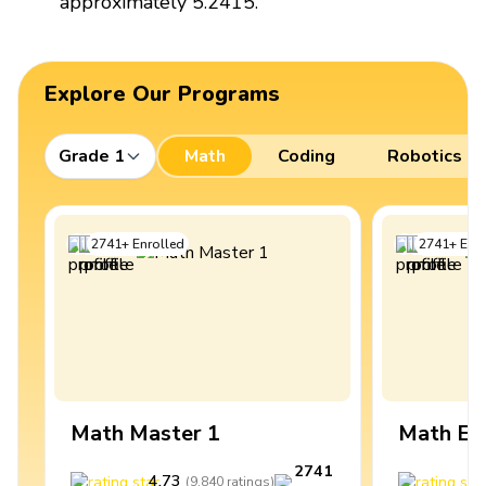
approximately 5.2415.
Explore Our Programs
Grade 1
Math
Coding
Robotics
2741
+
Enrolled
2741
+
Enro
Math Master 1
Math Ex
2741
4.73
4
(
9,840
ratings
)