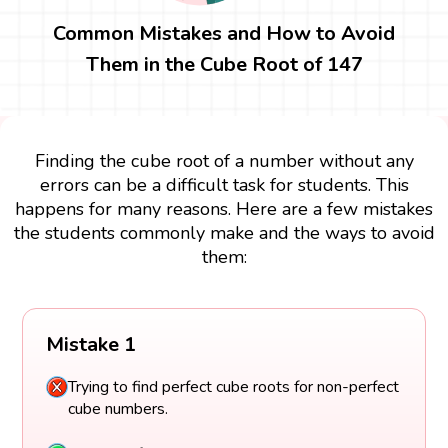
Common Mistakes and How to Avoid
Them in the Cube Root of 147
Finding the cube root of a number without any
errors can be a difficult task for students. This
happens for many reasons. Here are a few mistakes
the students commonly make and the ways to avoid
them:
Mistake 1
Trying to find perfect cube roots for non-perfect
cube numbers.