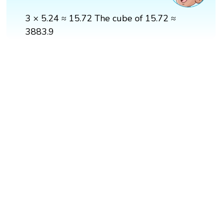
3 × 5.24 ≈ 15.72 The cube of 15.72 ≈
3883.9