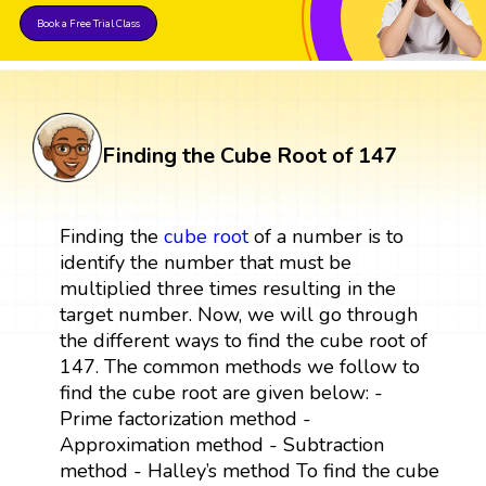
Book a Free Trial Class
Finding the Cube Root of 147
Finding the
cube root
of a number is to
identify the number that must be
multiplied three times resulting in the
target number. Now, we will go through
the different ways to find the cube root of
147. The common methods we follow to
find the cube root are given below: -
Prime factorization method -
Approximation method - Subtraction
method - Halley’s method To find the cube