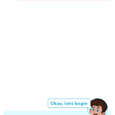
Okay, lets begin