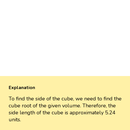
Explanation
To find the side of the cube, we need to find the
cube root of the given volume. Therefore, the
side length of the cube is approximately 5.24
units.