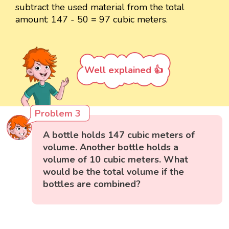
subtract the used material from the total
amount: 147 - 50 = 97 cubic meters.
Well explained 👍
Problem 3
A bottle holds 147 cubic meters of
volume. Another bottle holds a
volume of 10 cubic meters. What
would be the total volume if the
bottles are combined?