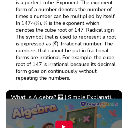
is a perfect cube. Exponent: The exponent
form of a number denotes the number of
times a number can be multiplied by itself.
In 147^(⅓), ⅓ is the exponent which
denotes the cube root of 147. Radical sign:
The symbol that is used to represent a root
is expressed as (∛). Irrational number: The
numbers that cannot be put in fractional
forms are irrational. For example, the cube
root of 147 is irrational because its decimal
form goes on continuously without
repeating the numbers.
What Is Algebra? 🧮 | Simple Explanation with 🎯 Cool Examples for Kids | ✨BrightCHAMPS Math
▶