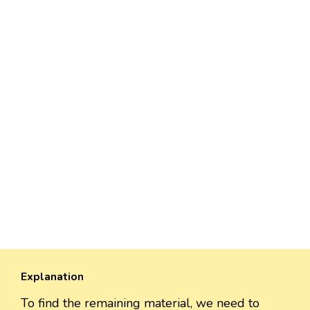
Explanation
To find the remaining material, we need to