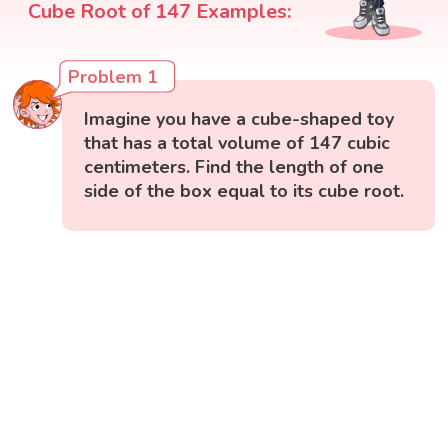
Cube Root of 147 Examples:
Problem 1
Imagine you have a cube-shaped toy
that has a total volume of 147 cubic
centimeters. Find the length of one
side of the box equal to its cube root.