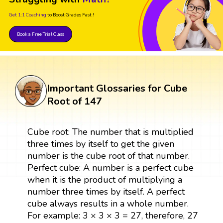
Get 1:1 Coaching
to Boost Grades Fast !
Book a Free Trial Class
Important Glossaries for Cube
Root of 147
Cube root: The number that is multiplied
three times by itself to get the given
number is the cube root of that number.
Perfect cube: A number is a perfect cube
when it is the product of multiplying a
number three times by itself. A perfect
cube always results in a whole number.
For example: 3 × 3 × 3 = 27, therefore, 27