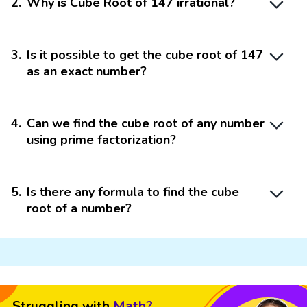
2
.
Why is Cube Root of 147 irrational?
3
.
Is it possible to get the cube root of 147
as an exact number?
4
.
Can we find the cube root of any number
using prime factorization?
5
.
Is there any formula to find the cube
root of a number?
Struggling with
Math?