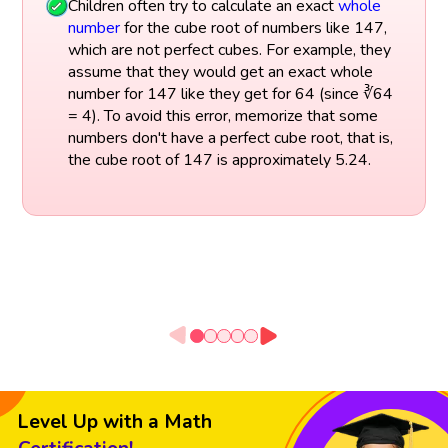
Children often try to calculate an exact
whole
number
for the cube root of numbers like 147,
which are not perfect cubes. For example, they
assume that they would get an exact whole
number for 147 like they get for 64 (since ∛64
= 4). To avoid this error, memorize that some
numbers don't have a perfect cube root, that is,
the cube root of 147 is approximately 5.24.
Level Up with a Math