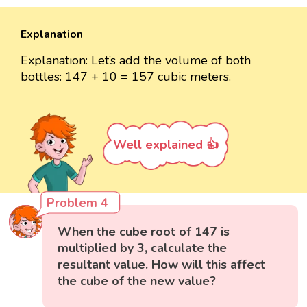
Explanation
Explanation: Let’s add the volume of both
bottles: 147 + 10 = 157 cubic meters.
Well explained 👍
Problem 4
When the cube root of 147 is
multiplied by 3, calculate the
resultant value. How will this affect
the cube of the new value?