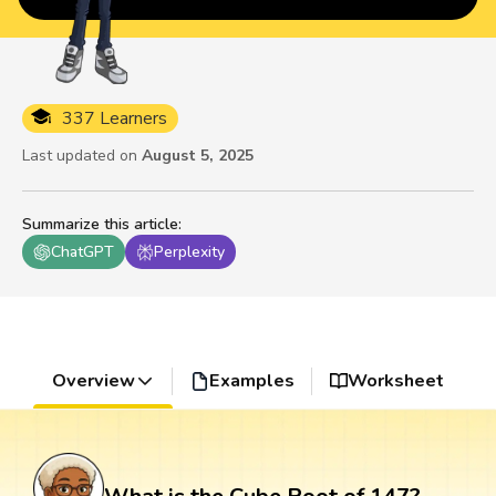
337 Learners
Last updated on
August 5, 2025
Summarize this article
:
ChatGPT
Perplexity
Overview
Examples
Worksheet