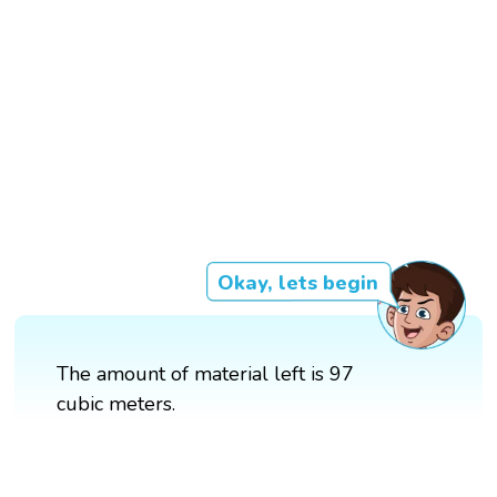
Okay, lets begin
The amount of material left is 97
cubic meters.