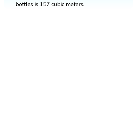
bottles is 157 cubic meters.