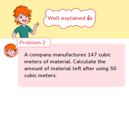
Well explained 👍
Problem 2
A company manufactures 147 cubic
meters of material. Calculate the
amount of material left after using 50
cubic meters.