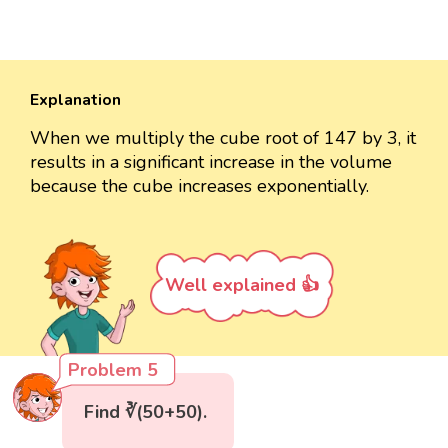
Explanation
When we multiply the cube root of 147 by 3, it
results in a significant increase in the volume
because the cube increases exponentially.
Well explained 👍
Problem 5
Find ∛(50+50).