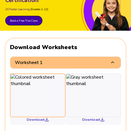
Certification!
2X Faster Learning
(Grades 1-12)
Book a Free Trial Class
Download Worksheets
Worksheet 1
Download
Download