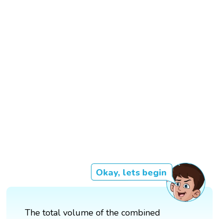
Okay, lets begin
The total volume of the combined