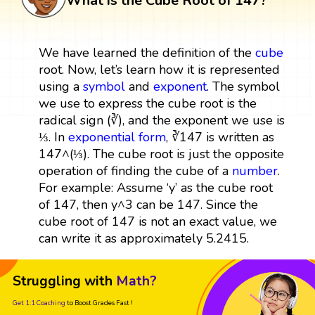
What is the Cube Root of 147?
We have learned the definition of the
cube
root. Now, let’s learn how it is represented
using a
symbol
and
exponent
. The symbol
we use to express the cube root is the
radical sign (∛), and the exponent we use is
⅓. In
exponential form
, ∛147 is written as
147^(⅓). The cube root is just the opposite
operation of finding the cube of a
number
.
For example: Assume ‘y’ as the cube root
of 147, then y^3 can be 147. Since the
cube root of 147 is not an exact value, we
can write it as approximately 5.2415.
Struggling with
Math?
Get 1:1 Coaching
to Boost Grades Fast !