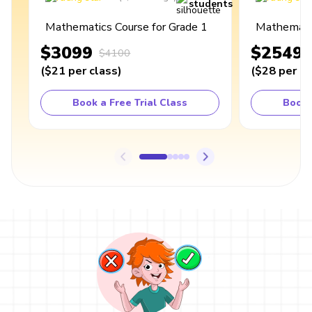
students
Mathematics Course for Grade 1
Mathematic
$3099
$2549
$4100
(
$21
per class
)
(
$28
per cl
Book a Free Trial Class
Book 