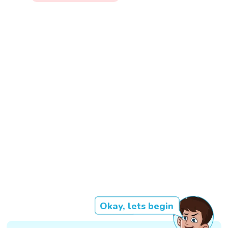
Okay, lets begin