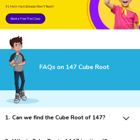
#1 Math Hack
Schools Won't Teach!
Book a Free Trial Class
FAQs on 147 Cube Root
1
.
Can we find the Cube Root of 147?