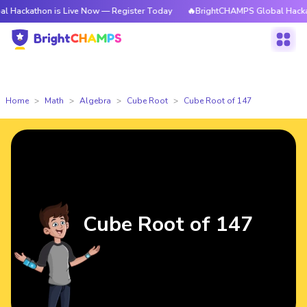
on is Live Now — Register Today
🔥BrightCHAMPS Global Hackathon is L
Home
Math
Algebra
Cube Root
Cube Root of 147
Cube Root of 147