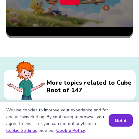
More topics related to Cube
Root of 147
We use cookies to improve your experience and for
Related calculations for Cube Root
analytics/marketing. By continuing to browse, you
Got it
agree to this — or you can opt out anytime in
of 147
Book a Session for FREE
Cookie Settings
. See our
Cookie Policy
.