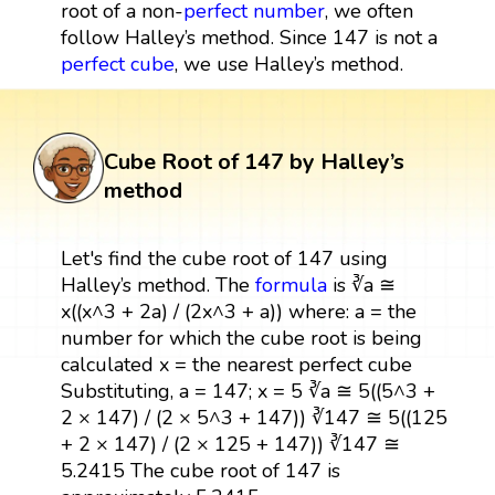
root of a non-
perfect number
, we often
follow Halley’s method. Since 147 is not a
perfect cube
, we use Halley’s method.
Cube Root of 147 by Halley’s
method
Let's find the cube root of 147 using
Halley’s method. The
formula
is ∛a ≅
x((x^3 + 2a) / (2x^3 + a)) where: a = the
number for which the cube root is being
calculated x = the nearest perfect cube
Substituting, a = 147; x = 5 ∛a ≅ 5((5^3 +
2 × 147) / (2 × 5^3 + 147)) ∛147 ≅ 5((125
+ 2 × 147) / (2 × 125 + 147)) ∛147 ≅
5.2415 The cube root of 147 is