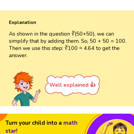
Explanation
As shown in the question ∛(50+50), we can
simplify that by adding them. So, 50 + 50 = 100.
Then we use this step: ∛100 ≈ 4.64 to get the
answer.
Well explained 👍
Turn your child into a
math
star!