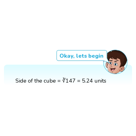
Okay, lets begin
Side of the cube = ∛147 = 5.24 units