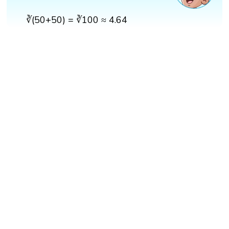
∛(50+50) = ∛100 ≈ 4.64