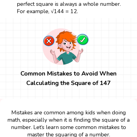
perfect square is always a whole number.
For example, √144 = 12.
Common Mistakes to Avoid When
Calculating the Square of 147
Mistakes are common among kids when doing
math, especially when it is finding the square of a
number. Let’s learn some common mistakes to
master the squaring of a number.