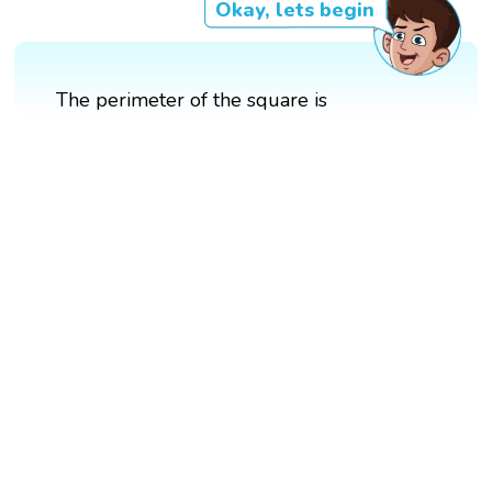
Okay, lets begin
The perimeter of the square is