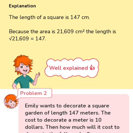
Explanation
The length of a square is 147 cm.
Because the area is 21,609 cm² the length is
√21,609 = 147.
Well explained 👍
Problem 2
Emily wants to decorate a square
garden of length 147 meters. The
cost to decorate a meter is 10
dollars. Then how much will it cost to