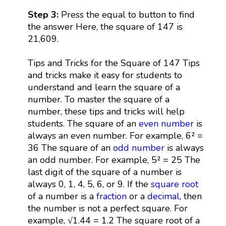
Step 3:
Press the equal to button to find
the answer Here, the square of 147 is
21,609.
Tips and Tricks for the Square of 147 Tips
and tricks make it easy for students to
understand and learn the square of a
number. To master the square of a
number, these tips and tricks will help
students. The square of an
even number
is
always an even number. For example, 6² =
36 The square of an
odd number
is always
an odd number. For example, 5² = 25 The
last digit of the square of a number is
always 0, 1, 4, 5, 6, or 9. If the
square root
of a number is a
fraction
or a
decimal
, then
the number is not a perfect square. For
example, √1.44 = 1.2 The square root of a