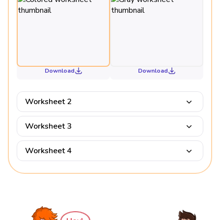
Download
Download
Worksheet 2
Worksheet 3
Worksheet 4