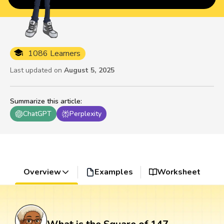
1086 Learners
Last updated on
August 5, 2025
Summarize this article
:
ChatGPT
Perplexity
Overview
Examples
Worksheet