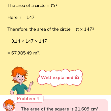
The area of a circle = πr²
Here, r = 147
Therefore, the area of the circle = π × 147²
= 3.14 × 147 × 147
= 67,985.49 m².
Well explained 👍
Problem 4
The area of the square is 21,609 cm².