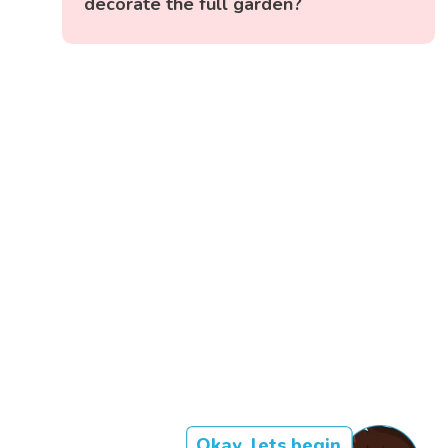
decorate the full garden?
Okay, lets begin