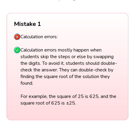
Mistake 1
Calculation errors:
Calculation errors mostly happen when
students skip the steps or else by swapping
the digits. To avoid it, students should double-
check the answer. They can double-check by
finding the square root of the solution they
found.
For example, the square of 25 is 625, and the
square root of 625 is ±25.