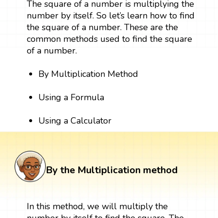
The square of a number is multiplying the
number by itself. So let’s learn how to find
the square of a number. These are the
common methods used to find the square
of a number.
By Multiplication Method
Using a Formula
Using a Calculator
By the Multiplication method
In this method, we will multiply the