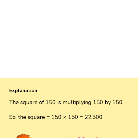
Explanation
The square of 150 is multiplying 150 by 150.
So, the square = 150 × 150 = 22,500