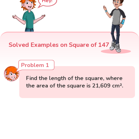
Hey!
Solved Examples on Square of 147
Problem 1
Find the length of the square, where
the area of the square is 21,609 cm².