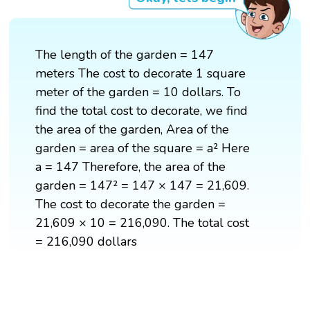
The length of the garden = 147
meters The cost to decorate 1 square
meter of the garden = 10 dollars. To
find the total cost to decorate, we find
the area of the garden, Area of the
garden = area of the square = a² Here
a = 147 Therefore, the area of the
garden = 147² = 147 × 147 = 21,609.
The cost to decorate the garden =
21,609 × 10 = 216,090. The total cost
= 216,090 dollars