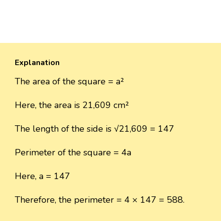
Explanation
The area of the square = a²
Here, the area is 21,609 cm²
The length of the side is √21,609 = 147
Perimeter of the square = 4a
Here, a = 147
Therefore, the perimeter = 4 × 147 = 588.