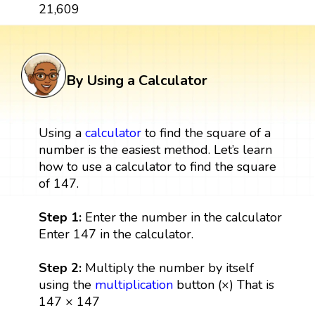
21,609
By Using a Calculator
Using a
calculator
to find the square of a
number is the easiest method. Let’s learn
how to use a calculator to find the square
of 147.
Step 1:
Enter the number in the calculator
Enter 147 in the calculator.
Step 2:
Multiply the number by itself
using the
multiplication
button (×) That is
147 × 147