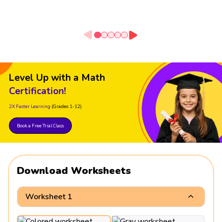
Level Up with a Math
Certification!
2X Faster Learning
(Grades 1-12)
Book a Free Trial Class
Download Worksheets
Worksheet 1