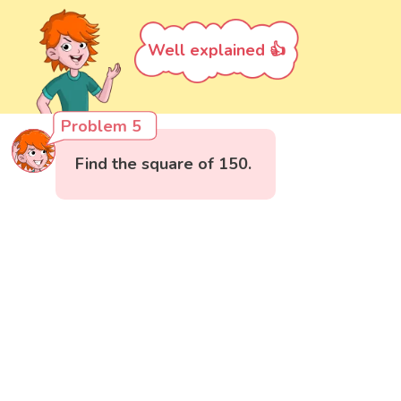
Well explained 👍
Problem 5
Find the square of 150.