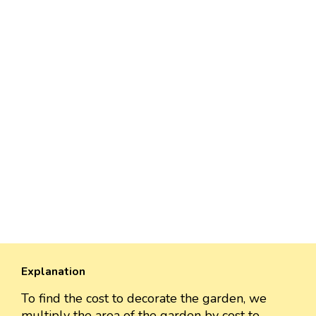
Explanation
To find the cost to decorate the garden, we
multiply the area of the garden by cost to