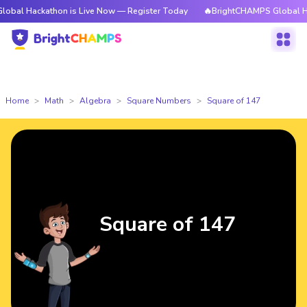
kathon is Live Now — Register Today
🔥BrightCHAMPS Global Hackathon 
Home
Math
Algebra
Square Numbers
Square of 147
Square of 147