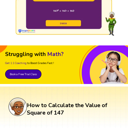
Struggling with
Math?
Get 1:1 Coaching
to Boost Grades Fast !
Book a Free Trial Class
How to Calculate the Value of
Square of 147