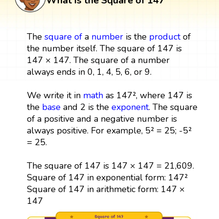
What is the Square of 147
The
square
of
a
number
is the
product
of
the number itself. The square of 147 is
147 × 147. The square of a number
always ends in 0, 1, 4, 5, 6, or 9.
We write it in
math
as 147², where 147 is
the
base
and 2 is the
exponent
. The square
of a positive and a negative number is
always positive. For example, 5² = 25; -5²
= 25.
The square of 147 is 147 × 147 = 21,609.
Square of 147 in exponential form: 147²
Square of 147 in arithmetic form: 147 ×
147