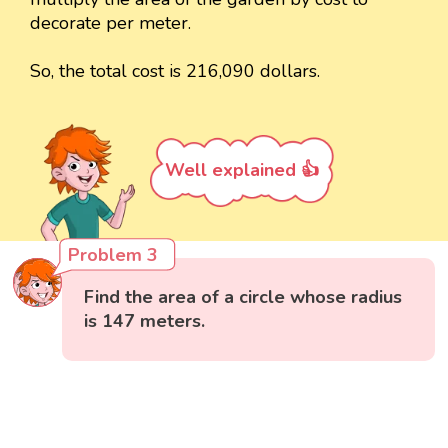
decorate per meter.
So, the total cost is 216,090 dollars.
Well explained 👍
Problem 3
Find the area of a circle whose radius
is 147 meters.