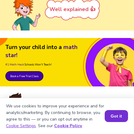
Well explained 👍
Turn your child into a
math
star!
#1 Math Hack
Schools Won't Teach!
Book a Free Trial Class
We use cookies to improve your experience and for
analytics/marketing. By continuing to browse, you
Got it
agree to this — or you can opt out anytime in
FAQs on Square of 147
Book a Session for FREE
Cookie Settings
. See our
Cookie Policy
.