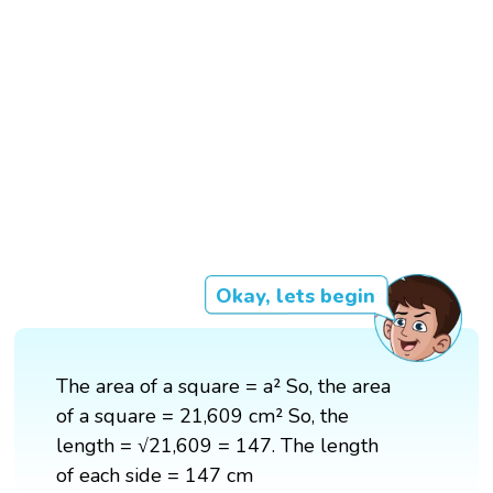
Okay, lets begin
The area of a square = a² So, the area
of a square = 21,609 cm² So, the
length = √21,609 = 147. The length
of each side = 147 cm