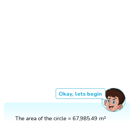
Okay, lets begin
The area of the circle = 67,985.49 m²