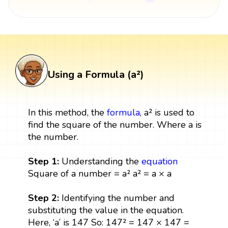
Using a Formula (a²)
In this method, the
formula
, a² is used to
find the square of the number. Where a is
the number.
Step 1:
Understanding the
equation
Square of a number = a² a² = a × a
Step 2:
Identifying the number and
substituting the value in the equation.
Here, ‘a’ is 147 So: 147² = 147 × 147 =