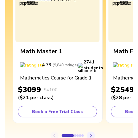
Math Master 1
Math Ex
2741
4.73
4
(
9,840
ratings
)
students
Mathematics Course for Grade 1
Mathematic
$3099
$2549
$4100
(
$21
per class
)
(
$28
per cl
Book a Free Trial Class
Book 