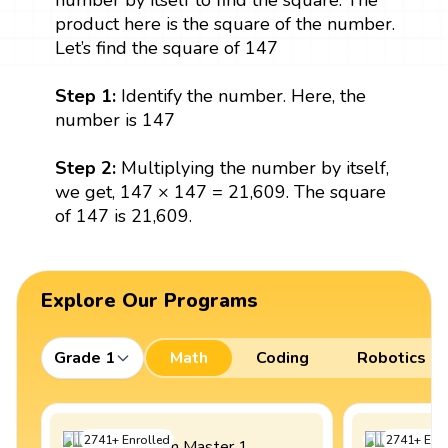
number by itself to find the square. The
product here is the square of the number.
Let’s find the square of 147
Step 1:
Identify the number. Here, the
number is 147
Step 2:
Multiplying the number by itself,
we get, 147 × 147 = 21,609. The square
of 147 is 21,609.
Explore Our Programs
Grade 1
Math
Coding
Robotics
2741
+
Enrolled
2741
+
Enro