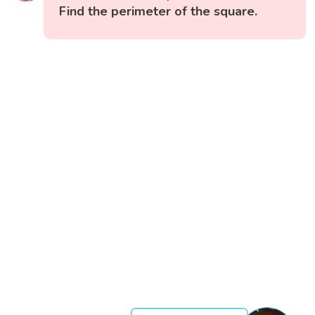
Find the perimeter of the square.