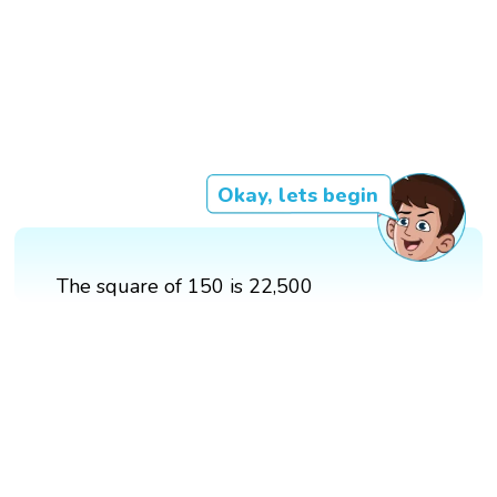
Okay, lets begin
The square of 150 is 22,500