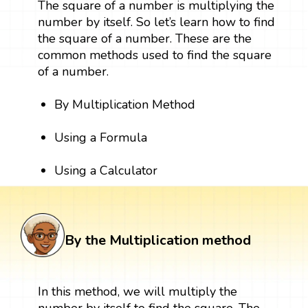
The square of a number is multiplying the
number by itself. So let’s learn how to find
the square of a number. These are the
common methods used to find the square
of a number.
By Multiplication Method
Using a Formula
Using a Calculator
By the Multiplication method
In this method, we will multiply the