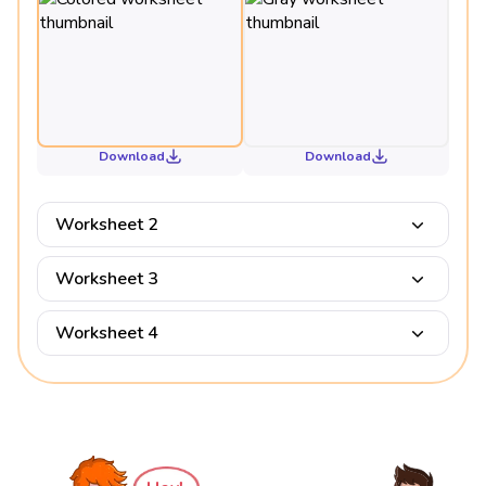
Download
Download
Worksheet 2
Worksheet 3
Worksheet 4