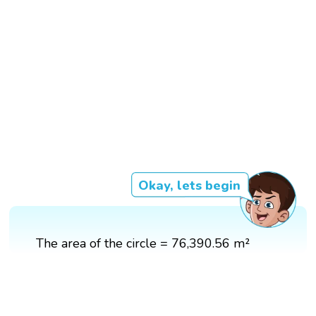
Okay, lets begin
The area of the circle = 76,390.56 m²