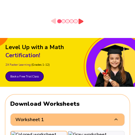
Level Up with a Math
Certification!
2X Faster Learning
(Grades 1-12)
Book a Free Trial Class
Download Worksheets
Worksheet 1