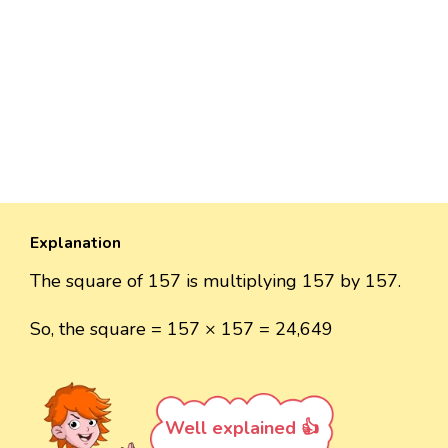
Explanation
The square of 157 is multiplying 157 by 157.
So, the square = 157 × 157 = 24,649
Well explained 👍