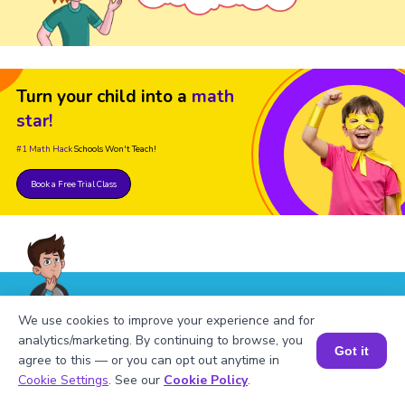
Turn your child into a
math
star!
#1 Math Hack
Schools Won't Teach!
Book a Free Trial Class
FAQs on Square of 156
We use cookies to improve your experience and for
analytics/marketing. By continuing to browse, you
Got it
agree to this — or you can opt out anytime in
Book a Session for FREE
Cookie Settings
. See our
Cookie Policy
.