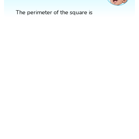
The perimeter of the square is