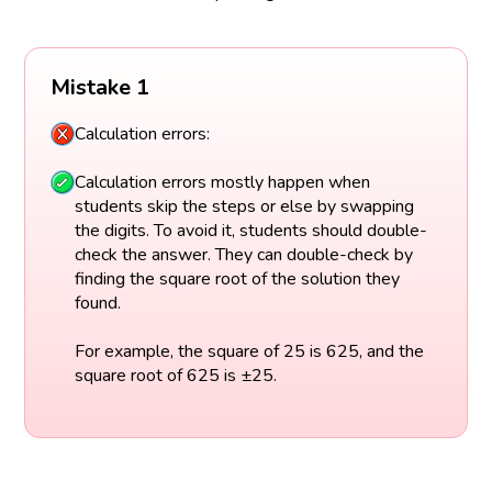
Mistake 1
Calculation errors:
Calculation errors mostly happen when
students skip the steps or else by swapping
the digits. To avoid it, students should double-
check the answer. They can double-check by
finding the square root of the solution they
found.
For example, the square of 25 is 625, and the
square root of 625 is ±25.