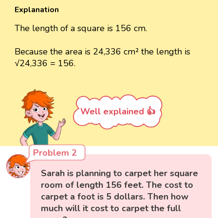
Explanation
The length of a square is 156 cm.
Because the area is 24,336 cm² the length is
√24,336 = 156.
Well explained 👍
Problem 2
Sarah is planning to carpet her square
room of length 156 feet. The cost to
carpet a foot is 5 dollars. Then how
much will it cost to carpet the full