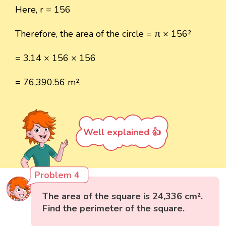
Here, r = 156
Therefore, the area of the circle = π × 156²
= 3.14 × 156 × 156
= 76,390.56 m².
Well explained 👍
Problem 4
The area of the square is 24,336 cm².
Find the perimeter of the square.