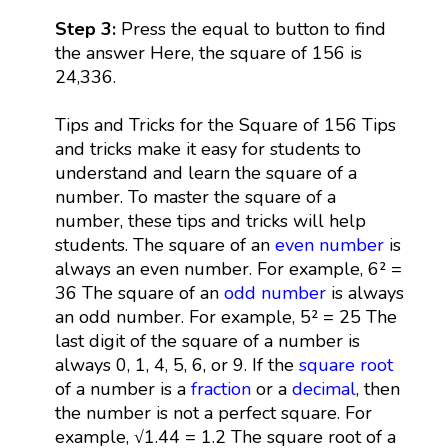
Step 3:
Press the equal to button to find
the answer Here, the square of 156 is
24,336.
Tips and Tricks for the Square of 156 Tips
and tricks make it easy for students to
understand and learn the square of a
number. To master the square of a
number, these tips and tricks will help
students. The square of an
even number
is
always an even number. For example, 6² =
36 The square of an
odd number
is always
an odd number. For example, 5² = 25 The
last digit of the square of a number is
always 0, 1, 4, 5, 6, or 9. If the
square root
of a number is a
fraction
or a
decimal
, then
the number is not a perfect square. For
example, √1.44 = 1.2 The square root of a