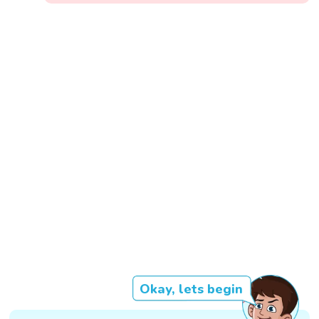
Okay, lets begin