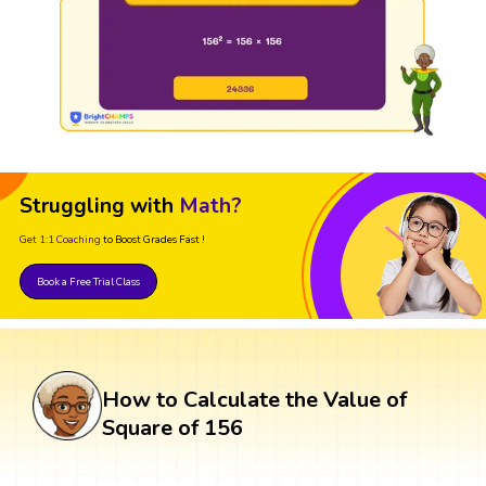
Struggling with
Math?
Get 1:1 Coaching
to Boost Grades Fast !
Book a Free Trial Class
How to Calculate the Value of
Square of 156