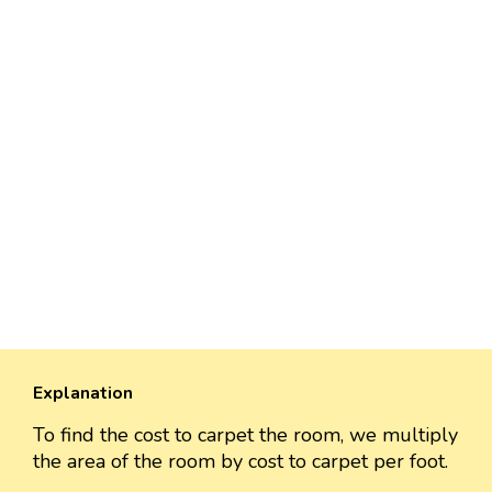
Explanation
To find the cost to carpet the room, we multiply
the area of the room by cost to carpet per foot.