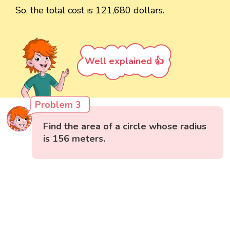
So, the total cost is 121,680 dollars.
Well explained 👍
Problem 3
Find the area of a circle whose radius
is 156 meters.