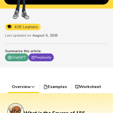
408 Learners
Last updated on
August 5, 2025
Summarize this article
:
ChatGPT
Perplexity
Overview
Examples
Worksheet