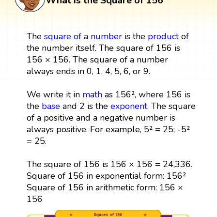
What is the Square of 156
The
square
of
a
number
is the
product
of
the number itself. The square of 156 is
156 × 156. The square of a number
always ends in 0, 1, 4, 5, 6, or 9.
We write it in
math
as 156², where 156 is
the
base
and 2 is the
exponent
. The square
of a positive and a negative number is
always positive. For example, 5² = 25; -5²
= 25.
The square of 156 is 156 × 156 = 24,336.
Square of 156 in exponential form: 156²
Square of 156 in arithmetic form: 156 ×
156