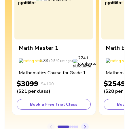
Math Master 1
Math Ex
2741
4.73
4
(
9,840
ratings
)
students
Mathematics Course for Grade 1
Mathematic
$3099
$2549
$4100
(
$21
per class
)
(
$28
per cl
Book a Free Trial Class
Book 