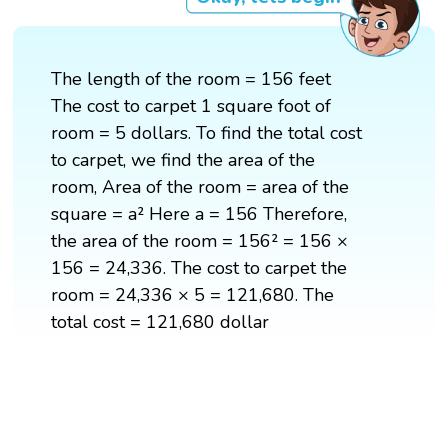
The length of the room = 156 feet
The cost to carpet 1 square foot of
room = 5 dollars. To find the total cost
to carpet, we find the area of the
room, Area of the room = area of the
square = a² Here a = 156 Therefore,
the area of the room = 156² = 156 ×
156 = 24,336. The cost to carpet the
room = 24,336 × 5 = 121,680. The
total cost = 121,680 dollar