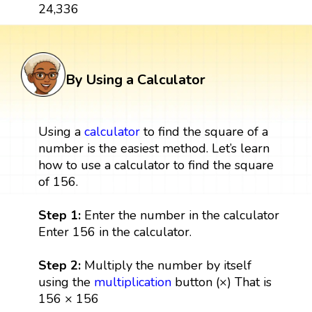
24,336
By Using a Calculator
Using a
calculator
to find the square of a
number is the easiest method. Let’s learn
how to use a calculator to find the square
of 156.
Step 1:
Enter the number in the calculator
Enter 156 in the calculator.
Step 2:
Multiply the number by itself
using the
multiplication
button (×) That is
156 × 156