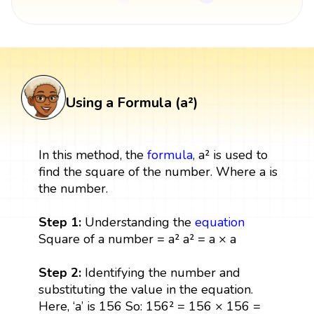
Using a Formula (a²)
In this method, the
formula
, a² is used to
find the square of the number. Where a is
the number.
Step 1:
Understanding the
equation
Square of a number = a² a² = a × a
Step 2:
Identifying the number and
substituting the value in the equation.
Here, ‘a’ is 156 So: 156² = 156 × 156 =