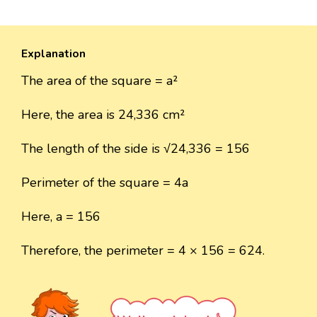
Explanation
The area of the square = a²
Here, the area is 24,336 cm²
The length of the side is √24,336 = 156
Perimeter of the square = 4a
Here, a = 156
Therefore, the perimeter = 4 × 156 = 624.