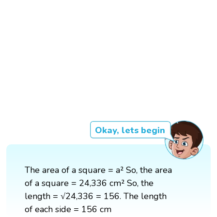
Okay, lets begin
The area of a square = a² So, the area
of a square = 24,336 cm² So, the
length = √24,336 = 156. The length
of each side = 156 cm