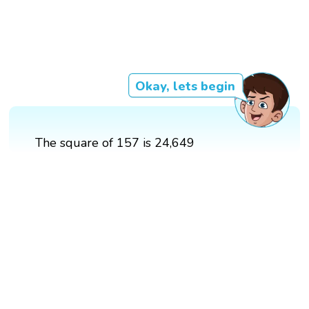
Okay, lets begin
The square of 157 is 24,649