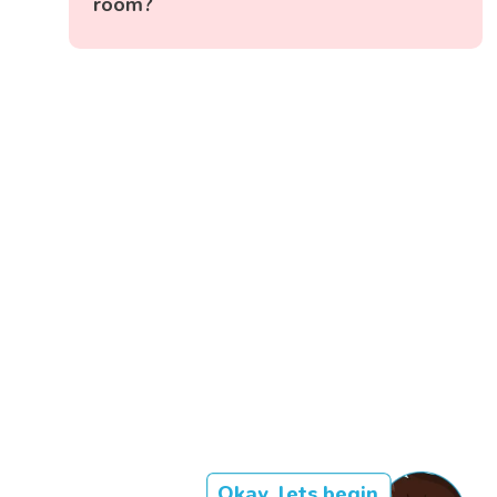
room?
Okay, lets begin