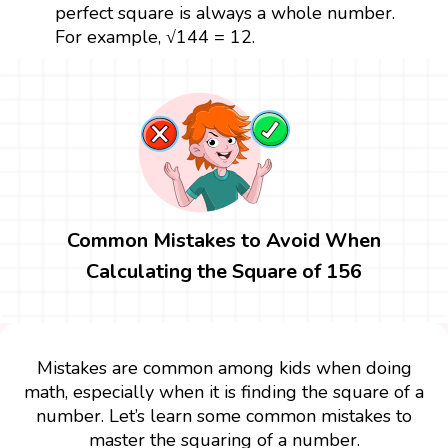
perfect square is always a whole number.
For example, √144 = 12.
Common Mistakes to Avoid When
Calculating the Square of 156
Mistakes are common among kids when doing
math, especially when it is finding the square of a
number. Let’s learn some common mistakes to
master the squaring of a number.