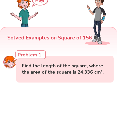
Hey!
Solved Examples on Square of 156
Problem 1
Find the length of the square, where
the area of the square is 24,336 cm².