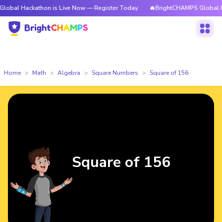
kathon is Live Now — Register Today
🔥BrightCHAMPS Global Hackathon 
Home
Math
Algebra
Square Numbers
Square of 156
Square of 156