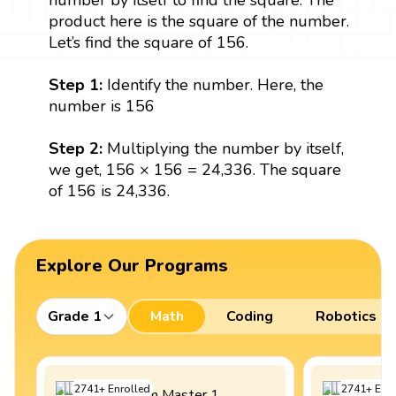
number by itself to find the square. The
product here is the square of the number.
Let’s find the square of 156.
Step 1:
Identify the number. Here, the
number is 156
Step 2:
Multiplying the number by itself,
we get, 156 × 156 = 24,336. The square
of 156 is 24,336.
Explore Our Programs
Grade 1
Math
Coding
Robotics
2741
+
Enrolled
2741
+
Enro