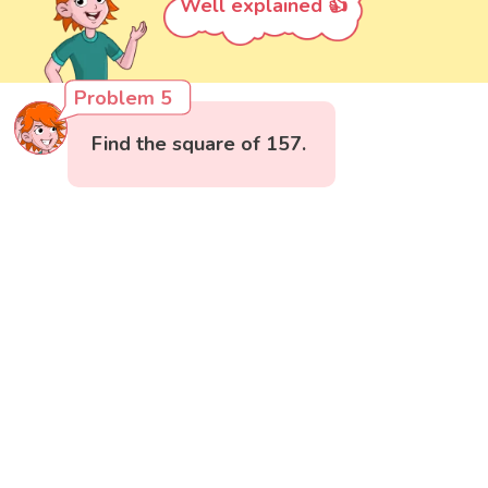
Well explained 👍
Problem 5
Find the square of 157.