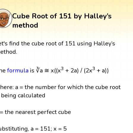
Cube Root of 151 by Halley’s
method
et's find the cube root of 151 using Halley’s
ethod.
3
3
he
formula
is ∛a ≅ x((x
+ 2a) / (2x
+ a))
here: a = the number for which the cube root
s being calculated
 = the nearest perfect cube
ubstituting, a = 151; x = 5