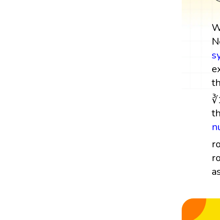
W
N
s
e
t
∛
t
n
r
r
a