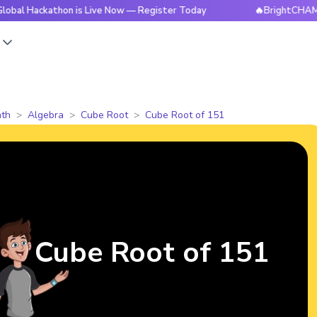
kathon is Live Now — Register Today
🔥BrightCHAMPS Global
s
th
Algebra
Cube Root
Cube Root of 151
Cube Root of 151