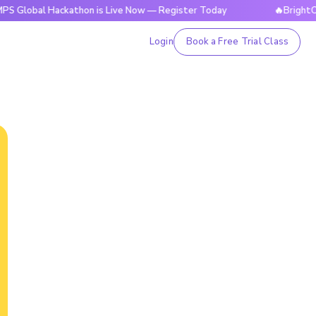
 Hackathon is Live Now — Register Today
🔥BrightCHAMPS Gl
Login
Book a Free Trial Class