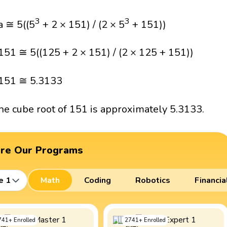
3
3
a ≅ 5((5
+ 2 × 151) / (2 × 5
+ 151))
151 ≅ 5((125 + 2 × 151) / (2 × 125 + 151))
151 ≅ 5.3133
he cube root of 151 is approximately 5.3133.
ore Our Programs
e 1
Math
Coding
Robotics
Financia
741
+
Enrolled
2741
+
Enrolled