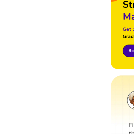
St
Ma
Get 
Grad
Boo
F
t