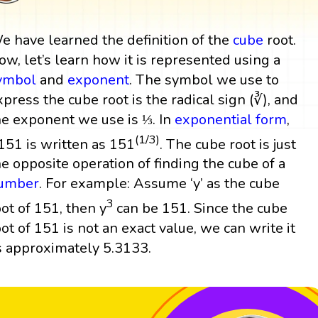
e have learned the definition of the
cube
root.
ow, let’s learn how it is represented using a
ymbol
and
exponent
. The symbol we use to
xpress the cube root is the radical sign (∛), and
he exponent we use is ⅓. In
exponential form
,
(1/3)
151 is written as 151
. The cube root is just
he opposite operation of finding the cube of a
umber
. For example: Assume ‘y’ as the cube
3
oot of 151, then y
can be 151. Since the cube
oot of 151 is not an exact value, we can write it
s approximately 5.3133.