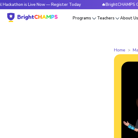
n is Live Now — Register Today
🔥BrightCHAMPS Global Hac
Programs
Teachers
About U
Home
Ma