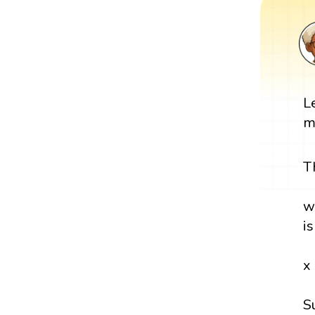
L
m
T
w
i
x
S