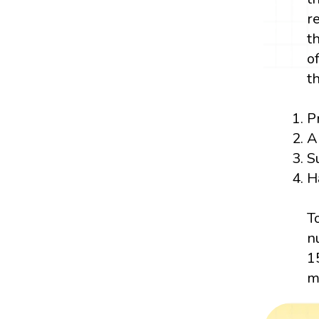
r
t
o
t
P
A
S
H
T
n
1
m