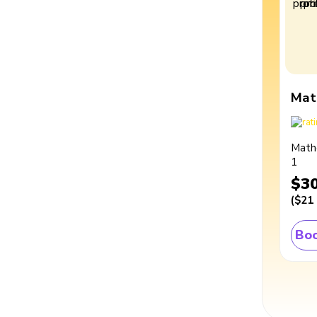
Mat
Math
1
$3
(
$21
Boo