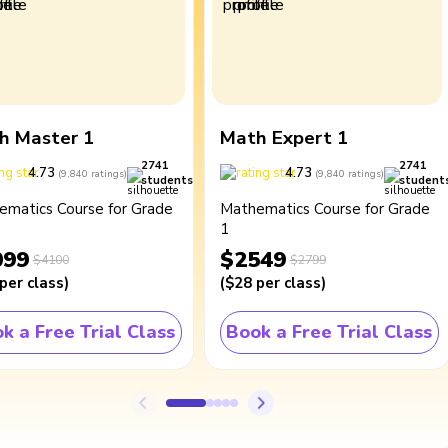
h Master 1
Math Expert 1
2741
2741
4.73
4.73
(
9,840
ratings
)
(
9,840
ratings
)
students
student
ematics Course for Grade
Mathematics Course for Grade
1
099
$2549
$4100
$2799
per class
)
(
$28
per class
)
k a Free Trial Class
Book a Free Trial Class