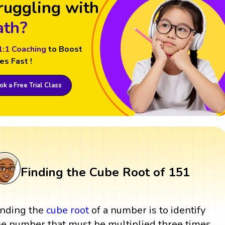
ruggling with
th?
1:1 Coaching
to Boost
es Fast !
k a Free Trial Class
Finding the Cube Root of 151
inding the
cube root
of a number is to identify
he number that must be multiplied three times