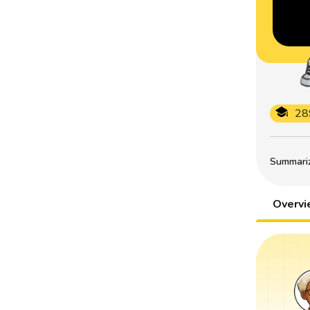
28
Summarize
Overv