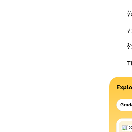
∛
∛
∛
T
Expl
Grad
2