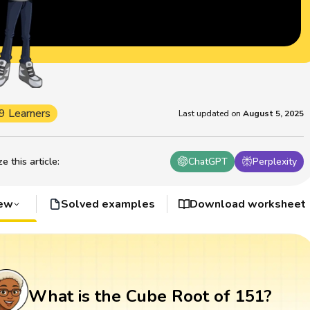
9 Learners
Last updated on
August 5, 2025
 this article
:
ChatGPT
Perplexity
iew
Solved examples
Download worksheet
What is the Cube Root of 151?