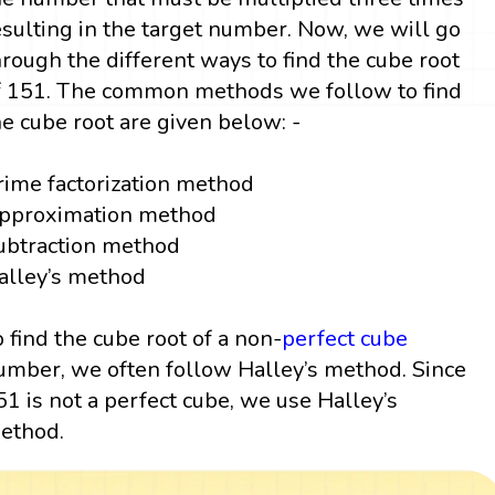
esulting in the target number. Now, we will go
hrough the different ways to find the cube root
f 151. The common methods we follow to find
he cube root are given below: -
rime factorization method
pproximation method
ubtraction method
alley’s method
o find the cube root of a non-
perfect cube
umber, we often follow Halley’s method. Since
51 is not a perfect cube, we use Halley’s
ethod.