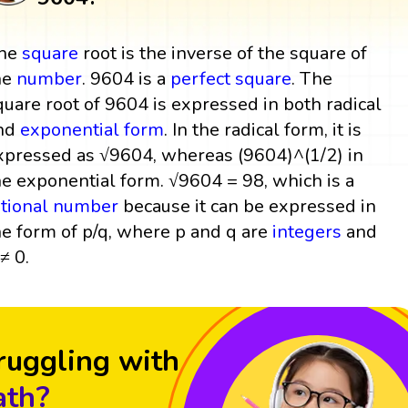
he
square
root is the inverse of the square of
he
number
. 9604 is a
perfect square
. The
quare root of 9604 is expressed in both radical
nd
exponential form
. In the radical form, it is
xpressed as √9604, whereas (9604)^(1/2) in
he exponential form. √9604 = 98, which is a
ational number
because it can be expressed in
he form of p/q, where p and q are
integers
and
≠ 0.
ruggling with
th?