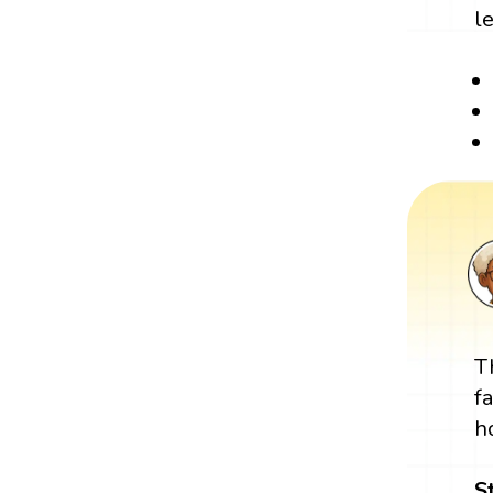
l
T
f
h
S