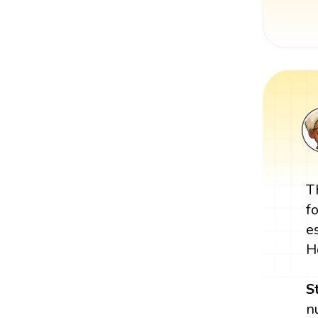
T
f
e
H
S
n