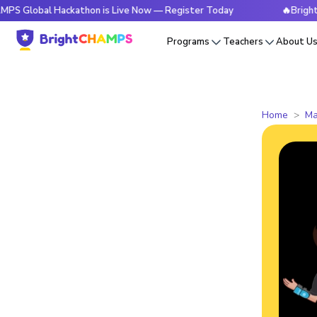
l Hackathon is Live Now — Register Today
🔥BrightCHAMPS G
Programs
Teachers
About U
Home
Ma