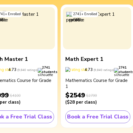
741
+
Enrolled
2741
+
Enrolled
h Master 1
Math Expert 1
2741
2741
4.73
4.73
(
9,840
ratings
)
(
9,840
ratings
)
students
student
ematics Course for Grade
Mathematics Course for Grade
1
099
$2549
$4100
$2799
per class
)
(
$28
per class
)
k a Free Trial Class
Book a Free Trial Class