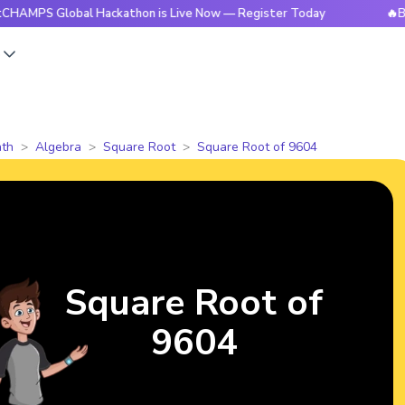
lobal Hackathon is Live Now — Register Today
🔥BrightCHAM
s
th
Algebra
Square Root
Square Root of 9604
Square Root of
9604