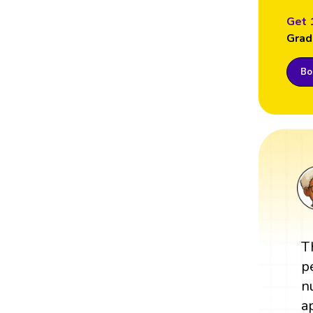
Get 
Grad
Boo
T
p
n
a