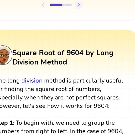
Square Root of 9604 by Long
Division Method
he long
division
method is particularly useful
or finding the square root of numbers,
specially when they are not perfect squares.
owever, let's see how it works for 9604:
tep 1:
To begin with, we need to group the
umbers from right to left. In the case of 9604,