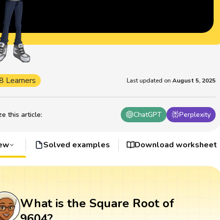
8 Learners
Last updated on
August 5, 2025
 this article
:
ChatGPT
Perplexity
iew
Solved examples
Download worksheet
What is the Square Root of
9604?