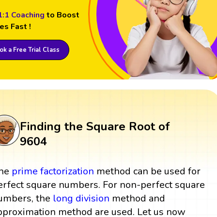
1:1 Coaching
to Boost
es Fast !
k a Free Trial Class
Finding the Square Root of
9604
he
prime factorization
method can be used for
erfect square numbers. For non-perfect square
umbers, the
long division
method and
pproximation method are used. Let us now