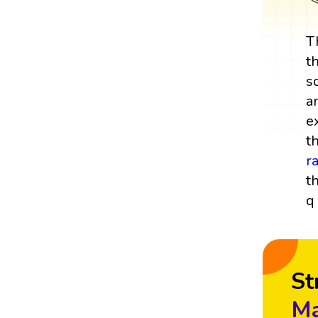
T
t
s
a
e
t
r
t
q 
St
Ma