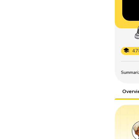
47
Summarize
Overv