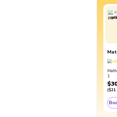
2
Mat
Math
1
$3
(
$21
Boo