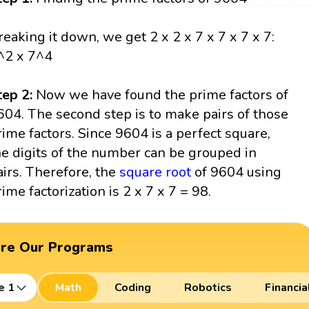
reaking it down, we get 2 x 2 x 7 x 7 x 7 x 7:
^2 x 7^4
tep 2:
Now we have found the prime factors of
604. The second step is to make pairs of those
rime factors. Since 9604 is a perfect square,
he digits of the number can be grouped in
airs. Therefore, the
square root
of 9604 using
rime factorization is 2 x 7 x 7 = 98.
ore Our Programs
e 1
Math
Coding
Robotics
Financia