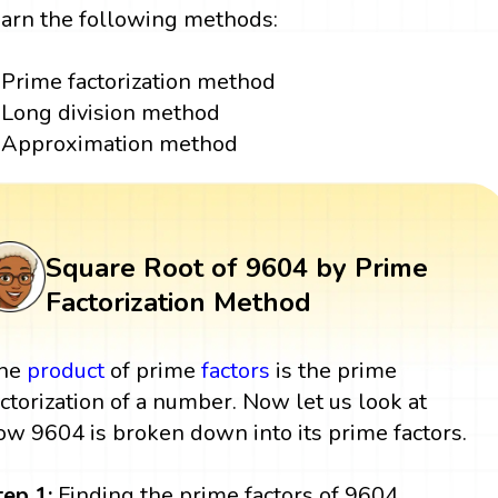
earn the following methods:
Prime factorization method
Long division method
Approximation method
Square Root of 9604 by Prime
Factorization Method
he
product
of prime
factors
is the prime
actorization of a number. Now let us look at
ow 9604 is broken down into its prime factors.
tep 1:
Finding the prime factors of 9604