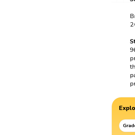
B
2
S
9
p
t
p
p
Expl
Grad