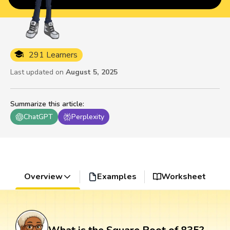
291 Learners
Last updated on
August 5, 2025
Summarize this article
:
ChatGPT
Perplexity
Overview
Examples
Worksheet