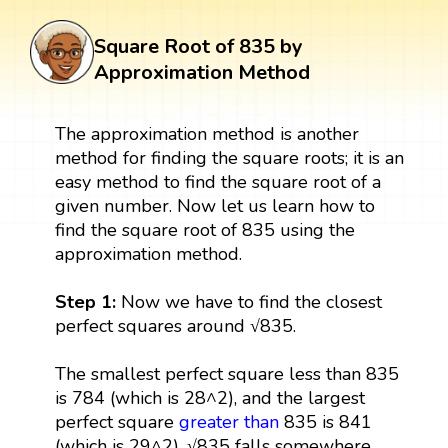
Square Root of 835 by
Approximation Method
The approximation method is another
method for finding the square roots; it is an
easy method to find the square root of a
given number. Now let us learn how to
find the square root of 835 using the
approximation method.
Step 1:
Now we have to find the closest
perfect squares around √835.
The smallest perfect square less than 835
is 784 (which is 28^2), and the largest
perfect square
greater than
835 is 841
(which is 29^2). √835 falls somewhere