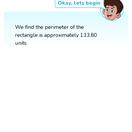
Okay, lets begin
We find the perimeter of the
rectangle is approximately 133.80
units.