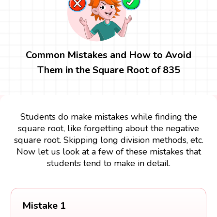
Common Mistakes and How to Avoid
Them in the Square Root of 835
Students do make mistakes while finding the
square root, like forgetting about the negative
square root. Skipping long division methods, etc.
Now let us look at a few of these mistakes that
students tend to make in detail.
Mistake 1