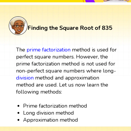
Finding the Square Root of 835
The
prime factorization
method is used for
perfect square numbers. However, the
prime factorization method is not used for
non-perfect square numbers where long-
division
method and approximation
method are used. Let us now learn the
following methods:
Prime factorization method
Long division method
Approximation method