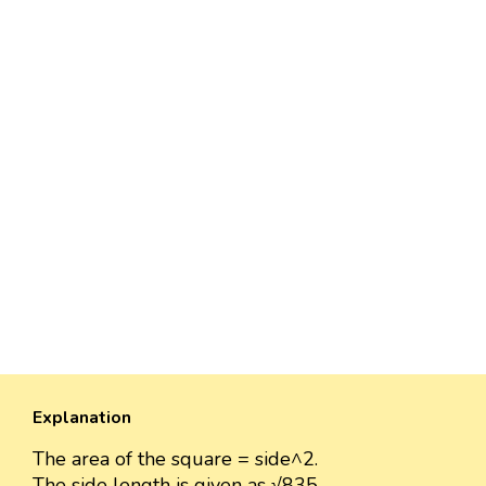
Explanation
The area of the square = side^2.
The side length is given as √835.