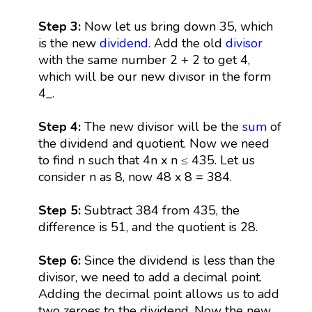
Step 3:
Now let us bring down 35, which
is the new
dividend
. Add the old
divisor
with the same number 2 + 2 to get 4,
which will be our new divisor in the form
4_.
Step 4:
The new divisor will be the
sum
of
the dividend and quotient. Now we need
to find n such that 4n x n ≤ 435. Let us
consider n as 8, now 48 x 8 = 384.
Step 5:
Subtract 384 from 435, the
difference is 51, and the quotient is 28.
Step 6:
Since the dividend is less than the
divisor, we need to add a decimal point.
Adding the decimal point allows us to add
two zeroes to the dividend. Now the new