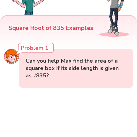
Square Root of 835 Examples
Problem 1
Can you help Max find the area of a
square box if its side length is given
as √835?