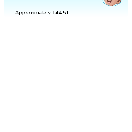
Approximately 144.51