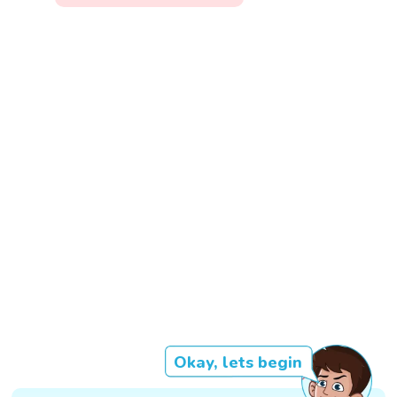
Okay, lets begin