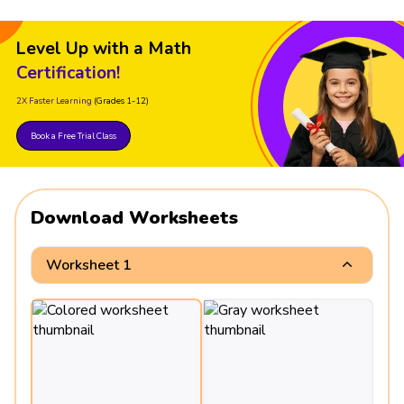
Level Up with a Math
Certification!
2X Faster Learning
(Grades 1-12)
Book a Free Trial Class
Download Worksheets
Worksheet 1