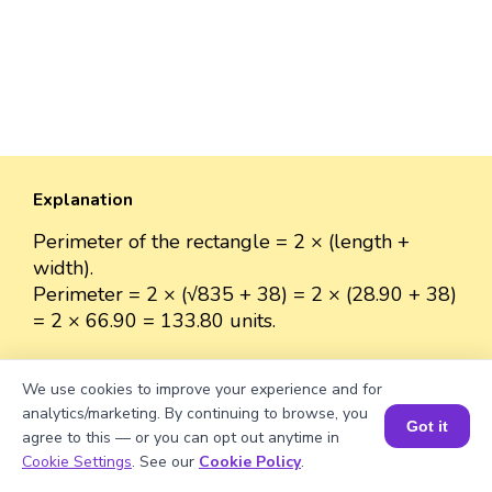
Explanation
Perimeter of the rectangle = 2 × (length +
width).
Perimeter = 2 × (√835 + 38) = 2 × (28.90 + 38)
= 2 × 66.90 = 133.80 units.
We use cookies to improve your experience and for
analytics/marketing. By continuing to browse, you
Well explained 👍
Got it
agree to this — or you can opt out anytime in
Book a Session for FREE
Cookie Settings
. See our
Cookie Policy
.