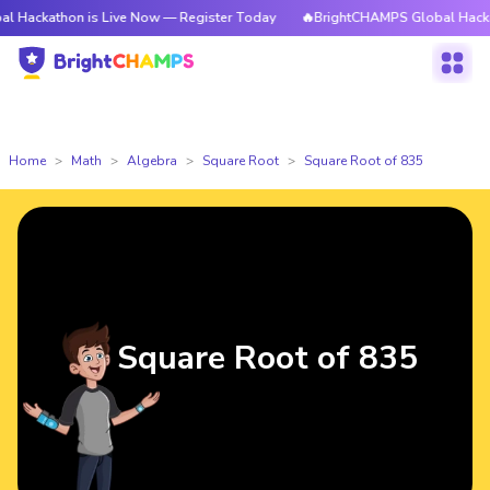
hon is Live Now — Register Today
🔥BrightCHAMPS Global Hackathon is L
Home
Math
Algebra
Square Root
Square Root of 835
Square Root of 835