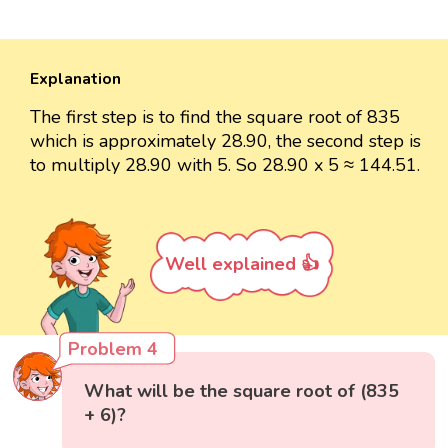
Explanation
The first step is to find the square root of 835
which is approximately 28.90, the second step is
to multiply 28.90 with 5. So 28.90 x 5 ≈ 144.51.
Well explained 👍
Problem 4
What will be the square root of (835
+ 6)?