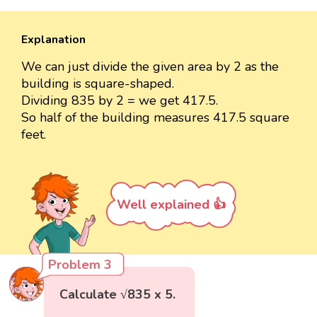
Explanation
We can just divide the given area by 2 as the
building is square-shaped.
Dividing 835 by 2 = we get 417.5.
So half of the building measures 417.5 square
feet.
Well explained 👍
Problem 3
Calculate √835 x 5.