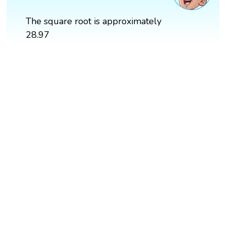
The square root is approximately
28.97