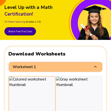
Level Up with a Math
Certification!
2X Faster Learning
(Grades 1-12)
Book a Free Trial Class
Download Worksheets
Worksheet 1