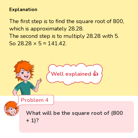
Explanation
The first step is to find the square root of 800,
which is approximately 28.28.
The second step is to multiply 28.28 with 5.
So 28.28 × 5 ≈ 141.42.
Well explained 👍
Problem 4
What will be the square root of (800
+ 1)?