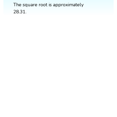
The square root is approximately
28.31.