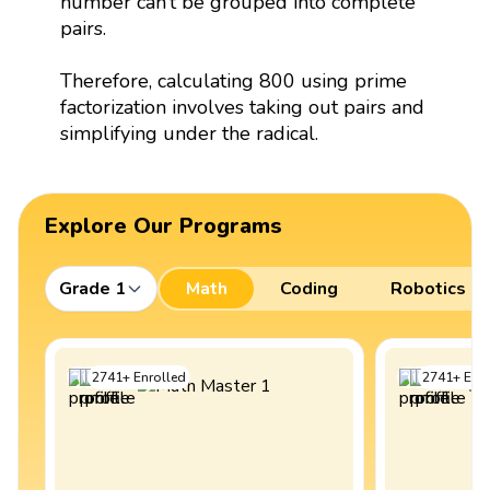
number can’t be grouped into complete
pairs.
Therefore, calculating 800 using prime
factorization involves taking out pairs and
simplifying under the radical.
Explore Our Programs
Grade 1
Math
Coding
Robotics
2741
+
Enrolled
2741
+
Enro