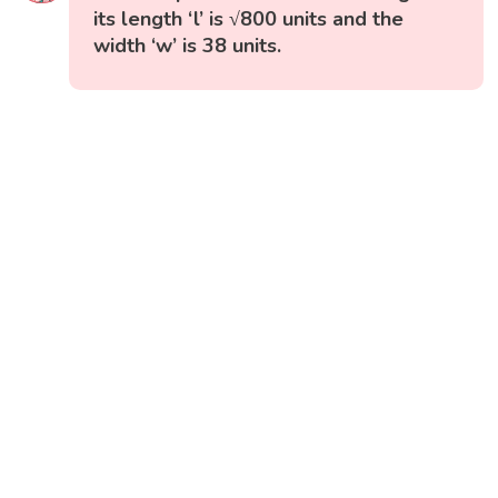
its length ‘l’ is √800 units and the
width ‘w’ is 38 units.