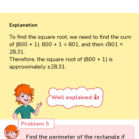
Explanation
To find the square root, we need to find the sum
of (800 + 1). 800 + 1 = 801, and then √801 ≈
28.31.
Therefore, the square root of (800 + 1) is
approximately ±28.31.
Well explained 👍
Problem 5
Find the perimeter of the rectangle if