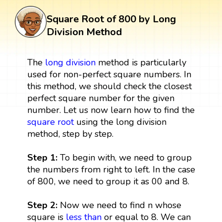
Square Root of 800 by Long
Division Method
The
long division
method is particularly
used for non-perfect square numbers. In
this method, we should check the closest
perfect square number for the given
number. Let us now learn how to find the
square root
using the long division
method, step by step.
Step 1:
To begin with, we need to group
the numbers from right to left. In the case
of 800, we need to group it as 00 and 8.
Step 2:
Now we need to find n whose
square is
less than
or equal to 8. We can