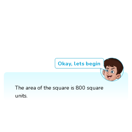
Okay, lets begin
The area of the square is 800 square
units.