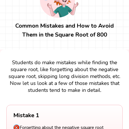
Common Mistakes and How to Avoid
Them in the Square Root of 800
Students do make mistakes while finding the
square root, like forgetting about the negative
square root, skipping long division methods, etc.
Now let us look at a few of those mistakes that
students tend to make in detail.
Mistake 1
Forgetting about the negative square root