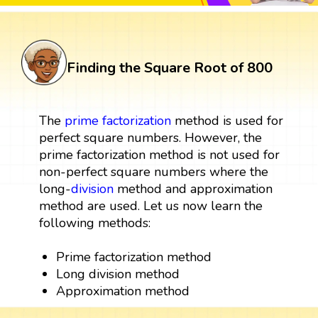
Finding the Square Root of 800
The
prime factorization
method is used for
perfect square numbers. However, the
prime factorization method is not used for
non-perfect square numbers where the
long-
division
method and approximation
method are used. Let us now learn the
following methods:
Prime factorization method
Long division method
Approximation method