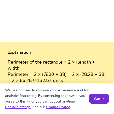
Explanation
Perimeter of the rectangle = 2 × (length +
width).
Perimeter = 2 × (√800 + 38) = 2 × (28.28 + 38)
= 2 × 66.28 ≈ 132.57 units.
We use cookies to improve your experience and for
analytics/marketing. By continuing to browse, you
Got it
agree to this — or you can opt out anytime in
Well explained 👍
Book a Session for FREE
Cookie Settings
. See our
Cookie Policy
.