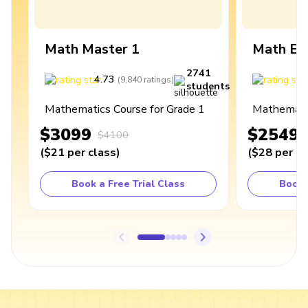
Math Master 1
Math Ex
2741
4.73
4
(
9,840
ratings
)
students
Mathematics Course for Grade 1
Mathematic
$3099
$2549
$4100
(
$21
per class
)
(
$28
per cl
Book a Free Trial Class
Book 