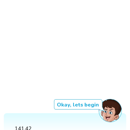
Okay, lets begin
141.42