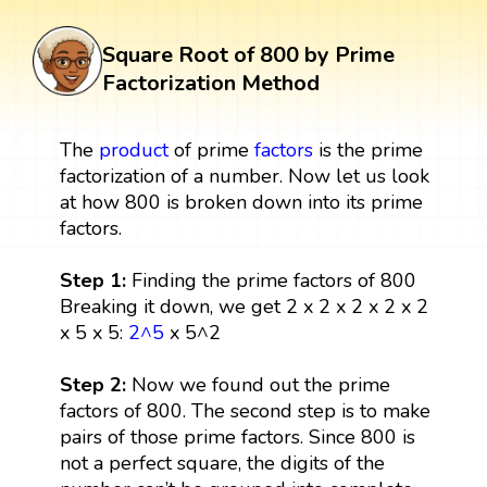
Square Root of 800 by Prime
Factorization Method
The
product
of prime
factors
is the prime
factorization of a number. Now let us look
at how 800 is broken down into its prime
factors.
Step 1:
Finding the prime factors of 800
Breaking it down, we get 2 x 2 x 2 x 2 x 2
x 5 x 5:
2^5
x 5^2
Step 2:
Now we found out the prime
factors of 800. The second step is to make
pairs of those prime factors. Since 800 is
not a perfect square, the digits of the