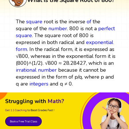
What is the Square Root of 800?
The
square
root is the inverse
of
the
square of the
number
. 800 is not a
perfect
square
. The square root of 800 is
expressed in both radical and
exponential
form
. In the radical form, it is expressed as
√800, whereas in the exponential form it is
(800)^(1/2). √800 ≈ 28.28427, which is an
irrational number
because it cannot be
expressed in the form of p/q, where p and
q are
integers
and q ≠ 0.
Struggling with
Math?
Get 1:1 Coaching
to Boost Grades Fast !
Book a Free Trial Class