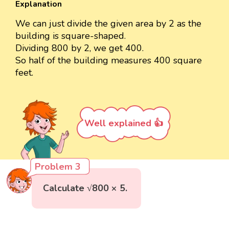
Explanation
We can just divide the given area by 2 as the
building is square-shaped.
Dividing 800 by 2, we get 400.
So half of the building measures 400 square
feet.
Well explained 👍
Problem 3
Calculate √800 × 5.