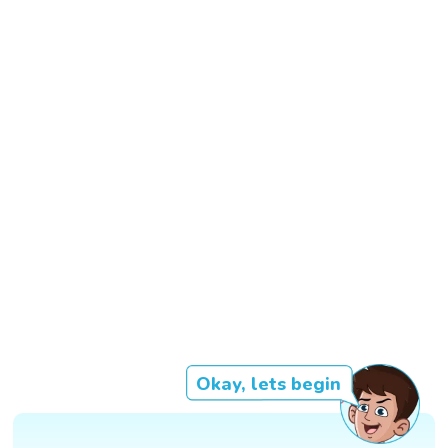
Okay, lets begin