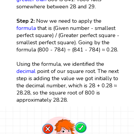
somewhere between 28 and 29.
Step 2:
Now we need to apply the
formula
that is (Given number - smallest
perfect square) / (Greater perfect square -
smallest perfect square). Going by the
formula (800 - 784) ÷ (841 - 784) ≈ 0.28.
Using the formula, we identified the
decimal
point of our square root. The next
step is adding the value we got initially to
the decimal number, which is 28 + 0.28 ≈
28.28, so the square root of 800 is
approximately 28.28.