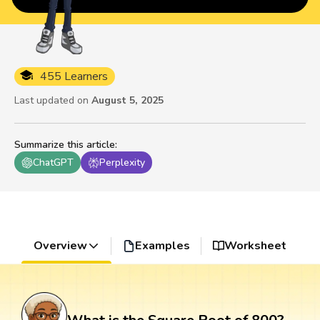
455 Learners
Last updated on
August 5, 2025
Summarize this article
:
ChatGPT
Perplexity
Overview
Examples
Worksheet