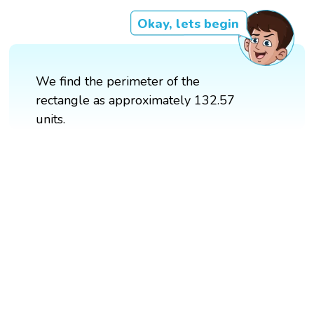
Okay, lets begin
We find the perimeter of the
rectangle as approximately 132.57
units.