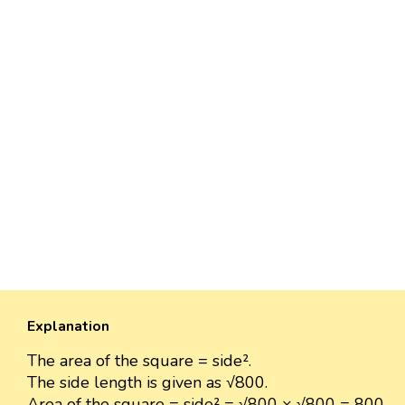
Explanation
The area of the square = side².
The side length is given as √800.
Area of the square = side² = √800 × √800 = 800