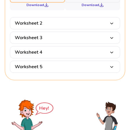
Download
Download
Worksheet 2
Worksheet 3
Worksheet 4
Worksheet 5
Hey!