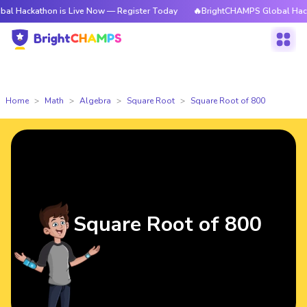
hon is Live Now — Register Today
🔥BrightCHAMPS Global Hackathon is 
Home
Math
Algebra
Square Root
Square Root of 800
Square Root of 800