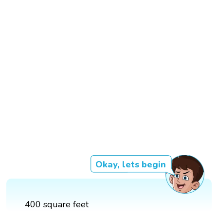
Okay, lets begin
400 square feet