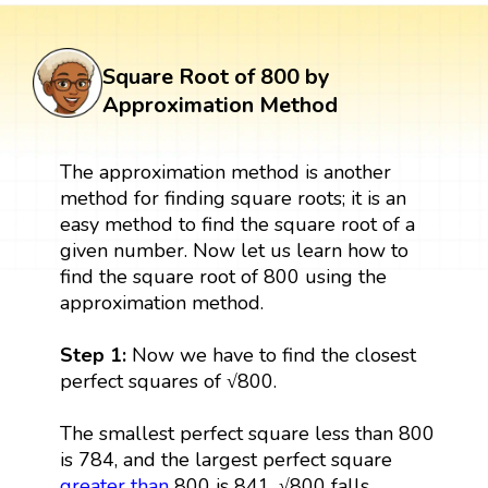
Square Root of 800 by
Approximation Method
The approximation method is another
method for finding square roots; it is an
easy method to find the square root of a
given number. Now let us learn how to
find the square root of 800 using the
approximation method.
Step 1:
Now we have to find the closest
perfect squares of √800.
The smallest perfect square less than 800
is 784, and the largest perfect square
greater than
800 is 841. √800 falls