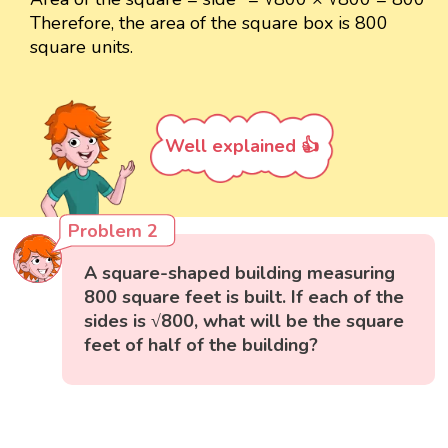
Therefore, the area of the square box is 800
square units.
Well explained 👍
Problem 2
A square-shaped building measuring
800 square feet is built. If each of the
sides is √800, what will be the square
feet of half of the building?