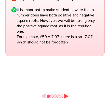
It is important to make students aware that a
number does have both positive and negative
square roots. However, we will be taking only
the positive square root, as it is the required
one.
For example, √50 = 7.07, there is also -7.07
which should not be forgotten.