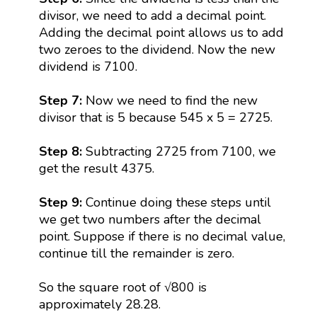
divisor, we need to add a decimal point.
Adding the decimal point allows us to add
two zeroes to the dividend. Now the new
dividend is 7100.
Step 7:
Now we need to find the new
divisor that is 5 because 545 x 5 = 2725.
Step 8:
Subtracting 2725 from 7100, we
get the result 4375.
Step 9:
Continue doing these steps until
we get two numbers after the decimal
point. Suppose if there is no decimal value,
continue till the remainder is zero.
So the square root of √800 is
approximately 28.28.