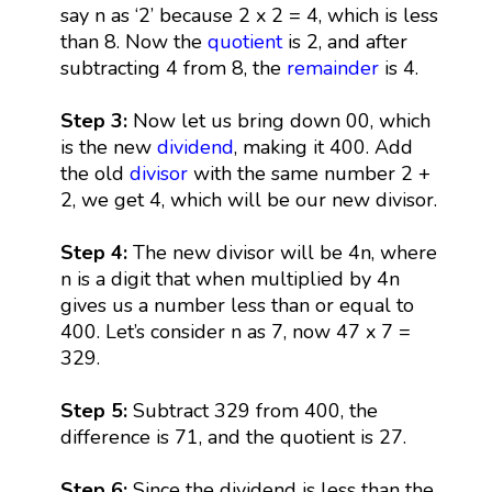
say n as ‘2’ because 2 x 2 = 4, which is less
than 8. Now the
quotient
is 2, and after
subtracting 4 from 8, the
remainder
is 4.
Step 3:
Now let us bring down 00, which
is the new
dividend
, making it 400. Add
the old
divisor
with the same number 2 +
2, we get 4, which will be our new divisor.
Step 4:
The new divisor will be 4n, where
n is a digit that when multiplied by 4n
gives us a number less than or equal to
400. Let’s consider n as 7, now 47 x 7 =
329.
Step 5:
Subtract 329 from 400, the
difference is 71, and the quotient is 27.
Step 6:
Since the dividend is less than the