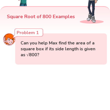
Square Root of 800 Examples
Problem 1
Can you help Max find the area of a
square box if its side length is given
as √800?