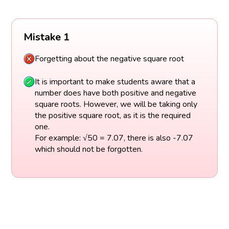
Mistake 1
Forgetting about the negative square root
It is important to make students aware that a
number does have both positive and negative
square roots. However, we will be taking only
the positive square root, as it is the required
one.
For example: √50 = 7.07, there is also -7.07
which should not be forgotten.