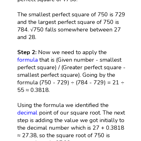
The smallest perfect square of 750 is 729
and the largest perfect square of 750 is
784. √750 falls somewhere between 27
and 28.
Step 2:
Now we need to apply the
formula
that is (Given number - smallest
perfect square) / (Greater perfect square -
smallest perfect square). Going by the
formula (750 - 729) ÷ (784 - 729) = 21 ÷
55 ≈ 0.3818.
Using the formula we identified the
decimal
point of our square root. The next
step is adding the value we got initially to
the decimal number which is 27 + 0.3818
≈ 27.38, so the square root of 750 is