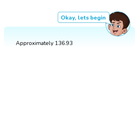
Okay, lets begin
Approximately 136.93