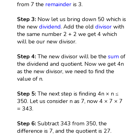
from 7 the
remainder
is 3.
Step 3:
Now let us bring down 50 which is
the new
dividend
. Add the old
divisor
with
the same number 2 + 2 we get 4 which
will be our new divisor.
Step 4:
The new divisor will be the
sum
of
the dividend and quotient. Now we get 4n
as the new divisor, we need to find the
value of n.
Step 5:
The next step is finding 4n × n ≤
350. Let us consider n as 7, now 4 × 7 × 7
= 343.
Step 6:
Subtract 343 from 350, the
difference is 7, and the quotient is 27.