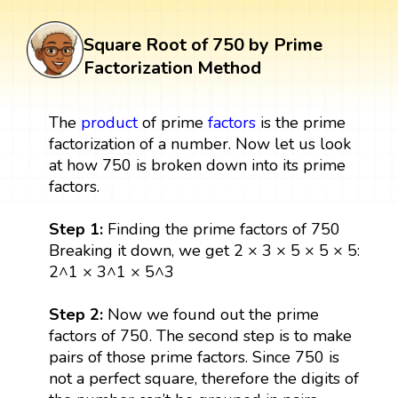
Square Root of 750 by Prime
Factorization Method
The
product
of prime
factors
is the prime
factorization of a number. Now let us look
at how 750 is broken down into its prime
factors.
Step 1:
Finding the prime factors of 750
Breaking it down, we get 2 × 3 × 5 × 5 × 5:
2^1 × 3^1 × 5^3
Step 2:
Now we found out the prime
factors of 750. The second step is to make
pairs of those prime factors. Since 750 is
not a perfect square, therefore the digits of