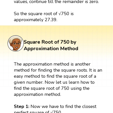
values, continue till the remainder is zero.
So the square root of √750 is
approximately 27.39.
Square Root of 750 by
Approximation Method
The approximation method is another
method for finding the square roots. It is an
easy method to find the square root of a
given number. Now let us learn how to
find the square root of 750 using the
approximation method.
Step 1:
Now we have to find the closest
perfect square of √750.