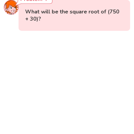
What will be the square root of (750
+ 30)?