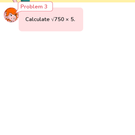
Problem 3
Calculate √750 × 5.