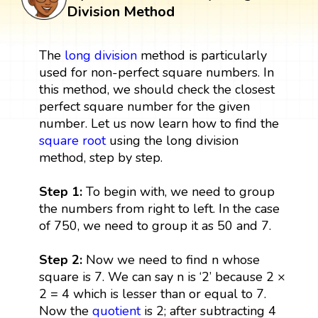
Division Method
The
long division
method is particularly
used for non-perfect square numbers. In
this method, we should check the closest
perfect square number for the given
number. Let us now learn how to find the
square root
using the long division
method, step by step.
Step 1:
To begin with, we need to group
the numbers from right to left. In the case
of 750, we need to group it as 50 and 7.
Step 2:
Now we need to find n whose
square is 7. We can say n is ‘2’ because 2 ×
2 = 4 which is lesser than or equal to 7.
Now the
quotient
is 2; after subtracting 4