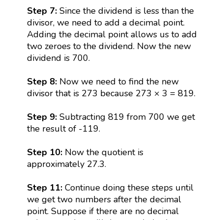
Step 7:
Since the dividend is less than the
divisor, we need to add a decimal point.
Adding the decimal point allows us to add
two zeroes to the dividend. Now the new
dividend is 700.
Step 8:
Now we need to find the new
divisor that is 273 because 273 × 3 = 819.
Step 9:
Subtracting 819 from 700 we get
the result of -119.
Step 10:
Now the quotient is
approximately 27.3.
Step 11:
Continue doing these steps until
we get two numbers after the decimal
point. Suppose if there are no decimal