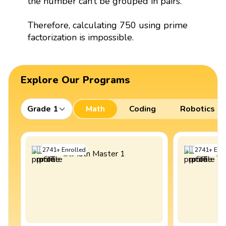
the number can’t be grouped in pairs.
Therefore, calculating 750 using prime
factorization is impossible.
Explore Our Programs
Grade 1
Math
Coding
Robotics
2741
+
Enrolled
2741
+
Enro