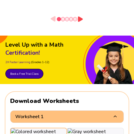
Level Up with a Math
Certification!
2X Faster Learning
(Grades 1-12)
Book a Free Trial Class
Download Worksheets
Worksheet 1