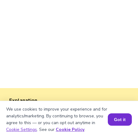
Explanation
We use cookies to improve your experience and for
Perimeter of the rectangle = 2 × (length +
analytics/marketing. By continuing to browse, you
width).
Got it
agree to this — or you can opt out anytime in
Perimeter = 2 × (√750 + 30) = 2 × (27.39 + 30)
Book a Session for FREE
Cookie Settings
. See our
Cookie Policy
.
= 2 × 57.39 ≈ 114.78 units.