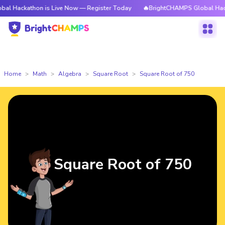
thon is Live Now — Register Today
🔥BrightCHAMPS Global Hackathon is
Home
Math
Algebra
Square Root
Square Root of 750
Square Root of 750