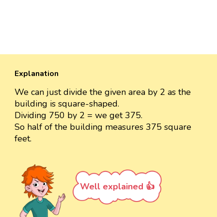
Explanation
We can just divide the given area by 2 as the
building is square-shaped.
Dividing 750 by 2 = we get 375.
So half of the building measures 375 square
feet.
Well explained 👍