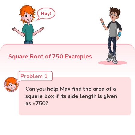
Hey!
Square Root of 750 Examples
Problem 1
Can you help Max find the area of a
square box if its side length is given
as √750?