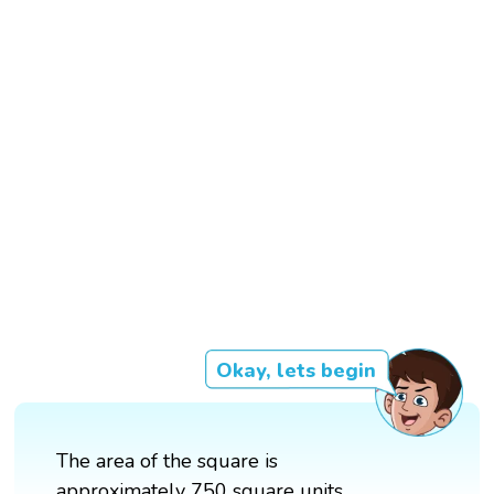
Okay, lets begin
The area of the square is
approximately 750 square units.