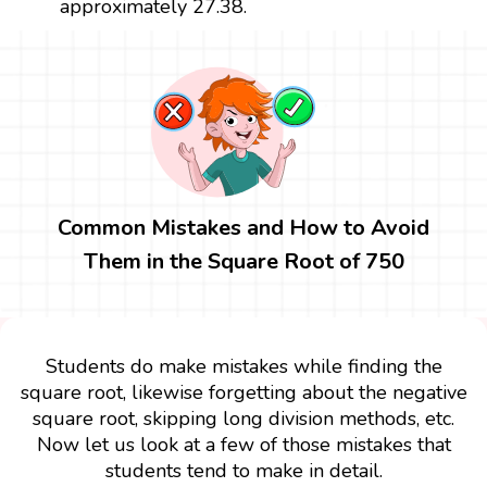
approximately 27.38.
Common Mistakes and How to Avoid
Them in the Square Root of 750
Students do make mistakes while finding the
square root, likewise forgetting about the negative
square root, skipping long division methods, etc.
Now let us look at a few of those mistakes that
students tend to make in detail.