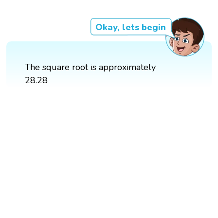
Okay, lets begin
The square root is approximately
28.28