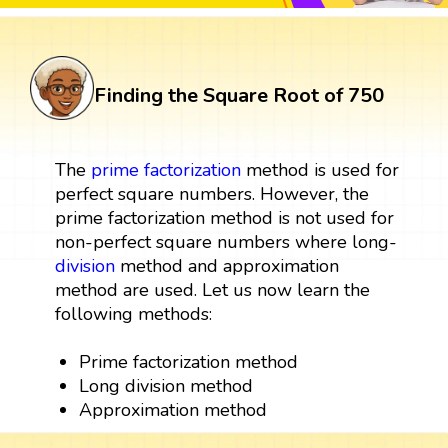
Finding the Square Root of 750
The
prime factorization
method is used for
perfect square numbers. However, the
prime factorization method is not used for
non-perfect square numbers where long-
division
method and approximation
method are used. Let us now learn the
following methods:
Prime factorization method
Long division method
Approximation method