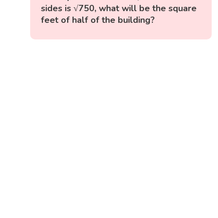
sides is √750, what will be the square
feet of half of the building?