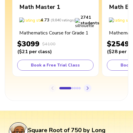
Math Master 1
Math Ex
2741
4.73
4
(
9,840
ratings
)
students
Mathematics Course for Grade 1
Mathematic
$3099
$2549
$4100
(
$21
per class
)
(
$28
per cl
Book a Free Trial Class
Book 
Square Root of 750 by Long