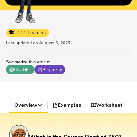
411 Learners
Last updated on
August 5, 2025
Summarize this article
:
ChatGPT
Perplexity
Overview
Examples
Worksheet