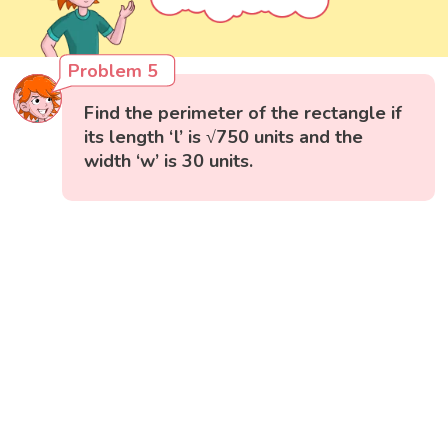
Problem 5
Find the perimeter of the rectangle if
its length ‘l’ is √750 units and the
width ‘w’ is 30 units.