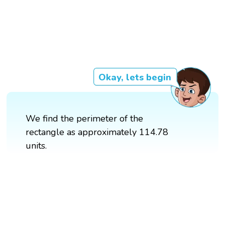
Okay, lets begin
We find the perimeter of the
rectangle as approximately 114.78
units.