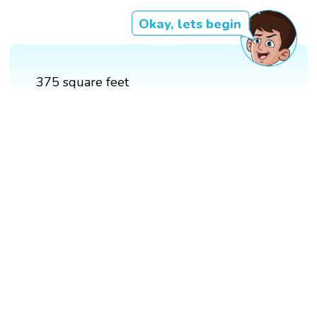
Okay, lets begin
375 square feet