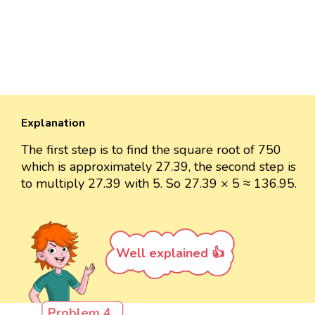
Explanation
The first step is to find the square root of 750
which is approximately 27.39, the second step is
to multiply 27.39 with 5. So 27.39 × 5 ≈ 136.95.
Well explained 👍
Problem 4