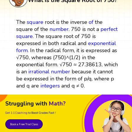
What is the Square Root of 750?
The
square
root is the inverse
of
the
square of the
number
. 750 is not a
perfect
square
. The square root of 750 is
expressed in both radical and
exponential
form
. In the radical form, it is expressed as
√750, whereas (750)^(1/2) in the
exponential form. √750 ≈ 27.38613, which
is an
irrational number
because it cannot
be expressed in the form of p/q, where p
and q are
integers
and q ≠ 0.
Struggling with
Math?
Get 1:1 Coaching
to Boost Grades Fast !
Book a Free Trial Class