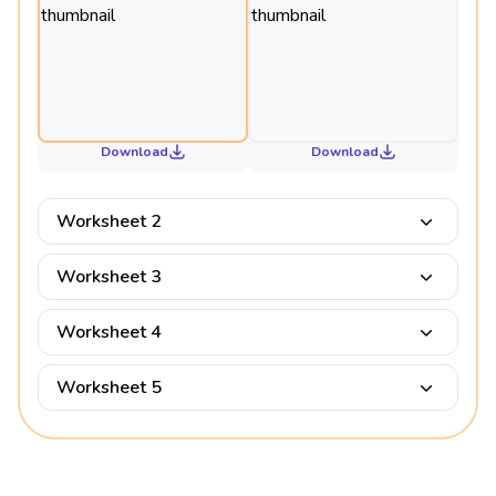
Download
Download
Worksheet 2
Worksheet 3
Worksheet 4
Worksheet 5