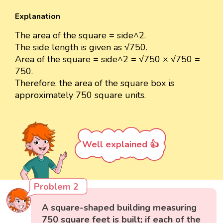
Explanation
The area of the square = side^2.
The side length is given as √750.
Area of the square = side^2 = √750 × √750 =
750.
Therefore, the area of the square box is
approximately 750 square units.
Well explained 👍
Problem 2
A square-shaped building measuring
750 square feet is built; if each of the