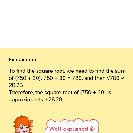
Explanation
To find the square root, we need to find the sum
of (750 + 30). 750 + 30 = 780, and then √780 ≈
28.28.
Therefore, the square root of (750 + 30) is
approximately ±28.28.
Well explained 👍