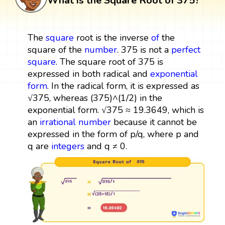
What is the Square Root of 375?
The
square
root is the inverse
of
the
square of the
number
. 375 is not a
perfect
square
. The square root of 375 is
expressed in both radical and
exponential
form
. In the radical form, it is expressed as
√375, whereas (375)^(1/2) in the
exponential form. √375 ≈ 19.3649, which is
an
irrational number
because it cannot be
expressed in the form of p/q, where p and
q are
integers
and q ≠ 0.