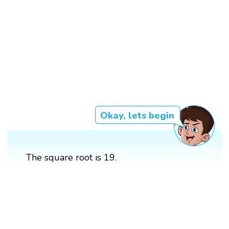
Okay, lets begin
The square root is 19.