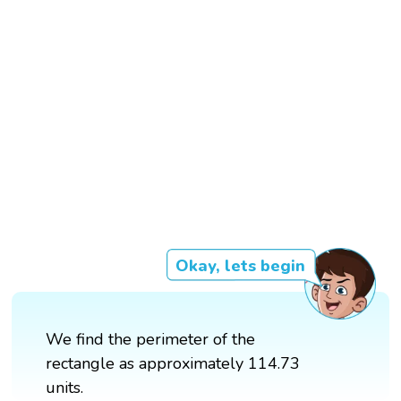
Okay, lets begin
We find the perimeter of the
rectangle as approximately 114.73
units.