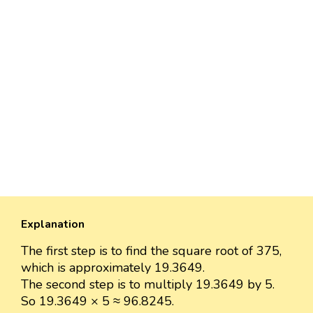
Explanation
The first step is to find the square root of 375,
which is approximately 19.3649.
The second step is to multiply 19.3649 by 5.
So 19.3649 × 5 ≈ 96.8245.