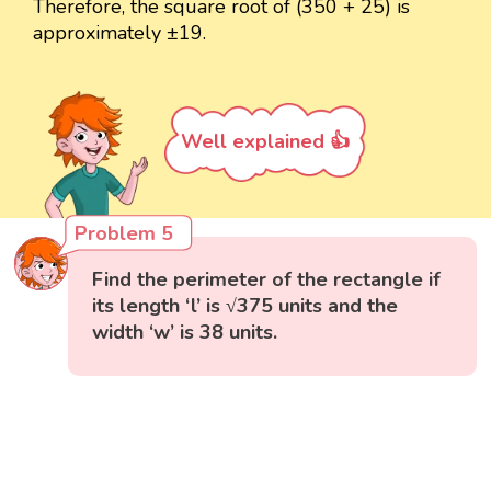
Therefore, the square root of (350 + 25) is
approximately ±19.
Well explained 👍
Problem 5
Find the perimeter of the rectangle if
its length ‘l’ is √375 units and the
width ‘w’ is 38 units.