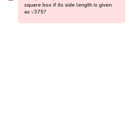
square box if its side length is given
as √375?