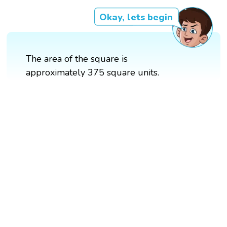
Okay, lets begin
The area of the square is
approximately 375 square units.