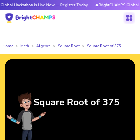
ckathon is Live Now — Register Today
🔥BrightCHAMPS Global Hackathon
Home
Math
Algebra
Square Root
Square Root of 375
Square Root of 375