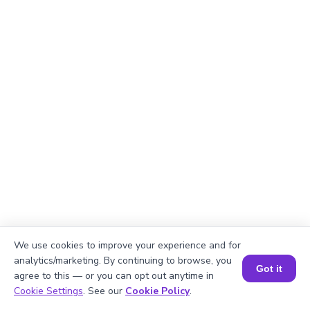
We use cookies to improve your experience and for
analytics/marketing. By continuing to browse, you
Got it
agree to this — or you can opt out anytime in
Book a Session for FREE
Cookie Settings
. See our
Cookie Policy
.