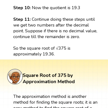
Step 10:
Now the quotient is 19.3
Step 11:
Continue doing these steps until
we get two numbers after the decimal
point. Suppose if there is no decimal value,
continue till the remainder is zero.
So the square root of √375 is
approximately 19.36.
Square Root of 375 by
Approximation Method
The approximation method is another
method for finding the square roots; it is an
easy method to find the square root of a