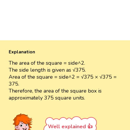
Explanation
The area of the square = side^2.
The side length is given as √375.
Area of the square = side^2 = √375 × √375 =
375.
Therefore, the area of the square box is
approximately 375 square units.
Well explained 👍