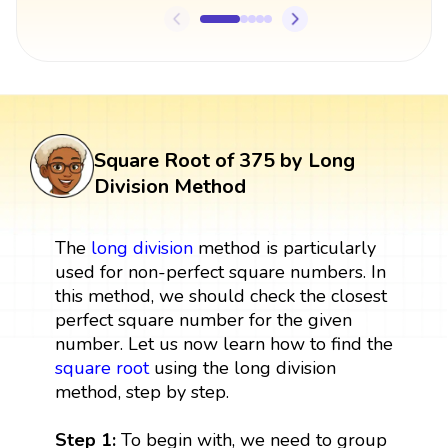
Square Root of 375 by Long
Division Method
The
long division
method is particularly
used for non-perfect square numbers. In
this method, we should check the closest
perfect square number for the given
number. Let us now learn how to find the
square root
using the long division
method, step by step.
Step 1:
To begin with, we need to group