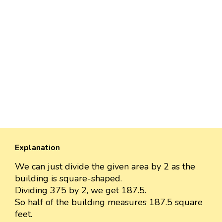
Explanation
We can just divide the given area by 2 as the
building is square-shaped.
Dividing 375 by 2, we get 187.5.
So half of the building measures 187.5 square
feet.