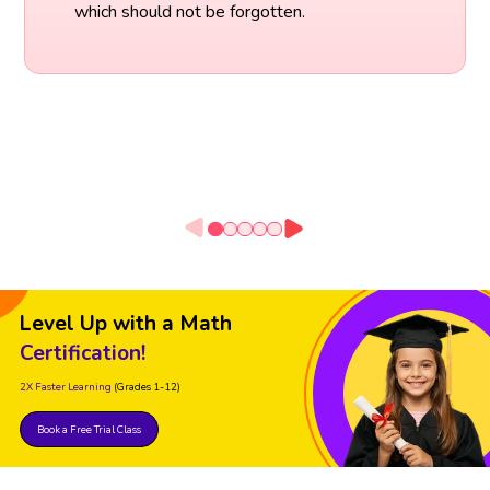
which should not be forgotten.
Level Up with a Math
Certification!
2X Faster Learning
(Grades 1-12)
Book a Free Trial Class