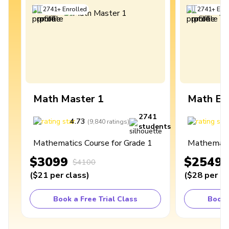
2741
+
Enrolled
2741
+
Enro
Math Master 1
Math Ex
2741
4.73
4
(
9,840
ratings
)
students
Mathematics Course for Grade 1
Mathematic
$3099
$2549
$4100
(
$21
per class
)
(
$28
per cl
Book a Free Trial Class
Book 