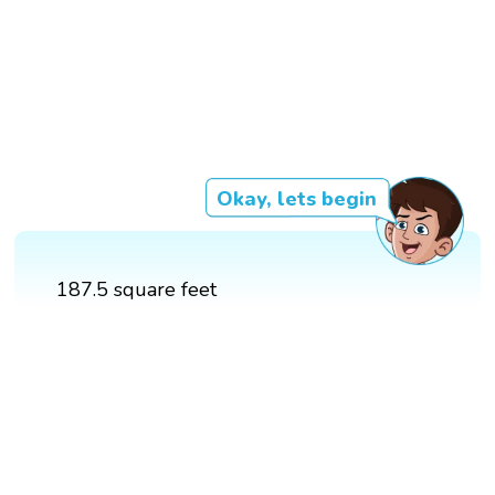
Okay, lets begin
187.5 square feet