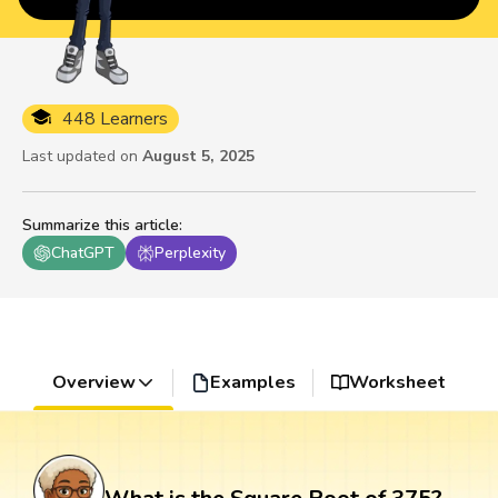
448 Learners
Last updated on
August 5, 2025
Summarize this article
:
ChatGPT
Perplexity
Overview
Examples
Worksheet