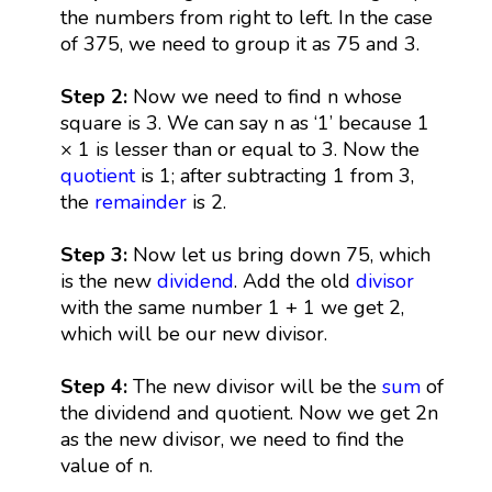
the numbers from right to left. In the case
of 375, we need to group it as 75 and 3.
Step 2:
Now we need to find n whose
square is 3. We can say n as ‘1’ because 1
× 1 is lesser than or equal to 3. Now the
quotient
is 1; after subtracting 1 from 3,
the
remainder
is 2.
Step 3:
Now let us bring down 75, which
is the new
dividend
. Add the old
divisor
with the same number 1 + 1 we get 2,
which will be our new divisor.
Step 4:
The new divisor will be the
sum
of
the dividend and quotient. Now we get 2n
as the new divisor, we need to find the
value of n.