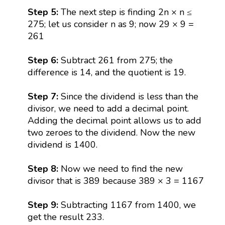
Step 5:
The next step is finding 2n × n ≤
275; let us consider n as 9; now 29 × 9 =
261
Step 6:
Subtract 261 from 275; the
difference is 14, and the quotient is 19.
Step 7:
Since the dividend is less than the
divisor, we need to add a decimal point.
Adding the decimal point allows us to add
two zeroes to the dividend. Now the new
dividend is 1400.
Step 8:
Now we need to find the new
divisor that is 389 because 389 × 3 = 1167
Step 9:
Subtracting 1167 from 1400, we
get the result 233.