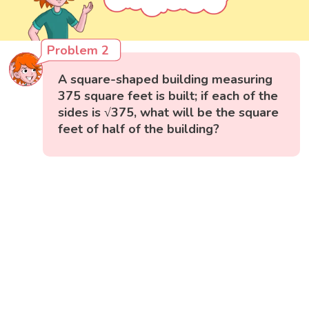
Problem 2
A square-shaped building measuring
375 square feet is built; if each of the
sides is √375, what will be the square
feet of half of the building?