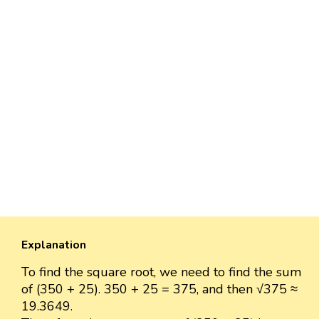
Explanation
To find the square root, we need to find the sum
of (350 + 25). 350 + 25 = 375, and then √375 ≈
19.3649.