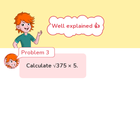
Well explained 👍
Problem 3
Calculate √375 × 5.