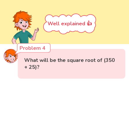
Well explained 👍
Problem 4
What will be the square root of (350
+ 25)?