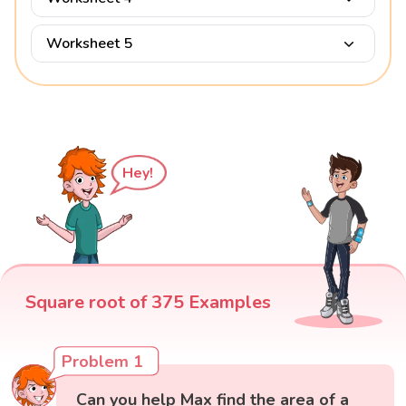
Worksheet 5
Hey!
Square root of 375 Examples
Problem 1
Can you help Max find the area of a