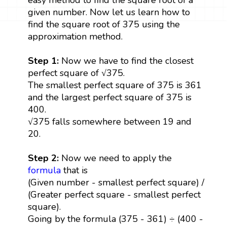
given number. Now let us learn how to
find the square root of 375 using the
approximation method.
Step 1:
Now we have to find the closest
perfect square of √375.
The smallest perfect square of 375 is 361
and the largest perfect square of 375 is
400.
√375 falls somewhere between 19 and
20.
Step 2:
Now we need to apply the
formula
that is
(Given number - smallest perfect square) /
(Greater perfect square - smallest perfect
square).
Going by the formula (375 - 361) ÷ (400 -