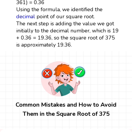
361) = 0.36
Using the formula, we identified the
decimal
point of our square root.
The next step is adding the value we got
initially to the decimal number, which is 19
+ 0.36 = 19.36, so the square root of 375
is approximately 19.36.
Common Mistakes and How to Avoid
Them in the Square Root of 375