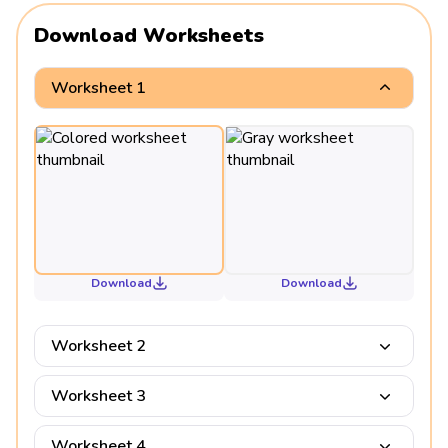
Download Worksheets
Worksheet 1
Download
Download
Worksheet 2
Worksheet 3
Worksheet 4