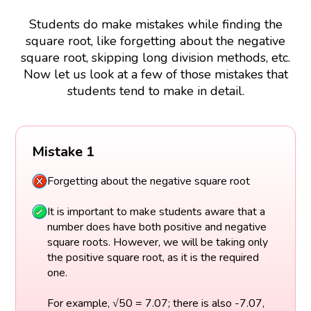
Students do make mistakes while finding the
square root, like forgetting about the negative
square root, skipping long division methods, etc.
Now let us look at a few of those mistakes that
students tend to make in detail.
Mistake 1
Forgetting about the negative square root
It is important to make students aware that a
number does have both positive and negative
square roots. However, we will be taking only
the positive square root, as it is the required
one.
For example, √50 = 7.07; there is also -7.07,