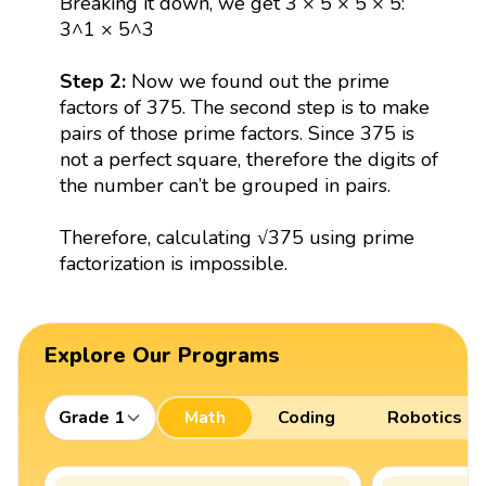
Breaking it down, we get 3 × 5 × 5 × 5:
3^1 × 5^3
Step 2:
Now we found out the prime
factors of 375. The second step is to make
pairs of those prime factors. Since 375 is
not a perfect square, therefore the digits of
the number can’t be grouped in pairs.
Therefore, calculating √375 using prime
factorization is impossible.
Explore Our Programs
Grade 1
Math
Coding
Robotics