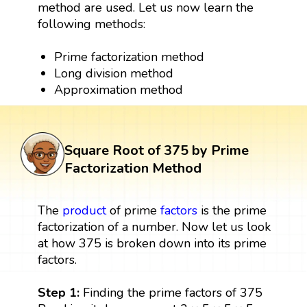
method are used. Let us now learn the
following methods:
Prime factorization method
Long division method
Approximation method
Square Root of 375 by Prime
Factorization Method
The
product
of prime
factors
is the prime
factorization of a number. Now let us look
at how 375 is broken down into its prime
factors.
Step 1:
Finding the prime factors of 375