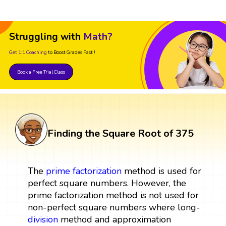
Struggling with
Math?
Get 1:1 Coaching
to Boost Grades Fast !
Book a Free Trial Class
Finding the Square Root of 375
The
prime factorization
method is used for
perfect square numbers. However, the
prime factorization method is not used for
non-perfect square numbers where long-
division
method and approximation