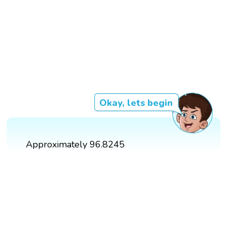
Okay, lets begin
Approximately 96.8245