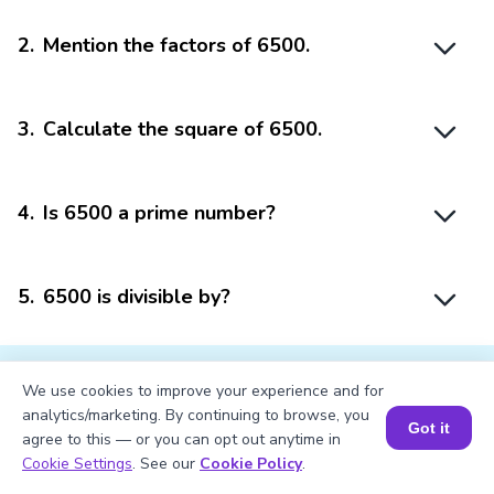
2
.
Mention the factors of 6500.
3
.
Calculate the square of 6500.
4
.
Is 6500 a prime number?
5
.
6500 is divisible by?
We use cookies to improve your experience and for
analytics/marketing. By continuing to browse, you
Got it
agree to this — or you can opt out anytime in
Struggling with
Math?
Book a Session for FREE
Cookie Settings
. See our
Cookie Policy
.
Get 1:1 Coaching
to Boost Grades Fast !