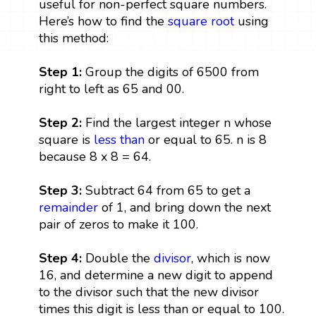
useful for non-perfect square numbers.
Here’s how to find the
square root
using
this method:
Step 1:
Group the digits of 6500 from
right to left as 65 and 00.
Step 2:
Find the largest integer n whose
square is
less than
or equal to 65. n is 8
because 8 x 8 = 64.
Step 3:
Subtract 64 from 65 to get a
remainder
of 1, and bring down the next
pair of zeros to make it 100.
Step 4:
Double the
divisor
, which is now
16, and determine a new digit to append
to the divisor such that the new divisor
times this digit is less than or equal to 100.