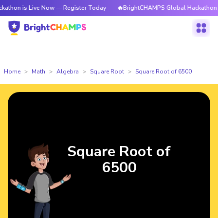
 Live Now — Register Today
🔥BrightCHAMPS Global Hackathon is Live N
Home
Math
Algebra
Square Root
Square Root of 6500
Square Root of
6500