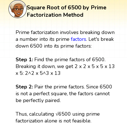
Square Root of 6500 by Prime
Factorization Method
Prime factorization involves breaking down
a number into its prime
factors
. Let's break
down 6500 into its prime factors:
Step 1:
Find the prime factors of 6500.
Breaking it down, we get 2 x 2 x 5 x 5 x 13
x 5: 2^2 x 5^3 x 13
Step 2:
Pair the prime factors. Since 6500
is not a perfect square, the factors cannot
be perfectly paired.
Thus, calculating √6500 using prime
factorization alone is not feasible.