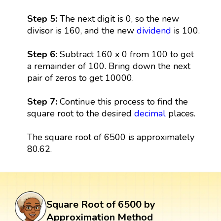
Step 5:
The next digit is 0, so the new
divisor is 160, and the new
dividend
is 100.
Step 6:
Subtract 160 x 0 from 100 to get
a remainder of 100. Bring down the next
pair of zeros to get 10000.
Step 7:
Continue this process to find the
square root to the desired
decimal
places.
The square root of 6500 is approximately
80.62.
Square Root of 6500 by
Approximation Method