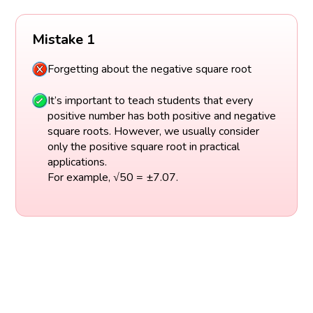
Mistake 1
Forgetting about the negative square root
It’s important to teach students that every
positive number has both positive and negative
square roots. However, we usually consider
only the positive square root in practical
applications.
For example, √50 = ±7.07.