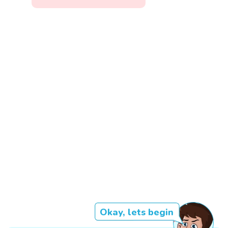
Okay, lets begin