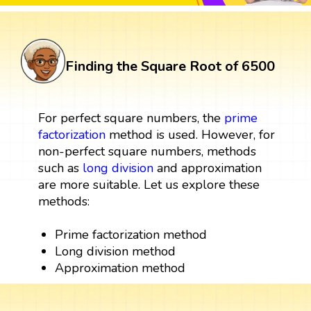
Finding the Square Root of 6500
For perfect square numbers, the
prime
factorization
method is used. However, for
non-perfect square numbers, methods
such as
long division
and approximation
are more suitable. Let us explore these
methods:
Prime factorization method
Long division method
Approximation method