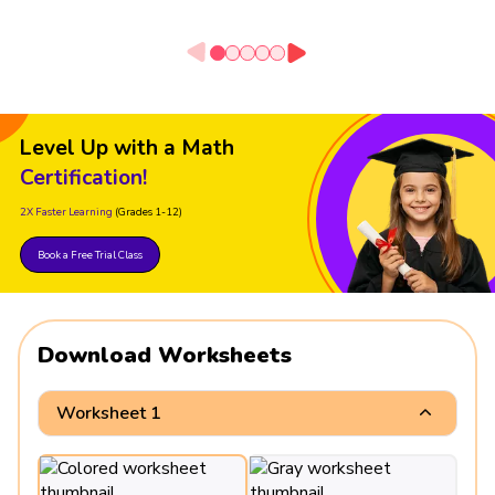
Level Up with a Math
Certification!
2X Faster Learning
(Grades 1-12)
Book a Free Trial Class
Download Worksheets
Worksheet 1