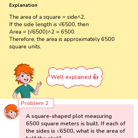
Explanation
The area of a square = side^2.
If the side length is √6500, then
Area = (√6500)^2 = 6500.
Therefore, the area is approximately 6500
square units.
Well explained 👍
Problem 2
A square-shaped plot measuring
6500 square meters is built. If each of
the sides is √6500, what is the area of