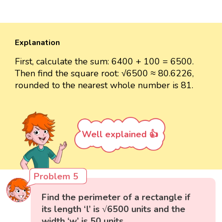
Explanation
First, calculate the sum: 6400 + 100 = 6500.
Then find the square root: √6500 ≈ 80.6226,
rounded to the nearest whole number is 81.
Well explained 👍
Problem 5
Find the perimeter of a rectangle if
its length ‘l’ is √6500 units and the
width ‘w’ is 50 units.