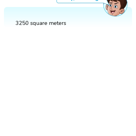
3250 square meters