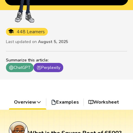
448 Learners
Last updated on
August 5, 2025
Summarize this article
:
ChatGPT
Perplexity
Overview
Examples
Worksheet