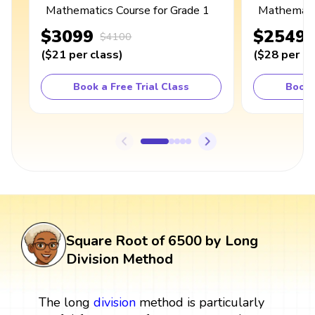
Mathematics Course for Grade 1
Mathematic
$3099
$2549
$4100
(
$21
per class
)
(
$28
per cl
Book a Free Trial Class
Book 
Square Root of 6500 by Long
Division Method
The long
division
method is particularly