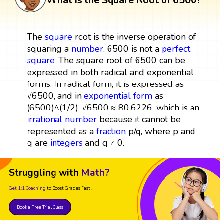
What is the Square Root of 6500?
The
square
root is the inverse operation of
squaring a
number
. 6500 is not a
perfect
square
. The square root of 6500 can be
expressed in both radical and exponential
forms. In radical form, it is expressed as
√6500, and in
exponential form
as
(6500)^(1/2). √6500 ≈ 80.6226, which is an
irrational number
because it cannot be
represented as a
fraction
p/q, where p and
q are
integers
and q ≠ 0.
Struggling with
Math?
Get 1:1 Coaching
to Boost Grades Fast !
Book a Free Trial Class