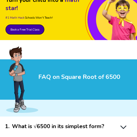
star!
#1 Math Hack
Schools Won't Teach!
Book a Free Trial Class
FAQ on Square Root of 6500
1
.
What is √6500 in its simplest form?