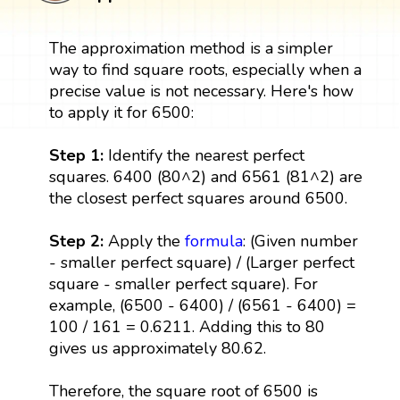
The approximation method is a simpler
way to find square roots, especially when a
precise value is not necessary. Here's how
to apply it for 6500:
Step 1:
Identify the nearest perfect
squares. 6400 (80^2) and 6561 (81^2) are
the closest perfect squares around 6500.
Step 2:
Apply the
formula
: (Given number
- smaller perfect square) / (Larger perfect
square - smaller perfect square). For
example, (6500 - 6400) / (6561 - 6400) =
100 / 161 = 0.6211. Adding this to 80
gives us approximately 80.62.
Therefore, the square root of 6500 is