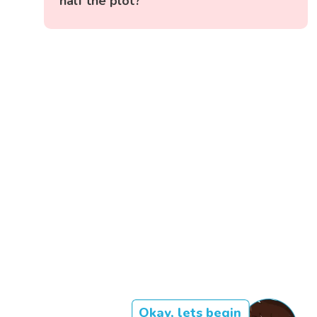
half the plot?
Okay, lets begin