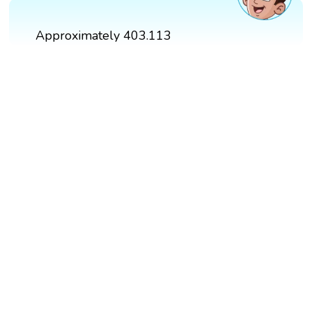
Approximately 403.113