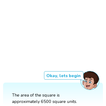
Okay, lets begin
The area of the square is
approximately 6500 square units.