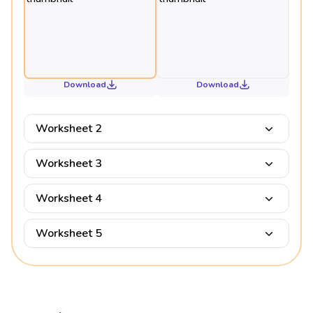
Download
Download
Worksheet 2
Worksheet 3
Worksheet 4
Worksheet 5