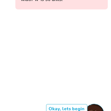
Okay, lets begin