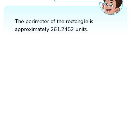
The perimeter of the rectangle is
approximately 261.2452 units.