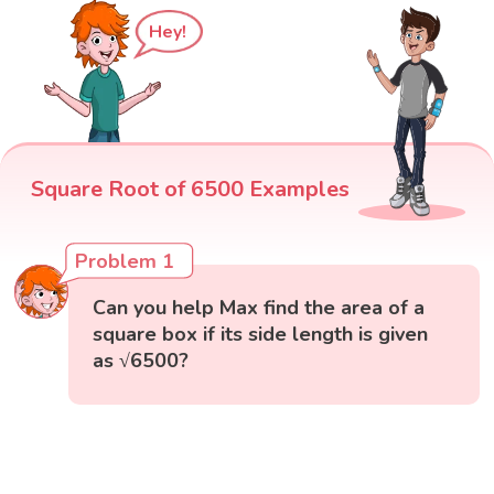
Hey!
Square Root of 6500 Examples
Problem 1
Can you help Max find the area of a
square box if its side length is given
as √6500?