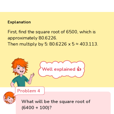
Explanation
First, find the square root of 6500, which is
approximately 80.6226.
Then multiply by 5: 80.6226 x 5 ≈ 403.113.
Well explained 👍
Problem 4
What will be the square root of
(6400 + 100)?