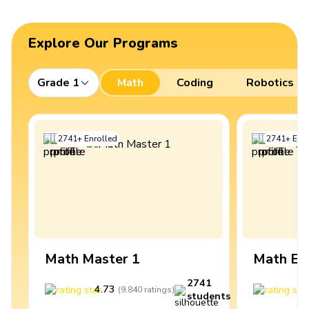
Explore Our Programs
Grade 1
Math
Coding
Robotics
2741
+
Enrolled
2741
+
Enro
Math Master 1
Math Ex
2741
4.73
4
(
9,840
ratings
)
students