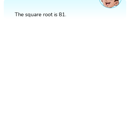
The square root is 81.