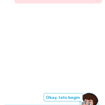
Okay, lets begin