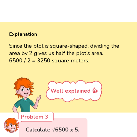
Explanation
Since the plot is square-shaped, dividing the
area by 2 gives us half the plot's area.
6500 / 2 = 3250 square meters.
Well explained 👍
Problem 3
Calculate √6500 x 5.