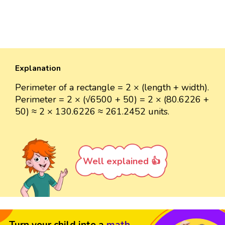
Explanation
Perimeter of a rectangle = 2 × (length + width).
Perimeter = 2 × (√6500 + 50) = 2 × (80.6226 +
50) ≈ 2 × 130.6226 ≈ 261.2452 units.
Well explained 👍
Turn your child into a
math