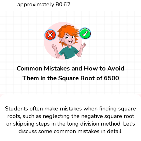
approximately 80.62.
Common Mistakes and How to Avoid
Them in the Square Root of 6500
Students often make mistakes when finding square
roots, such as neglecting the negative square root
or skipping steps in the long division method. Let's
discuss some common mistakes in detail.