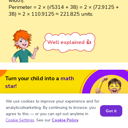
width).
Perimeter = 2 × (√5314 + 38) = 2 × (72.9125 +
38) ≈ 2 × 110.9125 ≈ 221.825 units.
Well explained 👍
Turn your child into a
math
star!
#1 Math Hack
Schools Won't Teach!
We use cookies to improve your experience and for
Book a Free Trial Class
analytics/marketing. By continuing to browse, you
Got it
agree to this — or you can opt out anytime in
Book a Session for FREE
Cookie Settings
. See our
Cookie Policy
.