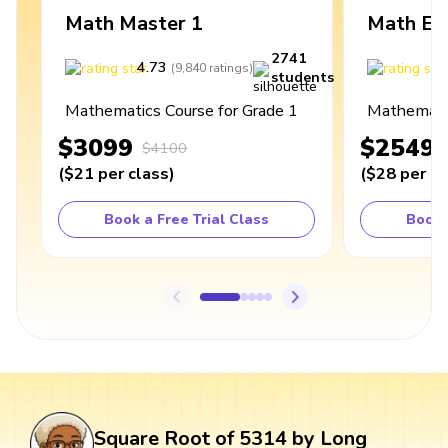
Math Master 1
Math Ex
2741
4.73
4
(
9,840
ratings
)
students
Mathematics Course for Grade 1
Mathematic
$3099
$2549
$4100
(
$21
per class
)
(
$28
per cl
Book a Free Trial Class
Book 
Square Root of 5314 by Long