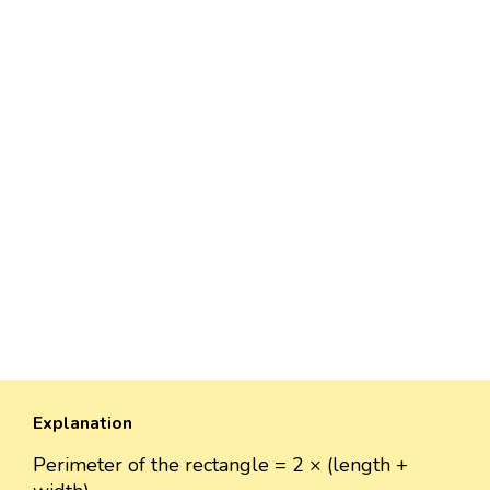
Explanation
Perimeter of the rectangle = 2 × (length +