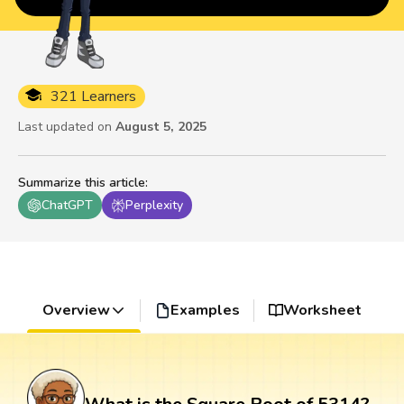
321 Learners
Last updated on
August 5, 2025
Summarize this article
:
ChatGPT
Perplexity
Overview
Examples
Worksheet