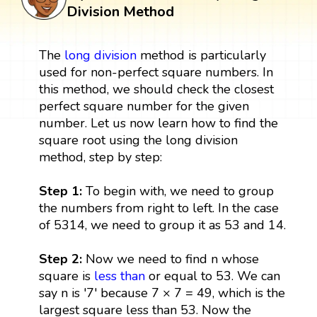
Division Method
The
long division
method is particularly
used for non-perfect square numbers. In
this method, we should check the closest
perfect square number for the given
number. Let us now learn how to find the
square root using the long division
method, step by step:
Step 1:
To begin with, we need to group
the numbers from right to left. In the case
of 5314, we need to group it as 53 and 14.
Step 2:
Now we need to find n whose
square is
less than
or equal to 53. We can
say n is '7' because 7 × 7 = 49, which is the
largest square less than 53. Now the