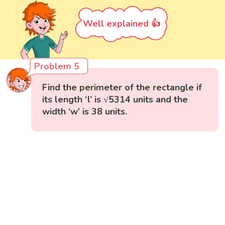
Well explained 👍
Problem 5
Find the perimeter of the rectangle if
its length ‘l’ is √5314 units and the
width ‘w’ is 38 units.