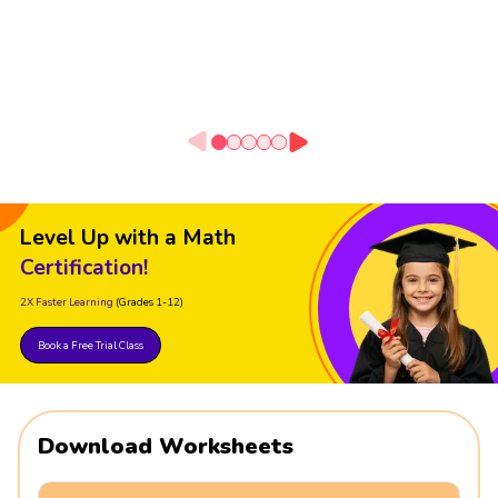
Level Up with a Math
Certification!
2X Faster Learning
(Grades 1-12)
Book a Free Trial Class
Download Worksheets