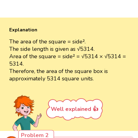
Explanation
The area of the square = side².
The side length is given as √5314.
Area of the square = side² = √5314 × √5314 =
5314.
Therefore, the area of the square box is
approximately 5314 square units.
Well explained 👍
Problem 2