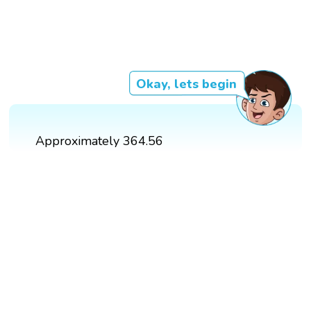
Okay, lets begin
Approximately 364.56