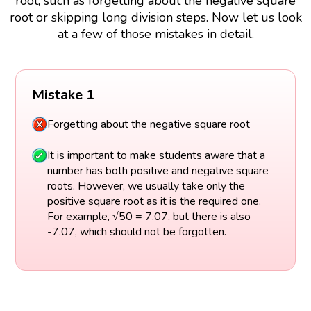
root, such as forgetting about the negative square
root or skipping long division steps. Now let us look
at a few of those mistakes in detail.
Mistake 1
Forgetting about the negative square root
It is important to make students aware that a
number has both positive and negative square
roots. However, we usually take only the
positive square root as it is the required one.
For example, √50 = 7.07, but there is also
-7.07, which should not be forgotten.