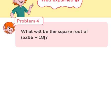
Well explained 👍
Problem 4
What will be the square root of
(5296 + 18)?