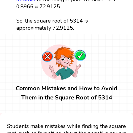
0.8966 ≈ 72.9125.
So, the square root of 5314 is
approximately 72.9125.
Common Mistakes and How to Avoid
Them in the Square Root of 5314
Students make mistakes while finding the square