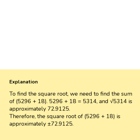
Explanation
To find the square root, we need to find the sum
of (5296 + 18). 5296 + 18 = 5314, and √5314 is
approximately 72.9125.
Therefore, the square root of (5296 + 18) is
approximately ±72.9125.