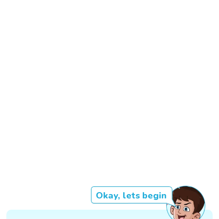
Okay, lets begin