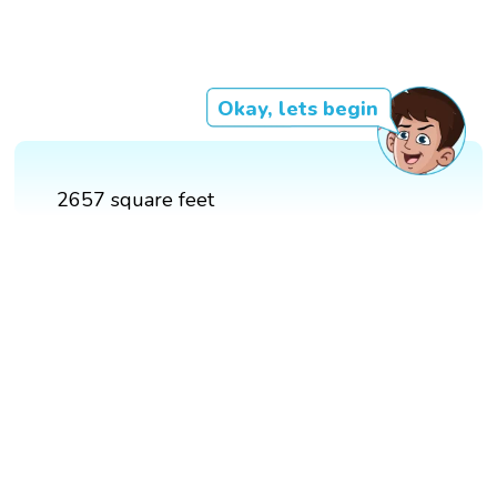
Okay, lets begin
2657 square feet