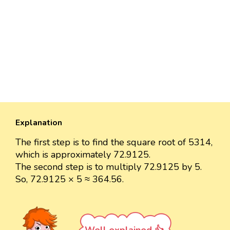
Explanation
The first step is to find the square root of 5314,
which is approximately 72.9125.
The second step is to multiply 72.9125 by 5.
So, 72.9125 × 5 ≈ 364.56.