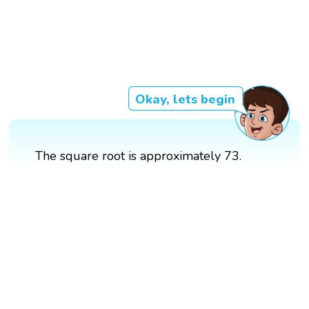
Okay, lets begin
The square root is approximately 73.