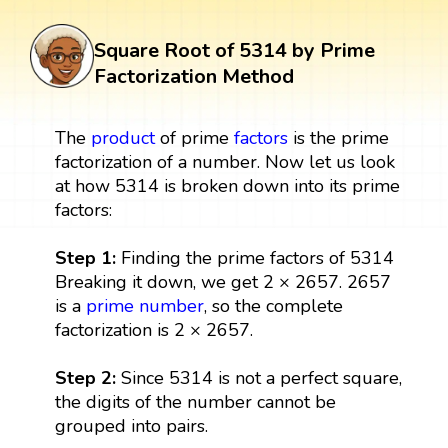
Square Root of 5314 by Prime
Factorization Method
The
product
of prime
factors
is the prime
factorization of a number. Now let us look
at how 5314 is broken down into its prime
factors:
Step 1:
Finding the prime factors of 5314
Breaking it down, we get 2 × 2657. 2657
is a
prime number
, so the complete
factorization is 2 × 2657.
Step 2:
Since 5314 is not a perfect square,
the digits of the number cannot be
grouped into pairs.