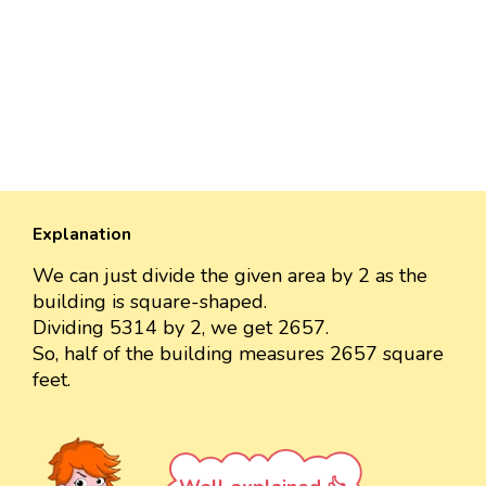
Explanation
We can just divide the given area by 2 as the
building is square-shaped.
Dividing 5314 by 2, we get 2657.
So, half of the building measures 2657 square
feet.