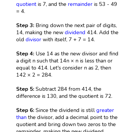
quotient
is 7, and the
remainder
is 53 - 49
= 4.
Step 3:
Bring down the next pair of digits,
14, making the new
dividend
414. Add the
old
divisor
with itself, 7 + 7 = 14.
Step 4:
Use 14 as the new divisor and find
a digit n such that 14n × n is less than or
equal to 414. Let's consider n as 2, then
142 × 2 = 284.
Step 5:
Subtract 284 from 414, the
difference is 130, and the quotient is 72.
Step 6:
Since the dividend is still
greater
than
the divisor, add a decimal point to the
quotient and bring down two zeros to the
remainder, making the new dividend