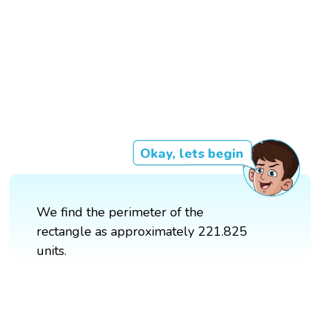
Okay, lets begin
We find the perimeter of the
rectangle as approximately 221.825
units.