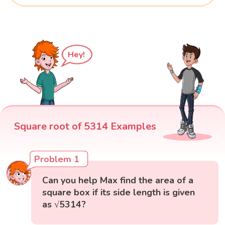
Hey!
Square root of 5314 Examples
Problem 1
Can you help Max find the area of a
square box if its side length is given
as √5314?