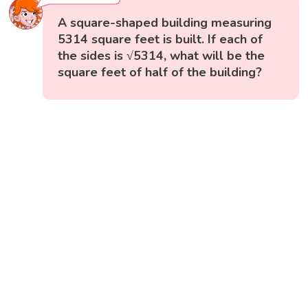
A square-shaped building measuring
5314 square feet is built. If each of
the sides is √5314, what will be the
square feet of half of the building?