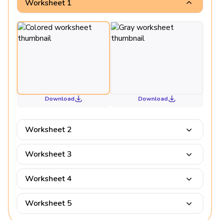
Worksheet 1
Download
Download
Worksheet 2
Worksheet 3
Worksheet 4
Worksheet 5