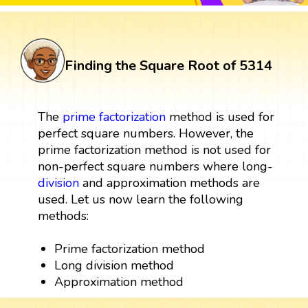
Finding the Square Root of 5314
The
prime factorization
method is used for
perfect square numbers. However, the
prime factorization method is not used for
non-perfect square numbers where long-
division
and approximation methods are
used. Let us now learn the following
methods:
Prime factorization method
Long division method
Approximation method