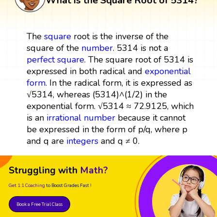
What is the Square Root of 5314?
The
square
root is the inverse of the
square of the
number
. 5314 is not a
perfect square
. The square root of 5314 is
expressed in both radical and
exponential
form
. In the radical form, it is expressed as
√5314, whereas (5314)^(1/2) in the
exponential form. √5314 ≈ 72.9125, which
is an
irrational number
because it cannot
be expressed in the form of p/q, where p
and q are
integers
and q ≠ 0.
Struggling with
Math?
Get 1:1 Coaching
to Boost Grades Fast !
Book a Free Trial Class