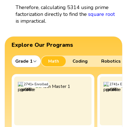
Therefore, calculating 5314 using prime
factorization directly to find the
square root
is impractical.
Explore Our Programs
Grade 1
Math
Coding
Robotics
2741
+
Enrolled
2741
+
Enro