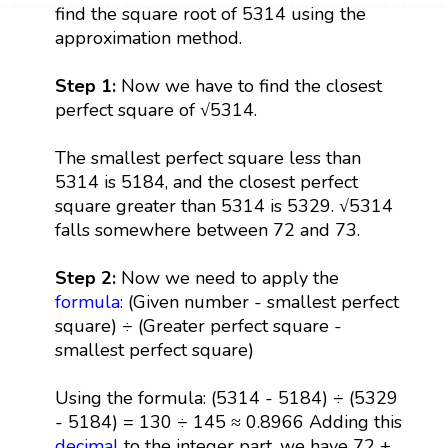
find the square root of 5314 using the
approximation method.
Step 1:
Now we have to find the closest
perfect square of √5314.
The smallest perfect square less than
5314 is 5184, and the closest perfect
square greater than 5314 is 5329. √5314
falls somewhere between 72 and 73.
Step 2:
Now we need to apply the
formula
: (Given number - smallest perfect
square) ÷ (Greater perfect square -
smallest perfect square)
Using the formula: (5314 - 5184) ÷ (5329
- 5184) = 130 ÷ 145 ≈ 0.8966 Adding this
decimal
to the integer part, we have 72 +