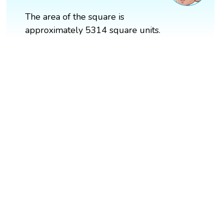
The area of the square is
approximately 5314 square units.