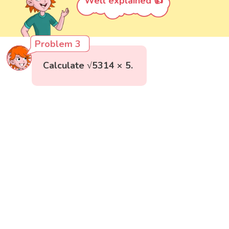
Well explained 👍
Problem 3
Calculate √5314 × 5.