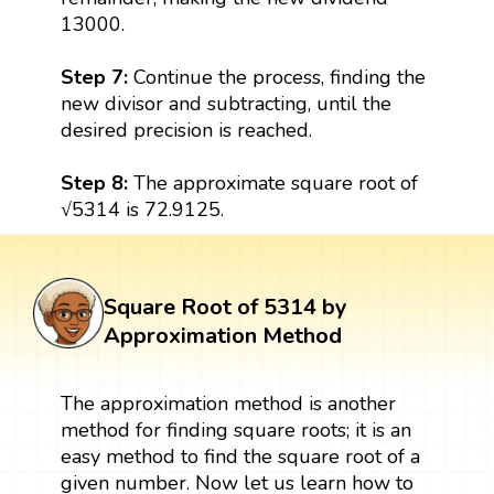
13000.
Step 7:
Continue the process, finding the
new divisor and subtracting, until the
desired precision is reached.
Step 8:
The approximate square root of
√5314 is 72.9125.
Square Root of 5314 by
Approximation Method
The approximation method is another
method for finding square roots; it is an
easy method to find the square root of a
given number. Now let us learn how to